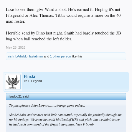
Love to see them give Ward a shot. He's earned it. Hoping it's not
Fitzgerald or Alec Thomas. Tibbs would require a move on the 40
man roster.
Horrible send by Dino last night. Smith had barely touched the 3B
bag when ball reached the left fielder.
May 28, 2026
irish
,
LAdiablo
,
lastatman
and
1 other person
like this.
F!nski
DSP Legend
fsudog21 said:
↑
To paraphrase John Lennon.......strange game indeed.
Shohei bobs and weaves with little command (especially the fastball) through six
no-hit innings. We knew he could hit (leadoff HR) and pitch, but we didn't know
he had such command of the English language. Nice F bomb.