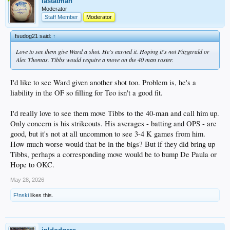
lastatman
Moderator
Staff Member
Moderator
fsudog21 said:
↑
Love to see them give Ward a shot. He's earned it. Hoping it's not Fitzgerald or
Alec Thomas. Tibbs would require a move on the 40 man roster.
I'd like to see Ward given another shot too. Problem is, he's a
liability in the OF so filling for Teo isn't a good fit.
I'd really love to see them move Tibbs to the 40-man and call him up.
Only concern is his strikeouts. His averages - batting and OPS - are
good, but it's not at all uncommon to see 3-4 K games from him.
How much worse would that be in the bigs? But if they did bring up
Tibbs, perhaps a corresponding move would be to bump De Paula or
Hope to OKC.
May 28, 2026
F!nski
likes this.