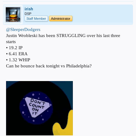
irish
DSP
Staff Member
Administrator
@SleeperDodgers
Justin Wrobleski has been STRUGGLING over his last three
starts
• 19.2 IP
• 6.41 ERA
• 1.32 WHIP
Can he bounce back tonight vs Philadelphia?