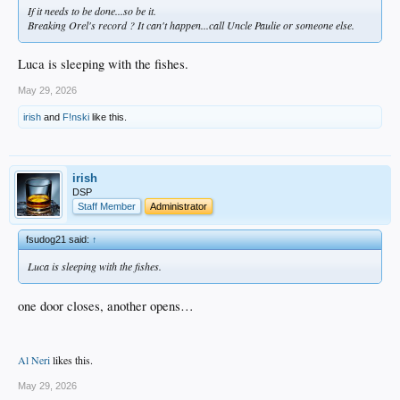
If it needs to be done...so be it.
Breaking Orel's record ? It can't happen...call Uncle Paulie or someone else.
Luca is sleeping with the fishes.
May 29, 2026
irish
and
F!nski
like this.
irish
DSP
Staff Member
Administrator
fsudog21 said:
↑
Luca is sleeping with the fishes.
one door closes, another opens…
Al Neri
likes this.
May 29, 2026