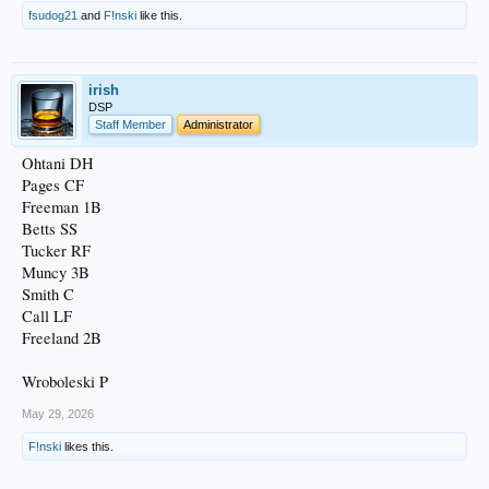
fsudog21
and
F!nski
like this.
irish
DSP
Staff Member
Administrator
Ohtani DH
Pages CF
Freeman 1B
Betts SS
Tucker RF
Muncy 3B
Smith C
Call LF
Freeland 2B
Wroboleski P
May 29, 2026
F!nski
likes this.