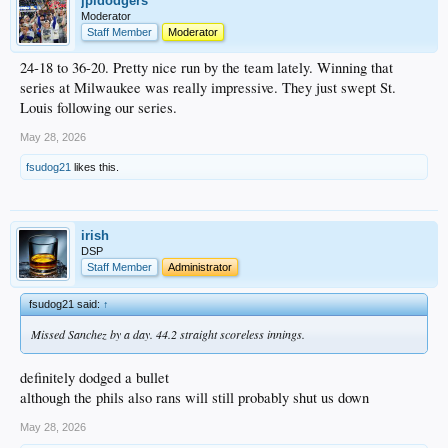
jpldodgers
Moderator
Staff Member
Moderator
24-18 to 36-20. Pretty nice run by the team lately. Winning that
series at Milwaukee was really impressive. They just swept St.
Louis following our series.
May 28, 2026
fsudog21
likes this.
irish
DSP
Staff Member
Administrator
fsudog21 said:
↑
Missed Sanchez by a day. 44.2 straight scoreless innings.
definitely dodged a bullet
although the phils also rans will still probably shut us down
May 28, 2026