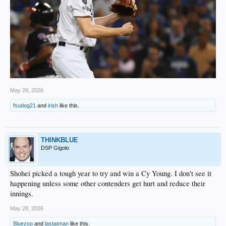
May 28, 2026
fsudog21
and
irish
like this.
THINKBLUE
DSP Gigolo
Shohei picked a tough year to try and win a Cy Young. I don't see it
happening unless some other contenders get hurt and reduce their
innings.
May 28, 2026
Bluezoo
and
lastatman
like this.