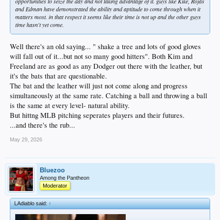
opportunities to seize the day and not taking advantage of it. guys like Kike, Rojas
and Edman have demonstrated the ability and aptitude to come through when it
matters most. in that respect it seems like their time is not up and the other guys
time hasn't yet come.
Well there's an old saying... " shake a tree and lots of good gloves
will fall out of it...but not so many good hitters". Both Kim and
Freeland are as good as any Dodger out there with the leather, but
it's the bats that are questionable.
The bat and the leather will just not come along and progress
simultaneously at the same rate. Catching a ball and throwing a ball
is the same at every level- natural ability.
But hittng MLB pitching seperates players and their futures.
...and there's the rub...
May 29, 2026
Bluezoo
Among the Pantheon
Moderator
LAdiablo said:
↑