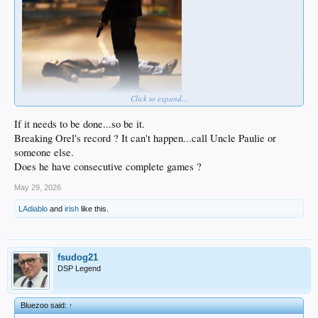
Click to expand...
If it needs to be done...so be it.
Breaking Orel's record ? It can't happen...call Uncle Paulie or
someone else.
Does he have consecutive complete games ?
May 29, 2026
LAdiablo
and
irish
like this.
fsudog21
DSP Legend
Bluezoo said:
↑