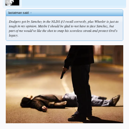
lastatman said:
↑
Dodgers got by Sanchez in the NLDS if I recall correctly, plus Wheeler is just as
tough in my opinion. Maybe I should be glad to not have to face Sanchez, but
part of me would've like the shot to snap his scoreless streak and protect Orel's
legacy.