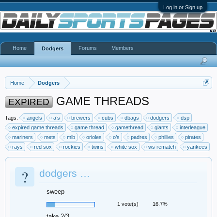
Log in or Sign up
Home
Forums
Members
Dodgers
Home
Dodgers
GAME THREADS
EXPIRED
Tags:
angels
a’s
brewers
cubs
dbags
dodgers
dsp
expired game threads
game thread
gamethread
giants
interleague
mariners
mets
mlb
orioles
o’s
padres
phillies
pirates
rays
red sox
rockies
twins
white sox
ws rematch
yankees
?
dodgers …
sweep
1 vote(s)
16.7%
take 2/3