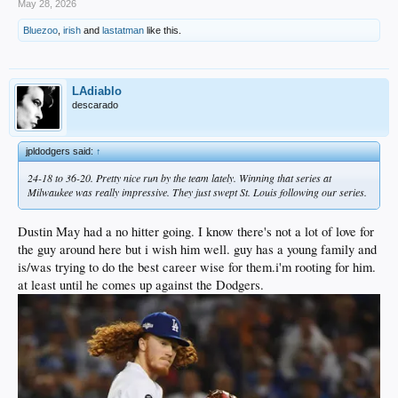
May 28, 2026
Bluezoo
,
irish
and
lastatman
like this.
LAdiablo
descarado
jpldodgers said:
↑
24-18 to 36-20. Pretty nice run by the team lately. Winning that series at
Milwaukee was really impressive. They just swept St. Louis following our series.
Dustin May had a no hitter going. I know there's not a lot of love for
the guy around here but i wish him well. guy has a young family and
is/was trying to do the best career wise for them.i'm rooting for him.
at least until he comes up against the Dodgers.