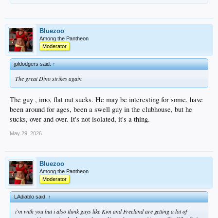
Bluezoo
Among the Pantheon
Moderator
jpldodgers said:
↑
The great Dino strikes again
The guy , imo, flat out sucks. He may be interesting for some, have
been around for ages, been a swell guy in the clubhouse, but he
sucks, over and over. It's not isolated, it's a thing.
May 29, 2026
Bluezoo
Among the Pantheon
Moderator
LAdiablo said:
↑
i'm with you but i also think guys like Kim and Freeland are getting a lot of