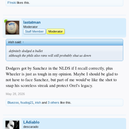
F!nski
likes this.
lastatman
Moderator
Staff Member
Moderator
irish said:
↑
definitely dodged a bullet
although the phils also rans will still probably shut us down
Dodgers got by Sanchez in the NLDS if I recall correctly, plus
Wheeler is just as tough in my opinion. Maybe I should be glad to
not have to face Sanchez, but part of me would've like the shot to
snap his scoreless streak and protect Orel's legacy.
May 28, 2026
Bluezoo
,
fsudog21
,
irish
and
3 others
like this.
LAdiablo
descarado