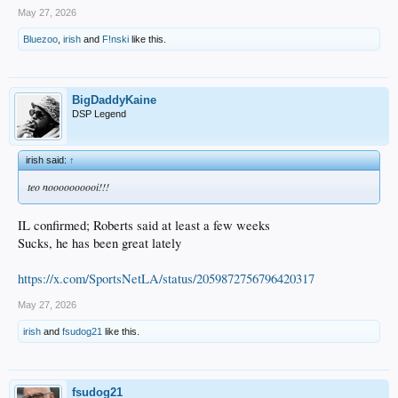
May 27, 2026
Bluezoo
,
irish
and
F!nski
like this.
BigDaddyKaine
DSP Legend
irish said:
↑
teo noooooooooi!!!
IL confirmed; Roberts said at least a few weeks
Sucks, he has been great lately
https://x.com/SportsNetLA/status/2059872756796420317
May 27, 2026
irish
and
fsudog21
like this.
fsudog21