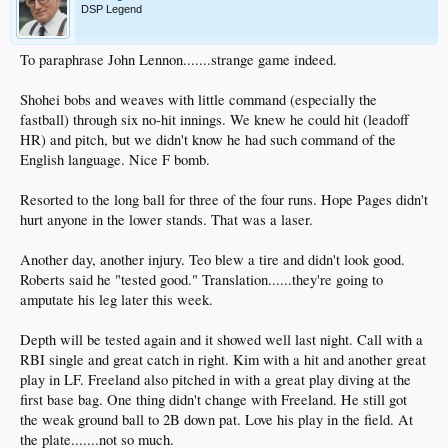
DSP Legend
To paraphrase John Lennon.......strange game indeed.
Shohei bobs and weaves with little command (especially the
fastball) through six no-hit innings. We knew he could hit (leadoff
HR) and pitch, but we didn't know he had such command of the
English language. Nice F bomb.
Resorted to the long ball for three of the four runs. Hope Pages didn't
hurt anyone in the lower stands. That was a laser.
Another day, another injury. Teo blew a tire and didn't look good.
Roberts said he "tested good." Translation......they're going to
amputate his leg later this week.
Depth will be tested again and it showed well last night. Call with a
RBI single and great catch in right. Kim with a hit and another great
play in LF. Freeland also pitched in with a great play diving at the
first base bag. One thing didn't change with Freeland. He still got
the weak ground ball to 2B down pat. Love his play in the field. At
the plate.......not so much.