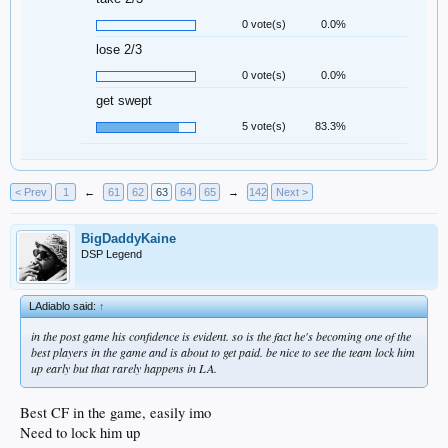
0 vote(s)
0.0%
lose 2/3
0 vote(s)
0.0%
get swept
5 vote(s)
83.3%
< Prev
1
←
61
62
63
64
65
→
142
Next >
BigDaddyKaine
DSP Legend
LAdiablo said:
↑
in the post game his confidence is evident. so is the fact he's becoming one of the
best players in the game and is about to get paid. be nice to see the team lock him
up early but that rarely happens in LA.
Best CF in the game, easily imo
Need to lock him up