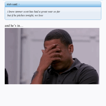
irish said:
↑
i know tanner scott has had a great year so far
but if he pitches tonight, we lose
and he’s in…