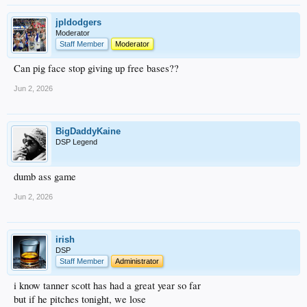
jpldodgers
Moderator
Staff Member
Moderator
Can pig face stop giving up free bases??
Jun 2, 2026
BigDaddyKaine
DSP Legend
dumb ass game
Jun 2, 2026
irish
DSP
Staff Member
Administrator
i know tanner scott has had a great year so far
but if he pitches tonight, we lose