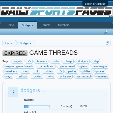
Log in or Sign up
Home
Forums
Members
Dodgers
Home
Dodgers
GAME THREADS
EXPIRED
Tags:
angels
a’s
brewers
cubs
dbags
dodgers
dsp
expired game threads
game thread
gamethread
giants
interleague
mariners
mets
mlb
orioles
o’s
padres
phillies
pirates
rays
red sox
rockies
twins
white sox
ws rematch
yankees
?
dodgers …
sweep
1 vote(s)
16.7%
take 2/3