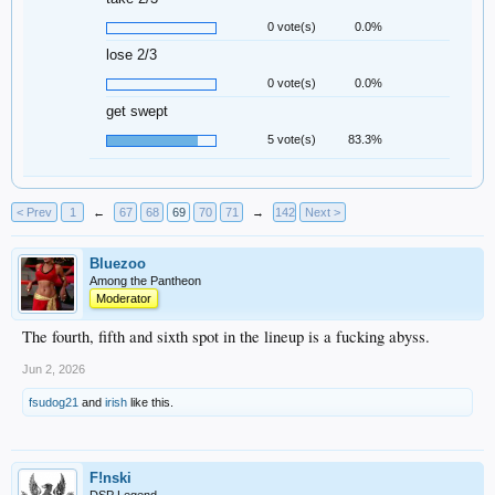
0 vote(s)
0.0%
lose 2/3
0 vote(s)
0.0%
get swept
5 vote(s)
83.3%
< Prev
1
←
67
68
69
70
71
→
142
Next >
Bluezoo
Among the Pantheon
Moderator
The fourth, fifth and sixth spot in the lineup is a fucking abyss.
Jun 2, 2026
fsudog21
and
irish
like this.
F!nski