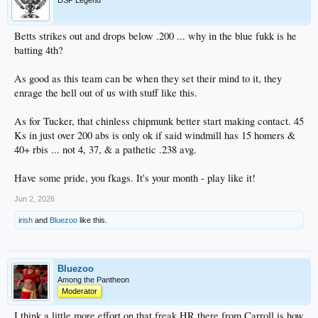
DSP Legend
Betts strikes out and drops below .200 ... why in the blue fukk is he
batting 4th?
As good as this team can be when they set their mind to it, they
enrage the hell out of us with stuff like this.
As for Tucker, that chinless chipmunk better start making contact. 45
Ks in just over 200 abs is only ok if said windmill has 15 homers &
40+ rbis ... not 4, 37, & a pathetic .238 avg.
Have some pride, you fkags. It's your month - play like it!
Jun 2, 2026
irish
and
Bluezoo
like this.
Bluezoo
Among the Pantheon
Moderator
I think a little more effort on that freak HR there from Carroll is how