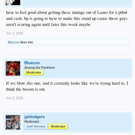
have to feel good about getting these innings out of Lauer for a ptbnl
and cash. bp is going to have to make this stand up cause these guys
aren't scoring again until later this week maybe
Jun 2, 2026
Bluezoo
likes this.
Bluezoo
Among the Pantheon
Moderator
this
If we blow
one, and it certainly looks like we're trying hard to, I
think the broom is out.
Jun 2, 2026
jpldodgers
Moderator
Staff Member
Moderator