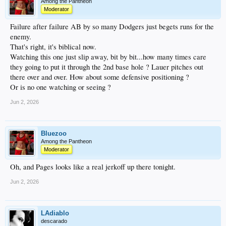
Among the Pantheon
Moderator
Failure after failure AB by so many Dodgers just begets runs for the
enemy.
That's right, it's biblical now.
Watching this one just slip away, bit by bit...how many times care
they going to put it through the 2nd base hole ? Lauer pitches out
there over and over. How about some defensive positioning ?
Or is no one watching or seeing ?
Jun 2, 2026
Bluezoo
Among the Pantheon
Moderator
Oh, and Pages looks like a real jerkoff up there tonight.
Jun 2, 2026
LAdiablo
descarado