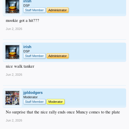
irish
DSP
Staff Member
Administrator
mookie got a hit???
Jun 2, 2026
irish
DSP
Staff Member
Administrator
nice walk tanker
Jun 2, 2026
jpldodgers
Moderator
Staff Member
Moderator
No surprise that the nice rally ends once Muncy comes to the plate
Jun 2, 2026