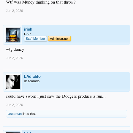
Wtf was Muncy thinking on that throw?
Jun 2, 2026
irish
DSP
Staff Member
Administrator
wtg duncy
Jun 2, 2026
LAdiablo
descarado
could have sworn i just saw the Dodgers produce a run...
Jun 2, 2026
lastatman
likes this.