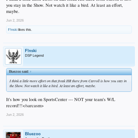
you stay in the Show. Not watch it like a bird. At least an effort,
maybe.
Jun 2, 2026
F!nski
likes this.
F!nski
DSP Legend
Bluezoo said:
↑
I think a little more effort on that freak HR there from Carroll is how you stay in
the Show. Not watch it like a bird. At least an effort, maybe.
It's how you look on SportsCenter --- NOT your team's W/L
record!!!</sarcasm>
Jun 2, 2026
Bluezoo