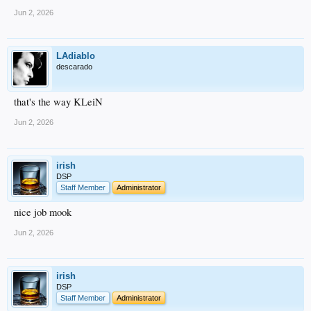
Jun 2, 2026
LAdiablo
descarado
that's the way KLeiN
Jun 2, 2026
irish
DSP
Staff Member
Administrator
nice job mook
Jun 2, 2026
irish
DSP
Staff Member
Administrator