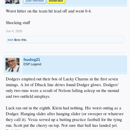
Staff Member
Moderator
Worst hitter on the team hit lead off and went 0-4.
Shocking stuff
Jun 4, 2026
irish
likes this.
fsudog21
DSP Legend
Dodgers emptied out their box of Lucky Charms in the first seven
innings. A lot of Dback line drives found Dodger gloves. Dodgers'
only two runs were a result of Nelson falling asleep on the mound
and two outfield misplays.
Luck ran out in the eighth. Klein had nothing. His worst outing as a
Dodger. Hanging slider after hanging slider (or sweeper or whatever
they call it). Vesia served up a batting practice fastball for the tying
run. Scott put the cherry on top. Not sure that ball has landed yet.