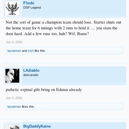
F!nski
DSP Legend
Not the sort of game a champion team should lose. Starter shuts out
the home team for 6 innings with 2 runs to hold it .... you slam the
door hard. Add a few runs too, huh? Wtf, Bums?
Jun 4, 2026
lastatman
and
irish
like this.
LAdiablo
descarado
pathetic espinal gtfo bring on Edman already
Jun 4, 2026
lastatman
likes this.
BigDaddyKaine