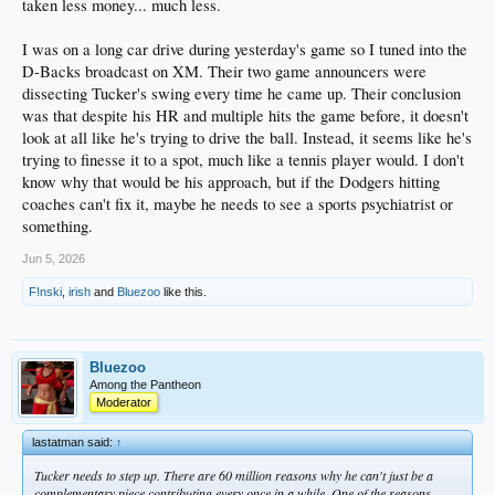
taken less money... much less.
I was on a long car drive during yesterday's game so I tuned into the
D-Backs broadcast on XM. Their two game announcers were
dissecting Tucker's swing every time he came up. Their conclusion
was that despite his HR and multiple hits the game before, it doesn't
look at all like he's trying to drive the ball. Instead, it seems like he's
trying to finesse it to a spot, much like a tennis player would. I don't
know why that would be his approach, but if the Dodgers hitting
coaches can't fix it, maybe he needs to see a sports psychiatrist or
something.
Jun 5, 2026
F!nski
,
irish
and
Bluezoo
like this.
Bluezoo
Among the Pantheon
Moderator
lastatman said:
↑
Tucker needs to step up. There are 60 million reasons why he can't just be a
complementary piece contributing every once in a while. One of the reasons