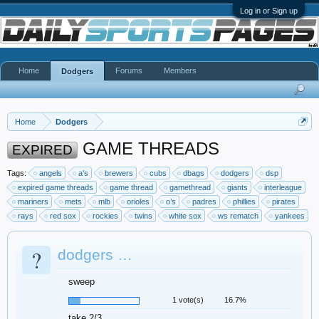
Log in or Sign up
Home
Forums
Members
Dodgers
Home
Dodgers
GAME THREADS
EXPIRED
Tags:
angels
a’s
brewers
cubs
dbags
dodgers
dsp
expired game threads
game thread
gamethread
giants
interleague
mariners
mets
mlb
orioles
o’s
padres
phillies
pirates
rays
red sox
rockies
twins
white sox
ws rematch
yankees
?
dodgers …
sweep
1 vote(s)
16.7%
take 2/3