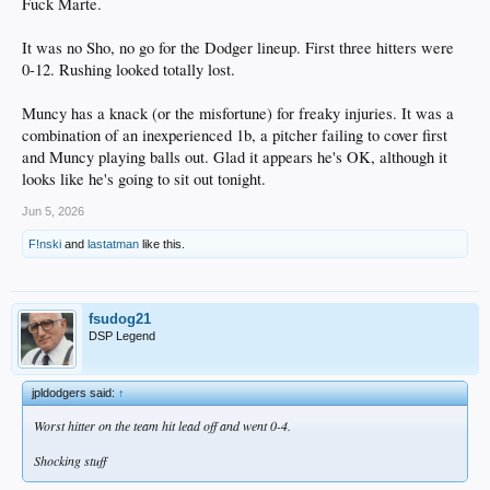
Fuck Marte.
It was no Sho, no go for the Dodger lineup. First three hitters were
0-12. Rushing looked totally lost.
Muncy has a knack (or the misfortune) for freaky injuries. It was a
combination of an inexperienced 1b, a pitcher failing to cover first
and Muncy playing balls out. Glad it appears he's OK, although it
looks like he's going to sit out tonight.
Jun 5, 2026
F!nski
and
lastatman
like this.
fsudog21
DSP Legend
jpldodgers said:
↑
Worst hitter on the team hit lead off and went 0-4.
Shocking stuff