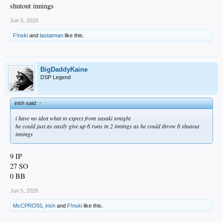
shutout innings
Jun 5, 2026
F!nski
and
lastatman
like this.
BigDaddyKaine
DSP Legend
irish said:
↑
i have no idea what to expect from sasaki tonight
he could just as easily give up 6 runs in 2 innings as he could throw 6 shutout
innings
9 IP
27 SO
0 BB
Jun 5, 2026
McCPRO55
,
irish
and
F!nski
like this.