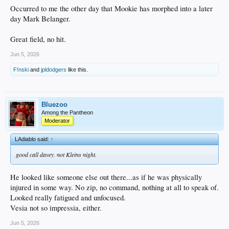
Occurred to me the other day that Mookie has morphed into a later
day Mark Belanger.
Great field, no hit.
Jun 5, 2026
F!nski
and
jpldodgers
like this.
Bluezoo
Among the Pantheon
Moderator
LAdiablo said:
↑
good call davey. not Kleins night.
He looked like someone else out there...as if he was physically
injured in some way. No zip, no command, nothing at all to speak of.
Looked really fatigued and unfocused.
Vesia not so impressia, either.
Jun 5, 2026