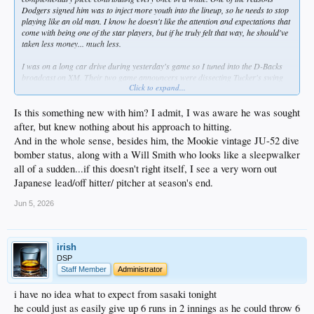
Dodgers signed him was to inject more youth into the lineup, so he needs to stop
playing like an old man. I know he doesn't like the attention and expectations that
come with being one of the star players, but if he truly felt that way, he should've
taken less money... much less.
I was on a long car drive during yesterday's game so I tuned into the D-Backs
broadcast on XM. Their two game announcers were dissecting Tucker's swing
Click to expand...
every time he came up. Their conclusion was that despite his HR and multiple
hits the game before, it doesn't look at all like he's trying to drive the ball.
Instead, it seems like he's trying to finesse it to a spot, much like a tennis player
Is this something new with him? I admit, I was aware he was sought
would. I don't know why that would be his approach, but if the Dodgers hitting
after, but knew nothing about his approach to hitting.
coaches can't fix it, maybe he needs to see a sports psychiatrist or something.
And in the whole sense, besides him, the Mookie vintage JU-52 dive
bomber status, along with a Will Smith who looks like a sleepwalker
all of a sudden...if this doesn't right itself, I see a very worn out
Japanese lead/off hitter/ pitcher at season's end.
Jun 5, 2026
irish
DSP
Staff Member
Administrator
i have no idea what to expect from sasaki tonight
he could just as easily give up 6 runs in 2 innings as he could throw 6