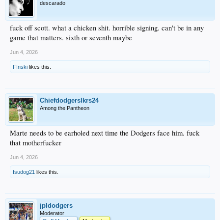
descarado
fuck off scott. what a chicken shit. horrible signing. can't be in any
game that matters. sixth or seventh maybe
Jun 4, 2026
F!nski
likes this.
Chiefdodgerslkrs24
Among the Pantheon
Marte needs to be earholed next time the Dodgers face him. fuck
that motherfucker
Jun 4, 2026
fsudog21
likes this.
jpldodgers
Moderator