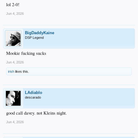
lol 2-0!
Jun 4, 2026
BigDaddyKaine
DSP Legend
Mookie fucking sucks
Jun 4, 2026
irish
likes this.
LAdiablo
descarado
good call davey. not Kleins night.
Jun 4, 2026