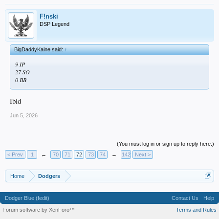
F!nski
DSP Legend
BigDaddyKaine said:
↑
9 IP
27 SO
0 BB
Ibid
Jun 5, 2026
(You must log in or sign up to reply here.)
< Prev
1
←
70
71
72
73
74
→
142
Next >
Home
Dodgers
Dodger Blue (fedit)
Contact Us
Help
Forum software by XenForo™
Terms and Rules