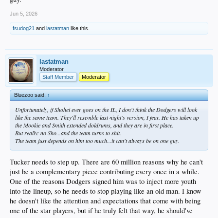
Jun 5, 2026
fsudog21
and
lastatman
like this.
lastatman
Moderator
Staff Member
Moderator
Bluezoo said:
↑
Unfortunately, if Shohei ever goes on the IL, I don't think the Dodgers will look
like the same team. They'll resemble last night's version, I fear. He has taken up
the Mookie and Smith extended doldrums, and they are in first place.
But really: no Sho...and the team turns to shit.
The team just depends on him too much...it can't always be on one guy.
Tucker needs to step up. There are 60 million reasons why he can't
just be a complementary piece contributing every once in a while.
One of the reasons Dodgers signed him was to inject more youth
into the lineup, so he needs to stop playing like an old man. I know
he doesn't like the attention and expectations that come with being
one of the star players, but if he truly felt that way, he should've