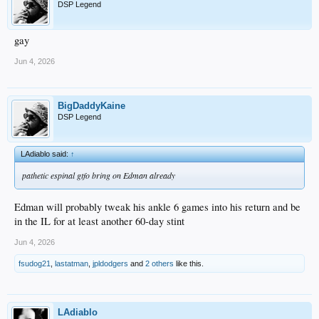
DSP Legend
gay
Jun 4, 2026
BigDaddyKaine
DSP Legend
LAdiablo said:
↑
pathetic espinal gtfo bring on Edman already
Edman will probably tweak his ankle 6 games into his return and be
in the IL for at least another 60-day stint
Jun 4, 2026
fsudog21
,
lastatman
,
jpldodgers
and
2 others
like this.
LAdiablo