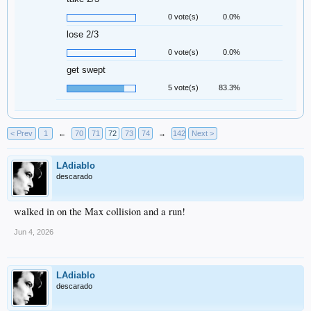
0 vote(s)
0.0%
lose 2/3
0 vote(s)
0.0%
get swept
5 vote(s)
83.3%
< Prev
1
←
70
71
72
73
74
→
142
Next >
LAdiablo
descarado
walked in on the Max collision and a run!
Jun 4, 2026
LAdiablo
descarado