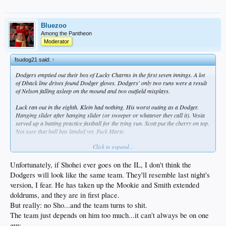
Bluezoo
Among the Pantheon
Moderator
fsudog21 said:
↑
Dodgers emptied out their box of Lucky Charms in the first seven innings. A lot
of Dback line drives found Dodger gloves. Dodgers' only two runs were a result
of Nelson falling asleep on the mound and two outfield misplays.
Luck ran out in the eighth. Klein had nothing. His worst outing as a Dodger.
Hanging slider after hanging slider (or sweeper or whatever they call it). Vesia
served up a batting practice fastball for the tying run. Scott put the cherry on top.
Not sure that ball has landed yet. Fuck Marte.
Click to expand...
It was no Sho, no go for the Dodger lineup. First three hitters were 0-12.
Rushing looked totally lost.
Unfortunately, if Shohei ever goes on the IL, I don't think the
Muncy has a knack (or the misfortune) for freaky injuries. It was a combination
Dodgers will look like the same team. They'll resemble last night's
of an inexperienced 1b, a pitcher failing to cover first and Muncy playing balls
version, I fear. He has taken up the Mookie and Smith extended
out. Glad it appears he's OK, although it looks like he's going to sit out tonight.
doldrums, and they are in first place.
But really: no Sho...and the team turns to shit.
The team just depends on him too much...it can't always be on one
guy.