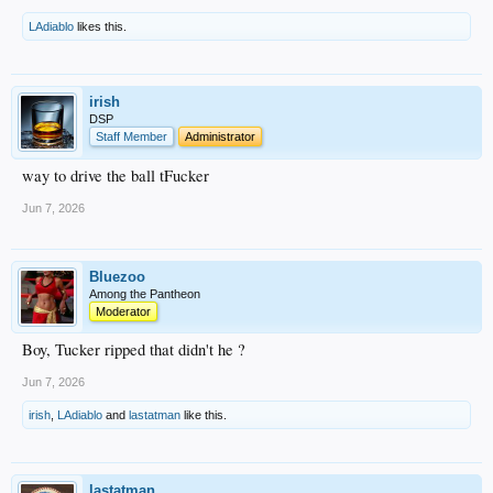
LAdiablo
likes this.
irish
DSP
Staff Member
Administrator
way to drive the ball tFucker
Jun 7, 2026
Bluezoo
Among the Pantheon
Moderator
Boy, Tucker ripped that didn't he ?
Jun 7, 2026
irish
,
LAdiablo
and
lastatman
like this.
lastatman