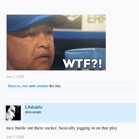
Jun 7, 2026
Bluezoo
,
irish
and
LAdiablo
like this.
LAdiablo
descarado
nice hustle out there sucker. basically jogging in on that play
Jun 7, 2026