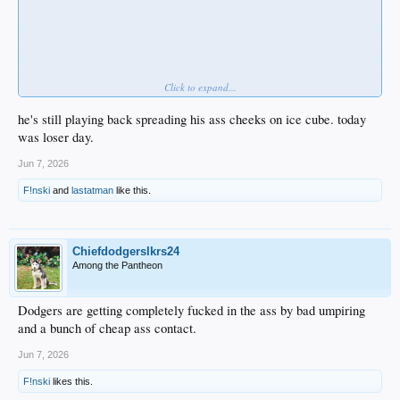
Click to expand...
he's still playing back spreading his ass cheeks on ice cube. today
was loser day.
Jun 7, 2026
F!nski
and
lastatman
like this.
Chiefdodgerslkrs24
Among the Pantheon
Dodgers are getting completely fucked in the ass by bad umpiring
and a bunch of cheap ass contact.
Jun 7, 2026
F!nski
likes this.