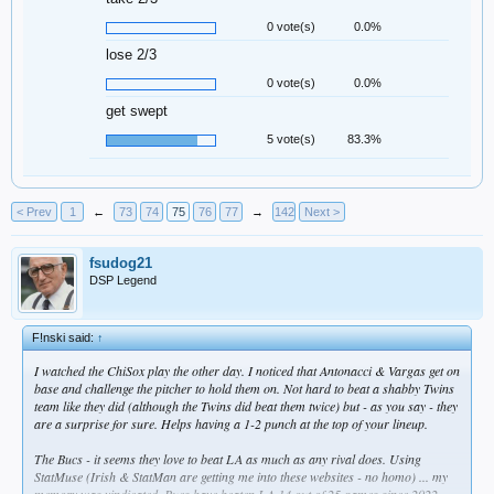
0 vote(s)
0.0%
lose 2/3
0 vote(s)
0.0%
get swept
5 vote(s)
83.3%
< Prev
1
←
73
74
75
76
77
→
142
Next >
fsudog21
DSP Legend
F!nski said:
↑
I watched the ChiSox play the other day. I noticed that Antonacci & Vargas get on
base and challenge the pitcher to hold them on. Not hard to beat a shabby Twins
team like they did (although the Twins did beat them twice) but - as you say - they
are a surprise for sure. Helps having a 1-2 punch at the top of your lineup.
The Bucs - it seems they love to beat LA as much as any rival does. Using
StatMuse (Irish & StatMan are getting me into these websites - no homo) ... my