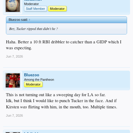
Moderator
Staff Member
Moderator
Bluezoo said:
↑
Boy, Tucker ripped that didn't he ?
Haha. Better a 10 ft RBI dribbler to catcher than a GIDP which I
was expecting.
Jun 7, 2026
Bluezoo
Among the Pantheon
Moderator
This is not turning out like a sweeping day for LA so far.
Idk, but I think I would like to punch Tucker in the face. And if
was
Kirsten
flirting with him, in the mouth, too. Multiple times.
Jun 7, 2026