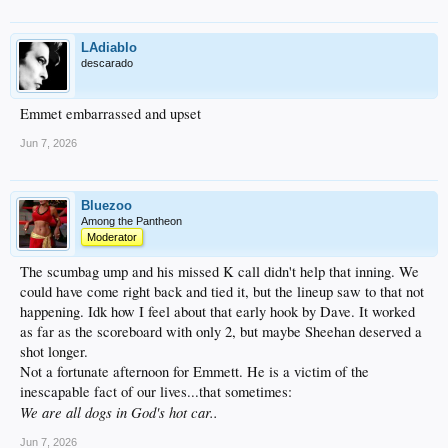
LAdiablo
descarado
Emmet embarrassed and upset
Jun 7, 2026
Bluezoo
Among the Pantheon
Moderator
The scumbag ump and his missed K call didn't help that inning. We
could have come right back and tied it, but the lineup saw to that not
happening. Idk how I feel about that early hook by Dave. It worked
as far as the scoreboard with only 2, but maybe Sheehan deserved a
shot longer.
Not a fortunate afternoon for Emmett. He is a victim of the
inescapable fact of our lives...that sometimes:
We are all dogs in God's hot car..
Jun 7, 2026