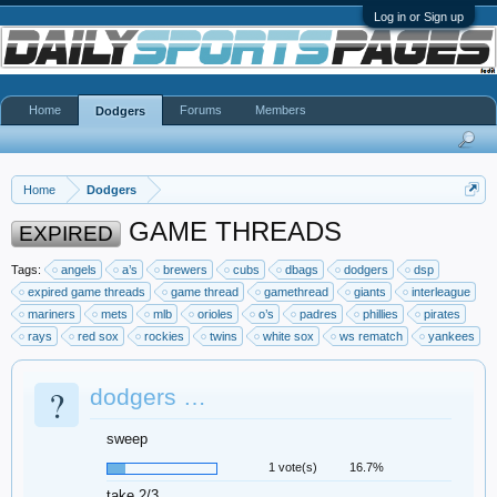
Log in or Sign up
Home
Forums
Members
Dodgers
Home
Dodgers
GAME THREADS
EXPIRED
Tags:
angels
a’s
brewers
cubs
dbags
dodgers
dsp
expired game threads
game thread
gamethread
giants
interleague
mariners
mets
mlb
orioles
o’s
padres
phillies
pirates
rays
red sox
rockies
twins
white sox
ws rematch
yankees
?
dodgers …
sweep
1 vote(s)
16.7%
take 2/3