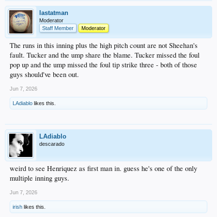
lastatman
Moderator
Staff Member
Moderator
The runs in this inning plus the high pitch count are not Sheehan's
fault. Tucker and the ump share the blame. Tucker missed the foul
pop up and the ump missed the foul tip strike three - both of those
guys should've been out.
Jun 7, 2026
LAdiablo
likes this.
LAdiablo
descarado
weird to see Henriquez as first man in. guess he's one of the only
multiple inning guys.
Jun 7, 2026
irish
likes this.