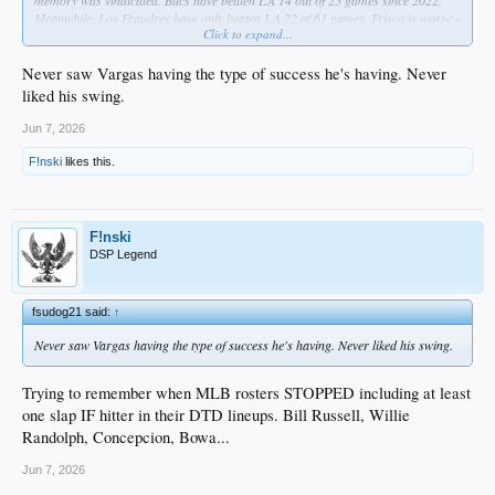
memory was vindicated. Bucs have beaten LA 14 out of 25 games since 2022.
Meanwhile, Los Fraudres have only beaten LA 22 of 61 games. Frisco is worse -
Click to expand...
same number of wins but in 65 games.
Never saw Vargas having the type of success he's having. Never
liked his swing.
Jun 7, 2026
F!nski
likes this.
F!nski
DSP Legend
fsudog21 said:
↑
Never saw Vargas having the type of success he's having. Never liked his swing.
Trying to remember when MLB rosters STOPPED including at least
one slap IF hitter in their DTD lineups. Bill Russell, Willie
Randolph, Concepcion, Bowa...
Jun 7, 2026