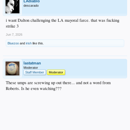
LAdiablo
descarado
i want Dalton challenging the LA mayoral farce. that was fucking
strike 3
Jun 7, 2026
Bluezoo
and
irish
like this.
lastatman
Moderator
Staff Member
Moderator
These umps are screwing up out there... and not a word from
Roberts. Is he even watching???