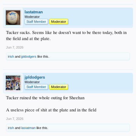
lastatman
Moderator
Staff Member
Moderator
Tucker sucks. Seems like he doesn't want to be there today, both in
the field and at the plate.
Jun 7, 2026
irish
and
jpldodgers
like this.
jpldodgers
Moderator
Staff Member
Moderator
Tucker ruined the whole outing for Sheehan
A useless piece of shit at the plate and in the field
Jun 7, 2026
irish
and
lastatman
like this.