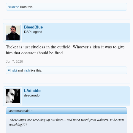
Bluezoo
likes this.
BleedBlue
DSP Legend
Tucker is just clueless in the outfield. Whoever’s idea it was to give
him that contract should be fired.
Jun 7, 2026
F!nski
and
irish
like this.
LAdiablo
descarado
lastatman said:
↑
These umps are screwing up out there... and not a word from Roberts. Is he even
watching???