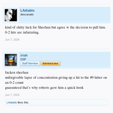
LAdiablo
descarado
kind of shitty luck for Sheehan but agree w the decision to pull him.
0-2 hits are infuriating.
Jun 7, 2026
irish
DSP
Staff Member
Administrator
fucken sheehan
unforgivable lapse of concentration giving up a hit to the #9 hitter on
an 0-2 count
guaranteed that’s why roberts gave him a quick hook
Jun 7, 2026
LAdiablo
likes this.