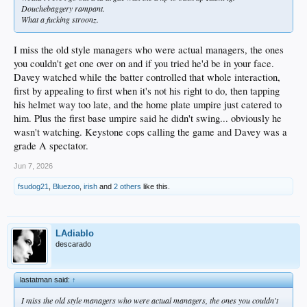
Douchebaggery rampant.
What a fucking stroonz.
I miss the old style managers who were actual managers, the ones
you couldn't get one over on and if you tried he'd be in your face.
Davey watched while the batter controlled that whole interaction,
first by appealing to first when it's not his right to do, then tapping
his helmet way too late, and the home plate umpire just catered to
him. Plus the first base umpire said he didn't swing... obviously he
wasn't watching. Keystone cops calling the game and Davey was a
grade A spectator.
Jun 7, 2026
fsudog21
,
Bluezoo
,
irish
and
2 others
like this.
LAdiablo
descarado
lastatman said:
↑
I miss the old style managers who were actual managers, the ones you couldn't