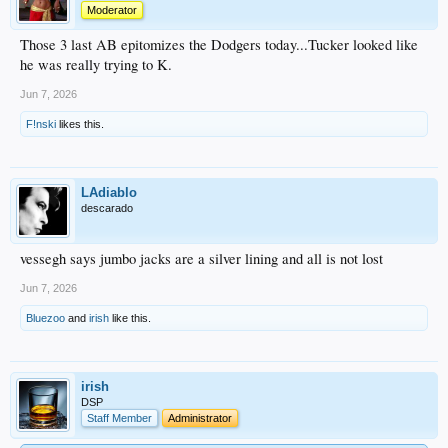
Moderator
Those 3 last AB epitomizes the Dodgers today...Tucker looked like
he was really trying to K.
Jun 7, 2026
F!nski
likes this.
LAdiablo
descarado
vessegh says jumbo jacks are a silver lining and all is not lost
Jun 7, 2026
Bluezoo
and
irish
like this.
irish
DSP
Staff Member
Administrator