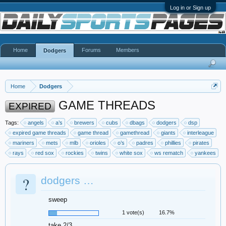
Log in or Sign up
Home
Forums
Members
Dodgers
Home
Dodgers
GAME THREADS
EXPIRED
Tags:
angels
a’s
brewers
cubs
dbags
dodgers
dsp
expired game threads
game thread
gamethread
giants
interleague
mariners
mets
mlb
orioles
o’s
padres
phillies
pirates
rays
red sox
rockies
twins
white sox
ws rematch
yankees
?
dodgers …
sweep
1 vote(s)
16.7%
take 2/3