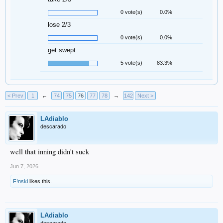
0 vote(s)
0.0%
lose 2/3
0 vote(s)
0.0%
get swept
5 vote(s)
83.3%
< Prev
1
←
74
75
76
77
78
→
142
Next >
LAdiablo
descarado
well that inning didn't suck
Jun 7, 2026
F!nski
likes this.
LAdiablo