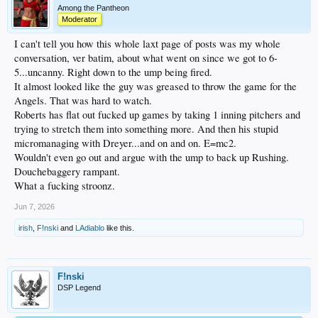
Among the Pantheon
Moderator
I can't tell you how this whole laxt page of posts was my whole
conversation, ver batim, about what went on since we got to 6-
5...uncanny. Right down to the ump being fired.
It almost looked like the guy was greased to throw the game for the
Angels. That was hard to watch.
Roberts has flat out fucked up games by taking 1 inning pitchers and
trying to stretch them into something more. And then his stupid
micromanaging with Dreyer...and on and on. E=mc2.
Wouldn't even go out and argue with the ump to back up Rushing.
Douchebaggery rampant.
What a fucking stroonz.
Jun 7, 2026
irish
,
F!nski
and
LAdiablo
like this.
F!nski
DSP Legend