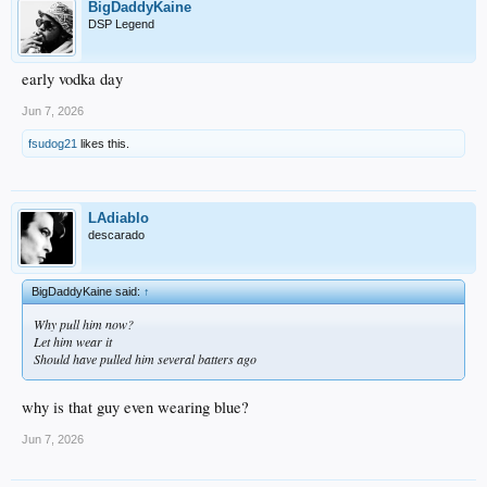
BigDaddyKaine
DSP Legend
early vodka day
Jun 7, 2026
fsudog21
likes this.
LAdiablo
descarado
BigDaddyKaine said:
↑
Why pull him now?
Let him wear it
Should have pulled him several batters ago
why is that guy even wearing blue?
Jun 7, 2026