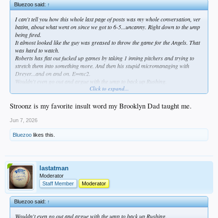
Bluezoo said:
↑
I can't tell you how this whole laxt page of posts was my whole conversation, ver
batim, about what went on since we got to 6-5...uncanny. Right down to the ump
being fired.
It almost looked like the guy was greased to throw the game for the Angels. That
was hard to watch.
Roberts has flat out fucked up games by taking 1 inning pitchers and trying to
stretch them into something more. And then his stupid micromanaging with
Dreyer...and on and on. E=mc2.
Wouldn't even go out and argue with the ump to back up Rushing.
Click to expand...
Douchebaggery rampant.
What a fucking stroonz.
Stroonz is my favorite insult word my Brooklyn Dad taught me.
Jun 7, 2026
Bluezoo
likes this.
lastatman
Moderator
Staff Member
Moderator
Bluezoo said:
↑
Wouldn't even go out and argue with the ump to back up Rushing.