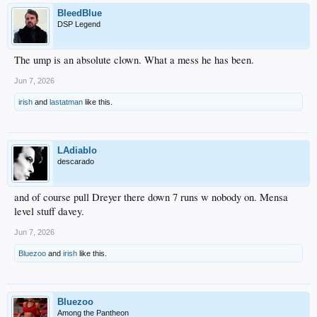
BleedBlue
DSP Legend
The ump is an absolute clown. What a mess he has been.
Jun 7, 2026
irish
and
lastatman
like this.
LAdiablo
descarado
and of course pull Dreyer there down 7 runs w nobody on. Mensa
level stuff davey.
Jun 7, 2026
Bluezoo
and
irish
like this.
Bluezoo
Among the Pantheon