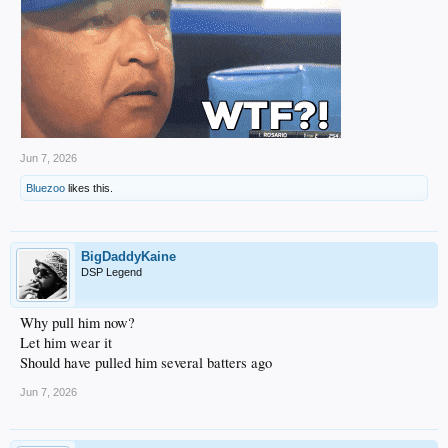
Jun 7, 2026
Bluezoo
likes this.
BigDaddyKaine
DSP Legend
Why pull him now?
Let him wear it
Should have pulled him several batters ago
Jun 7, 2026