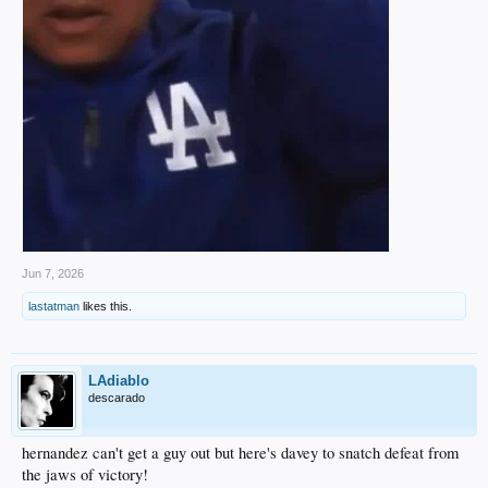
Jun 7, 2026
lastatman
likes this.
LAdiablo
descarado
hernandez can't get a guy out but here's davey to snatch defeat from
the jaws of victory!