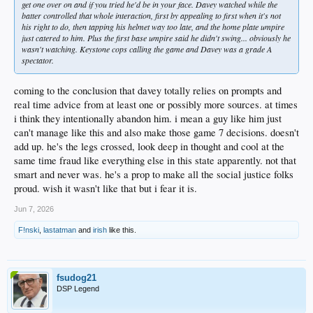
get one over on and if you tried he'd be in your face. Davey watched while the
batter controlled that whole interaction, first by appealing to first when it's not
his right to do, then tapping his helmet way too late, and the home plate umpire
just catered to him. Plus the first base umpire said he didn't swing... obviously he
wasn't watching. Keystone cops calling the game and Davey was a grade A
spectator.
coming to the conclusion that davey totally relies on prompts and
real time advice from at least one or possibly more sources. at times
i think they intentionally abandon him. i mean a guy like him just
can't manage like this and also make those game 7 decisions. doesn't
add up. he's the legs crossed, look deep in thought and cool at the
same time fraud like everything else in this state apparently. not that
smart and never was. he's a prop to make all the social justice folks
proud. wish it wasn't like that but i fear it is.
Jun 7, 2026
F!nski
,
lastatman
and
irish
like this.
fsudog21
DSP Legend