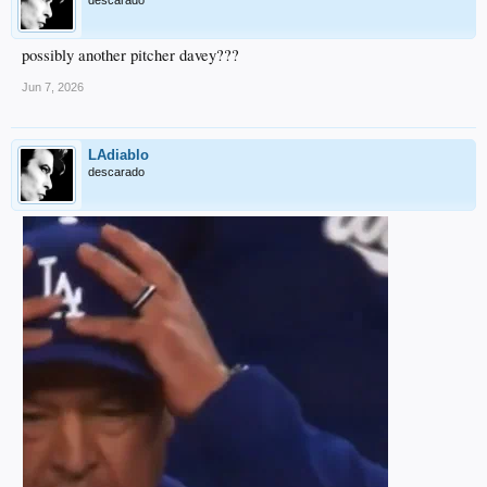
descarado
possibly another pitcher davey???
Jun 7, 2026
LAdiablo
descarado