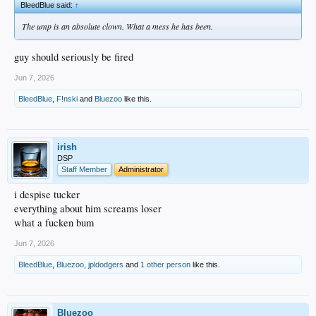
BleedBlue said:
↑
The ump is an absolute clown. What a mess he has been.
guy should seriously be fired
Jun 7, 2026
BleedBlue
,
F!nski
and
Bluezoo
like this.
irish
DSP
Staff Member
Administrator
i despise tucker
everything about him screams loser
what a fucken bum
Jun 7, 2026
BleedBlue
,
Bluezoo
,
jpldodgers
and
1 other person
like this.
Bluezoo