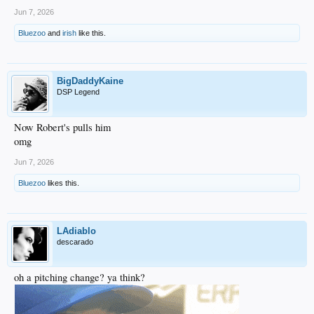
Jun 7, 2026
Bluezoo
and
irish
like this.
BigDaddyKaine
DSP Legend
Now Robert's pulls him
omg
Jun 7, 2026
Bluezoo
likes this.
LAdiablo
descarado
oh a pitching change? ya think?