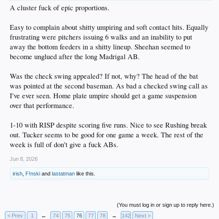
A cluster fuck of epic proportions.
Easy to complain about shitty umpiring and soft contact hits. Equally
frustrating were pitchers issuing 6 walks and an inability to put
away the bottom feeders in a shitty lineup. Sheehan seemed to
become unglued after the long Madrigal AB.
Was the check swing appealed? If not, why? The head of the bat
was pointed at the second baseman. As bad a checked swing call as
I've ever seen. Home plate umpire should get a game suspension
over that performance.
1-10 with RISP despite scoring five runs. Nice to see Rushing break
out. Tucker seems to be good for one game a week. The rest of the
week is full of don't give a fuck ABs.
Jun 8, 2026
irish
,
F!nski
and
lastatman
like this.
(You must log in or sign up to reply here.)
< Prev
1
←
74
75
76
77
78
→
142
Next >