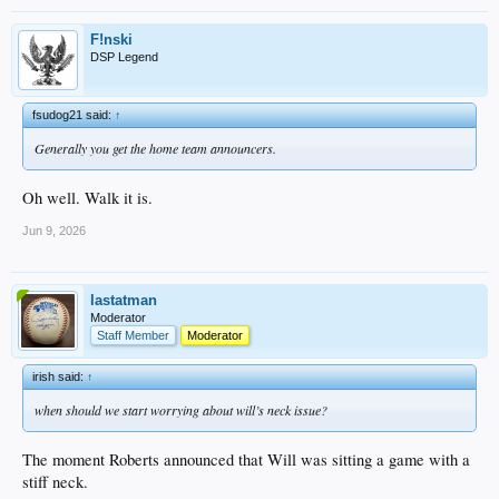
F!nski
DSP Legend
fsudog21 said:
↑
Generally you get the home team announcers.
Oh well. Walk it is.
Jun 9, 2026
lastatman
Moderator
Staff Member
Moderator
irish said:
↑
when should we start worrying about will’s neck issue?
The moment Roberts announced that Will was sitting a game with a
stiff neck.