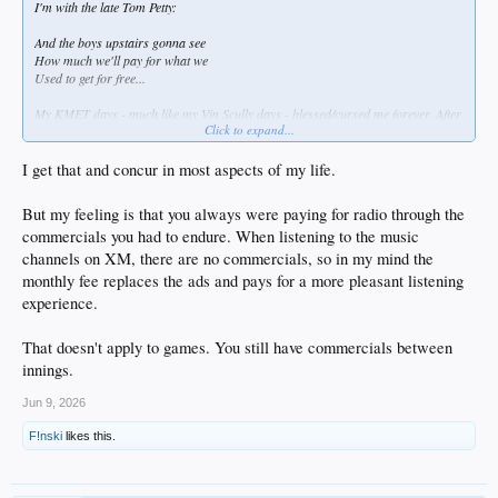
I'm with the late Tom Petty:
And the boys upstairs gonna see
How much we'll pay for what we
Used to get for free...
My KMET days - much like my Vin Scully days - blessed/cursed me forever. After
Click to expand...
the Mighty Met died (1987) & Vinny retired (2016) .... I'm ruined forever by both
arts' efforts to keep my attention.
I get that and concur in most aspects of my life.
Also ... it made Howard Stern into a monster. And I don't pay for what I should
be able to hear while my paraquat coughs rack my chest ...
But my feeling is that you always were paying for radio through the
commercials you had to endure. When listening to the music
channels on XM, there are no commercials, so in my mind the
monthly fee replaces the ads and pays for a more pleasant listening
experience.
That doesn't apply to games. You still have commercials between
innings.
Jun 9, 2026
F!nski
likes this.