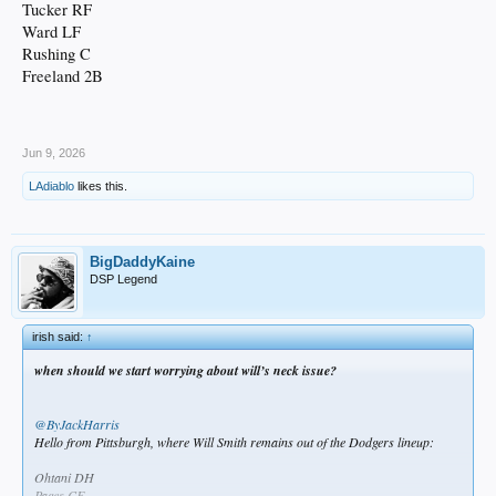
Tucker RF
Ward LF
Rushing C
Freeland 2B
Jun 9, 2026
LAdiablo
likes this.
BigDaddyKaine
DSP Legend
irish said:
↑
when should we start worrying about will’s neck issue?
@ByJackHarris
Hello from Pittsburgh, where Will Smith remains out of the Dodgers lineup:
Ohtani DH
Pages CF