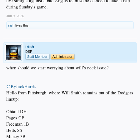
five straight against a bad Angels team so he decided to take a nap
during Sunday's game.
Jun 9, 2026
irish
likes this.
irish
DSP
Staff Member
Administrator
when should we start worrying about will’s neck issue?
@ByJackHarris
Hello from Pittsburgh, where Will Smith remains out of the Dodgers
lineup:
Ohtani DH
Pages CF
Freeman 1B
Betts SS
Muncy 3B