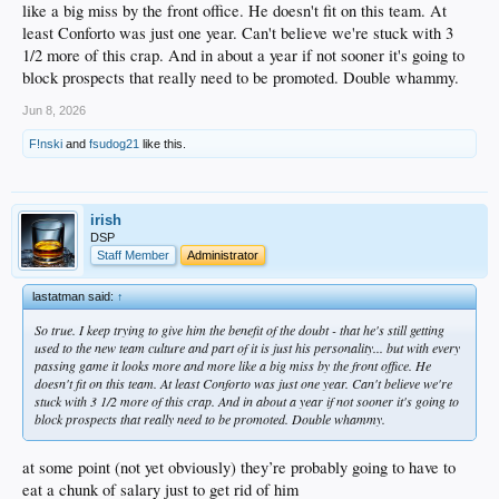
like a big miss by the front office. He doesn't fit on this team. At
least Conforto was just one year. Can't believe we're stuck with 3
1/2 more of this crap. And in about a year if not sooner it's going to
block prospects that really need to be promoted. Double whammy.
Jun 8, 2026
F!nski
and
fsudog21
like this.
irish
DSP
Staff Member
Administrator
lastatman said:
↑
So true. I keep trying to give him the benefit of the doubt - that he's still getting
used to the new team culture and part of it is just his personality... but with every
passing game it looks more and more like a big miss by the front office. He
doesn't fit on this team. At least Conforto was just one year. Can't believe we're
stuck with 3 1/2 more of this crap. And in about a year if not sooner it's going to
block prospects that really need to be promoted. Double whammy.
at some point (not yet obviously) they’re probably going to have to
eat a chunk of salary just to get rid of him