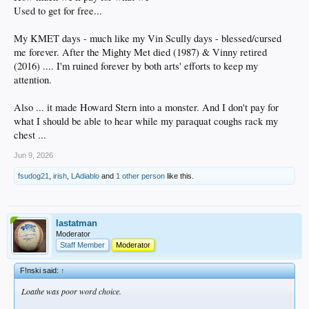
Used to get for free...
My KMET days - much like my Vin Scully days - blessed/cursed
me forever. After the Mighty Met died (1987) & Vinny retired
(2016) .... I'm ruined forever by both arts' efforts to keep my
attention.
Also ... it made Howard Stern into a monster. And I don't pay for
what I should be able to hear while my paraquat coughs rack my
chest ...
Jun 9, 2026
fsudog21
,
irish
,
LAdiablo
and
1 other person
like this.
lastatman
Moderator
Staff Member
Moderator
F!nski said:
↑
Loathe was poor word choice.