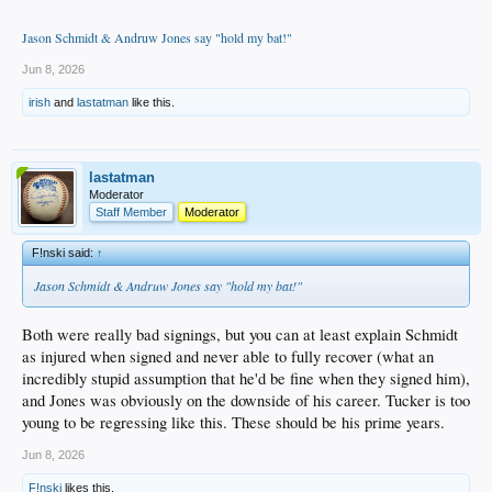
Jason Schmidt & Andruw Jones say "hold my bat!"
Jun 8, 2026
irish
and
lastatman
like this.
lastatman
Moderator
Staff Member
Moderator
F!nski said:
↑
Jason Schmidt & Andruw Jones say "hold my bat!"
Both were really bad signings, but you can at least explain Schmidt
as injured when signed and never able to fully recover (what an
incredibly stupid assumption that he'd be fine when they signed him),
and Jones was obviously on the downside of his career. Tucker is too
young to be regressing like this. These should be his prime years.
Jun 8, 2026
F!nski
likes this.