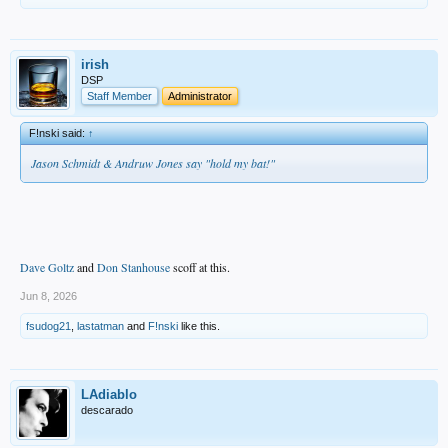
irish
DSP
Staff Member
Administrator
F!nski said:
↑
Jason Schmidt & Andruw Jones say "hold my bat!"
Dave Goltz
and
Don Stanhouse
scoff at this.
Jun 8, 2026
fsudog21
,
lastatman
and
F!nski
like this.
LAdiablo
descarado