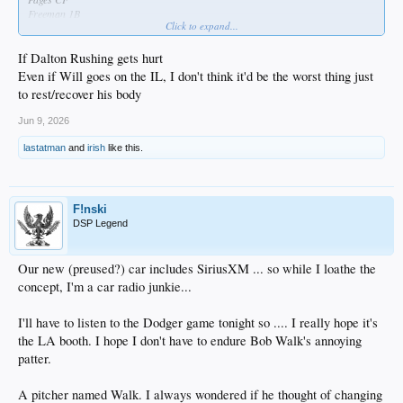
Freeman 1B
Click to expand...
Betts SS
Muncy 3B
If Dalton Rushing gets hurt
Tucker RF
Ward LF
Even if Will goes on the IL, I don't think it'd be the worst thing just
Rushing C
to rest/recover his body
Freeland 2B
Jun 9, 2026
lastatman
and
irish
like this.
F!nski
DSP Legend
Our new (preused?) car includes SiriusXM ... so while I loathe the
concept, I'm a car radio junkie...
I'll have to listen to the Dodger game tonight so .... I really hope it's
the LA booth. I hope I don't have to endure Bob Walk's annoying
patter.
A pitcher named Walk. I always wondered if he thought of changing