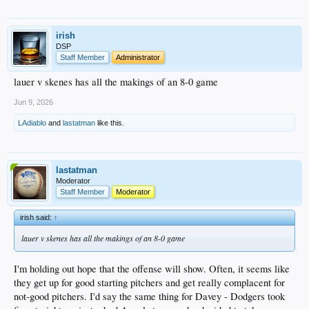
irish
DSP
Staff Member
Administrator
lauer v skenes has all the makings of an 8-0 game
Jun 9, 2026
LAdiablo
and
lastatman
like this.
lastatman
Moderator
Staff Member
Moderator
irish said:
↑
lauer v skenes has all the makings of an 8-0 game
I'm holding out hope that the offense will show. Often, it seems like
they get up for good starting pitchers and get really complacent for
not-good pitchers. I'd say the same thing for Davey - Dodgers took