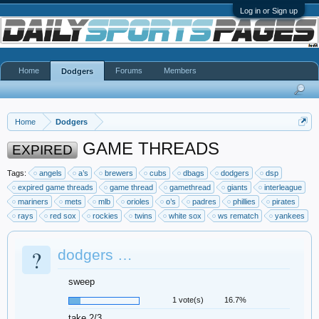
Log in or Sign up
Home
Forums
Members
Dodgers
Home
Dodgers
GAME THREADS
EXPIRED
Tags:
angels
a’s
brewers
cubs
dbags
dodgers
dsp
expired game threads
game thread
gamethread
giants
interleague
mariners
mets
mlb
orioles
o’s
padres
phillies
pirates
rays
red sox
rockies
twins
white sox
ws rematch
yankees
?
dodgers …
sweep
1 vote(s)
16.7%
take 2/3