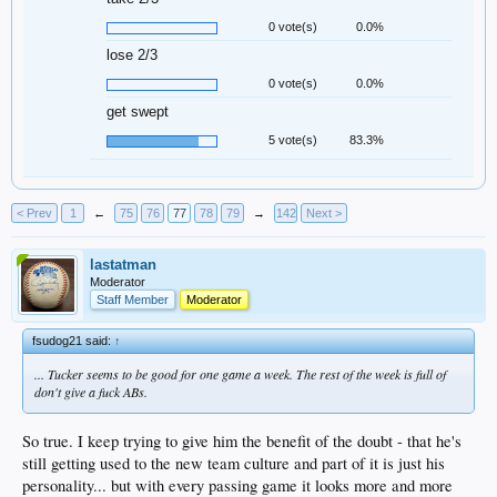
0 vote(s)
0.0%
lose 2/3
0 vote(s)
0.0%
get swept
5 vote(s)
83.3%
< Prev
1
←
75
76
77
78
79
→
142
Next >
lastatman
Moderator
Staff Member
Moderator
fsudog21 said:
↑
... Tucker seems to be good for one game a week. The rest of the week is full of
don't give a fuck ABs.
So true. I keep trying to give him the benefit of the doubt - that he's
still getting used to the new team culture and part of it is just his
personality... but with every passing game it looks more and more