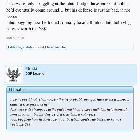
if he were only struggling at the plate i might have more faith that
he’d eventually come around… but his defense is just as bad, if not
worse
mind boggling how he fooled so many baseball minds into believing
he was worth the $$$
Jun 8, 2026
LAdiablo
,
lastatman
and
F!nski
like this.
F!nski
DSP Legend
irish said:
↑
at some point (not yet obviously) they’re probably going to have to eat a chunk of
salary just to get rid of him
if he were only struggling at the plate i might have more faith that he’d eventually
come around… but his defense is just as bad, if not worse
mind boggling how he fooled so many baseball minds into believing he was
worth the $$$