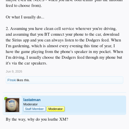
feed to choose from).
Or what I usually do...
2. Assuming you have clean cell service wherever you're driving,
and assuming that you BT connect your phone to the car, download
the Sirius app and you can always listen to the Dodgers feed. When
I'm gardening, which is almost every evening this time of year, I
have the game playing from the phone's speaker in my pocket. When
I'm driving, I usually choose the Dodgers feed through my phone but
it's via the car speakers.
Jun 9, 2026
F!nski
likes this.
lastatman
Moderator
Staff Member
Moderator
By the way, why do you loathe XM?