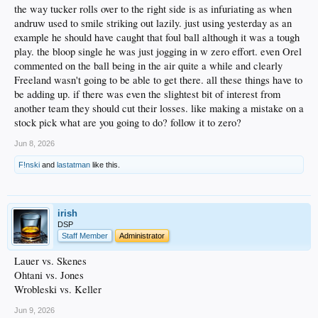
the way tucker rolls over to the right side is as infuriating as when
andruw used to smile striking out lazily. just using yesterday as an
example he should have caught that foul ball although it was a tough
play. the bloop single he was just jogging in w zero effort. even Orel
commented on the ball being in the air quite a while and clearly
Freeland wasn't going to be able to get there. all these things have to
be adding up. if there was even the slightest bit of interest from
another team they should cut their losses. like making a mistake on a
stock pick what are you going to do? follow it to zero?
Jun 8, 2026
F!nski
and
lastatman
like this.
irish
DSP
Staff Member
Administrator
Lauer vs. Skenes
Ohtani vs. Jones
Wrobleski vs. Keller
Jun 9, 2026