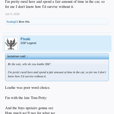
I'm pretty rural here and spend a fair amount of time in the car, so
for me I don't know how I'd survive without it.
Jun 9, 2026
fsudog21
likes this.
F!nski
DSP Legend
lastatman said:
↑
By the way, why do you loathe XM?
I'm pretty rural here and spend a fair amount of time in the car, so for me I don't
know how I'd survive without it.
Loathe was poor word choice.
I'm with the late Tom Petty:
And the boys upstairs gonna see
How much we'll pay for what we