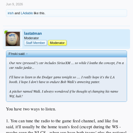
Jun 9, 2026
irish
and
LAdiablo
like this.
lastatman
Moderator
Staff Member
Moderator
F!nski said:
↑
Our new (preused?) car includes SiriusXM ... so while I loathe the concept, I'm a
car radio junkie...
I'll have to listen to the Dodger game tonight so .... I really hope it's the LA
booth. I hope I don't have to endure Bob Walk's annoying patter.
A pitcher named Walk. I always wondered if he thought of changing his name
Wtf, huh?
You have two ways to listen.
1. You can tune the radio to the game feed channel, and like fsu
said, it'll usually be the home team's feed (except during the WS -
maybe even the NLCS - when you have both teams' plus the national