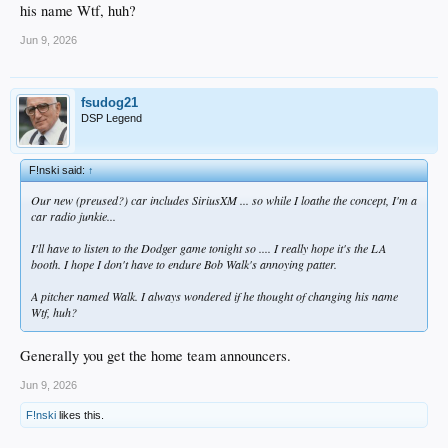
his name Wtf, huh?
Jun 9, 2026
fsudog21
DSP Legend
F!nski said:
↑
Our new (preused?) car includes SiriusXM ... so while I loathe the concept, I'm a
car radio junkie...
I'll have to listen to the Dodger game tonight so .... I really hope it's the LA
booth. I hope I don't have to endure Bob Walk's annoying patter.
A pitcher named Walk. I always wondered if he thought of changing his name
Wtf, huh?
Generally you get the home team announcers.
Jun 9, 2026
F!nski
likes this.