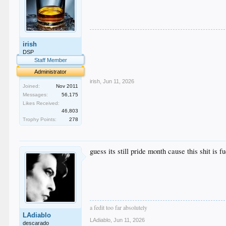
.
irish
.
.
DSP
.
Staff Member
.
Administrator
irish
,
Jun 11, 2026
Joined:
Nov 2011
Messages:
56,175
Likes Received:
46,803
Trophy Points:
278
guess its still pride month cause this shit is 
a fedit too far absolutely
LAdiablo
LAdiablo
,
Jun 11, 2026
descarado