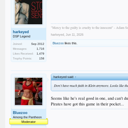
"Mercy to the guilty is cruelty to the innocent" - Adam S
harkeyed
harkeyed
,
Jun 11, 2026
DSP Legend
Bluezoo
likes this.
Joined:
Sep 2012
Messages:
1,716
Likes Received:
1,479
Trophy Points:
158
harkeyed said:
↑
Don’t have much faith in Klein anymore. Looks like the 
Seems like he's real good in one, and can't d
Pirates have got this game in their pocket...
Bluezoo
Among the Pantheon
Moderator