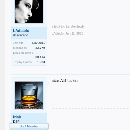
a fedit too far absolutely
LAdiablo
LAdiablo
,
Jun 11, 2026
descarado
Joined:
Nov 2011
Messages:
33,770
Likes Received:
30,414
Trophy Points:
1,253
nice AB tucker
.
irish
.
.
DSP
.
Staff Member