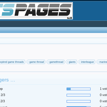
xpired game threads
game thread
gamethread
giants
interleague
marin
gers …
ep
1 vot
 2/3
0 vot
 2/3
0 vot