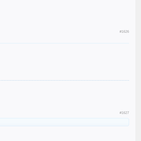
#1626
#1627