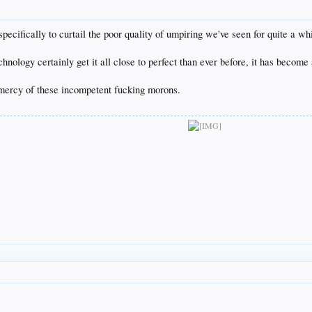
cifically to curtail the poor quality of umpiring we've seen for quite a whi
nology certainly get it all close to perfect than ever before, it has become
mercy of these incompetent fucking morons.