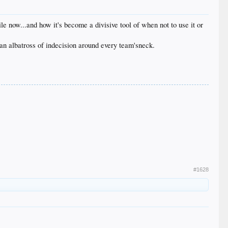
le now...and how it's become a divisive tool of when not to use it or
 an albatross of indecision around every team'sneck.
#1628