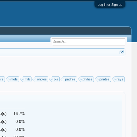
Log in or Sign up
ers
mets
mlb
orioles
o’s
padres
phillies
pirates
rays
e(s)
16.7%
e(s)
0.0%
e(s)
0.0%