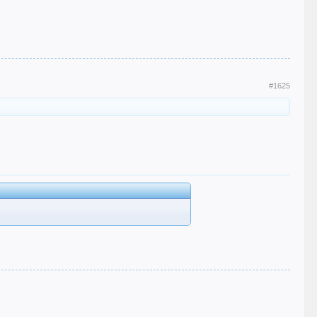
#1625