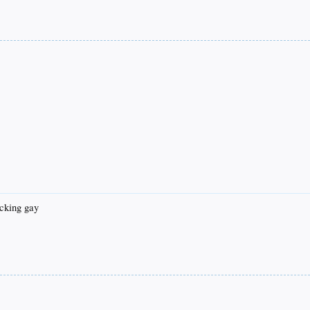
fucking gay