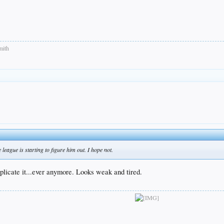
mith
league is starting to figure him out. I hope not.
uplicate it...ever anymore. Looks weak and tired.