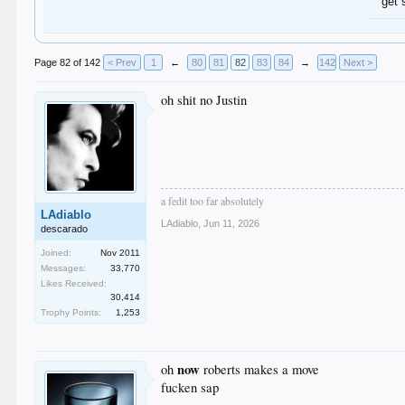
get 
Page 82 of 142
< Prev
1
←
80
81
82
83
84
→
142
Next >
oh shit no Justin
a fedit too far absolutely
LAdiablo
LAdiablo
,
Jun 11, 2026
descarado
Joined:
Nov 2011
Messages:
33,770
Likes Received:
30,414
Trophy Points:
1,253
now
oh
roberts makes a move
fucken sap