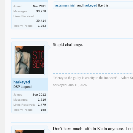
lastatman
,
irish
and
harkeyed
like this.
Joined:
Nov 2011
Messages:
33,770
Likes Received:
30,414
Trophy Points:
1,253
Stupid challenge.
"Mercy to the guilty is cruelty to the innocent" - Adam S
harkeyed
harkeyed
,
Jun 11, 2026
DSP Legend
Joined:
Sep 2012
Messages:
1,716
Likes Received:
1,479
Trophy Points:
158
Don’t have much faith in Klein anymore. Looks 