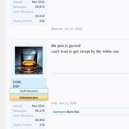
Joined:
Nov 2011
Messages:
28,672
Likes Received:
24,018
Trophy Points:
228
Bluezoo
,
Jun 11, 2026
the pen is gassed
can’t wait to get swept by the white sox
.
irish
.
.
DSP
.
Staff Member
.
Administrator
irish
,
Jun 11, 2026
Joined:
Nov 2011
Messages:
56,175
harkeyed
likes this.
Likes Received:
46,803
Trophy Points:
278