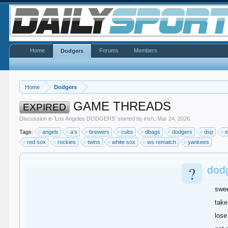
Home
Forums
Members
Dodgers
Home
Dodgers
GAME THREADS
EXPIRED
Discussion in '
Los Angeles DODGERS
' started by
irish
,
Mar 24, 2026
.
Tags:
angels
a’s
brewers
cubs
dbags
dodgers
dsp
e
red sox
rockies
twins
white sox
ws rematch
yankees
?
dod
swe
take
lose