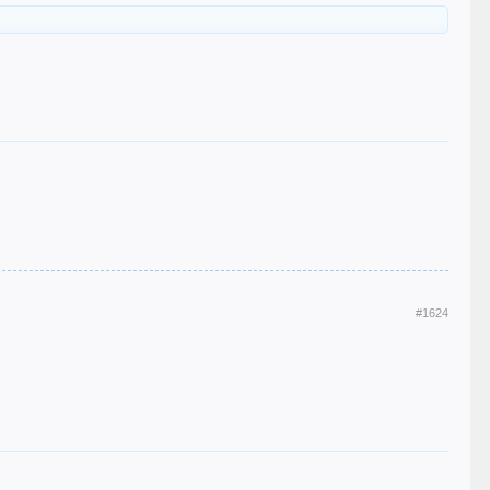
#1624