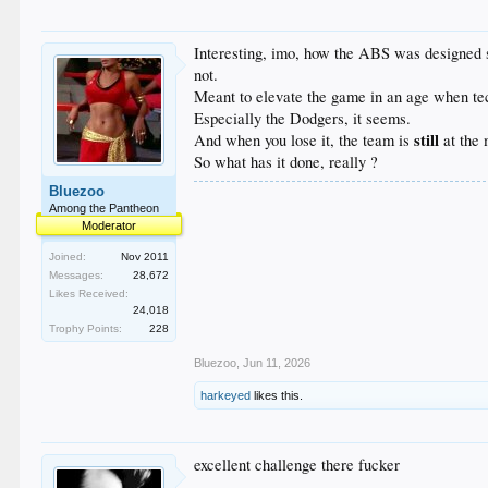
Interesting, imo, how the ABS was designed spe
not.
Meant to elevate the game in an age when tech
Especially the Dodgers, it seems.
still
And when you lose it, the team is
at the 
So what has it done, really ?
Bluezoo
Among the Pantheon
Moderator
Joined:
Nov 2011
Messages:
28,672
Likes Received:
24,018
Trophy Points:
228
Bluezoo
,
Jun 11, 2026
harkeyed
likes this.
excellent challenge there fucker