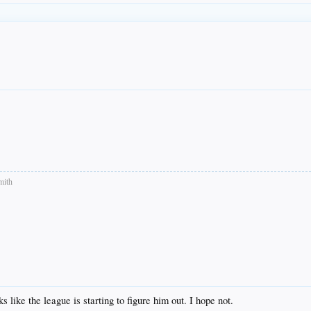
mith
like the league is starting to figure him out. I hope not.