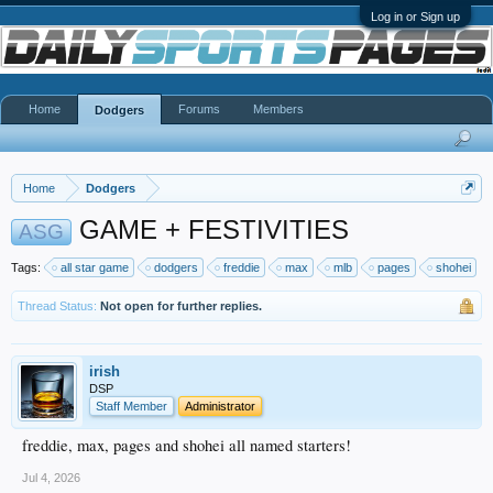
Log in or Sign up
Home
Forums
Members
Dodgers
Home
Dodgers
GAME + FESTIVITIES
ASG
Tags:
all star game
dodgers
freddie
max
mlb
pages
shohei
Thread Status:
Not open for further replies.
irish
DSP
Staff Member
Administrator
freddie, max, pages and shohei all named starters!
Jul 4, 2026