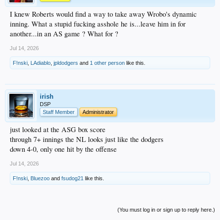
I knew Roberts would find a way to take away Wrobo's dynamic
inning. What a stupid fucking asshole he is...leave him in for
another...in an AS game ? What for ?
Jul 14, 2026
F!nski
,
LAdiablo
,
jpldodgers
and
1 other person
like this.
irish
DSP
Staff Member
Administrator
just looked at the ASG box score
through 7+ innings the NL looks just like the dodgers
down 4-0, only one hit by the offense
Jul 14, 2026
F!nski
,
Bluezoo
and
fsudog21
like this.
(You must log in or sign up to reply here.)