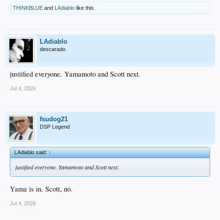
THINKBLUE
and
LAdiablo
like this.
LAdiablo
descarado
justified everyone. Yamamoto and Scott next.
Jul 4, 2026
fsudog21
DSP Legend
LAdiablo said:
↑
justified everyone. Yamamoto and Scott next.
Yama is in. Scott, no.
Jul 4, 2026