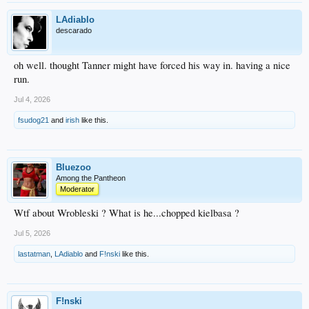
LAdiablo
descarado
oh well. thought Tanner might have forced his way in. having a nice
run.
Jul 4, 2026
fsudog21
and
irish
like this.
Bluezoo
Among the Pantheon
Moderator
Wtf about Wrobleski ? What is he...chopped kielbasa ?
Jul 5, 2026
lastatman
,
LAdiablo
and
F!nski
like this.
F!nski