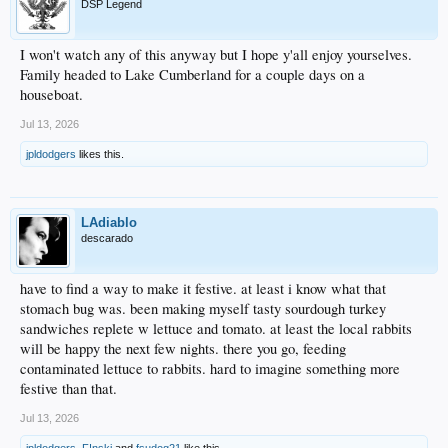
DSP Legend
I won't watch any of this anyway but I hope y'all enjoy yourselves.
Family headed to Lake Cumberland for a couple days on a
houseboat.
Jul 13, 2026
jpldodgers
likes this.
LAdiablo
descarado
have to find a way to make it festive. at least i know what that
stomach bug was. been making myself tasty sourdough turkey
sandwiches replete w lettuce and tomato. at least the local rabbits
will be happy the next few nights. there you go, feeding
contaminated lettuce to rabbits. hard to imagine something more
festive than that.
Jul 13, 2026
jpldodgers
,
F!nski
and
fsudog21
like this.