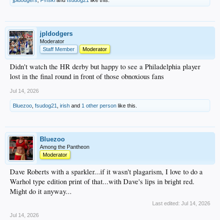
jpldodgers
Moderator
Staff Member
Moderator
Didn't watch the HR derby but happy to see a Philadelphia player
lost in the final round in front of those obnoxious fans
Jul 14, 2026
Bluezoo
,
fsudog21
,
irish
and
1 other person
like this.
Bluezoo
Among the Pantheon
Moderator
Dave Roberts with a sparkler...if it wasn't plagarism, I love to do a
Warhol type edition print of that...with Dave's lips in bright red.
Might do it anyway...
Last edited:
Jul 14, 2026
Jul 14, 2026