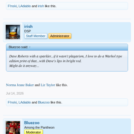
F!nski
,
LAdiablo
and
irish
like this.
irish
DSP
Staff Member
Administrator
Bluezoo said:
↑
Dave Roberts with a sparkler...if it wasn't plagarism, I love to do a Warhol type
edition print of that...with Dave's lips in bright red.
Might do it anyway...
Norma Jeane Baker
and
Liz Taylor
like this.
Jul 14, 2026
F!nski
,
LAdiablo
and
Bluezoo
like this.
Bluezoo
Among the Pantheon
Moderator