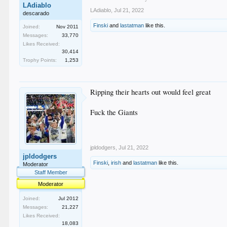
LAdiablo
LAdiablo
,
Jul 21, 2022
descarado
Finski
and
lastatman
like this.
Joined:
Nov 2011
Messages:
33,770
Likes Received:
30,414
Trophy Points:
1,253
Ripping their hearts out would feel great
Fuck the Giants
jpldodgers
,
Jul 21, 2022
jpldodgers
Finski
,
irish
and
lastatman
like this.
Moderator
Staff Member
Moderator
Joined:
Jul 2012
Messages:
21,227
Likes Received:
18,083