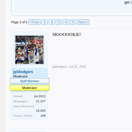
get 
Page 2 of 5
< Prev
1
2
3
4
5
Next >
MOOOOOKIE!
jpldodgers
,
Jul 21, 2022
jpldodgers
Moderator
Staff Member
Moderator
Joined:
Jul 2012
Messages:
21,227
Likes Received:
18,083
Trophy Points:
198