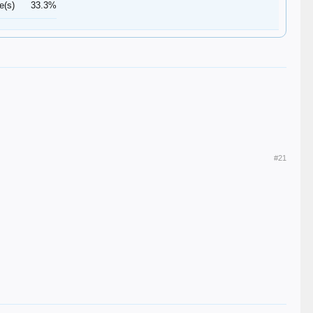
e(s)
33.3%
#21