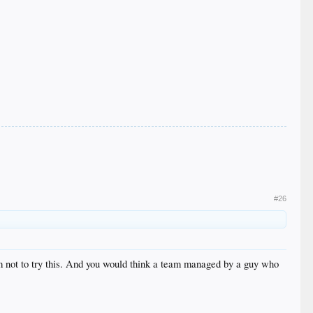
#26
him not to try this. And you would think a team managed by a guy who