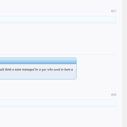
#27
 would think a team managed by a guy who used to bunt a
#28