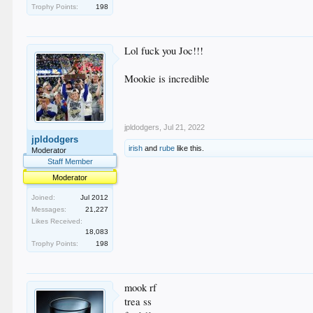
Trophy Points:
198
Lol fuck you Joc!!!
Mookie is incredible
jpldodgers
,
Jul 21, 2022
jpldodgers
irish
and
rube
like this.
Moderator
Staff Member
Moderator
Joined:
Jul 2012
Messages:
21,227
Likes Received:
18,083
Trophy Points:
198
mook rf
trea ss