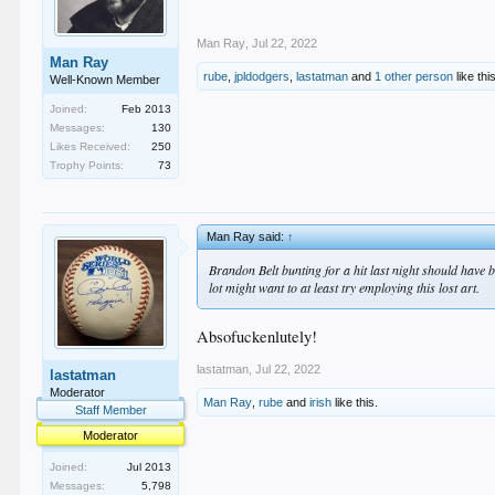
Man Ray
,
Jul 22, 2022
Man Ray
rube
,
jpldodgers
,
lastatman
and
1 other person
like thi
Well-Known Member
Joined:
Feb 2013
Messages:
130
Likes Received:
250
Trophy Points:
73
Man Ray said:
↑
Brandon Belt bunting for a hit last night should have 
lot might want to at least try employing this lost art.
Absofuckenlutely!
lastatman
,
Jul 22, 2022
lastatman
Moderator
Man Ray
,
rube
and
irish
like this.
Staff Member
Moderator
Joined:
Jul 2013
Messages:
5,798