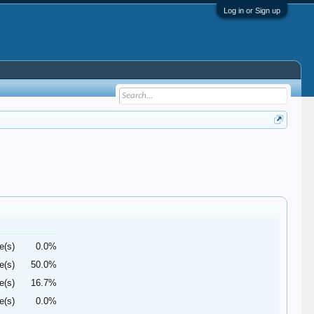
Log in or Sign up
e(s)
0.0%
e(s)
50.0%
e(s)
16.7%
e(s)
0.0%