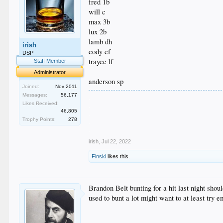
fred 1b
will c
max 3b
lux 2b
lamb dh
irish
cody cf
DSP
trayce lf
Staff Member
Administrator
anderson sp
Joined:
Nov 2011
Messages:
56,177
.
Likes Received:
.
46,805
.
Trophy Points:
278
.
.
irish
,
Jul 22, 2022
Finski
likes this.
Brandon Belt bunting for a hit last night sho
used to bunt a lot might want to at least try em