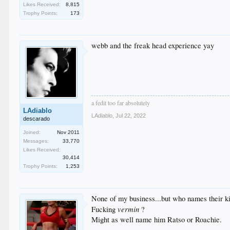
Likes Received:
8,815
Trophy Points:
173
webb and the freak head experience yay
a fedit too far absolutely
LAdiablo
LAdiablo
,
Jul 22, 2022
descarado
Joined:
Nov 2011
Messages:
33,770
Likes Received:
30,414
Trophy Points:
1,253
None of my business...but who names their k
vermin
Fucking
?
Might as well name him Ratso or Roachie.