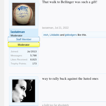
That walk to Bellinger was such a gift!
lastatman
,
Jul 21, 2022
lastatman
irish
,
LAdiablo
and
jpldodgers
like this.
Moderator
Staff Member
Moderator
Joined:
Jul 2013
Messages:
5,798
Likes Received:
8,815
Trophy Points:
173
way to rally back against the hated ones
a fedit too far absolutely