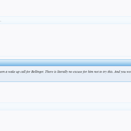
s.
been a wake up call for Bellinger. There is literally no excuse for him not to try this. And you