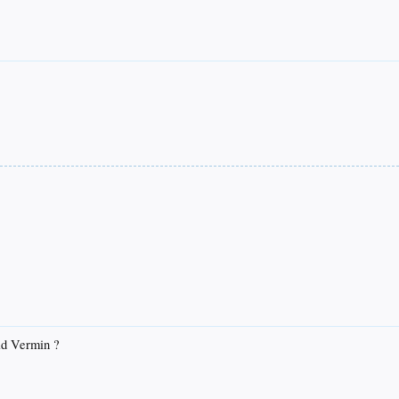
id Vermin ?