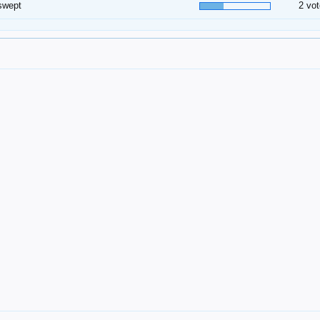
swept
2 vot