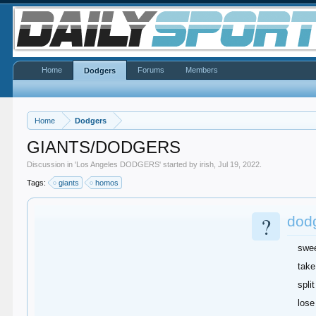
Home
Forums
Members
Dodgers
Home
Dodgers
GIANTS/DODGERS
Discussion in '
Los Angeles DODGERS
' started by
irish
,
Jul 19, 2022
.
Tags:
giants
homos
?
dod
swe
take
split
lose