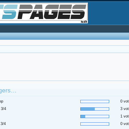
gers…
ep
0 vot
 3/4
3 vot
1 vot
 3/4
0 vot