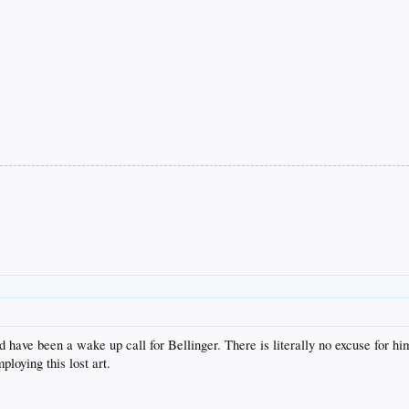
uld have been a wake up call for Bellinger. There is literally no excuse for 
ploying this lost art.