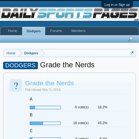
Log in or Sign up
Home
Forums
Members
Dodgers
Home
Dodgers
Grade the Nerds
DODGERS
?
Grade the Nerds
Poll closed Nov 5, 2016.
A
6 vote(s)
16.2%
B
16 vote(s)
43.2%
C
3 vote(s)
8.1%