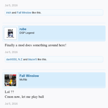
Jul 5, 2016
irish
and
Fall Winslow
like this.
rube
DSP Legend
Finally a mod does something around here!
Jul 5, 2016
darth550
,
N.Z
and
blazer5
like this.
Fall Winslow
McRib
Lol ??
Cmon now, let me play ball
Jul 5, 2016