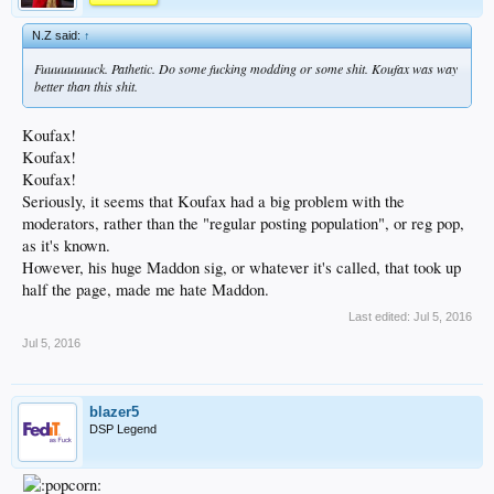
N.Z said:
↑
Fuuuuuuuuck. Pathetic. Do some fucking modding or some shit. Koufax was way
better than this shit.
Koufax!
Koufax!
Koufax!
Seriously, it seems that Koufax had a big problem with the
moderators, rather than the "regular posting population", or reg pop,
as it's known.
However, his huge Maddon sig, or whatever it's called, that took up
half the page, made me hate Maddon.
Last edited:
Jul 5, 2016
Jul 5, 2016
blazer5
DSP Legend