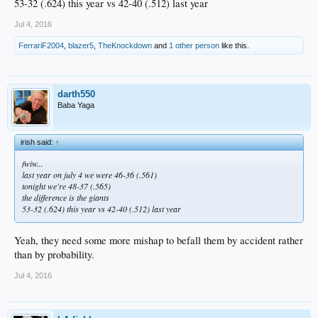
53-32 (.624) this year vs 42-40 (.512) last year
Jul 4, 2016
FerrariF2004
,
blazer5
,
TheKnockdown
and
1 other person
like this.
darth550
Baba Yaga
irish said:
↑
fwiw...
last year on july 4 we were 46-36 (.561)
tonight we're 48-37 (.565)
the difference is the giants
53-32 (.624) this year vs 42-40 (.512) last year
Yeah, they need some more mishap to befall them by accident rather
than by probability.
Jul 4, 2016