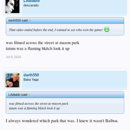
LAdiablo
descarado
darth550 said:
↑
That video ended before the end, I wanted to see who won the game!
was filmed across the street at mason park
tatum was a flaming bkitch look it up
Jul 5, 2016
darth550
Baba Yaga
LAdiablo said:
↑
was filmed across the street at mason park
tatum was a flaming bkitch look it up
I always wondered which park that was. I knew it wasn't Balboa.