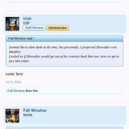
irish
DSP
Staff Member
Administrator
Fall Winslow said:
↑
Seemed like a slam dunk at the time, but personally, I preferred Showalter over
Maddon
Looked as if Showalter would get out of his contract back then too..now we get to
face him today
same here
Jul 4, 2016
Fall Winslow
likes this.
Fall Winslow
McRib