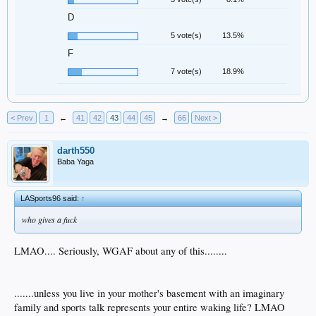
D
5 vote(s)
13.5%
F
7 vote(s)
18.9%
< Prev
1
←
41
42
43
44
45
→
66
Next >
darth550
Baba Yaga
LASports96 said:
↑
who gives a fuck
LMAO.... Seriously, WGAF about any of this........
.......unless you live in your mother's basement with an imaginary
family and sports talk represents your entire waking life? LMAO