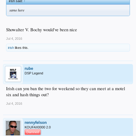
irish said:
↑
same here
Showalter V. Bochy would've been nice
Jul 4, 2016
irish
likes this.
rube
DSP Legend
Irish can you ban the two for weekend so they can meet at a motel
six and hash things out?
Jul 4, 2016
rennyfelson
KOUFAX0000 2.0
Damned