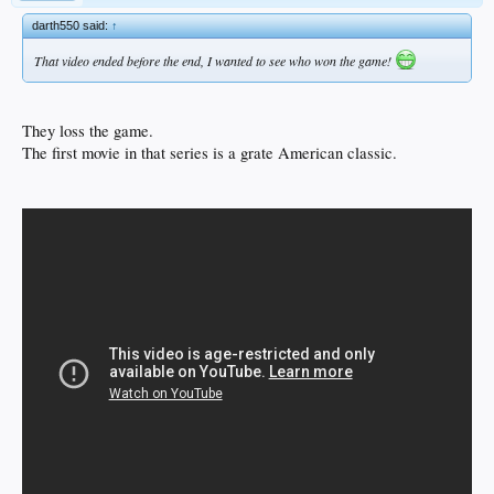
darth550 said:
↑
That video ended before the end, I wanted to see who won the game!
They loss the game.
The first movie in that series is a grate American classic.