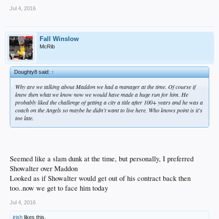
Jul 4, 2016
Fall Winslow
McRib
Doughty8 said:
↑
Why are we talking about Maddon we had a manager at the time. Of course if
knew then what we know now we would have made a huge run for him. He
probably liked the challenge of getting a city a title after 100+ years and he was a
coach on the Angels so maybe he didn't want to live here. Who knows point is it's
too late.
Seemed like a slam dunk at the time, but personally, I preferred
Showalter over Maddon
Looked as if Showalter would get out of his contract back then
too..now we get to face him today
Jul 4, 2016
irish
likes this.