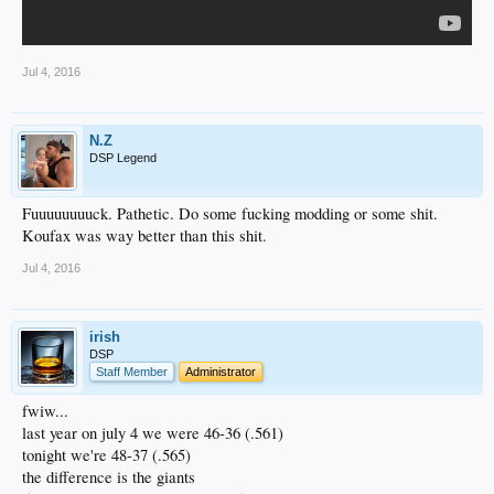
Jul 4, 2016
N.Z
DSP Legend
Fuuuuuuuuck. Pathetic. Do some fucking modding or some shit.
Koufax was way better than this shit.
Jul 4, 2016
irish
DSP
Staff Member
Administrator
fwiw...
last year on july 4 we were 46-36 (.561)
tonight we're 48-37 (.565)
the difference is the giants