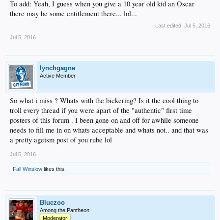
To add: Yeah, I guess when you give a 10 year old kid an Oscar
there may be some entitlement there... lol...
Last edited:
Jul 5, 2016
Jul 5, 2016
lynchgagne
Active Member
So what i miss ? Whats with the bickering? Is it the cool thing to
troll every thread if you were apart of the "authentic" first time
posters of this forum . I been gone on and off for awhile someone
needs to fill me in on whats acceptable and whats not.. and that was
a pretty ageism post of you rube lol
Jul 5, 2016
Fall Winslow
likes this.
Bluezoo
Among the Pantheon
Moderator