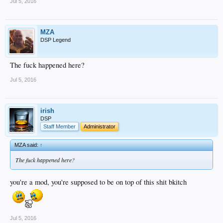
Jul 5, 2016
MZA
DSP Legend
The fuck happened here?
Jul 5, 2016
irish
DSP
Staff Member
Administrator
MZA said:
↑
The fuck happened here?
you're a mod, you're supposed to be on top of this shit bkitch
Jul 5, 2016