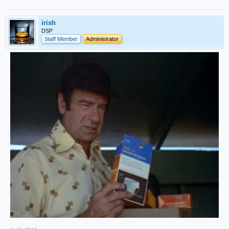
irish
DSP
Staff Member
Administrator