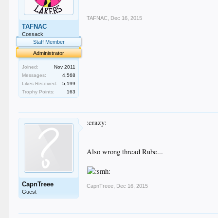
TAFNAC
,
Dec 16, 2015
TAFNAC
Cossack
Staff Member
Administrator
Joined:
Nov 2011
Messages:
4,568
Likes Received:
5,199
Trophy Points:
163
:crazy:
Also wrong thread Rube...
CapnTreee
CapnTreee
,
Dec 16, 2015
Guest