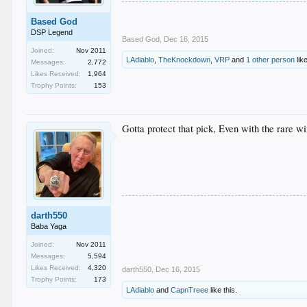
Based God
DSP Legend
Based God
,
Dec 16, 2015
Joined:
Nov 2011
LAdiablo
,
TheKnockdown
,
VRP
and
1 other person
like
Messages:
2,772
Likes Received:
1,964
Trophy Points:
153
Gotta protect that pick, Even with the rare win
darth550
Baba Yaga
Joined:
Nov 2011
Messages:
5,594
Likes Received:
4,320
darth550
,
Dec 16, 2015
Trophy Points:
173
LAdiablo
and
CapnTreee
like this.