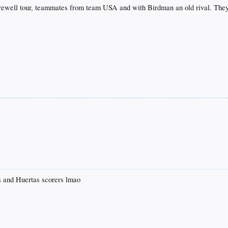
arewell tour, teammates from team USA and with Birdman an old rival. They 
s and Huertas scorers lmao