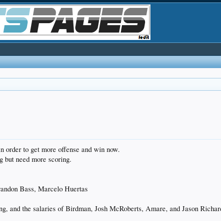
in order to get more offense and win now.
g but need more scoring.
randon Bass, Marcelo Huertas
ng, and the salaries of Birdman, Josh McRoberts, Amare, and Jason Richa