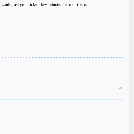
could just get a token few minutes here or there.
#1