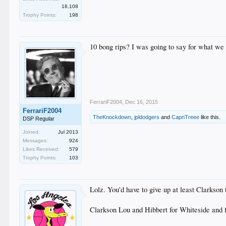
18,108
Trophy Points:
198
10 bong rips? I was going to say for what we 
FerrariF2004
,
Dec 16, 2015
FerrariF2004
TheKnockdown
,
jpldodgers
and
CapnTreee
like this.
DSP Regular
Joined:
Jul 2013
Messages:
924
Likes Received:
579
Trophy Points:
103
Lolz. You'd have to give up at least Clarkson 
Clarkson Lou and Hibbert for Whiteside and f