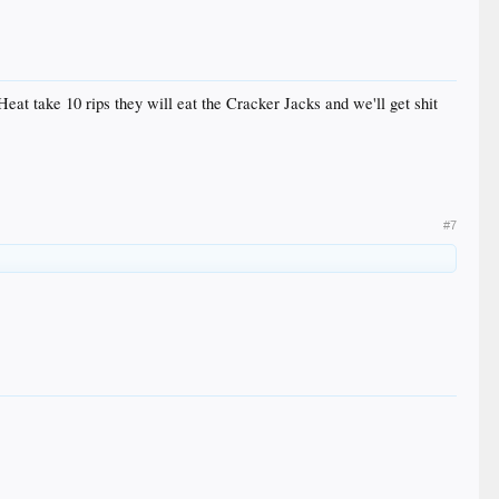
eat take 10 rips they will eat the Cracker Jacks and we'll get shit
#7