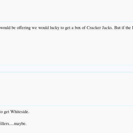
would be offering we would lucky to get a box of Cracker Jacks. But if the H
to get Whiteside.
illers....maybe.