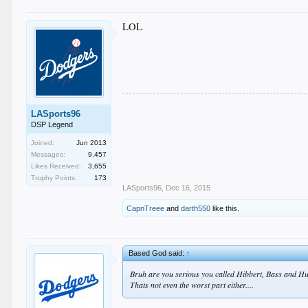
LOL
LASports96
DSP Legend
Joined:
Jun 2013
Messages:
9,457
Likes Received:
3,655
Trophy Points:
173
LASports96
,
Dec 16, 2015
CapnTreee
and
darth550
like this.
Based God said:
↑
Bruh are you serious you called Hibbert, Bass and H
Thats not even the worst part either....