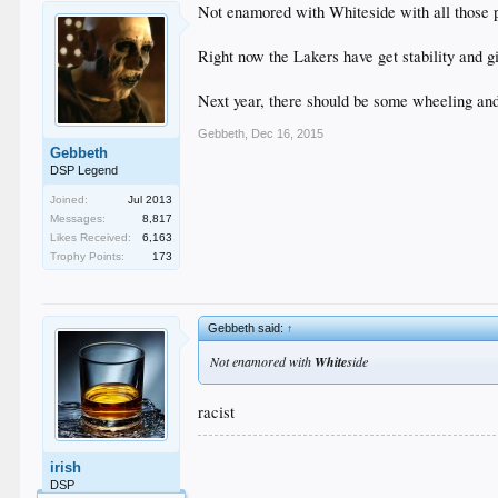
Not enamored with Whiteside with all those 
Right now the Lakers have get stability and g
Next year, there should be some wheeling and
Gebbeth
,
Dec 16, 2015
Gebbeth
DSP Legend
Joined:
Jul 2013
Messages:
8,817
Likes Received:
6,163
Trophy Points:
173
Gebbeth said:
↑
Not enamored with
White
side
racist
.
irish
.
.
DSP