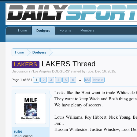
Home
Forums
Members
Dodgers
Home
Dodgers
LAKERS Thread
LAKERS
Discussion in '
Los Angeles DODGERS
' started by
rube
,
Dec 16, 2015
.
Page 1 of 651
1
2
3
4
5
6
→
651
Next >
Looks like the Heat want to trade Whiteside 
They want to keep Wade and Bosh thing goin
We have plenty of scorers.
Louis Williams, Roy Hibbert, Nick Young, B
For...
Hassan Whiteside, Justise Winslow, Luol De
rube
DSP Legend