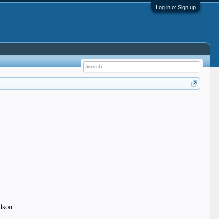
Log in or Sign up
rdson