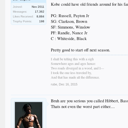
Kobe could have old friends around for his f
Joined:
Nov 2011
Messages:
17,362
PG: Russell, Payton Jr
Likes Received:
8,884
SG: Clarkson, Brown
Trophy Points:
198
SF: Simmons, Winslow
PF: Randle, Nance Jr
C : Whiteside, Black
Pretty good to start off next season.
I shall be telling this with a sigh
Somewhere ages and ages hence:
Two roads diverged in a wood, and I—
I took the one less traveled by,
And that has made all the difference.
rube
,
Dec 16, 2015
Bruh are you serious you called Hibbert, Bas
Thats not even the worst part either....