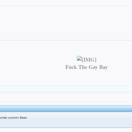
Fuck The Gay Bay
uertas scorers lmao