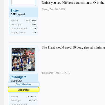
Didn't you see Hibbert's transition to O in 
Shaw
,
Dec 16, 2015
Shaw
DSP Legend
Joined:
Nov 2011
Messages:
5,001
Likes Received:
1,113
Trophy Points:
173
The Heat would need 10 bong rips at minimum
jpldodgers
,
Dec 16, 2015
jpldodgers
Moderator
Staff Member
Moderator
Joined:
Jul 2012
Messages:
21,245
Likes Received: