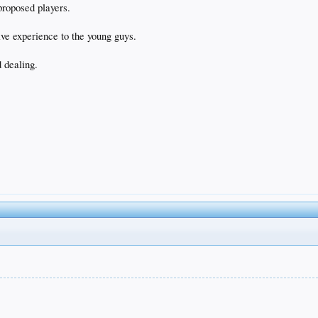
proposed players.
ive experience to the young guys.
 dealing.