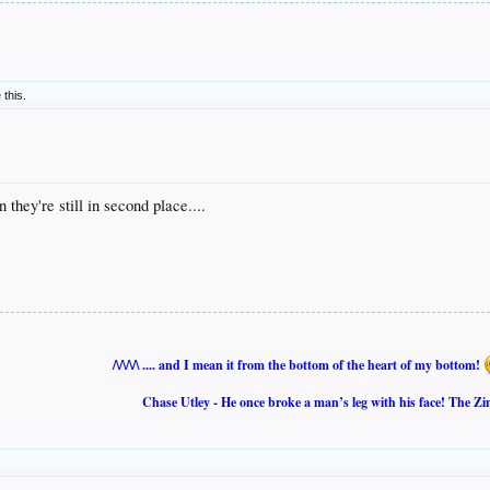
 this.
 they're still in second place....
/\/\/\/\ .... and I mean it from the bottom of the heart of my bottom!
Chase Utley - He once broke a man’s leg with his face! The Zi