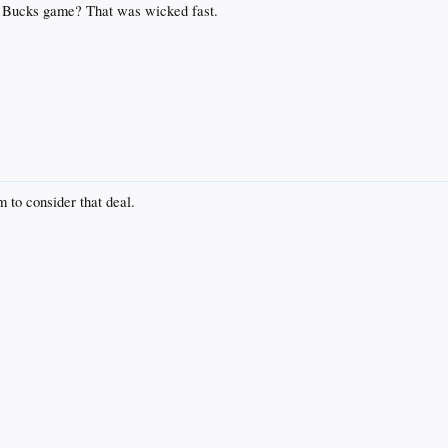
the Bucks game? That was wicked fast.
 to consider that deal.