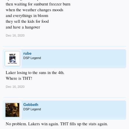
then waiting for sunburnt freezer burn
when the weather changes moods
and everythings in bloom
they sell the kids for food
and have a hangover
Dec 16, 2020
rube
DSP Legend
Laker losing to the suns in the 4th.
Where is THT!
Dec 16, 2020
Gebbeth
DSP Legend
No problem. Lakers win again. THT fills up the stats again.