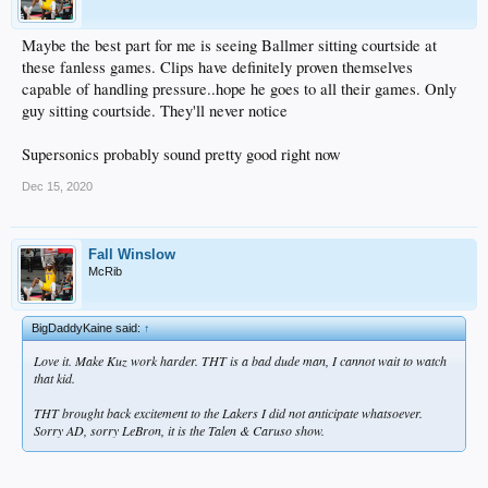
Maybe the best part for me is seeing Ballmer sitting courtside at
these fanless games. Clips have definitely proven themselves
capable of handling pressure..hope he goes to all their games. Only
guy sitting courtside. They'll never notice
Supersonics probably sound pretty good right now
Dec 15, 2020
Fall Winslow
McRib
BigDaddyKaine said:
↑
Love it. Make Kuz work harder. THT is a bad dude man, I cannot wait to watch
that kid.
THT brought back excitement to the Lakers I did not anticipate whatsoever.
Sorry AD, sorry LeBron, it is the Talen & Caruso show.