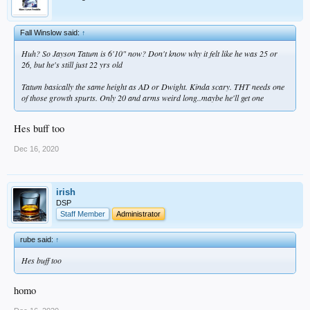
Fall Winslow said:
↑
Huh? So Jayson Tatum is 6'10" now? Don't know why it felt like he was 25 or
26, but he's still just 22 yrs old
Tatum basically the same height as AD or Dwight. Kinda scary. THT needs one
of those growth spurts. Only 20 and arms weird long..maybe he'll get one
Hes buff too
Dec 16, 2020
irish
DSP
Staff Member
Administrator
rube said:
↑
Hes buff too
homo