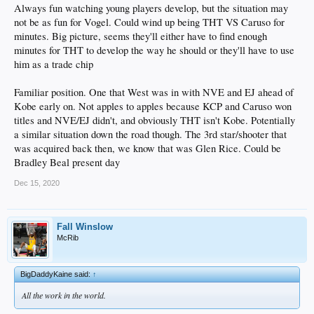
Always fun watching young players develop, but the situation may
not be as fun for Vogel. Could wind up being THT VS Caruso for
minutes. Big picture, seems they'll either have to find enough
minutes for THT to develop the way he should or they'll have to use
him as a trade chip
Familiar position. One that West was in with NVE and EJ ahead of
Kobe early on. Not apples to apples because KCP and Caruso won
titles and NVE/EJ didn't, and obviously THT isn't Kobe. Potentially
a similar situation down the road though. The 3rd star/shooter that
was acquired back then, we know that was Glen Rice. Could be
Bradley Beal present day
Dec 15, 2020
Fall Winslow
McRib
BigDaddyKaine said:
↑
All the work in the world.