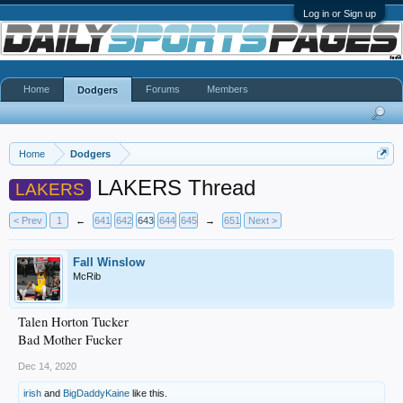
Log in or Sign up
Home
Forums
Members
Dodgers
Home
Dodgers
LAKERS Thread
LAKERS
< Prev
1
←
641
642
643
644
645
→
651
Next >
Fall Winslow
McRib
Talen Horton Tucker
Bad Mother Fucker
Dec 14, 2020
irish
and
BigDaddyKaine
like this.