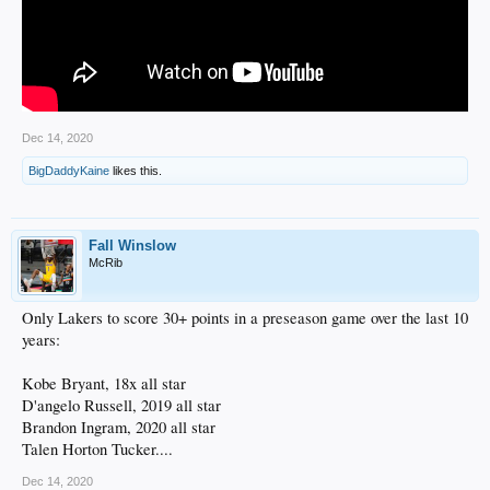
Dec 14, 2020
BigDaddyKaine
likes this.
Fall Winslow
McRib
Only Lakers to score 30+ points in a preseason game over the last 10
years:
Kobe Bryant, 18x all star
D'angelo Russell, 2019 all star
Brandon Ingram, 2020 all star
Talen Horton Tucker....
Dec 14, 2020