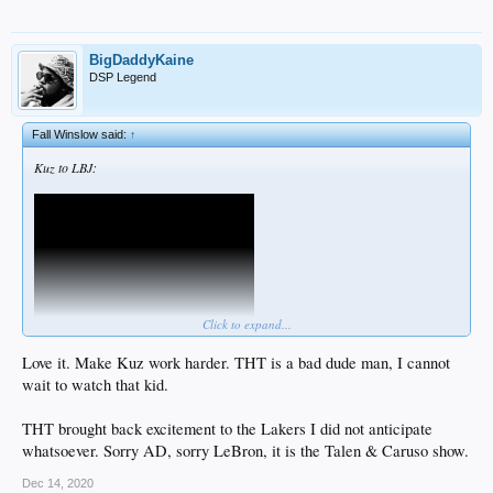
BigDaddyKaine
DSP Legend
Fall Winslow said:
↑
Kuz to LBJ:
Click to expand...
Love it. Make Kuz work harder. THT is a bad dude man, I cannot
wait to watch that kid.
THT brought back excitement to the Lakers I did not anticipate
whatsoever. Sorry AD, sorry LeBron, it is the Talen & Caruso show.
Dec 14, 2020