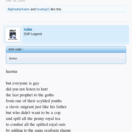
Dec 16, 2020
BigDaddyKaine
and
fsudog21
like this.
rube
DSP Legend
irish said:
↑
homo
haoma
but everyone is gay
did you not listen to kurt
the last prophet to the goths
from one of their scylded youths
a slavic migrant just like his father
but who didn't want to be a cop
and spill all the penny royal tea
to combat all the spilled royal oats
by adding to the aqua seafoam shame