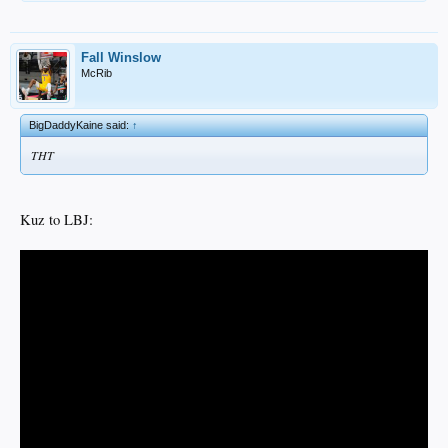
Fall Winslow
McRib
BigDaddyKaine said:
↑
THT
Kuz to LBJ: