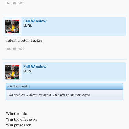
Dec 16, 2020
Fall Winslow
McRib
Talent Horton Tucker
Dec 16, 2020
Fall Winslow
McRib
Gebbeth said:
↑
No problem. Lakers win again. THT fills up the stats again.
Win the title
Win the offseason
Win preseason