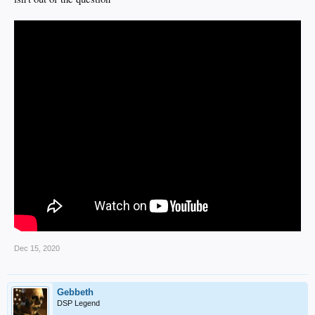
Dec 15, 2020
Gebbeth
DSP Legend