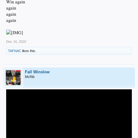
Win again
again
again
again
Dec 16, 2020
TAFNAC
likes this.
Fall Winslow
McRib