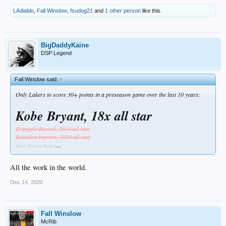
LAdiablo
,
Fall Winslow
,
fsudog21
and
1 other person
like this.
BigDaddyKaine
DSP Legend
Fall Winslow said:
↑
Only Lakers to score 30+ points in a preseason game over the last 10 years:
Kobe Bryant, 18x all star
D'angelo Russell, 2019 all star
Brandon Ingram, 2020 all star
....
Talen Horton Tucker
All the work in the world.
Dec 14, 2020
Fall Winslow
McRib