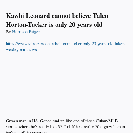
Kawhi Leonard cannot believe Talen
Horton-Tucker is only 20 years old
By
Harrison Faigen
https://www.silverscreenandroll.com...cker-only-20-years-old-lakers-
wesley-matthews
Grown man in HS. Gonna end up like one of those Cuban/MLB
stories where he's really like 32. Lol If he's really 20 a growth spurt
isn't out of the question