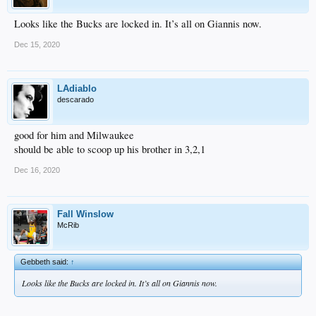
Looks like the Bucks are locked in. It’s all on Giannis now.
Dec 15, 2020
LAdiablo
descarado
good for him and Milwaukee
should be able to scoop up his brother in 3,2,1
Dec 16, 2020
Fall Winslow
McRib
Gebbeth said:
↑
Looks like the Bucks are locked in. It’s all on Giannis now.