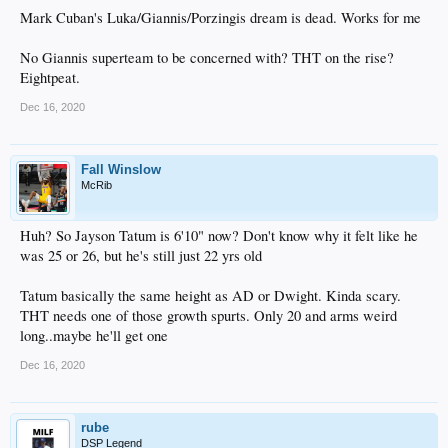
Mark Cuban's Luka/Giannis/Porzingis dream is dead. Works for me
No Giannis superteam to be concerned with? THT on the rise?
Eightpeat.
Dec 16, 2020
Fall Winslow
McRib
Huh? So Jayson Tatum is 6'10" now? Don't know why it felt like he
was 25 or 26, but he's still just 22 yrs old
Tatum basically the same height as AD or Dwight. Kinda scary.
THT needs one of those growth spurts. Only 20 and arms weird
long..maybe he'll get one
Dec 16, 2020
rube
DSP Legend