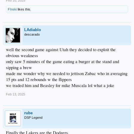
Feb 10, 2025
F!nski
likes this.
LAdiablo
descarado
well the second game against Utah they decided to exploit the
obvious weakness
only saw 5 minutes of the game eating a burger at the stand and
sipping a brew
made me wonder why we needed to jettison Zubac who in averaging
15 pts and 12 rebounds w the flippers
we traded him and Beasley for mike Muscala lol what a joke
Feb 13, 2025
rube
DSP Legend
Finally the Lakers are the Dodgers.