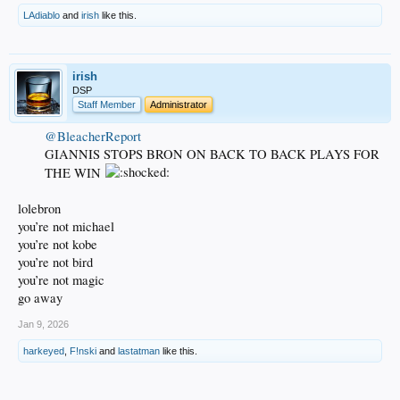
LAdiablo
and
irish
like this.
irish
DSP
Staff Member
Administrator
@BleacherReport
GIANNIS STOPS BRON ON BACK TO BACK PLAYS FOR
THE WIN
lolebron
you’re not michael
you’re not kobe
you’re not bird
you’re not magic
go away
Jan 9, 2026
harkeyed
,
F!nski
and
lastatman
like this.