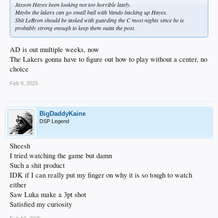
Jaxson Hayes been looking not too horrible lately.
Maybe the lakers can go small ball with Vando backing up Hayes.
Shit LeBron should be tasked with guarding the C most nights since he is
probably strong enough to keep them outta the post.
AD is out multiple weeks, now
The Lakers gonna have to figure out how to play without a center, no
choice
Feb 9, 2025
BigDaddyKaine
DSP Legend
Sheesh
I tried watching the game but damn
Such a shit product
IDK if I can really put my finger on why it is so tough to watch
either
Saw Luka make a 3pt shot
Satisfied my curiosity