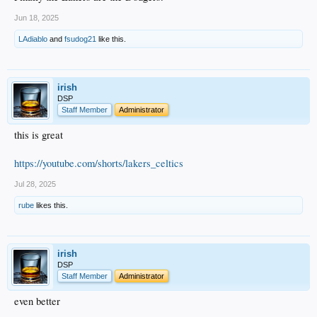
Jun 18, 2025
LAdiablo
and
fsudog21
like this.
irish
DSP
Staff Member
Administrator
this is great
https://youtube.com/shorts/lakers_celtics
Jul 28, 2025
rube
likes this.
irish
DSP
Staff Member
Administrator
even better