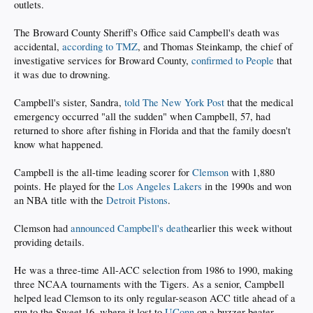
outlets.
The Broward County Sheriff's Office said Campbell's death was
accidental,
according to TMZ
, and Thomas Steinkamp, the chief of
investigative services for Broward County,
confirmed to People
that
it was due to drowning.
Campbell's sister, Sandra,
told The New York Post
that the medical
emergency occurred "all the sudden" when Campbell, 57, had
returned to shore after fishing in Florida and that the family doesn't
know what happened.
Campbell is the all-time leading scorer for
Clemson
with 1,880
points. He played for the
Los Angeles Lakers
in the 1990s and won
an NBA title with the
Detroit Pistons
.
Clemson had
announced Campbell's death
earlier this week without
providing details.
He was a three-time All-ACC selection from 1986 to 1990, making
three NCAA tournaments with the Tigers. As a senior, Campbell
helped lead Clemson to its only regular-season ACC title ahead of a
run to the Sweet 16, where it lost to
UConn
on a buzzer-beater.