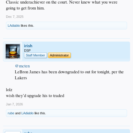
Classic underachiever on the court. Never knew what you were
going to get from him.
Dec 7, 2025
LAdiablo
likes this.
irish
DSP
Staff Member
Administrator
@mcten
LeBron James has been downgraded to out for tonight, per the
Lakers
lolz
wish they’d upgrade his to traded
Jan 7, 2026
rube
and
LAdiablo
like this.