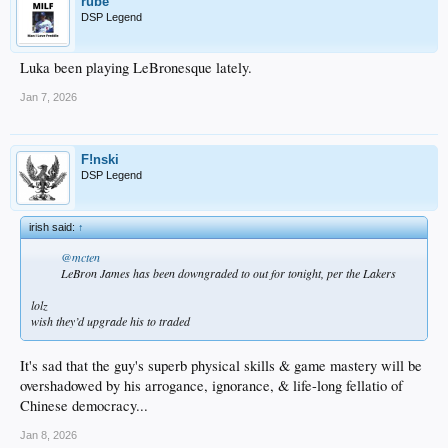
rube
DSP Legend
Luka been playing LeBronesque lately.
Jan 7, 2026
F!nski
DSP Legend
irish said:
↑
@mcten
LeBron James has been downgraded to out for tonight, per the Lakers
lolz
wish they’d upgrade his to traded
It's sad that the guy's superb physical skills & game mastery will be
overshadowed by his arrogance, ignorance, & life-long fellatio of
Chinese democracy...
Jan 8, 2026