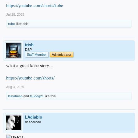
https://youtube.com/shorts/kobe
Jul 28, 2025
rube
likes this.
irish
DSP
Staff Member
Administrator
what a great kobe story…
https://youtube.com/shorts/
Aug 3, 2025
lastatman
and
fsudog21
like this.
LAdiablo
descarado