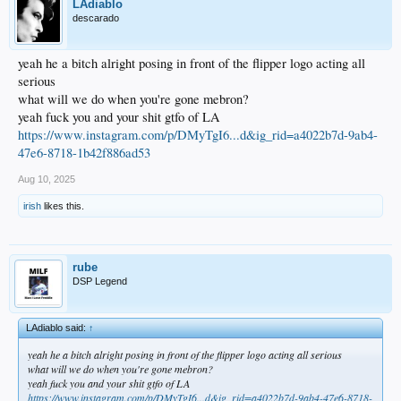
LAdiablo
descarado
yeah he a bitch alright posing in front of the flipper logo acting all
serious
what will we do when you're gone mebron?
yeah fuck you and your shit gtfo of LA
https://www.instagram.com/p/DMyTgI6...d&ig_rid=a4022b7d-9ab4-
47e6-8718-1b42f886ad53
Aug 10, 2025
irish
likes this.
rube
DSP Legend
LAdiablo said:
↑
yeah he a bitch alright posing in front of the flipper logo acting all serious
what will we do when you're gone mebron?
yeah fuck you and your shit gtfo of LA
https://www.instagram.com/p/DMyTgI6...d&ig_rid=a4022b7d-9ab4-47e6-8718-