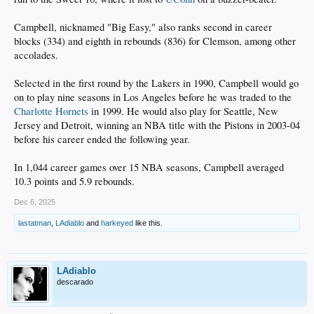
Campbell, nicknamed "Big Easy," also ranks second in career
blocks (334) and eighth in rebounds (836) for Clemson, among other
accolades.
Selected in the first round by the Lakers in 1990, Campbell would go
on to play nine seasons in Los Angeles before he was traded to the
Charlotte Hornets
in 1999. He would also play for Seattle, New
Jersey and Detroit, winning an NBA title with the Pistons in 2003-04
before his career ended the following year.
In 1,044 career games over 15 NBA seasons, Campbell averaged
10.3 points and 5.9 rebounds.
Dec 6, 2025
lastatman
,
LAdiablo
and
harkeyed
like this.
LAdiablo
descarado