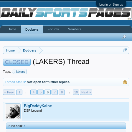
Log in or Sign up
Home
Forums
Members
Dodgers
Home
Dodgers
(LAKERS) Thread
CLOSED
Tags:
lakers
Thread Status:
Not open for further replies.
< Prev
1
←
4
5
6
7
8
→
10
Next >
BigDaddyKaine
DSP Legend
rube said:
↑