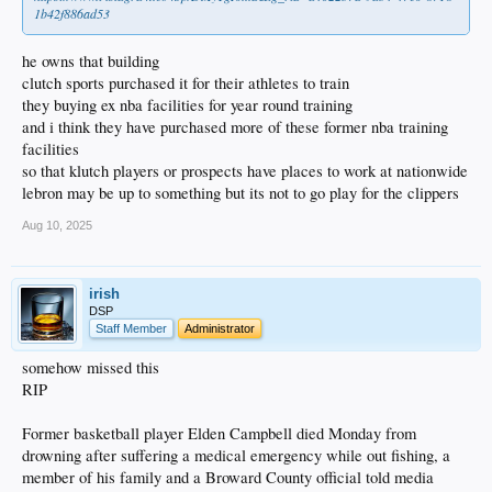
1b42f886ad53
he owns that building
clutch sports purchased it for their athletes to train
they buying ex nba facilities for year round training
and i think they have purchased more of these former nba training
facilities
so that klutch players or prospects have places to work at nationwide
lebron may be up to something but its not to go play for the clippers
Aug 10, 2025
irish
DSP
Staff Member
Administrator
somehow missed this
RIP
Former basketball player Elden Campbell died Monday from
drowning after suffering a medical emergency while out fishing, a
member of his family and a Broward County official told media