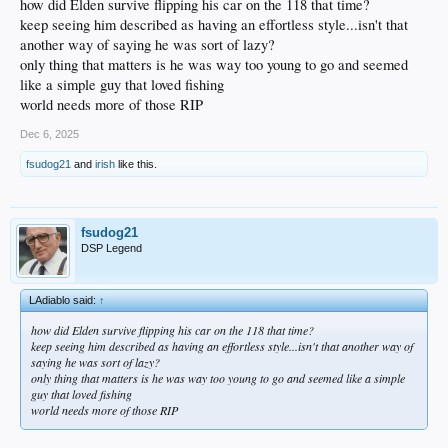
how did Elden survive flipping his car on the 118 that time?
keep seeing him described as having an effortless style...isn't that
another way of saying he was sort of lazy?
only thing that matters is he was way too young to go and seemed
like a simple guy that loved fishing
world needs more of those RIP
Dec 6, 2025
fsudog21
and
irish
like this.
fsudog21
DSP Legend
LAdiablo said:
↑
how did Elden survive flipping his car on the 118 that time?
keep seeing him described as having an effortless style...isn't that another way of
saying he was sort of lazy?
only thing that matters is he was way too young to go and seemed like a simple
guy that loved fishing
world needs more of those RIP