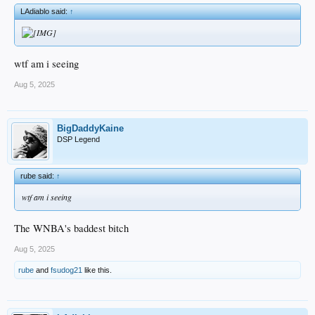
LAdiablo said:
↑
wtf am i seeing
Aug 5, 2025
BigDaddyKaine
DSP Legend
rube said:
↑
wtf am i seeing
The WNBA's baddest bitch
Aug 5, 2025
rube
and
fsudog21
like this.