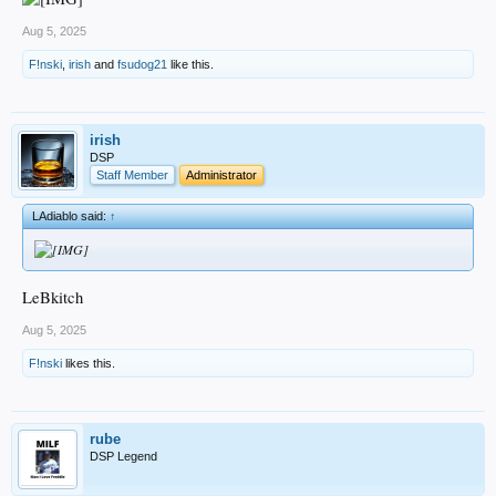
Aug 5, 2025
F!nski
,
irish
and
fsudog21
like this.
irish
DSP
Staff Member
Administrator
LAdiablo said:
↑
LeBkitch
Aug 5, 2025
F!nski
likes this.
rube
DSP Legend