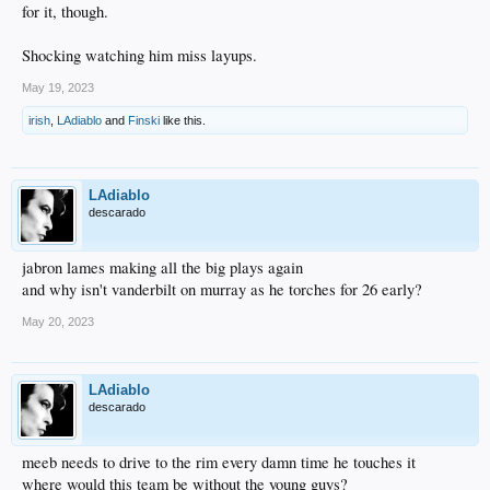
for it, though.
Shocking watching him miss layups.
May 19, 2023
irish
,
LAdiablo
and
Finski
like this.
LAdiablo
descarado
jabron lames making all the big plays again
and why isn't vanderbilt on murray as he torches for 26 early?
May 20, 2023
LAdiablo
descarado
meeb needs to drive to the rim every damn time he touches it
where would this team be without the young guys?