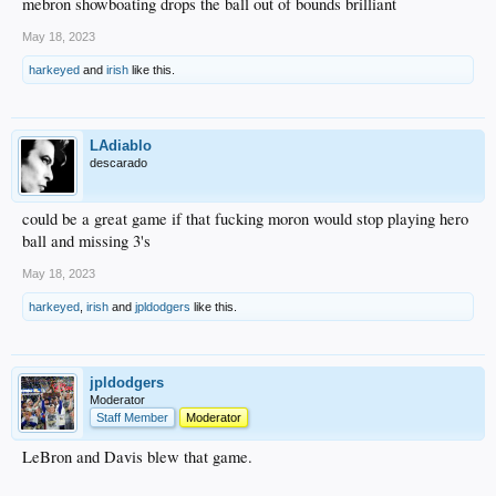
mebron showboating drops the ball out of bounds brilliant
May 18, 2023
harkeyed
and
irish
like this.
LAdiablo
descarado
could be a great game if that fucking moron would stop playing hero
ball and missing 3's
May 18, 2023
harkeyed
,
irish
and
jpldodgers
like this.
jpldodgers
Moderator
Staff Member
Moderator
LeBron and Davis blew that game.