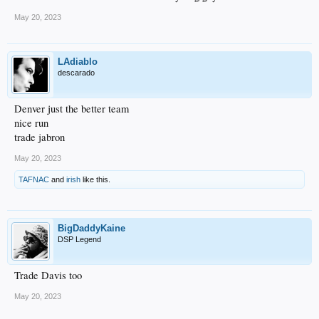
May 20, 2023
LAdiablo
descarado
Denver just the better team
nice run
trade jabron
May 20, 2023
TAFNAC
and
irish
like this.
BigDaddyKaine
DSP Legend
Trade Davis too
May 20, 2023