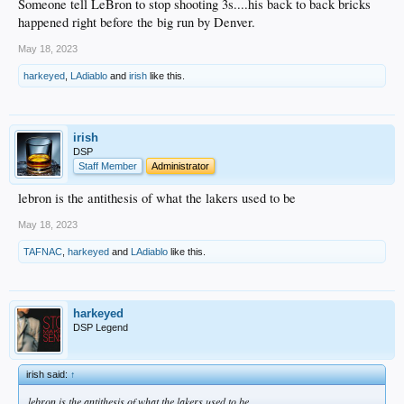
Someone tell LeBron to stop shooting 3s....his back to back bricks
happened right before the big run by Denver.
May 18, 2023
harkeyed
,
LAdiablo
and
irish
like this.
irish
DSP
Staff Member
Administrator
lebron is the antithesis of what the lakers used to be
May 18, 2023
TAFNAC
,
harkeyed
and
LAdiablo
like this.
harkeyed
DSP Legend
irish said:
↑
lebron is the antithesis of what the lakers used to be