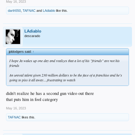
May 16, 2023
darth550
,
TAFNAC
and
LAdiablo
like this.
LAdiablo
descarado
jpldodgers said:
↑
I hope Ja wakes up one day and realizes that a lot of his "friends" are not his
friends
An unreal talent given 230 million dollars to be the face of a franchise and he's
going to piss it all away....frustrating to watch
didn't realize he has a second gun video out there
that puts him in fool category
May 16, 2023
TAFNAC
likes this.