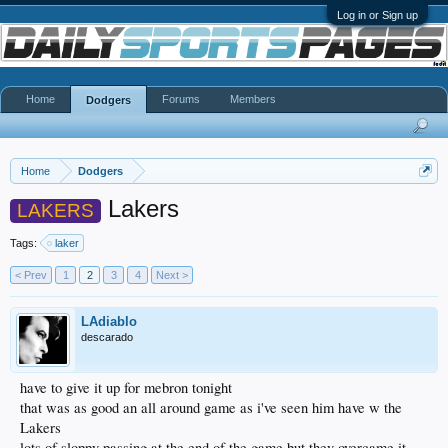
Log in or Sign up
Home
Forums
Members
Dodgers
Home
Dodgers
Lakers
LAKERS
Tags:
laker
< Prev
1
2
3
4
Next >
LAdiablo
descarado
have to give it up for mebron tonight
that was as good an all around game as i've seen him have w the
Lakers
lots of sloppy passing at the end of the game but they overcame it