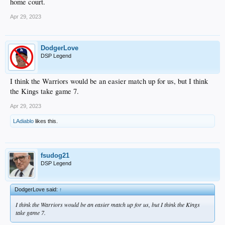
home court.
Apr 29, 2023
DodgerLove
DSP Legend
I think the Warriors would be an easier match up for us, but I think
the Kings take game 7.
Apr 29, 2023
LAdiablo
likes this.
fsudog21
DSP Legend
DodgerLove said:
↑
I think the Warriors would be an easier match up for us, but I think the Kings
take game 7.