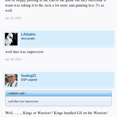
team was taking it to the rack a lot more and gunning less 3's as
well
Apr 24, 2023
LAdiablo
descarado
well that was impressive
Apr 28, 2023
fsudog21
DSP Legend
LAdiablo said:
↑
well that was impressive
Well..........Kings or Warriors? Kings handled GS on the Warriors'