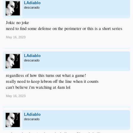
LAdiablo
descarado
Jokic no joke
need to find some defense on the perimeter or this is a short series
May 16, 2023
LAdiablo
descarado
regardless of how this turns out what a game!
really need to keep lebron off the line when it counts
can't believe i'm watching at 4am lol
May 16, 2023
LAdiablo
descarado