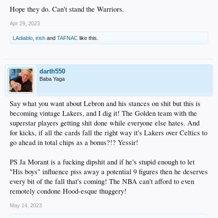
Hope they do. Can't stand the Warriors.
Apr 29, 2023
LAdiablo
,
irish
and
TAFNAC
like this.
darth550
Baba Yaga
Say what you want about Lebron and his stances on shit but this is
becoming vintage Lakers, and I dig it! The Golden team with the
superstar players getting shit done while everyone else hates. And
for kicks, if all the cards fall the right way it's Lakers over Celtics to
go ahead in total chips as a bonus?!? Yessir!
PS Ja Morant is a fucking dipshit and if he's stupid enough to let
"His boys" influence piss away a potential 9 figures then he deserves
every bit of the fall that's coming! The NBA can't afford to even
remotely condone Hood-esque thuggery!
May 14, 2023