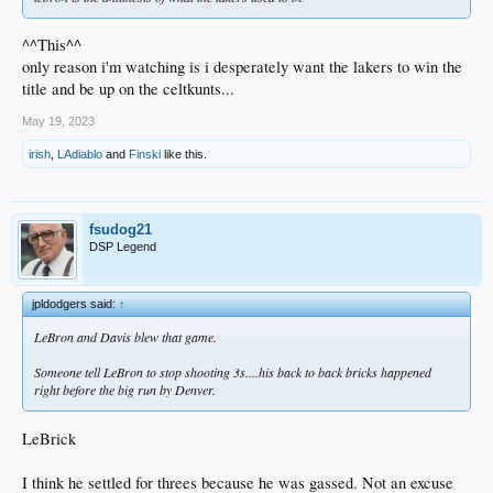
^^This^^
only reason i'm watching is i desperately want the lakers to win the
title and be up on the celtkunts...
May 19, 2023
irish
,
LAdiablo
and
Finski
like this.
fsudog21
DSP Legend
jpldodgers said:
↑
LeBron and Davis blew that game.
Someone tell LeBron to stop shooting 3s....his back to back bricks happened
right before the big run by Denver.
LeBrick
I think he settled for threes because he was gassed. Not an excuse