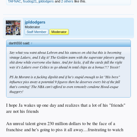
TAFNAC
,
fsudog21
,
jpldodgers
and
2 others
like this.
jpldodgers
Moderator
Staff Member
Moderator
darth550 said:
↑
Say what you want about Lebron and his stances on shit but this is becoming
vintage Lakers, and I dig it! The Golden team with the superstar players getting
shit done while everyone else hates. And for kicks, if all the cards fall the right
way it's Lakers over Celtics to go ahead in total chips as a bonus?!? Yessir!
PS Ja Morant is a fucking dipshit and if he's stupid enough to let "His boys"
influence piss away a potential 9 figures then he deserves every bit of the fall
that's coming! The NBA can't afford to even remotely condone Hood-esque
thuggery!
I hope Ja wakes up one day and realizes that a lot of his "friends"
are not his friends
An unreal talent given 230 million dollars to be the face of a
franchise and he's going to piss it all away....frustrating to watch