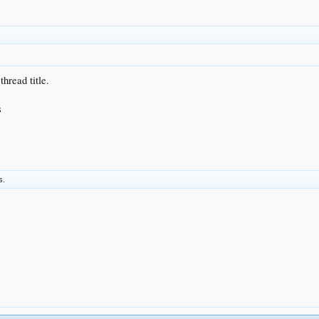
thread title.
s
s.