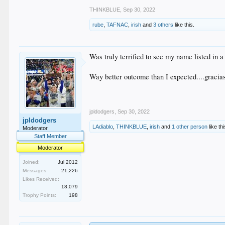
THINKBLUE
,
Sep 30, 2022
rube
,
TAFNAC
,
irish
and
3 others
like this.
Was truly terrified to see my name listed in a 
Way better outcome than I expected....gracia
jpldodgers
,
Sep 30, 2022
jpldodgers
LAdiablo
,
THINKBLUE
,
irish
and
1 other person
like thi
Moderator
Staff Member
Moderator
Joined:
Jul 2012
Messages:
21,226
Likes Received:
18,079
Trophy Points:
198