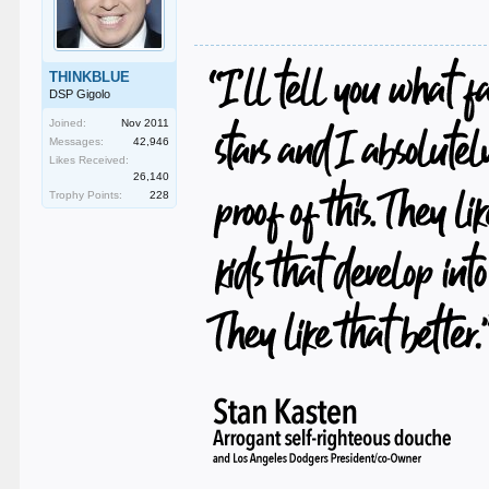
THINKBLUE
DSP Gigolo
Joined:
Nov 2011
Messages:
42,946
Likes Received:
26,140
Trophy Points:
228