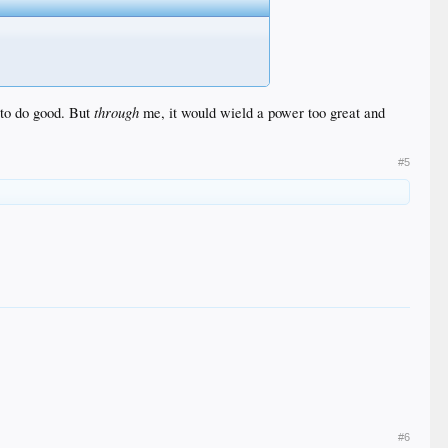
through
 to do good. But
me, it would wield a power too great and
#5
#6