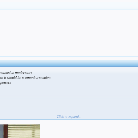
omoted to moderators
so it should be a smooth transition
w powers
Click to expand...