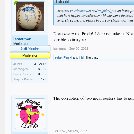
irish said:
↑
congrats to
@lastatman
and
@jpldodgers
on being pr
both have helped considerably with the game threads, 
congrats again, and please be sure to abuse your ne
tempt
Don't
me Frodo! I dare not take it. Not
terrible to imagine.
lastatman
Moderator
lastatman
,
Sep 30, 2022
Staff Member
Moderator
rube
,
Finski
and
irish
like this.
Joined:
Jul 2013
Messages:
5,789
Likes Received:
8,795
Trophy Points:
173
The corruption of two great posters has begun
TAFNAC
,
Sep 30, 2022