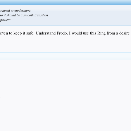
omoted to moderators
so it should be a smooth transition
w powers
 even to keep it safe. Understand Frodo, I would use this Ring from a desire
.