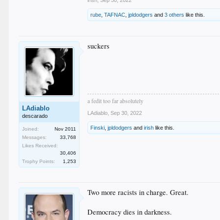
irish
,
Sep 30, 2022
rube
,
TAFNAC
,
jpldodgers
and
3 others
like this.
suckers
a fedit too far absolutely
LAdiablo
LAdiablo
,
Sep 30, 2022
descarado
Finski
,
jpldodgers
and
irish
like this.
Joined:
Nov 2011
Messages:
33,768
Likes Received:
30,406
Trophy Points:
1,253
Two more racists in charge. Great.
Democracy dies in darkness.