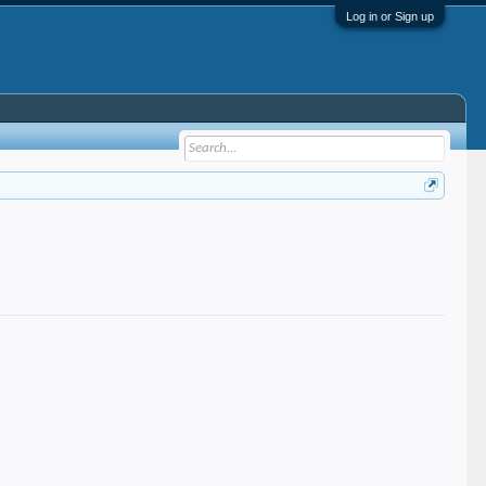
Log in or Sign up