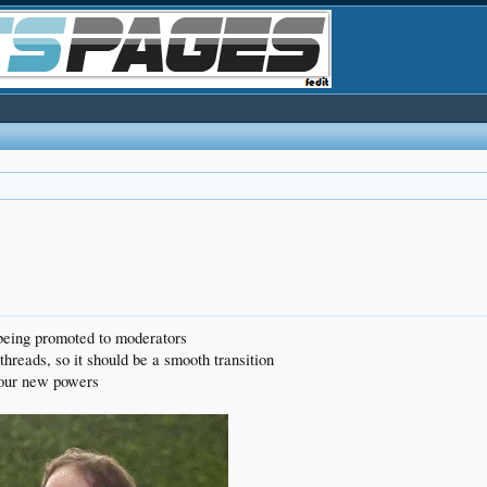
eing promoted to moderators
hreads, so it should be a smooth transition
your new powers