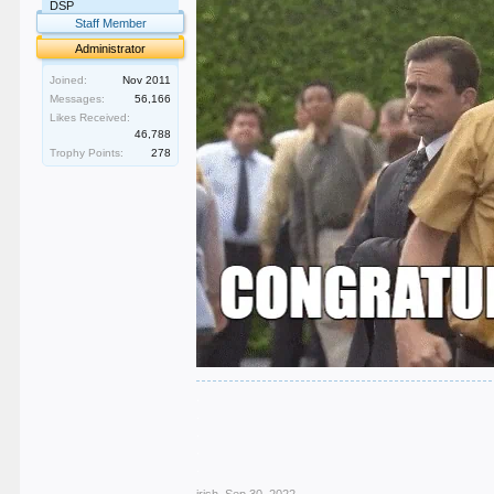
DSP
Staff Member
Administrator
Joined:
Nov 2011
Messages:
56,166
Likes Received:
46,788
Trophy Points:
278
.
.
.
.
.