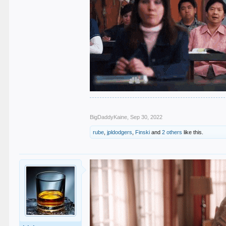
BigDaddyKaine
,
Sep 30, 2022
rube
,
jpldodgers
,
Finski
and
2 others
like this.