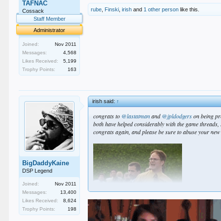
TAFNAC
rube
,
Finski
,
irish
and
1 other person
like this.
Cossack
Staff Member
Administrator
Joined:
Nov 2011
Messages:
4,568
Likes Received:
5,199
Trophy Points:
163
irish said:
↑
congrats to
@lastatman
and
@jpldodgers
on being pr
both have helped considerably with the game threads, 
congrats again, and please be sure to abuse your ne
BigDaddyKaine
DSP Legend
Joined:
Nov 2011
Messages:
13,400
Likes Received:
8,624
Trophy Points:
198