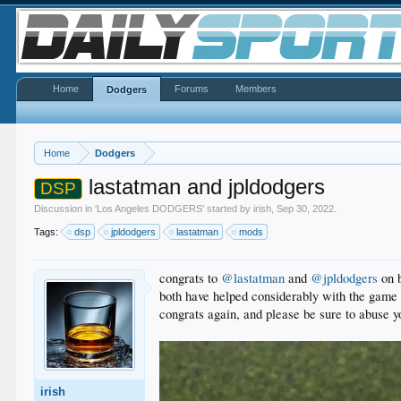
Home
Forums
Members
Dodgers
Home
Dodgers
lastatman and jpldodgers
DSP
Discussion in '
Los Angeles DODGERS
' started by
irish
,
Sep 30, 2022
.
Tags:
dsp
jpldodgers
lastatman
mods
congrats to
@lastatman
and
@jpldodgers
on b
both have helped considerably with the game t
congrats again, and please be sure to abuse 
irish