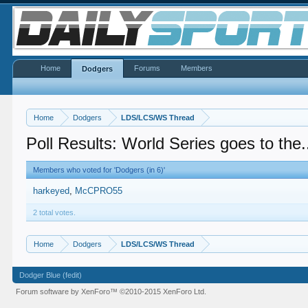
Home
Forums
Members
Dodgers
Home
Dodgers
LDS/LCS/WS Thread
Poll Results: World Series goes to the.
Members who voted for 'Dodgers (in 6)'
harkeyed
McCPRO55
2 total votes.
Home
Dodgers
LDS/LCS/WS Thread
Dodger Blue (fedit)
Forum software by XenForo™
©2010-2015 XenForo Ltd.