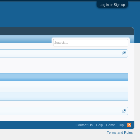
Log in or Sign up
Contact Us
Help
Home
Top
Terms and Rules