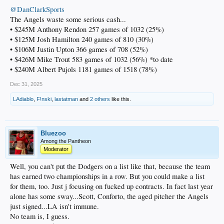
@DanClarkSports
The Angels waste some serious cash...
• $245M Anthony Rendon 257 games of 1032 (25%)
• $125M Josh Hamilton 240 games of 810 (30%)
• $106M Justin Upton 366 games of 708 (52%)
• $426M Mike Trout 583 games of 1032 (56%) *to date
• $240M Albert Pujols 1181 games of 1518 (78%)
Dec 31, 2025
LAdiablo
,
F!nski
,
lastatman
and
2 others
like this.
Bluezoo
Among the Pantheon
Moderator
Well, you can't put the Dodgers on a list like that, because the team
has earned two championships in a row. But you could make a list
for them, too. Just j focusing on fucked up contracts. In fact last year
alone has some sway...Scott, Conforto, the aged pitcher the Angels
just signed...LA isn't immune.
No team is, I guess.