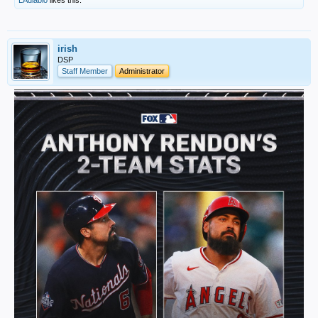
LAdiablo
likes this.
irish
DSP
Staff Member
Administrator