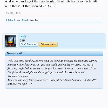
And who can forget the spectacular Giant pitcher Jason Schmidt
with the MRI that showed up A-1 ?
Dec 31, 2025
LAdiablo
and
F!nski
like this.
irish
DSP
Staff Member
Administrator
Bluezoo said:
↑
Well, you can't put the Dodgers on a list like that, because the team has earned
two championships in a row. But you could make a list for them, too. Just j
focusing on fucked up contracts. In fact last year alone has some sway...Scott,
Conforto, the aged pitcher the Angels just signed...LA isn't immune.
No team is, I guess.
And who can forget the spectacular Giant pitcher Jason Schmidt with the MRI
that showed up A-1 ?