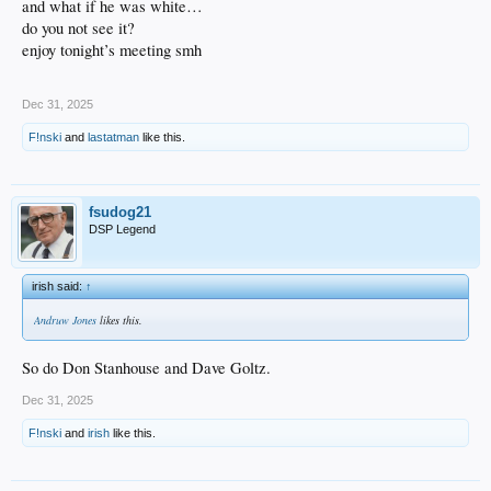
and what if he was white…
do you not see it?
enjoy tonight’s meeting smh
Dec 31, 2025
F!nski
and
lastatman
like this.
fsudog21
DSP Legend
irish said:
↑
Andruw Jones
likes this.
So do Don Stanhouse and Dave Goltz.
Dec 31, 2025
F!nski
and
irish
like this.