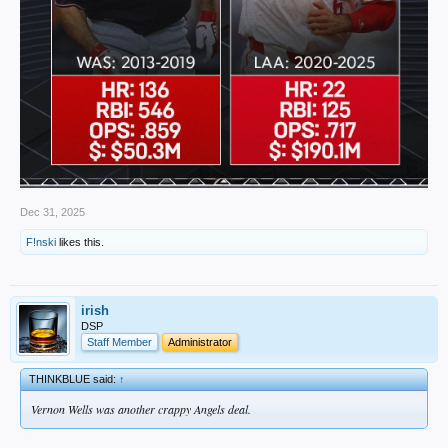
Dec 31, 2025
F!nski
likes this.
irish
DSP
Staff Member
Administrator
THINKBLUE said:
↑
Vernon Wells was another crappy Angels deal.