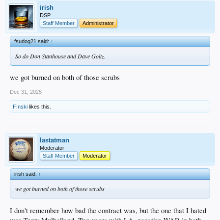
irish
DSP
Staff Member
Administrator
fsudog21 said:
↑
So do Don Stanhouse and Dave Goltz.
we got burned on both of those scrubs
Dec 31, 2025
F!nski
likes this.
lastatman
Moderator
Staff Member
Moderator
irish said:
↑
we got burned on both of those scrubs
I don't remember how bad the contract was, but the one that I hated