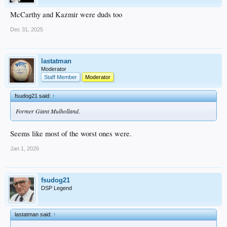
McCarthy and Kazmir were duds too
Dec 31, 2025
lastatman
Moderator
Staff Member
Moderator
fsudog21 said:
↑
Former Giant Mulholland.
Seems like most of the worst ones were.
Jan 1, 2026
fsudog21
DSP Legend
lastatman said:
↑