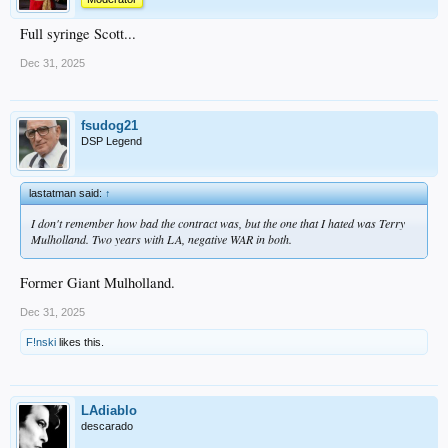
Full syringe Scott...
Dec 31, 2025
fsudog21
DSP Legend
lastatman said:
↑
I don't remember how bad the contract was, but the one that I hated was Terry
Mulholland. Two years with LA, negative WAR in both.
Former Giant Mulholland.
Dec 31, 2025
F!nski
likes this.
LAdiablo
descarado