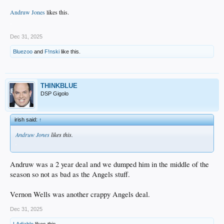
Andruw Jones
likes this.
.
Dec 31, 2025
Bluezoo
and
F!nski
like this.
THINKBLUE
DSP Gigolo
irish said:
↑
Andruw Jones
likes this.
.
Andruw was a 2 year deal and we dumped him in the middle of the
season so not as bad as the Angels stuff.
Vernon Wells was another crappy Angels deal.
Dec 31, 2025