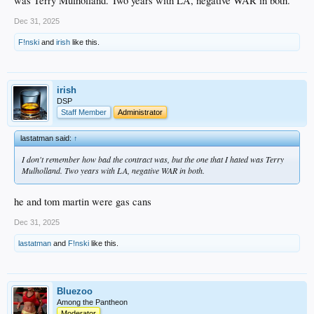
was Terry Mulholland. Two years with LA, negative WAR in both.
Dec 31, 2025
F!nski
and
irish
like this.
irish
DSP
Staff Member
Administrator
lastatman said:
↑
I don't remember how bad the contract was, but the one that I hated was Terry
Mulholland. Two years with LA, negative WAR in both.
he and tom martin were gas cans
Dec 31, 2025
lastatman
and
F!nski
like this.
Bluezoo
Among the Pantheon
Moderator