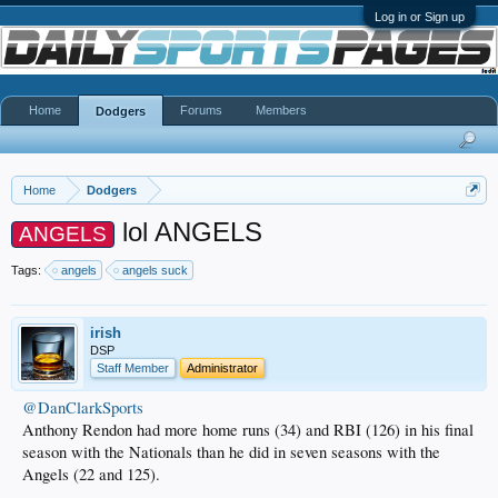
Log in or Sign up
Home
Forums
Members
Dodgers
Home
Dodgers
lol ANGELS
ANGELS
Tags:
angels
angels suck
irish
DSP
Staff Member
Administrator
@DanClarkSports
Anthony Rendon had more home runs (34) and RBI (126) in his final
season with the Nationals than he did in seven seasons with the
Angels (22 and 125).