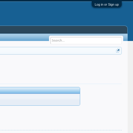
Log in or Sign up