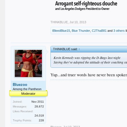
THINKBLUE
,
Jul 10, 2013
IBleedBlue15
,
Blue Thunder
,
C2ThaB81
and
3 others
l
THINKBLUE said:
↑
Kevin Kennedy was ripping the D-Bags last night
Saying they've adopted the attitude of their coaching st
Yup...and truer words have never been spoken.
Bluezoo
Among the Pantheon
Moderator
Joined:
Nov 2011
Messages:
28,672
Likes Received:
24,018
Trophy Points:
228
Bluezoo
,
Jul 10, 2013