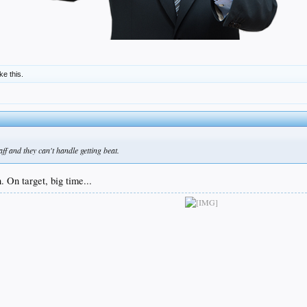
ike this.
aff and they can't handle getting beat.
 On target, big time...