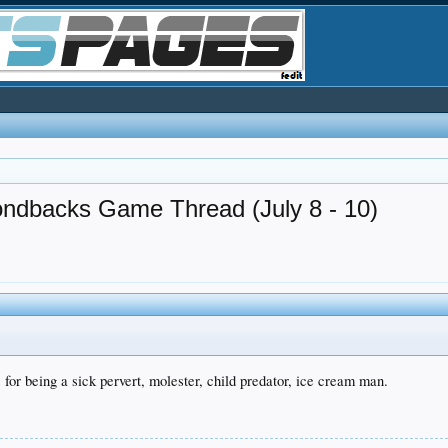
ondbacks Game Thread (July 8 - 10)
or being a sick pervert, molester, child predator, ice cream man.