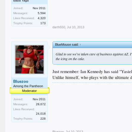
Baba Yaga
Joined:
Nov 2011
Messages:
5,594
Likes Received:
4,320
Trophy Points:
173
darth550
,
Jul 10, 2013
BlueMouse said:
↑
Glad to see we've taken care of business against AZ. I
the icing on the cake.
Just remember: Ian Kennedy has said "Yasiel 
Unlike himself, who plays with the ultimate d
Bluezoo
Among the Pantheon
Moderator
Joined:
Nov 2011
Messages:
28,672
Likes Received:
24,018
Trophy Points:
228
Bluezoo
,
Jul 10, 2013