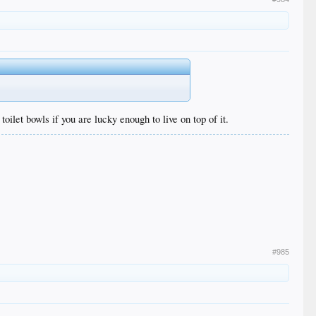
oilet bowls if you are lucky enough to live on top of it.
#985