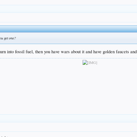
ou get one?
n into fossil fuel, then you have wars about it and have golden faucets and t