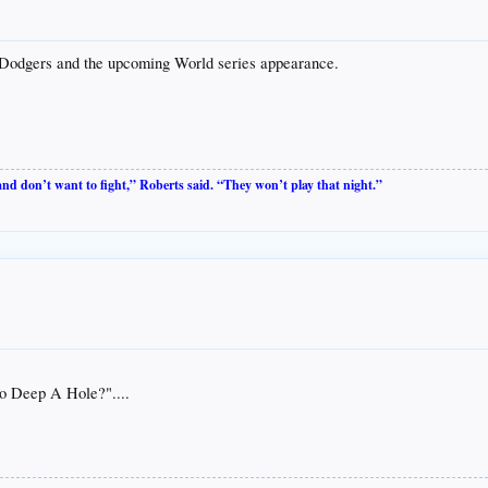
Dodgers and the upcoming World series appearance.
 and don’t want to fight,” Roberts said. “They won’t play that night.”
oo Deep A Hole?"....