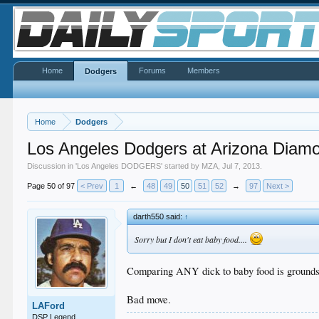
Home
Forums
Members
Dodgers
Home
Dodgers
Los Angeles Dodgers at Arizona Diam
Discussion in '
Los Angeles DODGERS
' started by
MZA
,
Jul 7, 2013
.
Page 50 of 97
< Prev
1
←
48
49
50
51
52
→
97
Next >
darth550 said:
↑
Sorry but I don't eat baby food....
Comparing ANY dick to baby food is grounds f
Bad move.
LAFord
DSP Legend