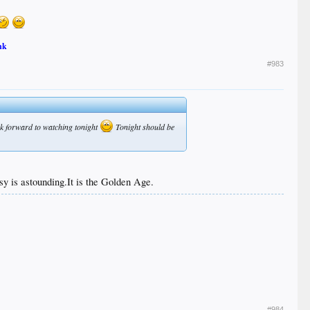
nk
#983
ook forward to watching tonight
Tonight should be
sy is astounding.It is the Golden Age.
#984