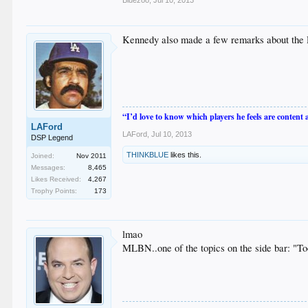
Kennedy also made a few remarks about the 
“I’d love to know which players he feels are content
LAFord
LAFord
,
Jul 10, 2013
DSP Legend
THINKBLUE
likes this.
Joined:
Nov 2011
Messages:
8,465
Likes Received:
4,267
Trophy Points:
173
lmao
MLBN..one of the topics on the side bar: "T