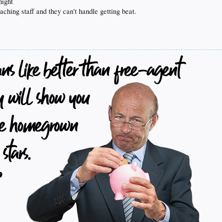
night
oaching staff and they can't handle getting beat.