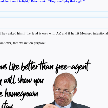
 and don’t want to fight,” Roberts said. “They won’t play that night.”
hey asked him if the feud is over with AZ and if he hit Montero intentionall
aint over, that wasn't on purpose"