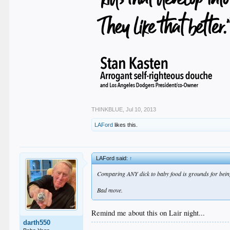
THINKBLUE
,
Jul 10, 2013
LAFord
likes this.
LAFord said:
↑
Comparing ANY dick to baby food is grounds for being 
Bad move.
Remind me about this on Lair night...
darth550