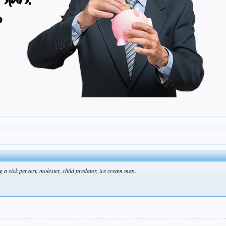
a sick pervert, molester, child predator, ice cream man.