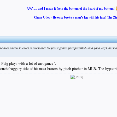
/\/\/\/\ .... and I mean it from the bottom of the heart of my bottom!
Chase Utley - He once broke a man’s leg with his face! The Zi
've been unable to check in much over the first 2 games (incapacitated - in a good way), but l
Puig plays with a lot of arrogance".
ouchebaggery title of hit most batters by pitch pitcher in MLB. The hypocri