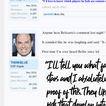
“I’d love to know which players he feels are content
Joined:
Nov 2011
LAFord
,
Jul 10, 2013
Messages:
8,465
Likes Received:
4,267
darth550
likes this.
Trophy Points:
173
Anyone hear Belisario's comment last night? T
It sounded like he was laughing and said: "It 
First time I've ever heard Bellis voice lol
THINKBLUE
DSP Gigolo
Joined:
Nov 2011
Messages:
42,947
Likes Received:
26,143
Trophy Points:
228