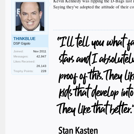
Kevin Kennedy was ripping the D-Bags last 
Saying they've adopted the attitude of their c
THINKBLUE
DSP Gigolo
Joined:
Nov 2011
Messages:
42,947
Likes Received:
26,143
Trophy Points:
228