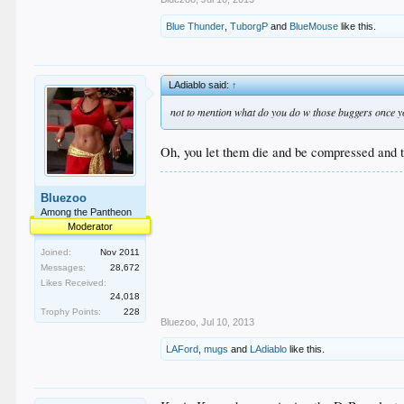
Blue Thunder
,
TuborgP
and
BlueMouse
like this.
LAdiablo said:
↑
not to mention what do you do w those buggers once y
Oh, you let them die and be compressed and tur
Bluezoo
Among the Pantheon
Moderator
Joined:
Nov 2011
Messages:
28,672
Likes Received:
24,018
Trophy Points:
228
Bluezoo
,
Jul 10, 2013
LAFord
,
mugs
and
LAdiablo
like this.