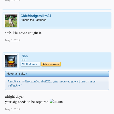
Chiefdodgerslkrs24
Among the Pantheon
safe. He never caught it.
May 1, 2014
irish
DSP
Staff Member
Administrator
doyerfan said:
↑
http://www.strikeout.co/baseball/22...geles-dodgers:-game-1-live-stream-
online.html
alright doyer
your sig needs to be repaired
May 1, 2014