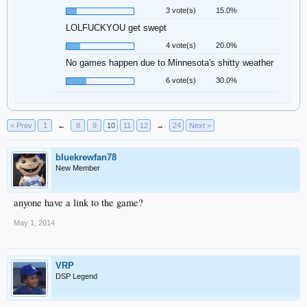
3 vote(s)
15.0%
LOLFUCKYOU get swept
4 vote(s)
20.0%
No games happen due to Minnesota's shitty weather
6 vote(s)
30.0%
< Prev
1
←
8
9
10
11
12
→
24
Next >
bluekrewfan78
New Member
anyone have a link to the game?
May 1, 2014
VRP
DSP Legend