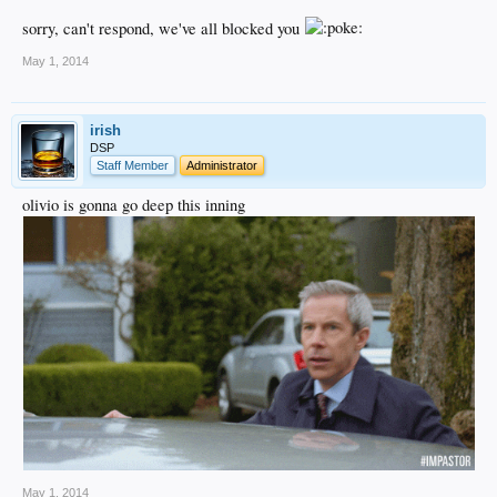
sorry, can't respond, we've all blocked you
May 1, 2014
irish
DSP
Staff Member
Administrator
olivio is gonna go deep this inning
May 1, 2014