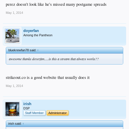
perez doesn't look like he's missed many postgame spreads
May 1, 2014
doyerfan
Among the Pantheon
bluekrewfan78 said:
↑
awesome thanks doyerfan.....is this a stream that always works??
strikeout.co is a good website that usually does it
May 1, 2014
irish
DSP
Staff Member
Administrator
irish said:
↑