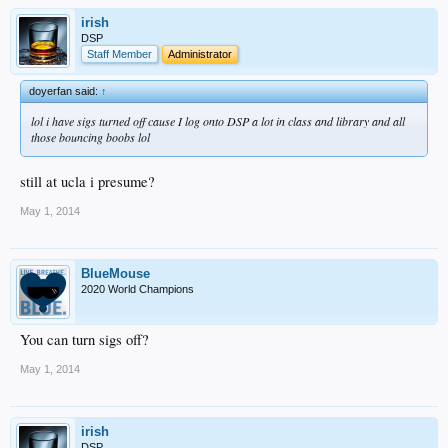
irish
DSP
Staff Member
Administrator
doyerfan said:
↑
lol i have sigs turned off cause I log onto DSP a lot in class and library and all
those bouncing boobs lol
still at ucla i presume?
May 1, 2014
BlueMouse
2020 World Champions
You can turn sigs off?
May 1, 2014
irish
DSP