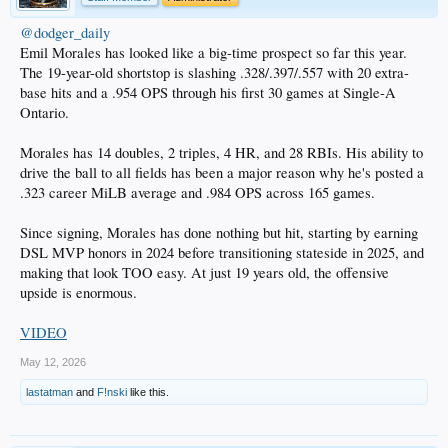
@dodger_daily
Emil Morales has looked like a big-time prospect so far this year.
The 19-year-old shortstop is slashing .328/.397/.557 with 20 extra-
base hits and a .954 OPS through his first 30 games at Single-A
Ontario.
Morales has 14 doubles, 2 triples, 4 HR, and 28 RBIs. His ability to
drive the ball to all fields has been a major reason why he's posted a
.323 career MiLB average and .984 OPS across 165 games.
Since signing, Morales has done nothing but hit, starting by earning
DSL MVP honors in 2024 before transitioning stateside in 2025, and
making that look TOO easy. At just 19 years old, the offensive
upside is enormous.
VIDEO
May 12, 2026
lastatman
and
F!nski
like this.