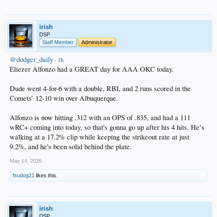
irish
DSP
Staff Member
Administrator
@dodger_daily
·
1h
Eliezer Alfonzo had a GREAT day for AAA OKC today.
Dude went 4-for-6 with a double, RBI, and 2 runs scored in the
Comets’ 12-10 win over Albuquerque.
Alfonzo is now hitting .312 with an OPS of .835, and had a 111
wRC+ coming into today, so that's gonna go up after his 4 hits. He’s
walking at a 17.2% clip while keeping the strikeout rate at just
9.2%, and he's been solid behind the plate.
May 14, 2026
fsudog21
likes this.
irish
DSP