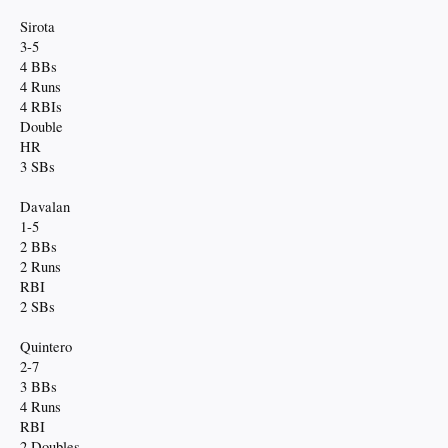
Sirota
3-5
4 BBs
4 Runs
4 RBIs
Double
HR
3 SBs
Davalan
1-5
2 BBs
2 Runs
RBI
2 SBs
Quintero
2-7
3 BBs
4 Runs
RBI
2 Doubles