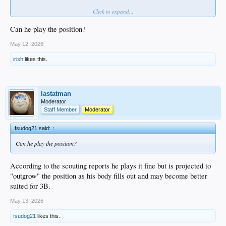
Click to expand...
Since signing, Morales has done nothing but hit, starting by earning DSL MVP
honors in 2024 before transitioning stateside in 2025, and making that look
TOO easy. At just 19 years old, the offensive upside is enormous.
Can he play the position?
VIDEO
May 12, 2026
irish
likes this.
lastatman
Moderator
Staff Member
Moderator
fsudog21 said:
↑
Can he play the position?
According to the scouting reports he plays it fine but is projected to
"outgrow" the position as his body fills out and may become better
suited for 3B.
May 13, 2026
fsudog21
likes this.