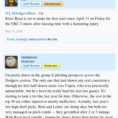
Staff Member
Administrator
@LADodgersMuse
· 23h
River Ryan is set to make his first start since April 11 on Friday for
the OKC Comets after missing time with a hamstring injury.
May 14, 2026
F!nski
,
fsudog21
and
lastatman
like this.
lastatman
Moderator
Staff Member
Moderator
I'm pretty down on the group of pitching prospects across the
Dodgers system. The only one that had shown any real consistency
through his first half-dozen starts was Copen, who was practically
untouchable, but he's been hit really hard his last two games. It's
starting to look a lot like last year for him. Otherwise, the rest in the
top 30 are either injured or mostly ineffective. Actually, last year's
two high draft picks, Root and Leiter, are doing okay but both are
very managed on pitch counts -- they get pulled after 2 or 3 innings.
With Ryan back tonight - hoping he shows better than before he went