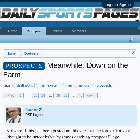
Log in or Sign up
Home
Forums
Members
Dodgers
Home
Dodgers
Meanwhile, Down on the
PROSPECTS
Farm
Tags:
draft picks
farm system
kim
minors
prospects
< Prev
1
←
23
24
25
26
27
→
43
Next >
fsudog21
DSP Legend
Not sure if this has been posted on this site, but the former hot shot
(thought to be untouchable by some) catching prospect Diego