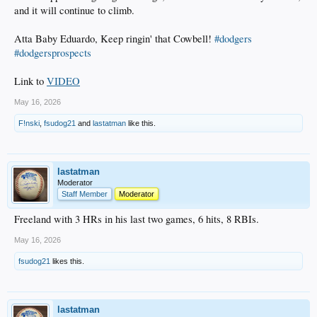
and it will continue to climb.
Atta Baby Eduardo, Keep ringin' that Cowbell!
#dodgers
#dodgersprospects
Link to
VIDEO
May 16, 2026
F!nski
,
fsudog21
and
lastatman
like this.
lastatman
Moderator
Staff Member
Moderator
Freeland with 3 HRs in his last two games, 6 hits, 8 RBIs.
May 16, 2026
fsudog21
likes this.
lastatman