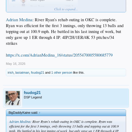
Click to expand...
Adrian Medina
: River Ryan’s rehab outing in OKC is complete.
Ryan was efficient for the first 3 innings, only throwing 13 balls and
topping out at 100.9 mph. He battled in his last inning of work, but
only gave up 1 ER through 4 IP. 4IP/2H/1ER/4K 53 pitches/34
strikes
https://x.com/AdrianMedina_16/status/2055470005580685779
May 16, 2026
irish
,
lastatman
,
fsudog21
and
1 other person
like this.
fsudog21
DSP Legend
BigDaddyKaine said:
↑
Adrian Medina
: River Ryan’s rehab outing in OKC is complete. Ryan was
efficient for the first 3 innings, only throwing 13 balls and topping out at 100.9
mph. He battled in his last inning of work, but only gave up 1 ER through 4 IP.