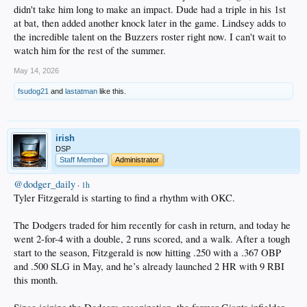
didn't take him long to make an impact. Dude had a triple in his 1st
at bat, then added another knock later in the game. Lindsey adds to
the incredible talent on the Buzzers roster right now. I can't wait to
watch him for the rest of the summer.
May 14, 2026
fsudog21
and
lastatman
like this.
irish
DSP
Staff Member
Administrator
@dodger_daily
·
1h
Tyler Fitzgerald is starting to find a rhythm with OKC.
The Dodgers traded for him recently for cash in return, and today he
went 2-for-4 with a double, 2 runs scored, and a walk. After a tough
start to the season, Fitzgerald is now hitting .250 with a .367 OBP
and .500 SLG in May, and he’s already launched 2 HR with 9 RBI
this month.