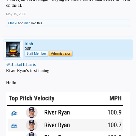
on the IL.
May 15, 2026
F!nski
and
irish
like this.
irish
DSP
Staff Member
Administrator
@BlakeHHarris
River Ryan's first inning
Hello