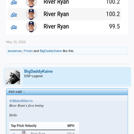
May 15, 2026
lastatman
,
F!nski
and
BigDaddyKaine
like this.
BigDaddyKaine
DSP Legend
irish said:
↑
@BlakeHHarris
River Ryan's first inning
Hello