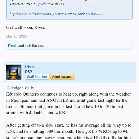
4IP/2H/1ER/4K 53 pitches/34 strikes
https://x.com/AdrianMedina_16/status/2055470005580685779
Get well soon, River.
May 16, 2026
F!nski
and
irish
like this.
irish
DSP
Staff Member
Administrator
@dodger_daily
Eduardo Quintero continues to heat up, right along with the weather
in Michigan, and had ANOTHER multi-hit game last night for the
Loons. 4th multi-hit game in his last 5, and he's 10 for 20 in that
stretch with 4 doubles and 4 RBIs.
After getting off to a slow start, he has his average all the way up to
.254, and he's hitting .389 this month. He's got his WRC+ up to 94,
so he's approaching league average, which is a HUGE rally for him,