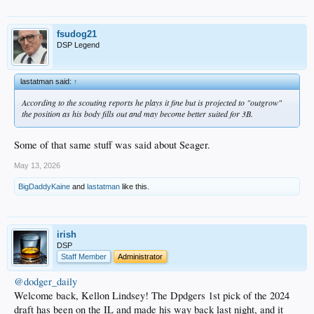
fsudog21
DSP Legend
lastatman said:
↑
According to the scouting reports he plays it fine but is projected to "outgrow"
the position as his body fills out and may become better suited for 3B.
Some of that same stuff was said about Seager.
May 13, 2026
BigDaddyKaine
and
lastatman
like this.
irish
DSP
Staff Member
Administrator
@dodger_daily
Welcome back, Kellon Lindsey! The Dpdgers 1st pick of the 2024
draft has been on the IL and made his way back last night, and it