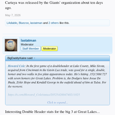
Cartaya was released by the Giants' organization about ten days
ago.
May 7, 2026
LAdiablo
,
Bluezoo
,
lastatman
and
2 others
like this.
lastatman
Moderator
Staff Member
Moderator
BigDaddyKaine said:
↑
Howard Cole
: In the first game of a doubleheader at Lake County, Mike Sirota,
acquired from Cincinnati in the Gavin Lux trade, was good for a single, double,
homer and two walks in five plate appearances today. He’s hitting .352/.500/.727
with seven homers for Great Lakes. Problem is, the Dodgers have Josue De
Paula, Zyhir Hope and Kendall George in the outfield ahead of him at Tulsa. For
the moment.
https://x.com/Howard_Cole/status/2052542004740211025
Click to expand...
Vide
f_Today-s_Homerun
Interesting Double Header stats for the big 3 at Great Lakes...