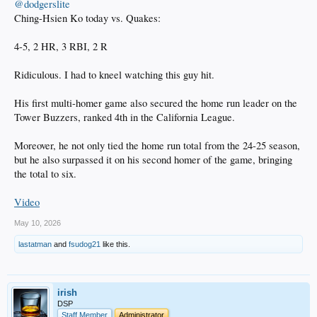
@dodgerslite
Ching-Hsien Ko today vs. Quakes:
4-5, 2 HR, 3 RBI, 2 R
Ridiculous. I had to kneel watching this guy hit.
His first multi-homer game also secured the home run leader on the
Tower Buzzers, ranked 4th in the California League.
Moreover, he not only tied the home run total from the 24-25 season,
but he also surpassed it on his second homer of the game, bringing
the total to six.
Video
May 10, 2026
lastatman
and
fsudog21
like this.
irish
DSP
Staff Member
Administrator