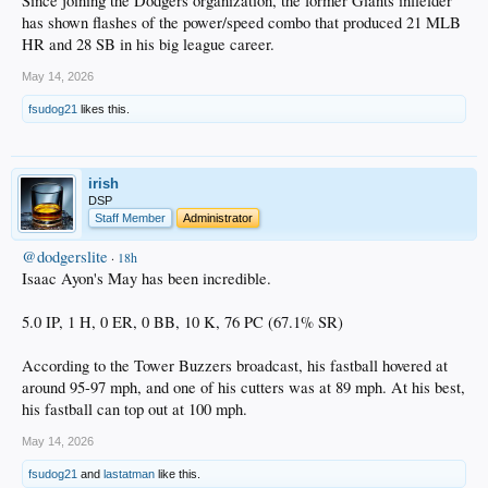
Since joining the Dodgers organization, the former Giants infielder
has shown flashes of the power/speed combo that produced 21 MLB
HR and 28 SB in his big league career.
May 14, 2026
fsudog21
likes this.
irish
DSP
Staff Member
Administrator
@dodgerslite
·
18h
Isaac Ayon's May has been incredible.
5.0 IP, 1 H, 0 ER, 0 BB, 10 K, 76 PC (67.1% SR)
According to the Tower Buzzers broadcast, his fastball hovered at
around 95-97 mph, and one of his cutters was at 89 mph. At his best,
his fastball can top out at 100 mph.
May 14, 2026
fsudog21
and
lastatman
like this.