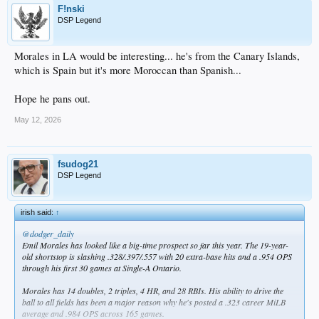
F!nski
DSP Legend
Morales in LA would be interesting... he's from the Canary Islands,
which is Spain but it's more Moroccan than Spanish...
Hope he pans out.
May 12, 2026
fsudog21
DSP Legend
irish said:
↑
@dodger_daily
Emil Morales has looked like a big-time prospect so far this year. The 19-year-
old shortstop is slashing .328/.397/.557 with 20 extra-base hits and a .954 OPS
through his first 30 games at Single-A Ontario.
Morales has 14 doubles, 2 triples, 4 HR, and 28 RBIs. His ability to drive the
ball to all fields has been a major reason why he's posted a .323 career MiLB
average and .984 OPS across 165 games.