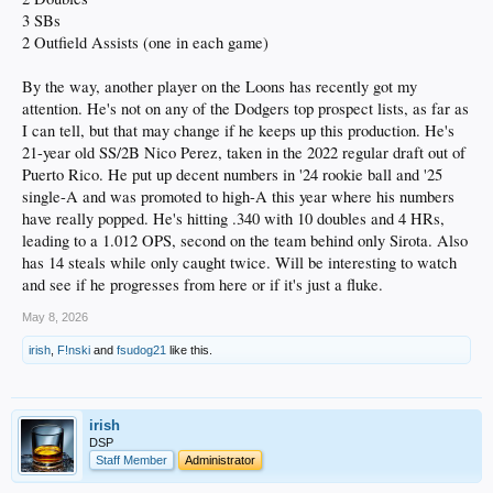
3 SBs
2 Outfield Assists (one in each game)
By the way, another player on the Loons has recently got my
attention. He's not on any of the Dodgers top prospect lists, as far as
I can tell, but that may change if he keeps up this production. He's
21-year old SS/2B Nico Perez, taken in the 2022 regular draft out of
Puerto Rico. He put up decent numbers in '24 rookie ball and '25
single-A and was promoted to high-A this year where his numbers
have really popped. He's hitting .340 with 10 doubles and 4 HRs,
leading to a 1.012 OPS, second on the team behind only Sirota. Also
has 14 steals while only caught twice. Will be interesting to watch
and see if he progresses from here or if it's just a fluke.
May 8, 2026
irish
,
F!nski
and
fsudog21
like this.
irish
DSP
Staff Member
Administrator