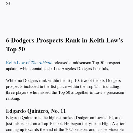
;-)
6 Dodgers Prospects Rank in Keith Law’s
Top 50
The Athletic
Keith Law of
released a midseason Top 50 prospect
update, which contains six Los Angeles Dodgers hopefuls.
While no Dodgers rank within the Top 10, five of the six Dodgers
prospects included in the list place within the Top 25—including
three players who missed the Top 50 altogether in Law’s preseason
ranking.
Edgardo Quintero, No. 11
Edgardo Quintero is the highest ranked Dodger on Law’s list, and
just misses out on a Top 10 spot. He began the year in High-A after
coming up towards the end of the 2025 season, and has serviceable