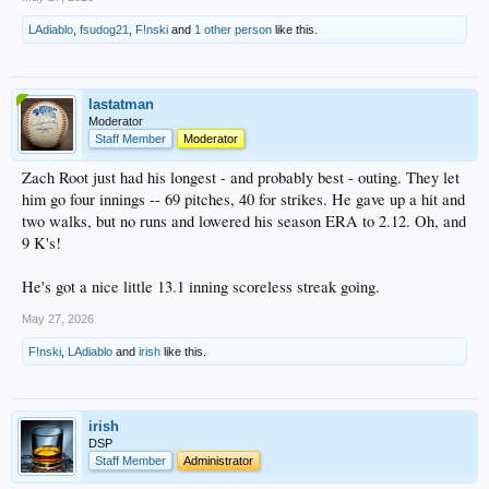
LAdiablo
,
fsudog21
,
F!nski
and
1 other person
like this.
lastatman
Moderator
Staff Member
Moderator
Zach Root just had his longest - and probably best - outing. They let
him go four innings -- 69 pitches, 40 for strikes. He gave up a hit and
two walks, but no runs and lowered his season ERA to 2.12. Oh, and
9 K's!
He's got a nice little 13.1 inning scoreless streak going.
May 27, 2026
F!nski
,
LAdiablo
and
irish
like this.
irish
DSP
Staff Member
Administrator