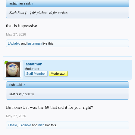
lastatman said:
↑
Zach Root […] 69 pitches, 40 for strikes.
that is impressive
May 27, 2026
LAdiablo
and
lastatman
like this.
lastatman
Moderator
Staff Member
Moderator
irish said:
↑
that is impressive
Be honest, it was the 69 that did it for you, right?
May 27, 2026
F!nski
,
LAdiablo
and
irish
like this.