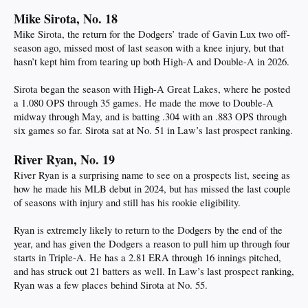
Mike Sirota, No. 18
Mike Sirota, the return for the Dodgers’ trade of Gavin Lux two off-
season ago, missed most of last season with a knee injury, but that
hasn’t kept him from tearing up both High-A and Double-A in 2026.
Sirota began the season with High-A Great Lakes, where he posted
a 1.080 OPS through 35 games. He made the move to Double-A
midway through May, and is batting .304 with an .883 OPS through
six games so far. Sirota sat at No. 51 in Law’s last prospect ranking.
River Ryan, No. 19
River Ryan is a surprising name to see on a prospects list, seeing as
how he made his MLB debut in 2024, but has missed the last couple
of seasons with injury and still has his rookie eligibility.
Ryan is extremely likely to return to the Dodgers by the end of the
year, and has given the Dodgers a reason to pull him up through four
starts in Triple-A. He has a 2.81 ERA through 16 innings pitched,
and has struck out 21 batters as well. In Law’s last prospect ranking,
Ryan was a few places behind Sirota at No. 55.