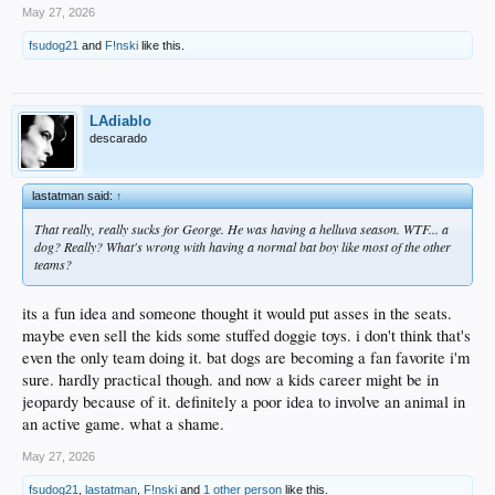
May 27, 2026
fsudog21
and
F!nski
like this.
LAdiablo
descarado
lastatman said:
↑
That really, really sucks for George. He was having a helluva season. WTF... a
dog? Really? What's wrong with having a normal bat boy like most of the other
teams?
its a fun idea and someone thought it would put asses in the seats.
maybe even sell the kids some stuffed doggie toys. i don't think that's
even the only team doing it. bat dogs are becoming a fan favorite i'm
sure. hardly practical though. and now a kids career might be in
jeopardy because of it. definitely a poor idea to involve an animal in
an active game. what a shame.
May 27, 2026
fsudog21
,
lastatman
,
F!nski
and
1 other person
like this.