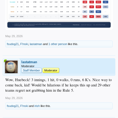
May 29, 2026
fsudog21
,
F!nski
,
lastatman
and
1 other person
like this.
lastatman
Moderator
Staff Member
Moderator
Wow, Huebeck! 3 innings, 1 hit, 0 walks, 0 runs, 6 K's. Nice way to
come back, kid! Would be hilarious if he keeps this up and 29 other
teams regret not grabbing him in the Rule 5.
May 29, 2026
fsudog21
,
F!nski
and
irish
like this.