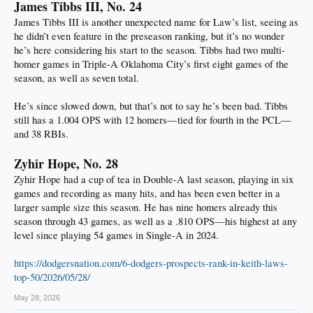
James Tibbs III, No. 24
James Tibbs III is another unexpected name for Law’s list, seeing as
he didn’t even feature in the preseason ranking, but it’s no wonder
he’s here considering his start to the season. Tibbs had two multi-
homer games in Triple-A Oklahoma City’s first eight games of the
season, as well as seven total.
He’s since slowed down, but that’s not to say he’s been bad. Tibbs
still has a 1.004 OPS with 12 homers—tied for fourth in the PCL—
and 38 RBIs.
Zyhir Hope, No. 28
Zyhir Hope had a cup of tea in Double-A last season, playing in six
games and recording as many hits, and has been even better in a
larger sample size this season. He has nine homers already this
season through 43 games, as well as a .810 OPS—his highest at any
level since playing 54 games in Single-A in 2024.
https://dodgersnation.com/6-dodgers-prospects-rank-in-keith-laws-
top-50/2026/05/28/
May 28, 2026