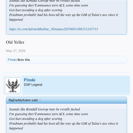
Sounds like Kendall George may be royally fucked
I'm guessing they'll announce torn ACL some time soon
Got hurt avoiding a dog after scoring
Friedman probably had his boot all the way up the GM of Tulsa's ass since it
happened
https://x.com/AdrianMedina_16/status/2059083166351245733
Old Yeller
May 27, 2026
F!nski
likes this.
F!nski
DSP Legend
BigDaddyKaine said:
↑
Sounds like Kendall George may be royally fucked
I'm guessing they'll announce torn ACL some time soon
Got hurt avoiding a dog after scoring
Friedman probably had his boot all the way up the GM of Tulsa's ass since it
happened