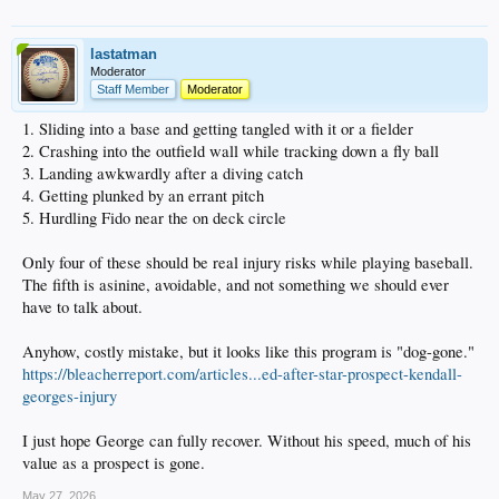
lastatman
Moderator
Staff Member
Moderator
1. Sliding into a base and getting tangled with it or a fielder
2. Crashing into the outfield wall while tracking down a fly ball
3. Landing awkwardly after a diving catch
4. Getting plunked by an errant pitch
5. Hurdling Fido near the on deck circle
Only four of these should be real injury risks while playing baseball.
The fifth is asinine, avoidable, and not something we should ever
have to talk about.
Anyhow, costly mistake, but it looks like this program is "dog-gone."
https://bleacherreport.com/articles...ed-after-star-prospect-kendall-
georges-injury
I just hope George can fully recover. Without his speed, much of his
value as a prospect is gone.
May 27, 2026