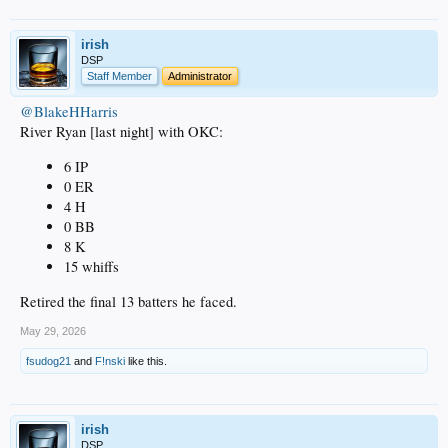
irish
DSP
Staff Member
Administrator
@BlakeHHarris
River Ryan [last night] with OKC:
6 IP
0 ER
4 H
0 BB
8 K
15 whiffs
Retired the final 13 batters he faced.
May 29, 2026
fsudog21
and
F!nski
like this.
irish
DSP