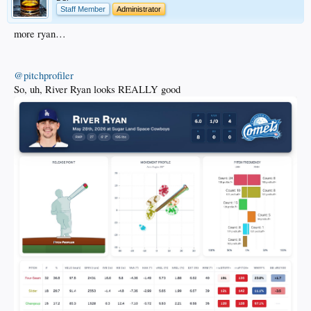
Staff Member
Administrator
more ryan…
@pitchprofiler
So, uh, River Ryan looks REALLY good