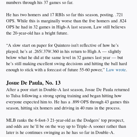
numbers through his 37 games so far.
He has two homers and 17 RBIs so far this season, posting. .721
OPS. While this is marginally worse than the five homers and .824
OPS he had in 32 games in High-A last season, Law still believes
the 20-year-old has a bright future.
“A slow start on paper for Quintero isn’t reflective of how he’s
played; he’s at .265/.379/.360 in his return to High A — slightly
below what he did at the same level in 32 games last year — but
he’s still making excellent swing decisions and hitting the ball hard
enough to stick with a forecast of future 55-60 power,”
Law wrote
.
Josue De Paula, No. 13
After a poor start in Double-A last season, Josue De Paula returned
to Tulsa following a strong spring training and began hitting how
everyone expected him to. He has a .899 OPS through 43 games this
season, hitting six homers and driving in 40 runs in the process.
MLB ranks the 6-foot-3 21-year-old as the Dodgers’ top prospect,
and odds are he’ll be on the way up to Triple-A sooner rather than
later is he continues swinging as he has so far in Double-A.