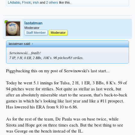
LAdiablo
,
F!nski
,
irish
and
2 others
like this.
lastatman
Moderator
Staff Member
Moderator
lastatman said:
↑
Serwinowski... finally!
7 IP, 3 H, 0 ER, 2 BBs, 10K's. 96 pitches/63 strikes.
Piggybacking this on my post of Serwinowski's last start...
Today he went 5.1 innings for Tulsa, 2 H, 1 ER, 3 BBs, 8 K's. 59 of
94 pitches were for strikes. Not quite as stellar as last week, but
after an absolutely miserable start to the season, that's back-to-back
games in which he's looking like last year and like a #11 prospect.
Has lowered his ERA from 9.10 to 6.86.
As for the rest of the team, De Paula was on base twice, while
Sirota and Hope got on three times each. But the best thing to see
was George on the bench instead of the IL.