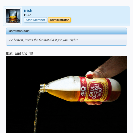
irish
DSP
Staff Member
Administrator
lastatman said:
↑
Be honest, it was the 69 that did it for you, right?
that, and the 40