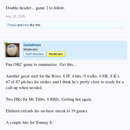
Double-header... game 2 to follow.
May 28, 2026
F!nski
and
irish
like this.
lastatman
Moderator
Staff Member
Moderator
Fun OKC game to summarize. Get this...
Another great start for the River. 6 IP, 4 hits, 0 walks, 0 ER, 8 K's.
67 of 87 pitches for strikes and I think he's pretty close to ready for a
call-up when needed.
Two HRs for Mr Tibbs. 6 RBIs. Getting hot again.
Ehrhard extends his on-base streak to 19 games.
A couple hits for Tommy E.