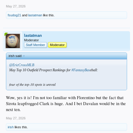
May 27, 2026
fsudog21
and
lastatman
like this.
lastatman
Moderator
Staff Member
Moderator
irish said:
↑
@EricCrossMLB
May Top 10 Outfield Prospect Rankings for
#FantasyBas
eball:
four of the top-10 spots is unreal
Wow, yes it is! I'm not too familiar with Florentino but the fact that
Sirota leapfrogged Clark is huge. And I bet Davalan would be in the
next ten.
May 27, 2026
irish
likes this.