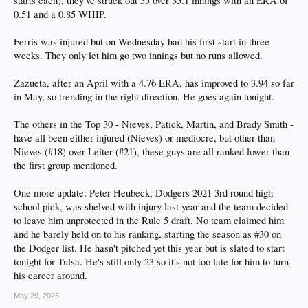
starts each), they've struck out 55 over 35.1 innings with an ERA of
0.51 and a 0.85 WHIP.
Ferris was injured but on Wednesday had his first start in three
weeks. They only let him go two innings but no runs allowed.
Zazueta, after an April with a 4.76 ERA, has improved to 3.94 so far
in May, so trending in the right direction. He goes again tonight.
The others in the Top 30 - Nieves, Patick, Martin, and Brady Smith -
have all been either injured (Nieves) or mediocre, but other than
Nieves (#18) over Leiter (#21), these guys are all ranked lower than
the first group mentioned.
One more update: Peter Heubeck, Dodgers 2021 3rd round high
school pick, was shelved with injury last year and the team decided
to leave him unprotected in the Rule 5 draft. No team claimed him
and he barely held on to his ranking, starting the season as #30 on
the Dodger list. He hasn't pitched yet this year but is slated to start
tonight for Tulsa. He's still only 23 so it's not too late for him to turn
his career around.
May 29, 2026