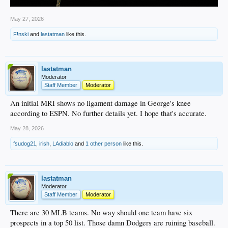
May 27, 2026
F!nski
and
lastatman
like this.
lastatman
Moderator
Staff Member
Moderator
An initial MRI shows no ligament damage in George's knee
according to ESPN. No further details yet. I hope that's accurate.
May 28, 2026
fsudog21
,
irish
,
LAdiablo
and
1 other person
like this.
lastatman
Moderator
Staff Member
Moderator
There are 30 MLB teams. No way should one team have six
prospects in a top 50 list. Those damn Dodgers are ruining baseball.