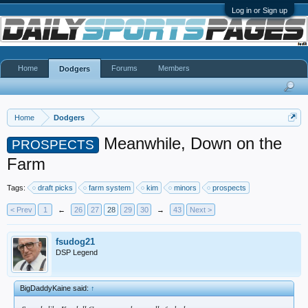
Log in or Sign up
Home
Forums
Members
Dodgers
Home
Dodgers
Meanwhile, Down on the
PROSPECTS
Farm
Tags:
draft picks
farm system
kim
minors
prospects
< Prev
1
←
26
27
28
29
30
→
43
Next >
fsudog21
DSP Legend
BigDaddyKaine said:
↑