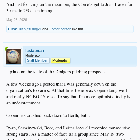
And just for icing on the moon pie, the Comets get to Josh Hader for
3 runs in 2/3 of an inning.
May 28, 2026
F!nski
,
irish
,
fsudog21
and
1 other person
like this.
lastatman
Moderator
Staff Member
Moderator
Update on the state of the Dodgers pitching prospects.
A few weeks ago I posted that I was generally down on the
organization's top arms. At that time there was Copen doing well
and really NOBODY else. To say that I'm more optimistic today is
an understatement.
Copen has crashed back down to Earth, but...
Ryan, Serwinowski, Root, and Leiter have all recorded consecutive
strong starts. As a matter of fact, as a group since May 19 (two