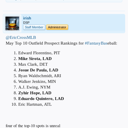
irish
DSP
Staff Member
Administrator
@EricCrossMLB
May Top 10 Outfield Prospect Rankings for
#FantasyBas
eball:
Edward Florentino, PIT
Mike Sirota, LAD
Max Clark, DET
Josue De Paula, LAD
Ryan Waldschmidt, ARI
Walker Jenkins, MIN
A.J. Ewing, NYM
Zyhir Hope, LAD
Eduardo Quintero, LAD
Eric Hartman, ATL
four of the top-10 spots is unreal