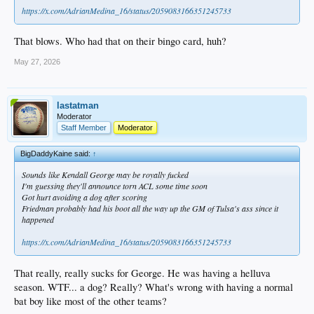
https://x.com/AdrianMedina_16/status/2059083166351245733
That blows. Who had that on their bingo card, huh?
May 27, 2026
lastatman
Moderator
Staff Member
Moderator
BigDaddyKaine said:
↑
Sounds like Kendall George may be royally fucked
I'm guessing they'll announce torn ACL some time soon
Got hurt avoiding a dog after scoring
Friedman probably had his boot all the way up the GM of Tulsa's ass since it
happened
https://x.com/AdrianMedina_16/status/2059083166351245733
That really, really sucks for George. He was having a helluva
season. WTF... a dog? Really? What's wrong with having a normal
bat boy like most of the other teams?