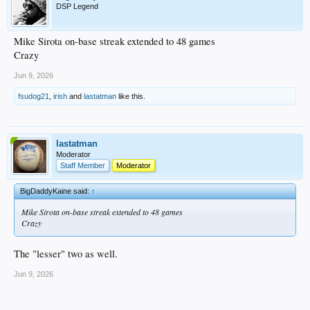
DSP Legend
I expect to see Frasso make his MLB debut soon, and it’s been great to see him
rebound after a rough season last year returning from labrum surgery.
Mike Sirota on-base streak extended to 48 games
Crazy
Jun 9, 2026
fsudog21
,
irish
and
lastatman
like this.
lastatman
Moderator
Staff Member
Moderator
BigDaddyKaine said:
↑
Mike Sirota on-base streak extended to 48 games
Crazy
The "lesser" two as well.
Jun 9, 2026