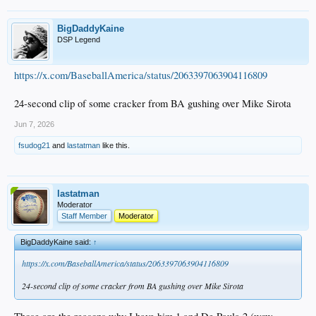
BigDaddyKaine
DSP Legend
https://x.com/BaseballAmerica/status/2063397063904116809
24-second clip of some cracker from BA gushing over Mike Sirota
Jun 7, 2026
fsudog21
and
lastatman
like this.
lastatman
Moderator
Staff Member
Moderator
BigDaddyKaine said:
↑
https://x.com/BaseballAmerica/status/2063397063904116809
24-second clip of some cracker from BA gushing over Mike Sirota