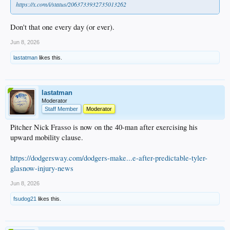
https://x.com/i/status/2063733932735013262
Don't that one every day (or ever).
Jun 8, 2026
lastatman
likes this.
lastatman
Moderator
Staff Member
Moderator
Pitcher Nick Frasso is now on the 40-man after exercising his
upward mobility clause.
https://dodgersway.com/dodgers-make...e-after-predictable-tyler-
glasnow-injury-news
Jun 8, 2026
fsudog21
likes this.