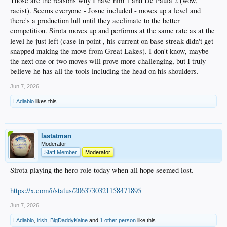
Those are the reasons why I have him 1 and De Paula 2 (wow,
racist). Seems everyone - Josue included - moves up a level and
there's a production lull until they acclimate to the better
competition. Sirota moves up and performs at the same rate as at the
level he just left (case in point , his current on base streak didn't get
snapped making the move from Great Lakes). I don't know, maybe
the next one or two moves will prove more challenging, but I truly
believe he has all the tools including the head on his shoulders.
Jun 7, 2026
LAdiablo
likes this.
lastatman
Moderator
Staff Member
Moderator
Sirota playing the hero role today when all hope seemed lost.
https://x.com/i/status/2063730321158471895
Jun 7, 2026
LAdiablo
,
irish
,
BigDaddyKaine
and
1 other person
like this.