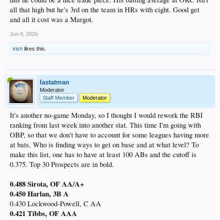
all that high but he's 3rd on the team in HRs with eight. Good get
and all it cost was a Margot.
Jun 8, 2026
irish
likes this.
lastatman
Moderator
Staff Member
Moderator
It's another no-game Monday, so I thought I would rework the RBI
ranking from last week into another stat. This time I'm going with
OBP, so that we don't have to account for some leagues having more
at bats. Who is finding ways to get on base and at what level? To
make this list, one has to have at least 100 ABs and the cutoff is
0.375. Top 30 Prospects are in bold.
0.488 Sirota, OF AA/A+
0.450 Harlan, 3B A
0.430 Lockwood-Powell, C AA
0.421 Tibbs, OF AAA