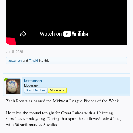
Jun 8, 2026
lastatman
and
F!nski
like this.
lastatman
Moderator
Staff Member
Moderator
Zach Root was named the Midwest League Pitcher of the Week.
He takes the mound tonight for Great Lakes with a 19-inning
scoreless streak going. During that span, he's allowed only 4 hits,
with 30 strikeouts vs 8 walks.