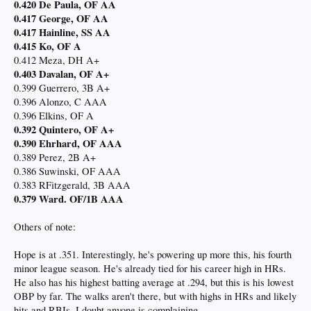
0.420 De Paula, OF AA
0.417 George, OF AA
0.417 Hainline, SS AA
0.415 Ko, OF A
0.412 Meza, DH A+
0.403 Davalan, OF A+
0.399 Guerrero, 3B A+
0.396 Alonzo, C AAA
0.396 Elkins, OF A
0.392 Quintero, OF A+
0.390 Ehrhard, OF AAA
0.389 Perez, 2B A+
0.386 Suwinski, OF AAA
0.383 RFitzgerald, 3B AAA
0.379 Ward. OF/1B AAA
Others of note:
Hope is at .351. Interestingly, he's powering up more this, his fourth
minor league season. He's already tied for his career high in HRs.
He also has his highest batting average at .294, but this is his lowest
OBP by far. The walks aren't there, but with highs in HRs and likely
hits and RBIs, I doubt anyone is complaining.