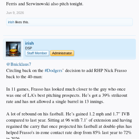
Ferris and Serwinowski also pitch tonight.
Jun 9, 2026
irish
likes this.
irish
DSP
Staff Member
Administrator
@Bnicklaus7
Circling back on the
#Dodgers
’ decision to add RHP Nick Frasso
back to the 40-man:
In 11 games, Frasso has looked much closer to the guy who once
was one of LA’s best pitching prospects. He’s got a 39% strikeout
rate and has not allowed a single barrel in 13 innings.
A lot of rebound on his fastball. He’s gained 1.2 mph and 1.7” IVB
compared to last year. Sitting at 96 with 7.1’ of extension and having
regained the carry that once projected his fastball at double-plus has
helped Frasso’s in-zone contact rate drop from 85% last year to 72%
in 2026.