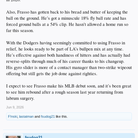
Also, Frasso has gotten back to his bread and butter of keeping the
ball on the ground. He’s got a minuscule 18% fly ball rate and has
forced ground balls at a 54% clip. He hasn’t allowed a home run so
far this season.
With the Dodgers having seemingly committed to using Frasso in
relief, he looks ready to be part of LA’s bullpen mix at any time.
He’s effective against both handiness of hitters and has actually had
reverse-splits through much of his career thanks to his changeup.
His gyro slider is more of a contact manager than two-strike wipeout
offering but still gets the job done against righties.
I expect to see Frasso make his MLB debut soon, and it’s been great
to see him rebound after a rough season last year returning from
labrum surgery.
Jun 9, 2026
F!nski
,
lastatman
and
fsudog21
like this.
fsudog21