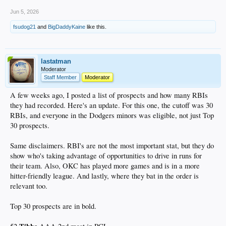
Jun 5, 2026
fsudog21
and
BigDaddyKaine
like this.
lastatman
Moderator
Staff Member
Moderator
A few weeks ago, I posted a list of prospects and how many RBIs
they had recorded. Here's an update. For this one, the cutoff was 30
RBIs, and everyone in the Dodgers minors was eligible, not just Top
30 prospects.
Same disclaimers. RBI's are not the most important stat, but they do
show who's taking advantage of opportunities to drive in runs for
their team. Also, OKC has played more games and is in a more
hitter-friendly league. And lastly, where they bat in the order is
relevant too.
Top 30 prospects are in bold.