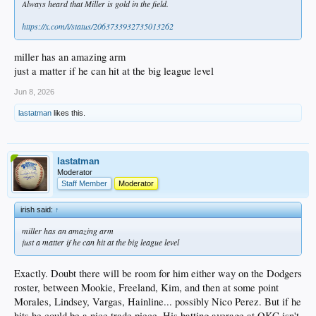
Always heard that Miller is gold in the field.
https://x.com/i/status/2063733932735013262
miller has an amazing arm
just a matter if he can hit at the big league level
Jun 8, 2026
lastatman
likes this.
lastatman
Moderator
Staff Member
Moderator
irish said:
↑
miller has an amazing arm
just a matter if he can hit at the big league level
Exactly. Doubt there will be room for him either way on the Dodgers
roster, between Mookie, Freeland, Kim, and then at some point
Morales, Lindsey, Vargas, Hainline... possibly Nico Perez. But if he
hits he could be a nice trade piece. His batting average at OKC isn't