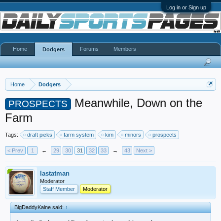
Log in or Sign up
Home
Forums
Members
Dodgers
Home
Dodgers
Meanwhile, Down on the
PROSPECTS
Farm
Tags:
draft picks
farm system
kim
minors
prospects
< Prev
1
←
29
30
31
32
33
→
43
Next >
lastatman
Moderator
Staff Member
Moderator
BigDaddyKaine said:
↑