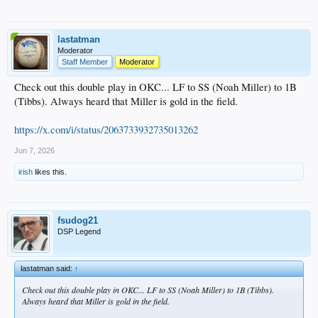
lastatman
Moderator
Staff Member
Moderator
Check out this double play in OKC... LF to SS (Noah Miller) to 1B
(Tibbs). Always heard that Miller is gold in the field.
https://x.com/i/status/2063733932735013262
Jun 7, 2026
irish
likes this.
fsudog21
DSP Legend
lastatman said:
↑
Check out this double play in OKC... LF to SS (Noah Miller) to 1B (Tibbs).
Always heard that Miller is gold in the field.