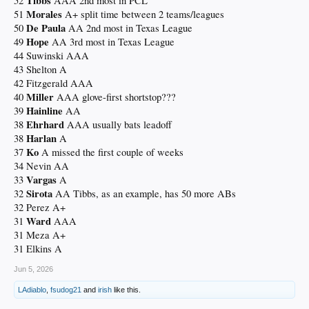
Tibbs
52
AAA 2nd most in PCL
Morales
51
A+ split time between 2 teams/leagues
De Paula
50
AA 2nd most in Texas League
Hope
49
AA 3rd most in Texas League
44 Suwinski AAA
43 Shelton A
42 Fitzgerald AAA
Miller
40
AAA glove-first shortstop???
Hainline
39
AA
Ehrhard
38
AAA usually bats leadoff
Harlan
38
A
Ko
37
A missed the first couple of weeks
34 Nevin AA
Vargas
33
A
Sirota
32
AA Tibbs, as an example, has 50 more ABs
32 Perez A+
Ward
31
AAA
31 Meza A+
31 Elkins A
Jun 5, 2026
LAdiablo
,
fsudog21
and
irish
like this.