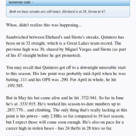
lastatman said:
↑
Both on-base streaks are still intact. Ehrhard is at 28, Sirota at 47.
Whoa, didn't realize this was happening...
Sandwiched between Ehrhard's and Sirota's streaks, Quintero has
been on in 32 straight, which is a Great Lakes team record. The
previous high was 30, shared by Miguel Vargas and Sirota (as part
of his 47 straight before he got promoted).
You may recall that Quintero got off to a downright miserable start
to this season. His low point was probably mid-April when he was
batting .111 and his OPS was .290. For April in whole, he hit
.195/.585.
But in May his bat came alive and he hit .372/.941. So far in June
he's at .333/.915. He's worked his season-to-date numbers up to
.287/.779... and climbing. The only thing that's really lacking at this
point is his power - only 2 HRs so far compared to 19 last season,
but I expect those will come soon enough. He's also on pace for a
career high in stolen bases - has 24 thefts in 28 tries so far.