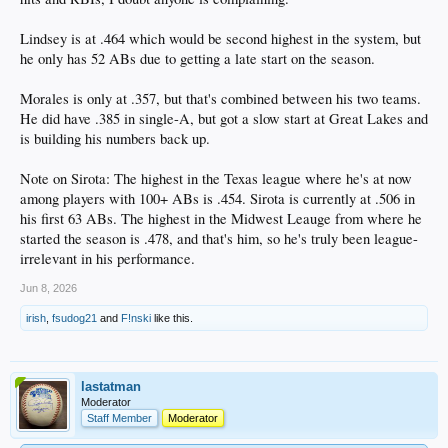
Lindsey is at .464 which would be second highest in the system, but
he only has 52 ABs due to getting a late start on the season.
Morales is only at .357, but that's combined between his two teams.
He did have .385 in single-A, but got a slow start at Great Lakes and
is building his numbers back up.
Note on Sirota: The highest in the Texas league where he's at now
among players with 100+ ABs is .454. Sirota is currently at .506 in
his first 63 ABs. The highest in the Midwest Leauge from where he
started the season is .478, and that's him, so he's truly been league-
irrelevant in his performance.
Jun 8, 2026
irish
,
fsudog21
and
F!nski
like this.
lastatman
Moderator
Staff Member
Moderator