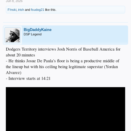
Jun 8, 2026
F!nski
,
irish
and
fsudog21
like this.
BigDaddyKaine
DSP Legend
Dodgers Territory interviews Josh Norris of Baseball America for
about 20 minutes
- He thinks Josue De Paula's floor is being a productive middle of
the lineup bat with his ceiling being legitimate superstar (Yordan
Alvarez)
- Interview starts at 14:21