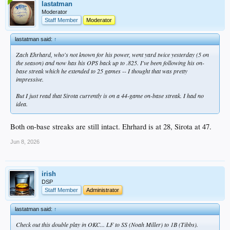
lastatman
Moderator
Staff Member
Moderator
lastatman said:
↑
Zach Ehrhard, who's not known for his power, went yard twice yesterday (5 on
the season) and now has his OPS back up to .825. I've been following his on-
base streak which he extended to 25 games -- I thought that was pretty
impressive.
But I just read that Sirota currently is on a 44-game on-base streak. I had no
idea.
Both on-base streaks are still intact. Ehrhard is at 28, Sirota at 47.
Jun 8, 2026
irish
DSP
Staff Member
Administrator
lastatman said:
↑
Check out this double play in OKC... LF to SS (Noah Miller) to 1B (Tibbs).