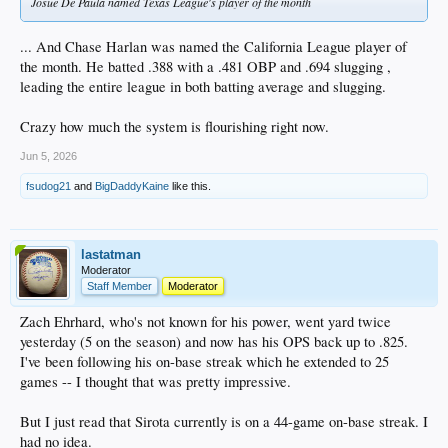
Josue De Paula named Texas League's player of the month
... And Chase Harlan was named the California League player of
the month. He batted .388 with a .481 OBP and .694 slugging ,
leading the entire league in both batting average and slugging.
Crazy how much the system is flourishing right now.
Jun 5, 2026
fsudog21
and
BigDaddyKaine
like this.
lastatman
Moderator
Staff Member
Moderator
Zach Ehrhard, who's not known for his power, went yard twice
yesterday (5 on the season) and now has his OPS back up to .825.
I've been following his on-base streak which he extended to 25
games -- I thought that was pretty impressive.
But I just read that Sirota currently is on a 44-game on-base streak. I
had no idea.