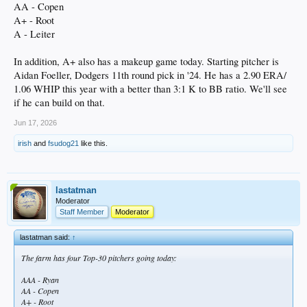
AA - Copen
A+ - Root
A - Leiter
In addition, A+ also has a makeup game today. Starting pitcher is
Aidan Foeller, Dodgers 11th round pick in '24. He has a 2.90 ERA/
1.06 WHIP this year with a better than 3:1 K to BB ratio. We'll see
if he can build on that.
Jun 17, 2026
irish
and
fsudog21
like this.
lastatman
Moderator
Staff Member
Moderator
lastatman said:
↑
The farm has four Top-30 pitchers going today:
AAA - Ryan
AA - Copen
A+ - Root