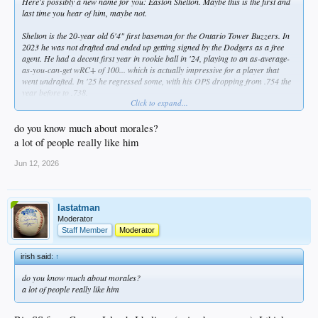
Here's possibly a new name for you: Easton Shelton. Maybe this is the first and
last time you hear of him, maybe not.
Shelton is the 20-year old 6'4" first baseman for the Ontario Tower Buzzers. In
2023 he was not drafted and ended up getting signed by the Dodgers as a free
agent. He had a decent first year in rookie ball in '24, playing to an as-average-
as-you-can-get wRC+ of 100... which is actually impressive for a player that
went undrafted. In '25 he regressed some, with his OPS dropping from .754 the
year before to .738.
Click to expand...
However, this has been his breakout year. His 18 home runs are not only tied
with Tibbs for most in the Dodgers system, they're 7 more than the second
do you know much about morales?
highest tally in the California League. He's hitting .274 with an OPS of .978, and
a lot of people really like him
has already blown away his personal highs in just about every offensive
category. He has a high strikeout rate which he'll need to bring down to continue
Jun 12, 2026
advancing, but definitely is someone worth watching. At a minimum, he's one
more player for
@fsudog21
to scout in Visalia, lol.
Here are the system's top HR hitters:
lastatman
Moderator
18 Shelton, 1B A
Staff Member
Moderator
18 Tibbs, OF AAA
15 Suwinski, OF AAA
irish said:
↑
13 Hope, OF AA
12 Gelof, 2B AA
do you know much about morales?
10 Morales, SS A+/A
a lot of people really like him
10 Sirota, OF AA/A+
10 De Paula AA