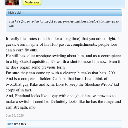
Moderator
irish said:
↑
and he’s 2nd in voting for the AS game, proving that fans shouldn’t be allowed to
vote
It really illustrates ( and has for a long time) that you are so right. I
guess, even in spite of his HoF past accomplishments, people love
can o corn fly outs.
He still has. elite mystique swirling about him, and as a centrepiece
in a big Skubal aquisition, it's worth a shot to move him now. Even if
he does regain some previous form.
I'm sure they can come up with a cleanup hitter/ss that bats .200.
And is a competent fielder. Can't be that hard. I can think of
two...that guy Kike and Kim. Love to keep the Sheehan/Wrobo/ kid
corps of in tact.
And, Freeland looks like a guy with enough defensive prowess to
make a switch if need be. Definitely looks like he has the range and
arm strength, imo.
Jun 18, 2026
irish
likes this.