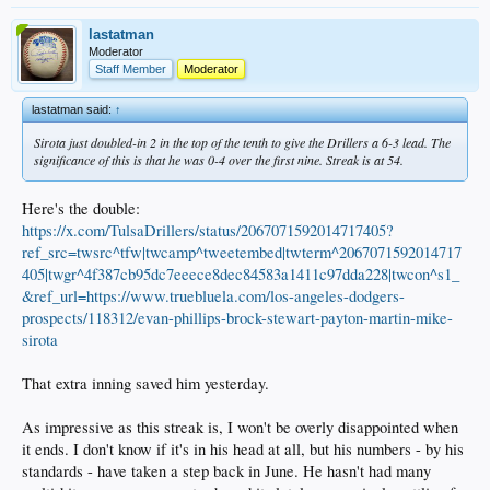
lastatman
Moderator
Staff Member
Moderator
lastatman said:
↑
Sirota just doubled-in 2 in the top of the tenth to give the Drillers a 6-3 lead. The
significance of this is that he was 0-4 over the first nine. Streak is at 54.
Here's the double:
https://x.com/TulsaDrillers/status/2067071592014717405?
ref_src=twsrc^tfw|twcamp^tweetembed|twterm^2067071592014717
405|twgr^4f387cb95dc7eeece8dec84583a1411c97dda228|twcon^s1_
&ref_url=https://www.truebluela.com/los-angeles-dodgers-
prospects/118312/evan-phillips-brock-stewart-payton-martin-mike-
sirota
That extra inning saved him yesterday.
As impressive as this streak is, I won't be overly disappointed when
it ends. I don't know if it's in his head at all, but his numbers - by his
standards - have taken a step back in June. He hasn't had many