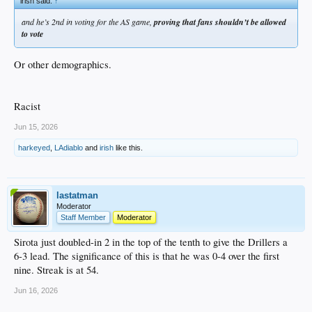
irish said:
↑
and he’s 2nd in voting for the AS game,
proving that fans shouldn’t be allowed
to vote
Or other demographics.
Racist
Jun 15, 2026
harkeyed
,
LAdiablo
and
irish
like this.
lastatman
Moderator
Staff Member
Moderator
Sirota just doubled-in 2 in the top of the tenth to give the Drillers a
6-3 lead. The significance of this is that he was 0-4 over the first
nine. Streak is at 54.
Jun 16, 2026