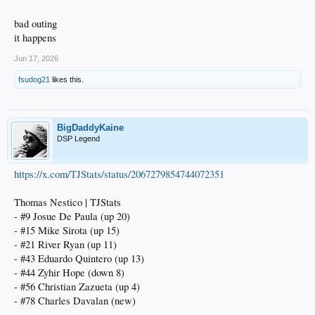
bad outing
it happens
Jun 17, 2026
fsudog21
likes this.
BigDaddyKaine
DSP Legend
https://x.com/TJStats/status/2067279854744072351
Thomas Nestico | TJStats
- #9 Josue De Paula (up 20)
- #15 Mike Sirota (up 15)
- #21 River Ryan (up 11)
- #43 Eduardo Quintero (up 13)
- #44 Zyhir Hope (down 8)
- #56 Christian Zazueta (up 4)
- #78 Charles Davalan (new)