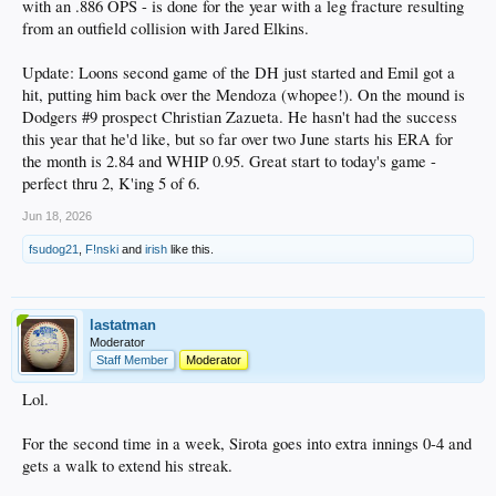
with an .886 OPS - is done for the year with a leg fracture resulting
from an outfield collision with Jared Elkins.
Update: Loons second game of the DH just started and Emil got a
hit, putting him back over the Mendoza (whopee!). On the mound is
Dodgers #9 prospect Christian Zazueta. He hasn't had the success
this year that he'd like, but so far over two June starts his ERA for
the month is 2.84 and WHIP 0.95. Great start to today's game -
perfect thru 2, K'ing 5 of 6.
Jun 18, 2026
fsudog21
,
F!nski
and
irish
like this.
lastatman
Moderator
Staff Member
Moderator
Lol.
For the second time in a week, Sirota goes into extra innings 0-4 and
gets a walk to extend his streak.