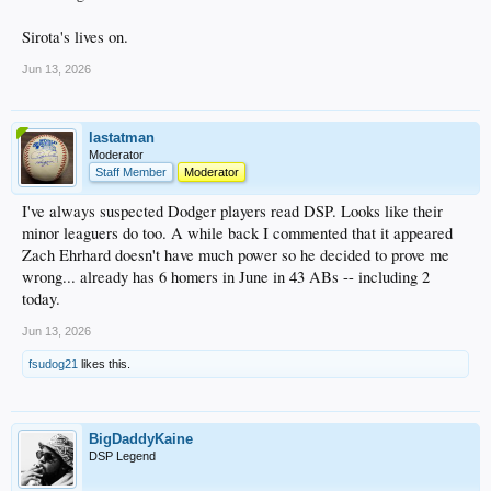
Sirota's lives on.
Jun 13, 2026
lastatman
Moderator
Staff Member
Moderator
I've always suspected Dodger players read DSP. Looks like their
minor leaguers do too. A while back I commented that it appeared
Zach Ehrhard doesn't have much power so he decided to prove me
wrong... already has 6 homers in June in 43 ABs -- including 2
today.
Jun 13, 2026
fsudog21
likes this.
BigDaddyKaine
DSP Legend