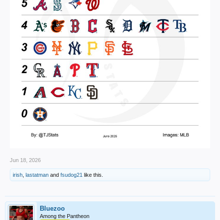
Jun 18, 2026
irish
,
lastatman
and
fsudog21
like this.
Bluezoo
Among the Pantheon