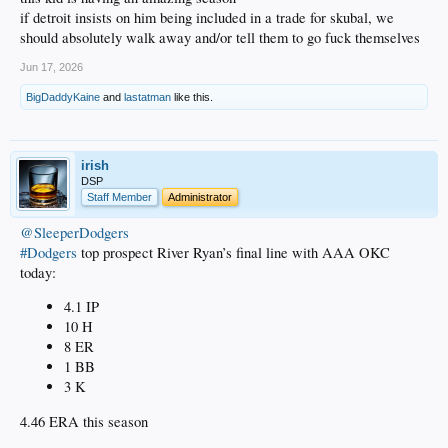
if detroit insists on him being included in a trade for skubal, we
should absolutely walk away and/or tell them to go fuck themselves
Jun 17, 2026
BigDaddyKaine
and
lastatman
like this.
irish
DSP
Staff Member
Administrator
@SleeperDodgers
#Dodgers
top prospect River Ryan’s final line with AAA OKC
today:
4.1 IP
10 H
8 ER
1 BB
3 K
4.46 ERA this season