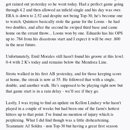
got rained out yesterday so he went today. Had a perfect game going
through 4.2 and then allowed an infield single and his day was over.
ERA is down to 2.52 and despite not being Top-30, he's become one
to watch. Quintero basically stole the game for the Loons - he had
two doubles, and after the second he swiped third base and came
home on the errant throw... Loons won by one. Eduardo has his OPS
up to .784 from his disastrous start and I expect it will be over .800
in the near future.
Unfortunately, Emil Morales still hasn't found his groove at this level.
0-4 with 2 K's today and remains below the Mendoza Line.
Sirota walked in his first AB yesterday, and for those keeping score
at home, the streak is now at 55. He followed that with a single,
double, and another walk. He's supposed to be playing right now but
that game start is in a rain delay - we'll see if they go.
Lastly, I was trying to find an update on Kellon Lindsey who hasn't
played in a couple of weeks but had been one of the farm's hottest
hitters up to that point. I've found no mention of injury which is
perplexing. What I did find though was a little disheartening.
Teammate AJ Soldra - non Top-30 but having a great first season