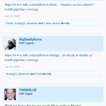
https://www.mlb.com/milb/news/four-...-homers-across-minors?
t=mlb-pipeline-coverage
Jun 13, 2026
F!nski
,
fsudog21
,
lastatman
and
1 other person
like this.
BigDaddyKaine
DSP Legend
https://www.mlb.com/milb/news/dodge...ot-streak-at-double-a?
t=mlb-pipeline-coverage
Jun 14, 2026
fsudog21
,
lastatman
and
F!nski
like this.
THINKBLUE
DSP Gigolo
Wish we had a big-league ready SS to replace Mookie