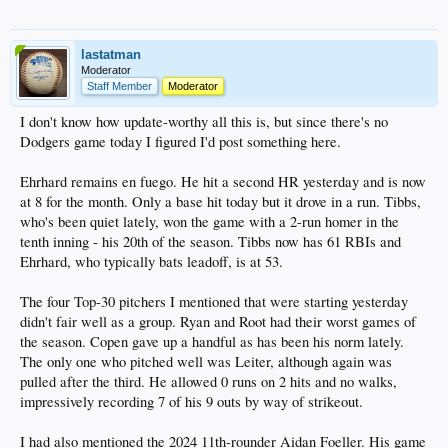
lastatman
Moderator
Staff Member
Moderator
I don't know how update-worthy all this is, but since there's no
Dodgers game today I figured I'd post something here.
Ehrhard remains en fuego. He hit a second HR yesterday and is now
at 8 for the month. Only a base hit today but it drove in a run. Tibbs,
who's been quiet lately, won the game with a 2-run homer in the
tenth inning - his 20th of the season. Tibbs now has 61 RBIs and
Ehrhard, who typically bats leadoff, is at 53.
The four Top-30 pitchers I mentioned that were starting yesterday
didn't fair well as a group. Ryan and Root had their worst games of
the season. Copen gave up a handful as has been his norm lately.
The only one who pitched well was Leiter, although again was
pulled after the third. He allowed 0 runs on 2 hits and no walks,
impressively recording 7 of his 9 outs by way of strikeout.
I had also mentioned the 2024 11th-rounder Aidan Foeller. His game