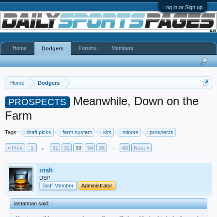
Log in or Sign up
Home
Forums
Members
Dodgers
Home
Dodgers
Meanwhile, Down on the
PROSPECTS
Farm
Tags:
draft picks
farm system
kim
minors
prospects
< Prev
1
←
31
32
33
34
35
→
43
Next >
irish
DSP
Staff Member
Administrator
lastatman said:
↑