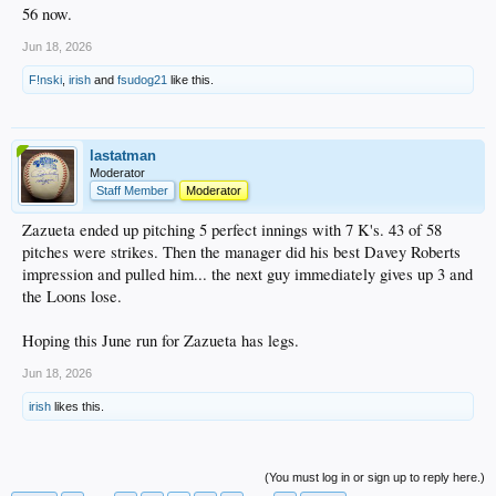
56 now.
Jun 18, 2026
F!nski
,
irish
and
fsudog21
like this.
lastatman
Moderator
Staff Member
Moderator
Zazueta ended up pitching 5 perfect innings with 7 K's. 43 of 58
pitches were strikes. Then the manager did his best Davey Roberts
impression and pulled him... the next guy immediately gives up 3 and
the Loons lose.
Hoping this June run for Zazueta has legs.
Jun 18, 2026
irish
likes this.
(You must log in or sign up to reply here.)