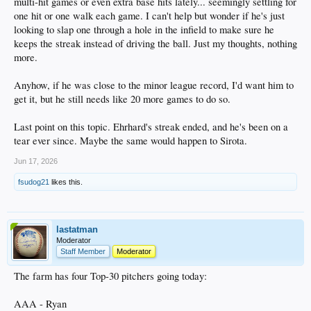
multi-hit games or even extra base hits lately... seemingly settling for
one hit or one walk each game. I can't help but wonder if he's just
looking to slap one through a hole in the infield to make sure he
keeps the streak instead of driving the ball. Just my thoughts, nothing
more.
Anyhow, if he was close to the minor league record, I'd want him to
get it, but he still needs like 20 more games to do so.
Last point on this topic. Ehrhard's streak ended, and he's been on a
tear ever since. Maybe the same would happen to Sirota.
Jun 17, 2026
fsudog21
likes this.
lastatman
Moderator
Staff Member
Moderator
The farm has four Top-30 pitchers going today:
AAA - Ryan