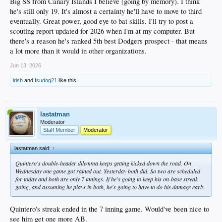
Big SS from Canary Islands I believe (going by memory). I think
9 Meza, DH A+
he's still only 19. It's almost a certainty he'll have to move to third
9 Hainline, SS AA
8 Elkins, OF A
eventually. Great power, good eye to bat skills. I'll try to post a
8 Harlan, 3B A
scouting report updated for 2026 when I'm at my computer. But
8 Ko, OF A
there's a reason he's ranked 5th best Dodgers prospect - that means
8 Newell, OF AA
a lot more than it would in other organizations.
8 Miller, SS AAA
7 Soldra, OF A
Jun 13, 2026
7 Davalan, OF A+
7 Perez, 2B A+
irish
and
fsudog21
like this.
7 Wagner, 3B A+
7 Lockwood-Powell AA
7 Ehrhard, OF AAA
lastatman
Moderator
Staff Member
Moderator
lastatman said:
↑
Quintero's double-header dilemma keeps getting kicked down the road. On
Wednesday one game got rained out. Yesterday both did. So two are scheduled
for today and both are only 7 innings. If he's going to keep his on-base streak
going, and assuming he plays in both, he's going to have to do his damage early.
Quintero's streak ended in the 7 inning game. Would've been nice to
see him get one more AB.