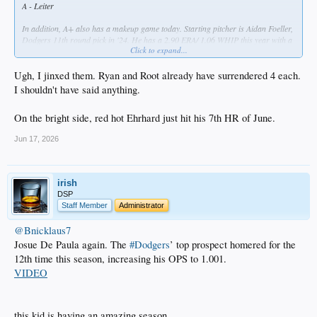
A - Leiter
In addition, A+ also has a makeup game today. Starting pitcher is Aidan Foeller,
Dodgers 11th round pick in '24. He has a 2.90 ERA/ 1.06 WHIP this year with a
Click to expand...
better than 3:1 K to BB ratio. We'll see if he can build on that.
Ugh, I jinxed them. Ryan and Root already have surrendered 4 each.
I shouldn't have said anything.
On the bright side, red hot Ehrhard just hit his 7th HR of June.
Jun 17, 2026
irish
DSP
Staff Member
Administrator
@Bnicklaus7
Josue De Paula again. The
#Dodgers
’ top prospect homered for the
12th time this season, increasing his OPS to 1.001.
VIDEO
this kid is having an amazing season