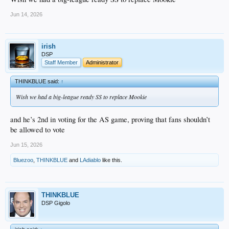
Jun 14, 2026
irish
DSP
Staff Member
Administrator
THINKBLUE said:
↑
Wish we had a big-league ready SS to replace Mookie
and he’s 2nd in voting for the AS game, proving that fans shouldn’t
be allowed to vote
Jun 15, 2026
Bluezoo
,
THINKBLUE
and
LAdiablo
like this.
THINKBLUE
DSP Gigolo