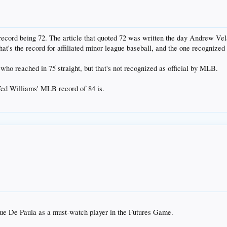
record being 72. The article that quoted 72 was written the day Andrew Vel
hat's the record for affiliated minor league baseball, and the one recognized 
ho reached in 75 straight, but that's not recognized as official by MLB.
Ted Williams' MLB record of 84 is.
sue De Paula as a must-watch player in the Futures Game.