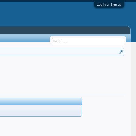
Log in or Sign up