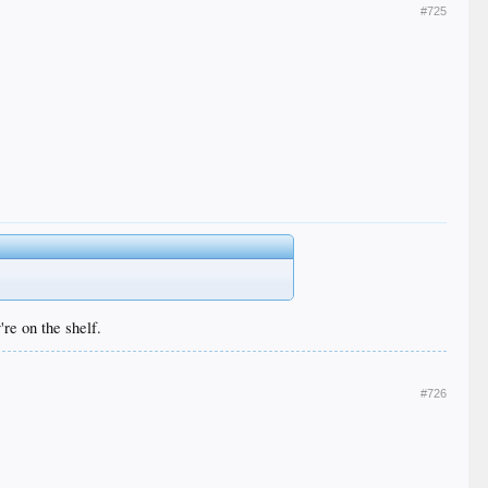
#725
re on the shelf.
#726