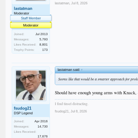
lastatman
,
Jul 8, 2026
lastatman
Moderator
Staff Member
Moderator
Joined:
Jul 2013
Messages:
5,793
Likes Received:
8,801
Trophy Points:
173
lastatman said:
↑
Seems like that would be a smarter approach for prolon
Should have enough young arms with Knack, St
I find tinsel distracting.
fsudog21
fsudog21
,
Jul 8, 2026
DSP Legend
Joined:
Apr 2016
Messages:
14,730
Likes Received:
17,676