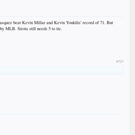
asquez beat Kevin Millar and Kevin Youkilis' record of 71. But
by MLB. Sirota still needs 5 to tie.
#727