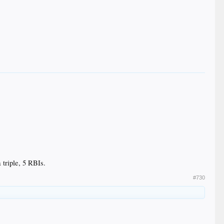
 triple, 5 RBIs.
#730