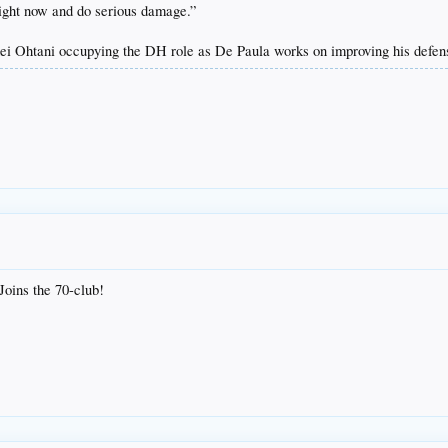
 right now and do serious damage.”
hei Ohtani occupying the DH role as De Paula works on improving his defen
 Joins the 70-club!