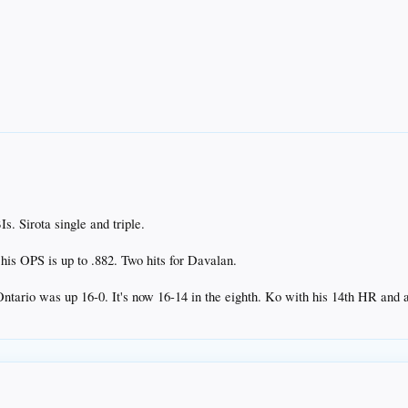
 Sirota single and triple.
his OPS is up to .882. Two hits for Davalan.
 Ontario was up 16-0. It's now 16-14 in the eighth. Ko with his 14th HR and a