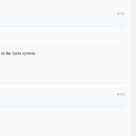
#722
h in the farm system.
#723