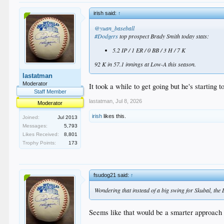
irish said:
↑
@yuan_baseball
#Dodgers
top prospect Brady Smith today stats:
5.2 IP / 1 ER / 0 BB / 3 H / 7 K
92 K in 57.1 innings at Low-A this season.
lastatman
Moderator
It took a while to get going but he's starting t
Staff Member
lastatman
,
Jul 8, 2026
Moderator
irish
likes this.
Joined:
Jul 2013
Messages:
5,793
Likes Received:
8,801
Trophy Points:
173
fsudog21 said:
↑
Wondering that instead of a big swing for Skubal, the D
Seems like that would be a smarter approach f