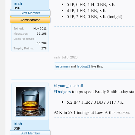
irish
5 IP, 0 ER, 1 H, 0 BB, 8 K
DSP
4 IP, 1 ER, 1 BB, 8 K
Staff Member
5 IP, 2 ER, 0 BB, 8 K (tonight)
Administrator
Joined:
Nov 2011
.
Messages:
56,168
.
Likes Received:
.
46,789
.
Trophy Points:
278
.
irish
,
Jul 8, 2026
lastatman
and
fsudog21
like this.
@yuan_baseball
#Dodgers
top prospect Brady Smith today sta
5.2 IP / 1 ER / 0 BB / 3 H / 7 K
92 K in 57.1 innings at Low-A this season.
.
irish
.
DSP
.
Staff Member