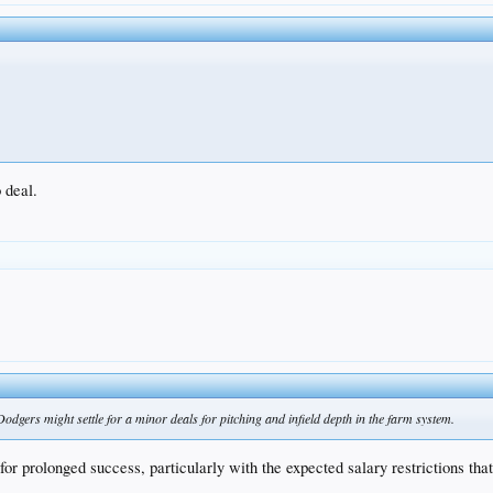
o deal.
odgers might settle for a minor deals for pitching and infield depth in the farm system.
or prolonged success, particularly with the expected salary restrictions tha