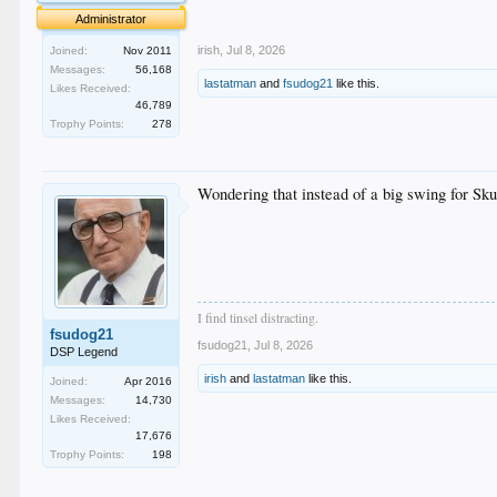
.
Administrator
.
irish
,
Jul 8, 2026
Joined:
Nov 2011
Messages:
56,168
lastatman
and
fsudog21
like this.
Likes Received:
46,789
Trophy Points:
278
Wondering that instead of a big swing for Skub
I find tinsel distracting.
fsudog21
fsudog21
,
Jul 8, 2026
DSP Legend
irish
and
lastatman
like this.
Joined:
Apr 2016
Messages:
14,730
Likes Received:
17,676
Trophy Points:
198