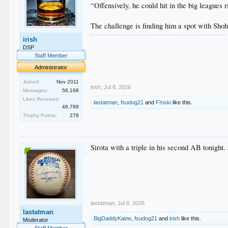
“Offensively, he could hit in the big leagues
The challenge is finding him a spot with Sho
irish
.
DSP
.
Staff Member
.
.
Administrator
.
Joined:
Nov 2011
irish
,
Jul 8, 2026
Messages:
56,168
Likes Received:
lastatman
,
fsudog21
and
F!nski
like this.
46,789
Trophy Points:
278
Sirota with a triple in his second AB tonight.
lastatman
,
Jul 8, 2026
lastatman
BigDaddyKaine
,
fsudog21
and
irish
like this.
Moderator
Staff Member