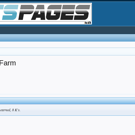
 Farm
 earned, 8 K's.