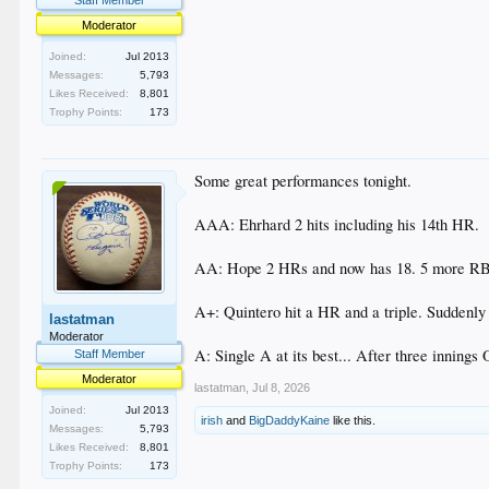
Moderator
Joined:
Jul 2013
Messages:
5,793
Likes Received:
8,801
Trophy Points:
173
Some great performances tonight.
AAA: Ehrhard 2 hits including his 14th HR.
AA: Hope 2 HRs and now has 18. 5 more RBIs.
A+: Quintero hit a HR and a triple. Suddenly 
lastatman
Moderator
A: Single A at its best... After three innings
Staff Member
Moderator
lastatman
,
Jul 8, 2026
Joined:
Jul 2013
irish
and
BigDaddyKaine
like this.
Messages:
5,793
Likes Received:
8,801
Trophy Points:
173