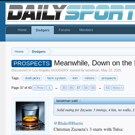
Home
Forums
Members
Dodgers
Home
Dodgers
Meanwhile, Down on the
PROSPECTS
Discussion in '
Los Angeles DODGERS
' started by
lastatman
,
May 22, 2025
.
Tags:
draft picks
farm system
kim
minors
prospects
Page 37 of 43
< Prev
1
←
35
36
37
38
39
→
43
Next >
lastatman said:
↑
Solid outing for Zazueta. 5 innings, 4 hits, no walks, 2
@BlakeHHarris
Christian Zazueta’s 3 starts with Tulsa: