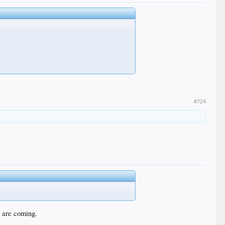
#724
t are coming.