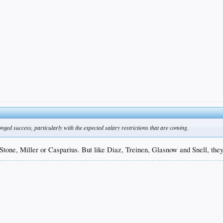
ged success, particularly with the expected salary restrictions that are coming.
one, Miller or Casparius. But like Diaz, Treinen, Glasnow and Snell, they'