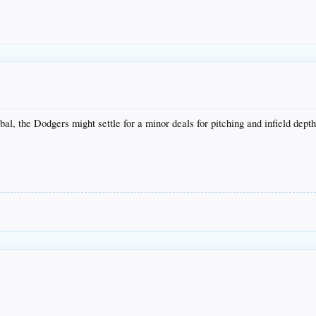
al, the Dodgers might settle for a minor deals for pitching and infield dept