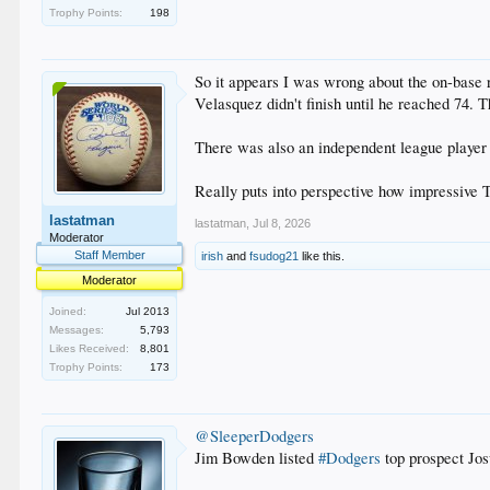
Trophy Points:
198
So it appears I was wrong about the on-base 
Velasquez didn't finish until he reached 74. T
There was also an independent league player w
Really puts into perspective how impressive 
lastatman
lastatman
,
Jul 8, 2026
Moderator
Staff Member
irish
and
fsudog21
like this.
Moderator
Joined:
Jul 2013
Messages:
5,793
Likes Received:
8,801
Trophy Points:
173
@SleeperDodgers
Jim Bowden listed
#Dodgers
top prospect Jo