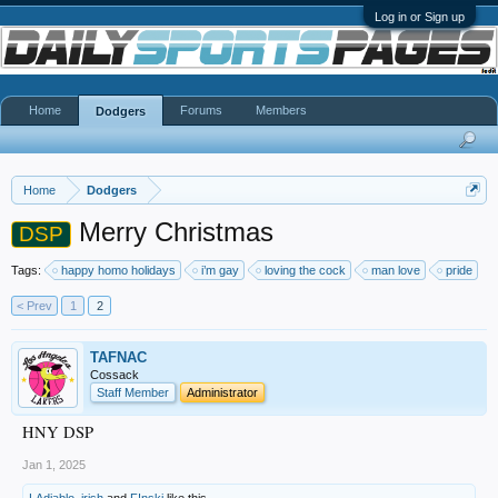
Log in or Sign up
Home
Forums
Members
Dodgers
Home
Dodgers
Merry Christmas
DSP
Tags:
happy homo holidays
i’m gay
loving the cock
man love
pride
< Prev
1
2
TAFNAC
Cossack
Staff Member
Administrator
HNY DSP
Jan 1, 2025