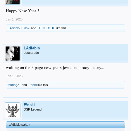
Happy New Year!!!
Jan 1, 2025
LAdiablo
,
F!nski
and
THINKBLUE
like this.
LAdiablo
descarado
waiting on the 3 page new years jew conspiracy theory...
Jan 1, 2025
fsudog21
and
F!nski
like this.
F!nski
DSP Legend
LAdiablo said:
↑