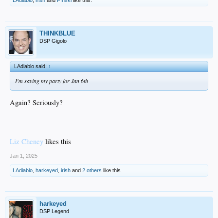
LAdiablo
,
irish
and
F!nski
like this.
THINKBLUE
DSP Gigolo
LAdiablo said:
↑
I'm saving my party for Jan 6th
Again? Seriously?
Liz Cheney
likes this
Jan 1, 2025
LAdiablo
,
harkeyed
,
irish
and
2 others
like this.
harkeyed
DSP Legend