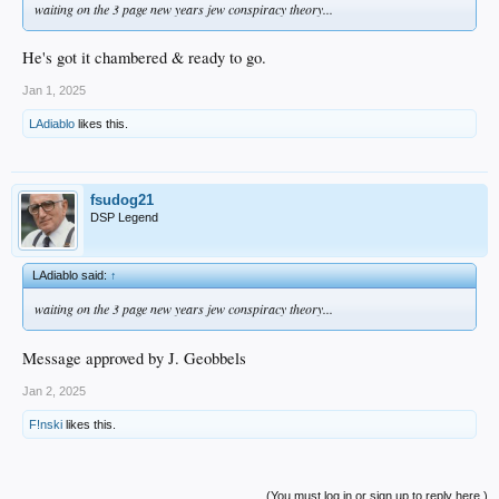
waiting on the 3 page new years jew conspiracy theory...
He's got it chambered & ready to go.
Jan 1, 2025
LAdiablo
likes this.
fsudog21
DSP Legend
LAdiablo said:
↑
waiting on the 3 page new years jew conspiracy theory...
Message approved by J. Geobbels
Jan 2, 2025
F!nski
likes this.
(You must log in or sign up to reply here.)