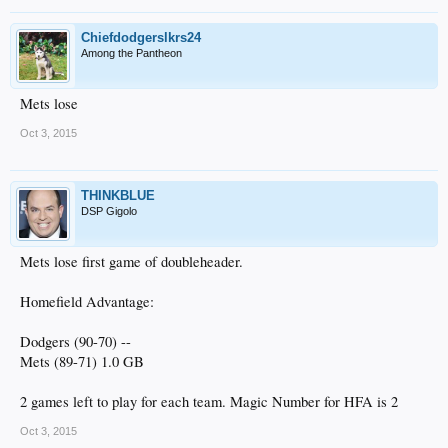
Chiefdodgerslkrs24
Among the Pantheon
Mets lose
Oct 3, 2015
THINKBLUE
DSP Gigolo
Mets lose first game of doubleheader.
Homefield Advantage:
Dodgers (90-70) --
Mets (89-71) 1.0 GB
2 games left to play for each team. Magic Number for HFA is 2
Oct 3, 2015