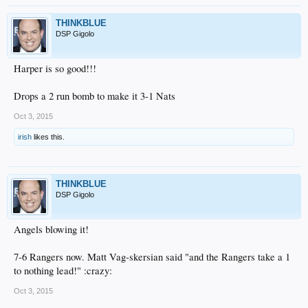
THINKBLUE
DSP Gigolo
Harper is so good!!!
Drops a 2 run bomb to make it 3-1 Nats
Oct 3, 2015
irish
likes this.
THINKBLUE
DSP Gigolo
Angels blowing it!
7-6 Rangers now. Matt Vag-skersian said "and the Rangers take a 1
to nothing lead!" :crazy:
Oct 3, 2015