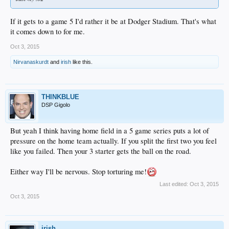
If it gets to a game 5 I'd rather it be at Dodger Stadium. That's what
it comes down to for me.
Oct 3, 2015
Nirvanaskurdt
and
irish
like this.
THINKBLUE
DSP Gigolo
But yeah I think having home field in a 5 game series puts a lot of
pressure on the home team actually. If you split the first two you feel
like you failed. Then your 3 starter gets the ball on the road.
Either way I'll be nervous. Stop torturing me!
Last edited:
Oct 3, 2015
Oct 3, 2015
irish