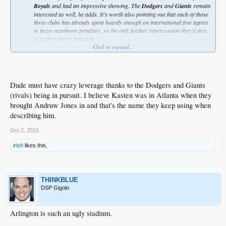
Royals
and had an impressive showing. The
Dodgers
and
Giants
remain
interested as well, he adds. It’s worth also pointing out that each of those
three clubs has already spent heavily enough on international free agents
to incur maximum penalties, so the only further repercussion they’d face
is further luxury taxation.
Click to expand...
racists
Dude must have crazy leverage thanks to the Dodgers and Giants
(rivals) being in pursuit. I believe Kasten was in Atlanta when they
brought Andruw Jones in and that's the name they keep using when
describing him.
Oct 2, 2015
irish
likes this.
THINKBLUE
DSP Gigolo
Arlington is such an ugly stadium.