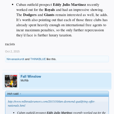
Eddy Julio Martinez
Cuban outfield prospect
recently
Royals
worked out for the
and had an impressive showing.
Dodgers
Giants
The
and
remain interested as well, he adds.
It’s worth also pointing out that each of those three clubs has
already spent heavily enough on international free agents to
incur maximum penalties, so the only further repercussion
they’d face is further luxury taxation.
racists
Oct 2, 2015
Nirvanaskurdt
and
THINKBLUE
like this.
Fall Winslow
McRib
irish said:
↑
http://www.mlbtraderumors.com/2015/10/ian-desmond-qualifying-offer-
nationals.html
Cuban outfield prospect
Eddy Julio Martinez
recently worked out for the