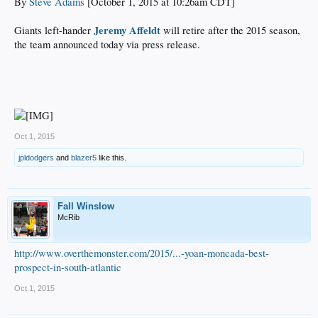
By
Steve Adams
[October 1, 2015 at 10:26am CDT]
Jeremy Affeldt
Giants left-hander
will retire after the 2015 season,
the team announced today via press release.
Oct 1, 2015
jpldodgers
and
blazer5
like this.
Fall Winslow
McRib
http://www.overthemonster.com/2015/...-yoan-moncada-best-
prospect-in-south-atlantic
Oct 1, 2015