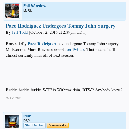
Fall Winslow
McRib
Paco Rodriguez Undergoes Tommy John Surgery
By
Jeff Todd
[October 2, 2015 at 2:39pm CDT]
Paco Rodriguez
Braves lefty
has undergone Tommy John surgery,
MLB.com’s Mark Bowman reports
on Twitter
. That means he’ll
almost certainly miss all of next season.
Buddy, buddy, buddy. WTF is Withrow doin, BTW? Anybody know?
Oct 2, 2015
irish
DSP
Staff Member
Administrator