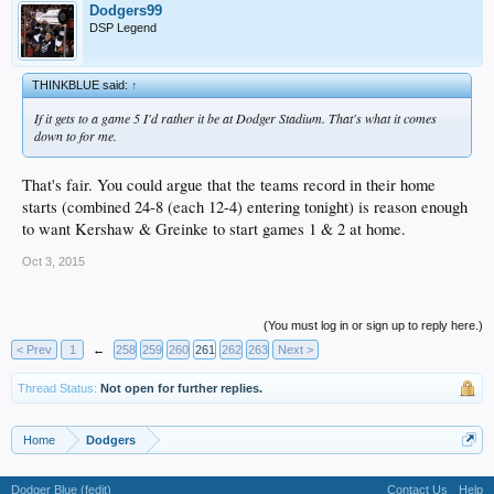
Dodgers99
DSP Legend
THINKBLUE said:
↑
If it gets to a game 5 I'd rather it be at Dodger Stadium. That's what it comes
down to for me.
That's fair. You could argue that the teams record in their home
starts (combined 24-8 (each 12-4) entering tonight) is reason enough
to want Kershaw & Greinke to start games 1 & 2 at home.
Oct 3, 2015
(You must log in or sign up to reply here.)
< Prev
1
←
258
259
260
261
262
263
Next >
Thread Status:
Not open for further replies.
Home
Dodgers
Dodger Blue (fedit)
Contact Us
Help