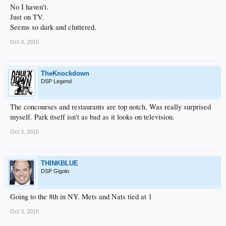
No I haven't.
Just on TV.
Seems so dark and cluttered.
Oct 3, 2015
TheKnockdown
DSP Legend
The concourses and restaurants are top notch. Was really surprised
myself. Park itself isn't as bad as it looks on television.
Oct 3, 2015
THINKBLUE
DSP Gigolo
Going to the 8th in NY. Mets and Nats tied at 1
Oct 3, 2015