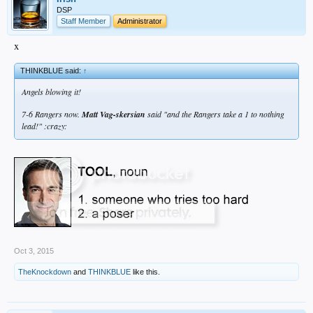
DSP
Staff Member
Administrator
x
THINKBLUE said:
↑
Angels blowing it!
7-6 Rangers now.
Matt Vag-skersian
said "and the Rangers take a 1 to nothing
lead!" :crazy:
Oct 3, 2015
TheKnockdown
and
THINKBLUE
like this.