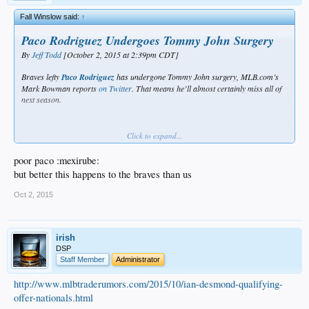
Fall Winslow said:
↑
Paco Rodriguez Undergoes Tommy John Surgery
By
Jeff Todd
[October 2, 2015 at 2:39pm CDT]
Braves lefty
Paco Rodriguez
has undergone Tommy John surgery, MLB.com’s
Mark Bowman reports
on Twitter
. That means he’ll almost certainly miss all of
next season.
Click to expand...
poor paco :mexirube:
Buddy, buddy, buddy. WTF is Withrow doin, BTW? Anybody know?
but better this happens to the braves than us
Oct 2, 2015
irish
DSP
Staff Member
Administrator
http://www.mlbtraderumors.com/2015/10/ian-desmond-qualifying-
offer-nationals.html