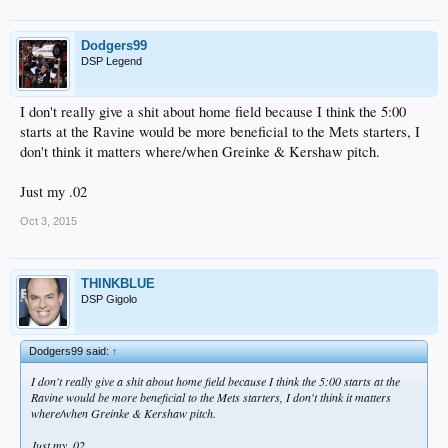
Dodgers99
DSP Legend
I don't really give a shit about home field because I think the 5:00
starts at the Ravine would be more beneficial to the Mets starters, I
don't think it matters where/when Greinke & Kershaw pitch.
Just my .02
Oct 3, 2015
THINKBLUE
DSP Gigolo
Dodgers99 said:
↑
I don't really give a shit about home field because I think the 5:00 starts at the
Ravine would be more beneficial to the Mets starters, I don't think it matters
where/when Greinke & Kershaw pitch.
Just my .02