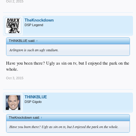
Oct 2, 2015
TheKnockdown
DSP Legend
THINKBLUE said:
↑
Arlington is such an ugly stadium.
Have you been there? Ugly as sin on tv, but I enjoyed the park on the
whole.
Oct 3, 2015
THINKBLUE
DSP Gigolo
TheKnockdown said:
↑
Have you been there? Ugly as sin on tv, but I enjoyed the park on the whole.