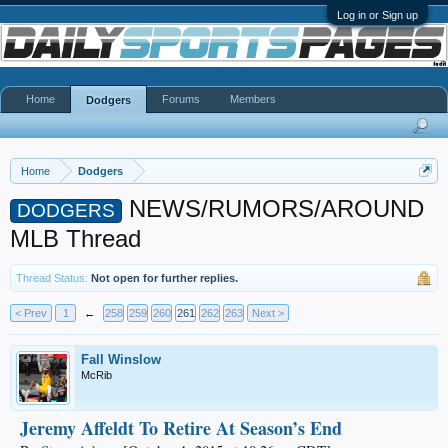
Log in or Sign up
Home
Forums
Members
Dodgers
Home
Dodgers
NEWS/RUMORS/AROUND
DODGERS
MLB Thread
Thread Status:
Not open for further replies.
< Prev
1
←
258
259
260
261
262
263
Next >
Fall Winslow
McRib
Jeremy Affeldt To Retire At Season’s End