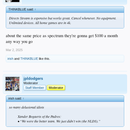
THINKBLUE said:
↑
Directv Stream is expensive but works great. Cancel whenever. No equipment.
Unlimited devices. All home games are in 4k.
about the same price as spectrum they're gonna get $100 a month
any way you go
Mar 2, 2025
irish
and
THINKBLUE
like this.
jpldodgers
Moderator
Staff Member
Moderator
irish said:
↑
so many delusional idiots
Xander Bogaerts of the Padres:
• “We were the better team. We just didn’t win (the NLDS).”