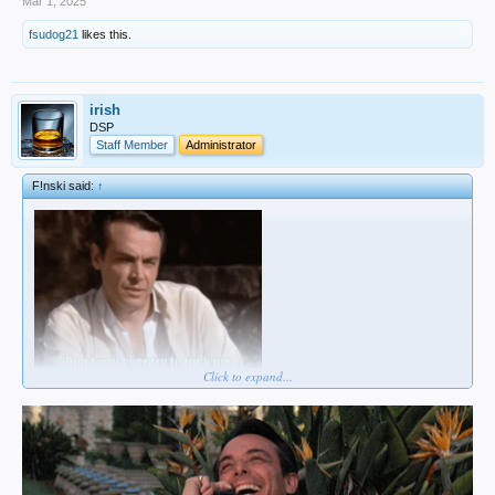
Mar 1, 2025
fsudog21
likes this.
irish
DSP
Staff Member
Administrator
F!nski said:
↑
Click to expand...