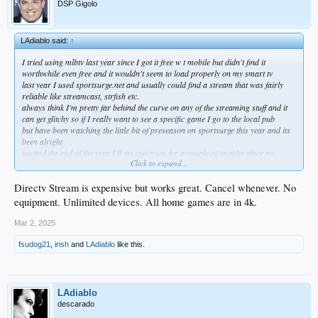
DSP Gigolo
LAdiablo said:
↑
I tried using mlbtv last year since I got it free w t mobile but didn't find it
worthwhile even free and it wouldn't seem to load properly on my smart tv
last year I used sportsurge.net and usually could find a stream that was fairly
reliable like streamcast, strfish etc.
always think I'm pretty far behind the curve on any of the streaming stuff and it
can get glitchy so if I really want to see a specific game I go to the local pub
but have been watching the little bit of preseason on sportsurge this year and its
been alright
toward the end of the year I'll get spectrum for a couple of months since no
Click to expand...
choice
Directv Stream is expensive but works great. Cancel whenever. No
equipment. Unlimited devices. All home games are in 4k.
Mar 2, 2025
fsudog21
,
irish
and
LAdiablo
like this.
LAdiablo
descarado