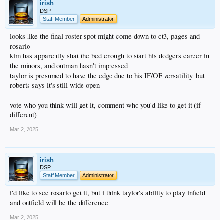
irish
DSP
Staff Member
Administrator
looks like the final roster spot might come down to ct3, pages and
rosario
kim has apparently shat the bed enough to start his dodgers career in
the minors, and outman hasn't impressed
taylor is presumed to have the edge due to his IF/OF versatility, but
roberts says it's still wide open
vote who you think will get it, comment who you'd like to get it (if
different)
Mar 2, 2025
irish
DSP
Staff Member
Administrator
i'd like to see rosario get it, but i think taylor's ability to play infield
and outfield will be the difference
Mar 2, 2025