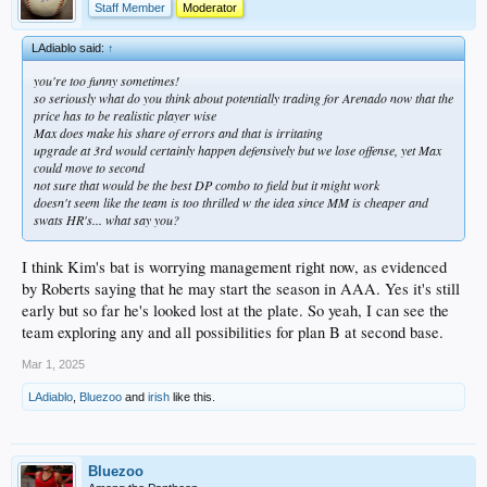
Staff Member
Moderator
LAdiablo said:
↑
you're too funny sometimes!
so seriously what do you think about potentially trading for Arenado now that the
price has to be realistic player wise
Max does make his share of errors and that is irritating
upgrade at 3rd would certainly happen defensively but we lose offense, yet Max
could move to second
not sure that would be the best DP combo to field but it might work
doesn't seem like the team is too thrilled w the idea since MM is cheaper and
swats HR's... what say you?
I think Kim's bat is worrying management right now, as evidenced
by Roberts saying that he may start the season in AAA. Yes it's still
early but so far he's looked lost at the plate. So yeah, I can see the
team exploring any and all possibilities for plan B at second base.
Mar 1, 2025
LAdiablo
,
Bluezoo
and
irish
like this.
Bluezoo