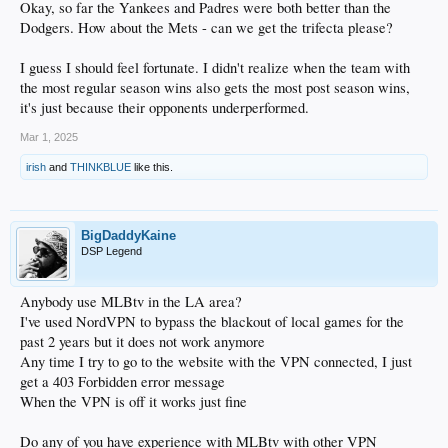
Okay, so far the Yankees and Padres were both better than the
Dodgers. How about the Mets - can we get the trifecta please?
I guess I should feel fortunate. I didn't realize when the team with
the most regular season wins also gets the most post season wins,
it's just because their opponents underperformed.
Mar 1, 2025
irish
and
THINKBLUE
like this.
BigDaddyKaine
DSP Legend
Anybody use MLBtv in the LA area?
I've used NordVPN to bypass the blackout of local games for the
past 2 years but it does not work anymore
Any time I try to go to the website with the VPN connected, I just
get a 403 Forbidden error message
When the VPN is off it works just fine
Do any of you have experience with MLBtv with other VPN