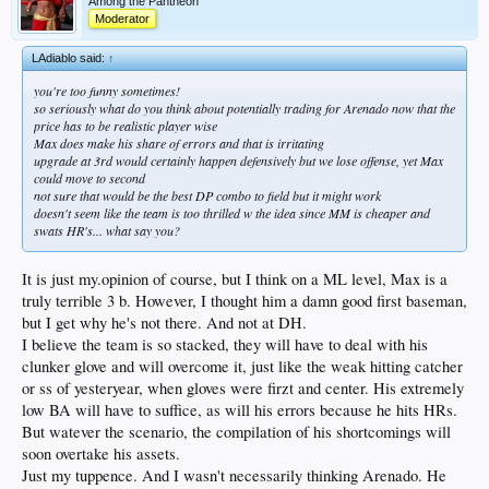
Among the Pantheon
Moderator
LAdiablo said:
↑
you're too funny sometimes!
so seriously what do you think about potentially trading for Arenado now that the
price has to be realistic player wise
Max does make his share of errors and that is irritating
upgrade at 3rd would certainly happen defensively but we lose offense, yet Max
could move to second
not sure that would be the best DP combo to field but it might work
doesn't seem like the team is too thrilled w the idea since MM is cheaper and
swats HR's... what say you?
It is just my.opinion of course, but I think on a ML level, Max is a
truly terrible 3 b. However, I thought him a damn good first baseman,
but I get why he's not there. And not at DH.
I believe the team is so stacked, they will have to deal with his
clunker glove and will overcome it, just like the weak hitting catcher
or ss of yesteryear, when gloves were firzt and center. His extremely
low BA will have to suffice, as will his errors because he hits HRs.
But watever the scenario, the compilation of his shortcomings will
soon overtake his assets.
Just my tuppence. And I wasn't necessarily thinking Arenado. He