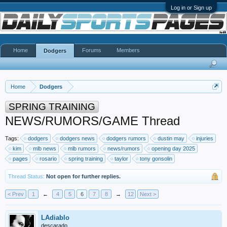
Log in or Sign up
Home
Forums
Members
Dodgers
Home
Dodgers
SPRING TRAINING
NEWS/RUMORS/GAME Thread
Tags:
dodgers
dodgers news
dodgers rumors
dustin may
injuries
kim
mlb news
mlb rumors
news/rumors
opening day 2025
pages
rosario
spring training
taylor
tony gonsolin
Thread Status:
Not open for further replies.
< Prev
1
←
4
5
6
7
8
→
12
Next >
LAdiablo
descarado