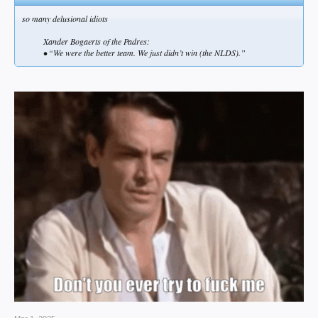
so many delusional idiots
Xander Bogaerts of the Padres:
• “We were the better team. We just didn’t win (the NLDS).”