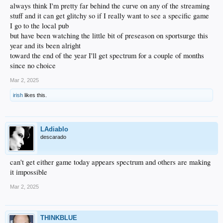
always think I'm pretty far behind the curve on any of the streaming
stuff and it can get glitchy so if I really want to see a specific game
I go to the local pub
but have been watching the little bit of preseason on sportsurge this
year and its been alright
toward the end of the year I'll get spectrum for a couple of months
since no choice
Mar 2, 2025
irish
likes this.
LAdiablo
descarado
can't get either game today appears spectrum and others are making
it impossible
Mar 2, 2025
THINKBLUE