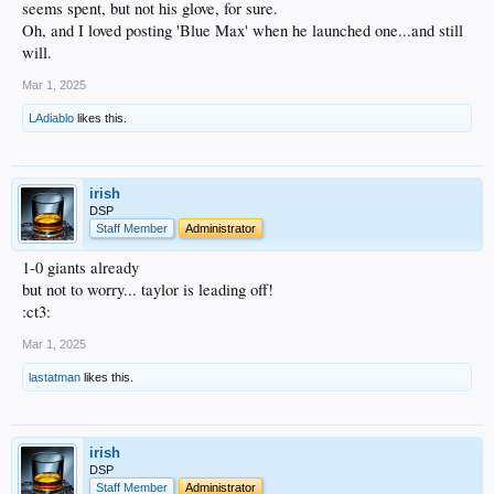
seems spent, but not his glove, for sure.
Oh, and I loved posting 'Blue Max' when he launched one...and still
will.
Mar 1, 2025
LAdiablo
likes this.
irish
DSP
Staff Member
Administrator
1-0 giants already
but not to worry... taylor is leading off!
:ct3:
Mar 1, 2025
lastatman
likes this.
irish
DSP
Staff Member
Administrator