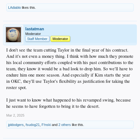
LAdiablo
likes this.
lastatman
Moderator
Staff Member
Moderator
I don't see the team cutting Taylor in the final year of his contract.
And it's not even a money thing. I think with how much they promote
his local community efforts coupled with his past contributions to the
team, they know it would be a bad look to drop him. So we'll have to
endure him one more season. And especially if Kim starts the year
in OKC, they'll use Taylor's flexibility as justification for taking the
roster spot.
I just want to know what happened to his revamped swing, because
he seems to have forgotten to bring it to the desert.
Mar 2, 2025
jpldodgers
,
fsudog21
,
F!nski
and
2 others
like this.