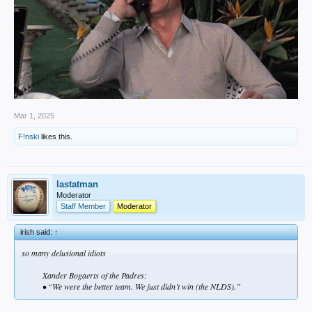
Mar 1, 2025
F!nski
likes this.
lastatman
Moderator
Staff Member
Moderator
irish said:
↑
so many delusional idiots
Xander Bogaerts of the Padres:
• “We were the better team. We just didn’t win (the NLDS).”