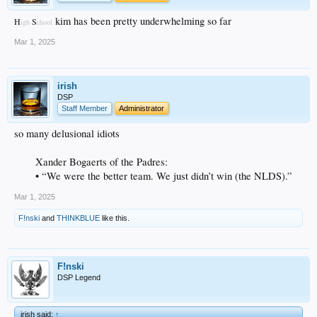
kim has been pretty underwhelming so far
H
S
igh
chool
Mar 1, 2025
irish
DSP
Staff Member
Administrator
so many delusional idiots
Xander Bogaerts of the Padres:
• “We were the better team. We just didn’t win (the NLDS).”
Mar 1, 2025
F!nski
and
THINKBLUE
like this.
F!nski
DSP Legend
irish said:
↑