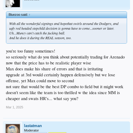
Bluezoo said:
↑
With all the wonderful signings and hopethat swirls around the Dodgers, and
ugly red headed stepchild decision is gonna have to come...sooner or later.
Uh...Muncy can't catch the fucking ball.
And he does it during the REAL season, too.
you're too funny sometimes!
so seriously what do you think about potentially trading for Arenado
now that the price has to be realistic player wise
Max does make his share of errors and that is irritating
upgrade at 3rd would certainly happen defensively but we lose
offense, yet Max could move to second
not sure that would be the best DP combo to field but it might work
doesn't seem like the team is too thrilled w the idea since MM is
cheaper and swats HR's... what say you?
Mar 1, 2025
lastatman
Moderator