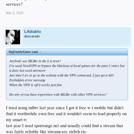
services?
Mar 2, 2025
LAdiablo
descarado
BigDaddyKaine said:
↑
Anybody use MLBtv in the LA area?
I've used NordVPN to bypass the blackout of local games for the past 2 years but
it does not work anymore
Any time I try to go to the website with the VPN connected, I just get a 403
Forbidden error message
When the VPN is off it works just fine
Do any of you have experience with MLBtv with other VPN services?
I tried using mlbtv last year since I got it free w t mobile but didn't
find it worthwhile even free and it wouldn't seem to load properly on
my smart tv
last year I used sportsurge.net and usually could find a stream that
was fairly reliable like streamcast, strfish etc.