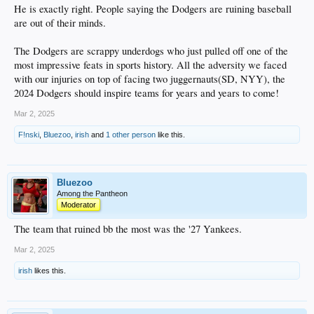
He is exactly right. People saying the Dodgers are ruining baseball
are out of their minds.
The Dodgers are scrappy underdogs who just pulled off one of the
most impressive feats in sports history. All the adversity we faced
with our injuries on top of facing two juggernauts(SD, NYY), the
2024 Dodgers should inspire teams for years and years to come!
Mar 2, 2025
F!nski
,
Bluezoo
,
irish
and
1 other person
like this.
Bluezoo
Among the Pantheon
Moderator
The team that ruined bb the most was the '27 Yankees.
Mar 2, 2025
irish
likes this.