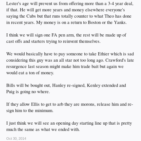
Lester's age will prevent us from offering more than a 3-4 year deal,
DFA Wilson and League at mid season when Withrow is ready. One can dream
if that. He will get more years and money elsewhere everyone's
right?
saying the Cubs but that runs totally counter to what Theo has done
in recent years. My money is on a return to Boston or the Yanks.
I think we will sign one FA pen arm, the rest will be made up of
cast offs and starters trying to reinvent themselves.
We would basically have to pay someone to take Ethier which is sad
considering this guy was an all star not too long ago. Crawford's late
resurgence last season might make him trade bait but again we
would eat a ton of money.
Bills will be bought out, Hanley re-signed, Kenley extended and
Puig is going no where.
If they allow Ellis to get to arb they are morons, release him and re-
sign him to the minimum.
I just think we will see an opening day starting line up that is pretty
much the same as what we ended with.
Oct 30, 2014