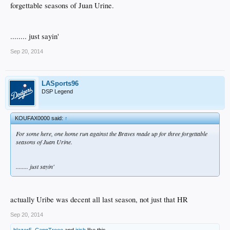
forgettable seasons of Juan Urine.
........ just sayin'
Sep 20, 2014
LASports96
DSP Legend
KOUFAX0000 said:
↑
For some here, one home run against the Braves made up for three forgettable
seasons of Juan Urine.
........ just sayin'
actually Uribe was decent all last season, not just that HR
Sep 20, 2014
blazer5
,
CapnTreee
and
irish
like this.