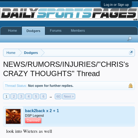
Log in or Sign up
Home
Forums
Members
Dodgers
Home
Dodgers
NEWS/RUMORS/INJURIES/"CHRIS's
CRAZY THOUGHTS" Thread
Thread Status:
Not open for further replies.
1
2
3
4
5
6
→
60
Next >
back2back x 2 + 1
DSP Legend
Damned
look into Wieters as well