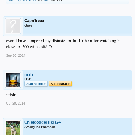
CapnTreee
Guest
even I have tempered my distaste for fat Uribe after watching hit
close to .300 with solid D
Sep 20, 2014
irish
DSP
Staff Member
Administrator
:irish:
Oct 29, 2014
Chiefdodgerslkrs24
Among the Pantheon