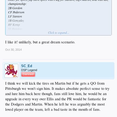
championship:
2B Gordon
CF Pederson
LF Stanton
1B Gonzalez
RF Kemp
SS Ramirez
Click to expand...
C Martin
3B Uribe
P Kershaw
I like it! unlikely, but a great dream scenario.
P Greinke
P Lester
Oct 30, 2014
P Ryu
P Haren/Billingsley
Pen:
SC_Ed
Jansen
DSP Legend
Miller
Damned
Gregerson
Hochevar
I think we will kick the tires on Martin but if he gets a QO from
Withrow (midseason)
Howell
Pittsburgh we won't sign him. It makes absolute perfect sense to try
Dominguez
and lure him back here though, fans still love him, he would be an
bench:
upgrade in every way over Ellis and the PR would be fantastic for
Turner
the Dodgers and Martin. When he left he was arguably the most
Arry/Rojas
AJ Ellis
loved player on the team, left a bad taste in the mouth of fans.
SVS
Crawford