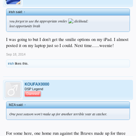
irish said:
↑
you forgot to use the appropriate smiley
lost opportunity brah
I was going to but I don't get the smilie options on my iPad. I almost
posted it on my laptop just so I could. Next time......weenie!
Sep 18, 2014
irish
likes this.
KOUFAX0000
DSP Legend
Damned
MZA said:
↑
One post season won't make up for another terrible year at catcher.
For some here, one home run against the Braves made up for three