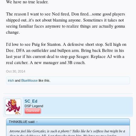
We have no true leader.
The reason I want to see Ned fired, Don fired...some good players
shipped out..it's not about blaming anyone. Sometimes it takes not
seeing familiar faces anymore to realize things are actually gonna
change.
I'd love to see Puig for Stanton. A defensive short stop. Sell high on
Dee. DFA an outfielder and bullpen arm. Bring back Beltre in his
last year if his current deal to stop gap Seager. Replace AJ with a
real catcher. A new manager and 3B coach.
Oct 30, 2014
irish
and
BlueMouse
like this.
SC_Ed
DSP Legend
Damned
THINKBLUE said:
↑
Anyone feel like Gonzalez is such a phony? Talks like he's selfless but might be a
diva in the clubhouse. Idk. I get that vibe from him. We have no true leader.