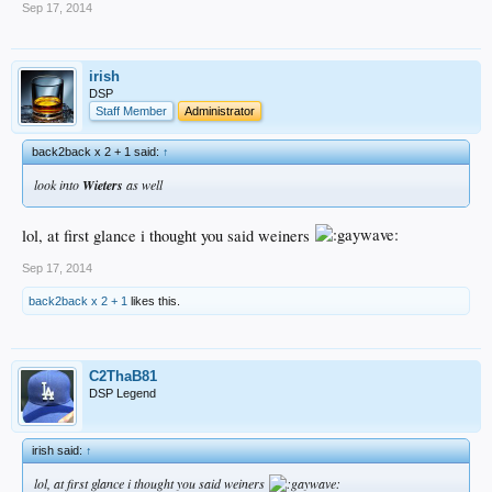
Sep 17, 2014
irish
DSP
Staff Member
Administrator
back2back x 2 + 1 said:
↑
look into
Wieters
as well
lol, at first glance i thought you said weiners
Sep 17, 2014
back2back x 2 + 1
likes this.
C2ThaB81
DSP Legend
irish said:
↑
lol, at first glance i thought you said weiners