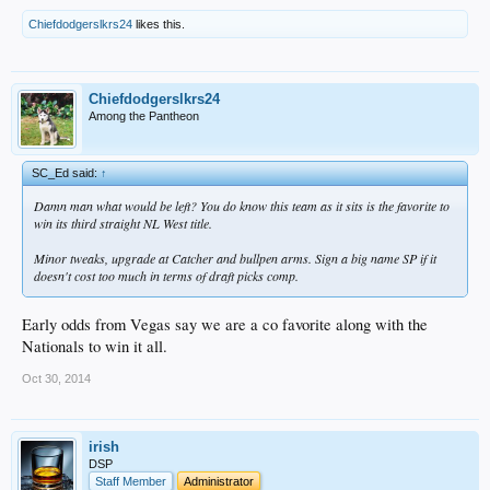
Chiefdodgerslkrs24
likes this.
Chiefdodgerslkrs24
Among the Pantheon
SC_Ed said:
↑
Damn man what would be left? You do know this team as it sits is the favorite to
win its third straight NL West title.
Minor tweaks, upgrade at Catcher and bullpen arms. Sign a big name SP if it
doesn't cost too much in terms of draft picks comp.
Early odds from Vegas say we are a co favorite along with the
Nationals to win it all.
Oct 30, 2014
irish
DSP
Staff Member
Administrator