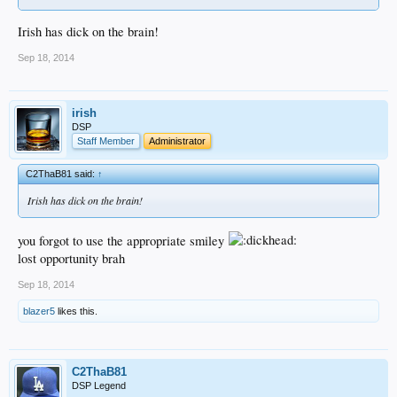
Irish has dick on the brain!
Sep 18, 2014
irish
DSP
Staff Member
Administrator
C2ThaB81 said:
↑
Irish has dick on the brain!
you forgot to use the appropriate smiley
lost opportunity brah
Sep 18, 2014
blazer5
likes this.
C2ThaB81
DSP Legend