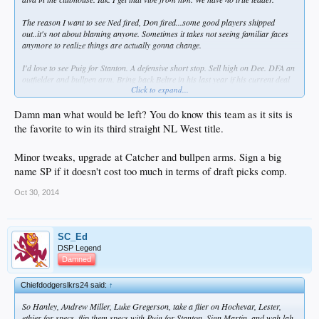
The reason I want to see Ned fired, Don fired...some good players shipped
out..it's not about blaming anyone. Sometimes it takes not seeing familiar faces
anymore to realize things are actually gonna change.
I'd love to see Puig for Stanton. A defensive short stop. Sell high on Dee. DFA an
outfielder and bullpen arm. Bring back Beltre in his last year if his current deal
Click to expand...
to stop gap Seager. Replace AJ with a real catcher. A new manager and 3B
coach.
Damn man what would be left? You do know this team as it sits is
the favorite to win its third straight NL West title.
Minor tweaks, upgrade at Catcher and bullpen arms. Sign a big
name SP if it doesn't cost too much in terms of draft picks comp.
Oct 30, 2014
SC_Ed
DSP Legend
Damned
Chiefdodgerslkrs24 said:
↑
So Hanley, Andrew Miller, Luke Gregerson, take a flier on Hochevar, Lester,
ethier for specs, flip them specs with Puig for Stanton, Sign Martin, and wah lah,