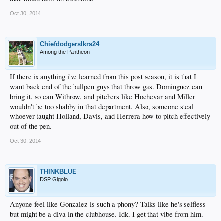
Oct 30, 2014
Chiefdodgerslkrs24
Among the Pantheon
If there is anything i've learned from this post season, it is that I
want back end of the bullpen guys that throw gas. Dominguez can
bring it, so can Withrow, and pitchers like Hochevar and Miller
wouldn't be too shabby in that department. Also, someone steal
whoever taught Holland, Davis, and Herrera how to pitch effectively
out of the pen.
Oct 30, 2014
THINKBLUE
DSP Gigolo
Anyone feel like Gonzalez is such a phony? Talks like he's selfless
but might be a diva in the clubhouse. Idk. I get that vibe from him.