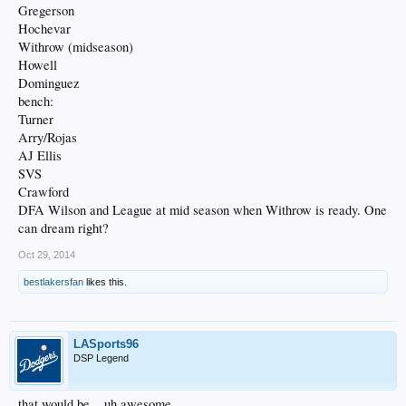
Gregerson
Hochevar
Withrow (midseason)
Howell
Dominguez
bench:
Turner
Arry/Rojas
AJ Ellis
SVS
Crawford
DFA Wilson and League at mid season when Withrow is ready. One
can dream right?
Oct 29, 2014
bestlakersfan
likes this.
LASports96
DSP Legend
that would be... uh awesome