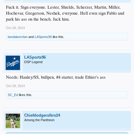
Fuck it. Sign everyone. Lester, Shields, Scherzer, Martin, Miller,
Hochevar, Gregerson, Neshek, everyone. Hell even sign Pablo and
park his ass on the bench. fuck him.
Oct 29, 2014
bestlakersfan
and
LASports96
like this.
LASports96
DSP Legend
Needs: Hanley/SS, bullpen, #4 starter, trade Ethier's ass
Oct 29, 2014
SC_Ed
likes this.
Chiefdodgerslkrs24
Among the Pantheon