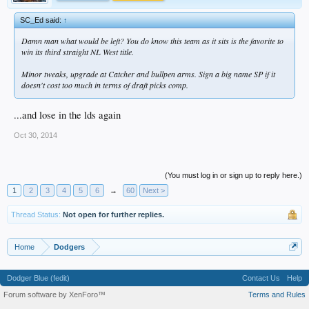
SC_Ed said:
↑
Damn man what would be left? You do know this team as it sits is the favorite to
win its third straight NL West title.
Minor tweaks, upgrade at Catcher and bullpen arms. Sign a big name SP if it
doesn't cost too much in terms of draft picks comp.
...and lose in the lds again
Oct 30, 2014
(You must log in or sign up to reply here.)
1
2
3
4
5
6
→
60
Next >
Thread Status:
Not open for further replies.
Home
Dodgers
Dodger Blue (fedit)
Contact Us
Help
Forum software by XenForo™
Terms and Rules