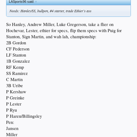
LASports96 said:
↑
Needs: Hanley/SS, bullpen, #4 starter, trade Ethier's ass
So Hanley, Andrew Miller, Luke Gregerson, take a flier on
Hochevar, Lester, ethier for specs, flip them specs with Puig for
Stanton, Sign Martin, and wah lah, championship:
2B Gordon
CF Pederson
LF Stanton
1B Gonzalez
RF Kemp
SS Ramirez
C Martin
3B Uribe
P Kershaw
P Greinke
P Lester
P Ryu
P Haren/Billingsley
Pen:
Jansen
Miller