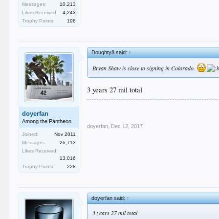
Messages:
10,213
Likes Received:
4,243
Trophy Points:
198
Doughty8 said:
↑
Bryan Shaw is close to signing in Colorado.
3 years 27 mil total
doyerfan
Among the Pantheon
doyerfan
,
Dec 12, 2017
Joined:
Nov 2011
Messages:
26,713
Likes Received:
13,016
Trophy Points:
228
doyerfan said:
↑
3 years 27 mil total