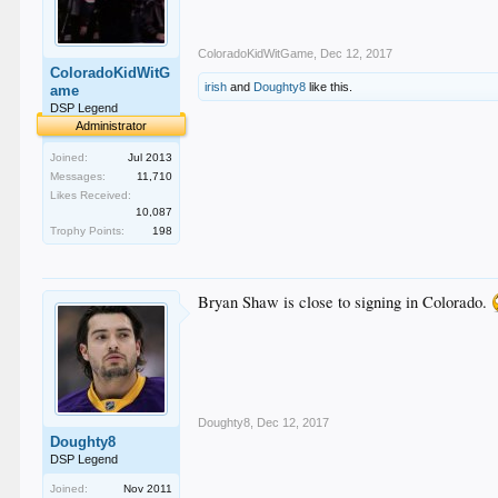
ColoradoKidWitGame
,
Dec 12, 2017
ColoradoKidWitG
irish
and
Doughty8
like this.
ame
DSP Legend
Administrator
Joined:
Jul 2013
Messages:
11,710
Likes Received:
10,087
Trophy Points:
198
Bryan Shaw is close to signing in Colorado.
Doughty8
,
Dec 12, 2017
Doughty8
DSP Legend
Joined:
Nov 2011