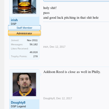
holy shit!
pass
and good luck pitching in that shit hole
irish
DSP
.
Staff Member
.
.
Administrator
.
.
Joined:
Nov 2011
Messages:
56,182
irish
,
Dec 12, 2017
Likes Received:
46,816
Trophy Points:
278
Addison Reed is close as well in Philly.
Doughty8
,
Dec 12, 2017
Doughty8
DSP Legend