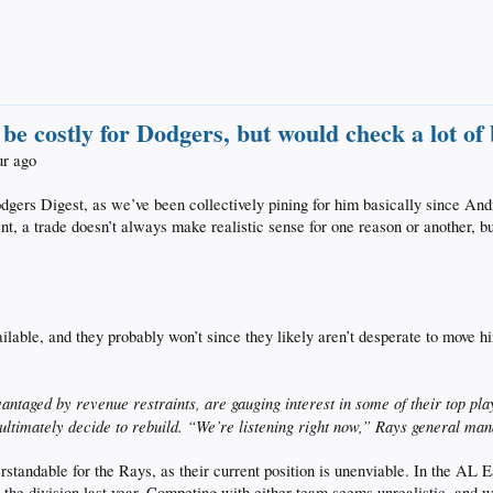
e costly for Dodgers, but would check a lot of
ur ago
dgers Digest, as we’ve been collectively pining for him basically since A
nt, a trade doesn’t always make realistic sense for one reason or another, bu
ailable, and they probably won’t since they likely aren’t desperate to move 
taged by revenue restraints, are gauging interest in some of their top play
y ultimately decide to rebuild. “We’re listening right now,” Rays general m
rstandable for the Rays, as their current position is unenviable. In the AL
n the division last year. Competing with either team seems unrealistic, and