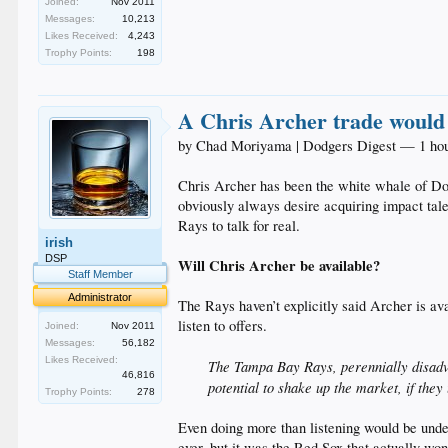
Joined:
Nov 2011
Messages:
10,213
Likes Received:
4,243
Trophy Points:
198
A Chris Archer trade would b
by Chad Moriyama | Dodgers Digest — 1 ho
Chris Archer has been the white whale of Do
obviously always desire acquiring impact tale
Rays to talk for real.
irish
DSP
Will Chris Archer be available?
Staff Member
Administrator
The Rays haven’t explicitly said Archer is av
listen to offers.
Joined:
Nov 2011
Messages:
56,182
Likes Received:
The Tampa Bay Rays, perennially disadvan
46,816
potential to shake up the market, if the
Trophy Points:
278
Even doing more than listening would be unde
ever, but it was the Red Sox that actually wo