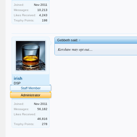
Joined:
Nov 2011
Messages:
10,213
Likes Received:
4,243
Trophy Points:
198
Gebbeth said:
↑
Kershaw may opt out....
irish
DSP
Staff Member
Administrator
Joined:
Nov 2011
Messages:
56,182
Likes Received:
46,816
Trophy Points:
278