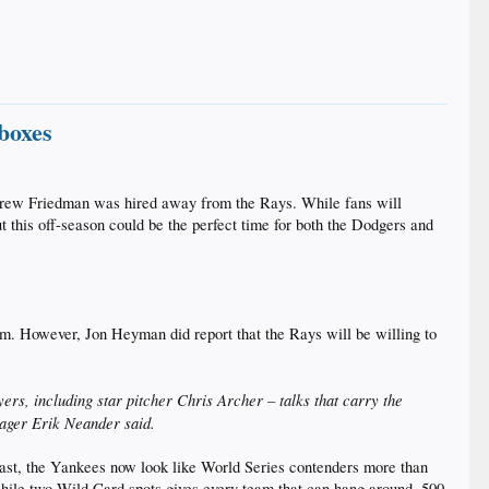
 boxes
ndrew Friedman was hired away from the Rays. While fans will
t this off-season could be the perfect time for both the Dodgers and
him. However, Jon Heyman did report that the Rays will be willing to
ers, including star pitcher Chris Archer – talks that carry the
anager Erik Neander said.
 East, the Yankees now look like World Series contenders more than
 while two Wild Card spots gives every team that can hang around .500