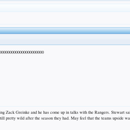
0000000000000000000000
 Zack Greinke and he has come up in talks with the Rangers. Stewart said t
till pretty wild after the season they had. May feel that the teams upside w