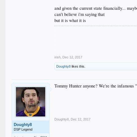
and given the current state financially... may
can't believe i'm saying that
but it is what it is
.
.
.
.
.
irish
,
Dec 12, 2017
Doughty8
likes this.
Tommy Hunter anyone? We're the infamous "
Doughty8
,
Dec 12, 2017
Doughty8
DSP Legend