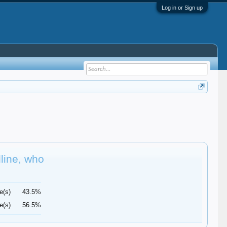
Log in or Sign up
dline, who
e(s)
43.5%
e(s)
56.5%