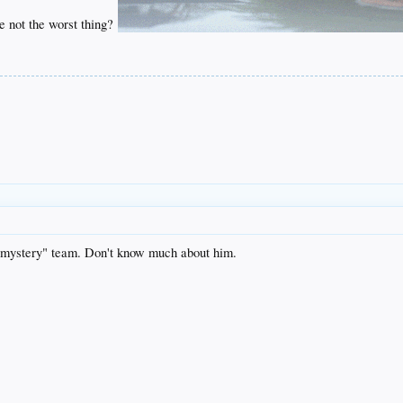
be not the worst thing?
mystery" team. Don't know much about him.