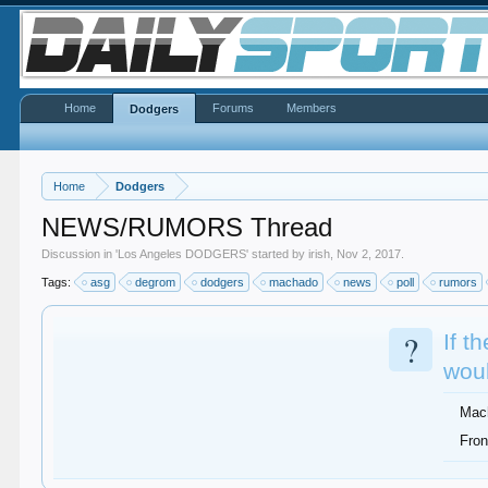
Home
Forums
Members
Dodgers
Home
Dodgers
NEWS/RUMORS Thread
Discussion in '
Los Angeles DODGERS
' started by
irish
,
Nov 2, 2017
.
Tags:
asg
degrom
dodgers
machado
news
poll
rumors
?
If t
woul
Mac
Fron