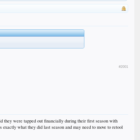
#2001
hey were tapped out financially during their first season with
as exactly what they did last season and may need to move to retool