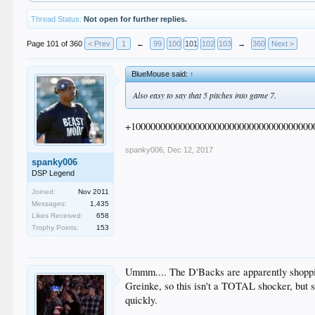
Thread Status:
Not open for further replies.
Page 101 of 360
< Prev
1
←
99
100
101
102
103
→
360
Next >
BlueMouse said:
↑
Also easy to say that 5 pitches into game 7.
+1000000000000000000000000000000000000
spanky006
,
Dec 12, 2017
spanky006
DSP Legend
Joined:
Nov 2011
Messages:
1,435
Likes Received:
658
Trophy Points:
153
Ummm.... The D'Backs are apparently shopping
Greinke, so this isn't a TOTAL shocker, but s
quickly.