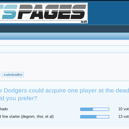
tradedeadline
he Dodgers could acquire one player at the dea
d you prefer?
hado
10 vot
t line starter (degrom, thor, et al)
13 vot