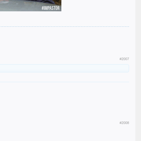
#2007
#2008