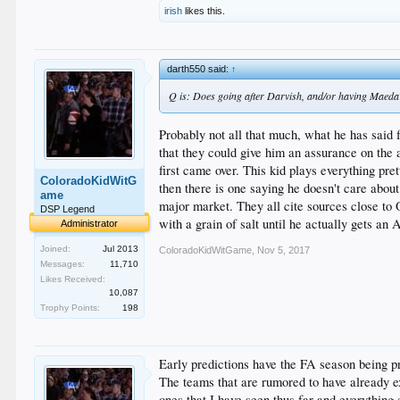
The Giants had no shortage of issues in 2017, includin
irish
likes this.
Matt Moore remain in the fold, as do fifth starter can
darth550 said:
↑
Q is: Does going after Darvish, and/or having Maeda 
Probably not all that much, what he has said 
that they could give him an assurance on the
first came over. This kid plays everything pre
ColoradoKidWitG
then there is one saying he doesn't care abou
ame
major market. They all cite sources close to O
DSP Legend
with a grain of salt until he actually gets an
Administrator
Joined:
Jul 2013
ColoradoKidWitGame
,
Nov 5, 2017
Messages:
11,710
Likes Received:
10,087
Trophy Points:
198
Early predictions have the FA season being pr
The teams that are rumored to have already e
ones that I have seen thus far and everything 