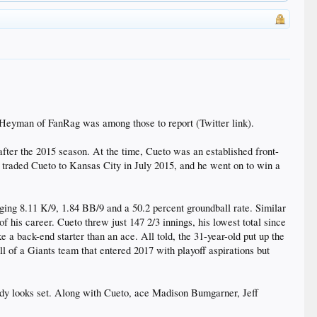
n Heyman of FanRag was among those to report (Twitter link).
fter the 2015 season. At the time, Cueto was an established front-
 traded Cueto to Kansas City in July 2015, and he went on to win a
ogging 8.11 K/9, 1.84 BB/9 and a 50.2 percent groundball rate. Similar
 his career. Cueto threw just 147 2/3 innings, his lowest total since
e a back-end starter than an ace. All told, the 31-year-old put up the
l of a Giants team that entered 2017 with playoff aspirations but
lready looks set. Along with Cueto, ace Madison Bumgarner, Jeff