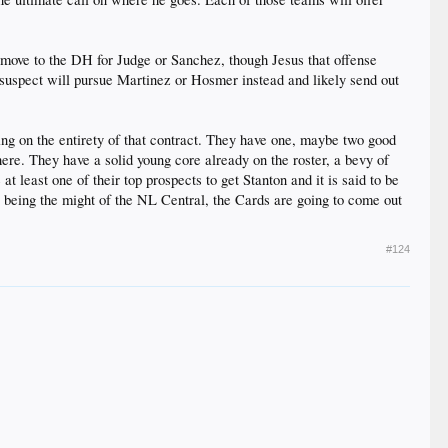
 a move to the DH for Judge or Sanchez, though Jesus that offense
suspect will pursue Martinez or Hosmer instead and likely send out
king on the entirety of that contract. They have one, maybe two good
here. They have a solid young core already on the roster, a bevy of
at least one of their top prospects to get Stanton and it is said to be
ly being the might of the NL Central, the Cards are going to come out
#124