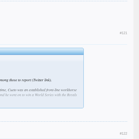
#121
ng those to report (Twitter link).
 time, Cueto was an established front-line workhorse
and he went on to win a World Series with the Royals
and a 50.2 percent groundball rate. Similar production
nnings, his lowest total since 2011, thanks in part to
-year-old put up the second-worst ERA (4.52), walk rate
ut wound up tying the Tigers for the majors’ worst
#122