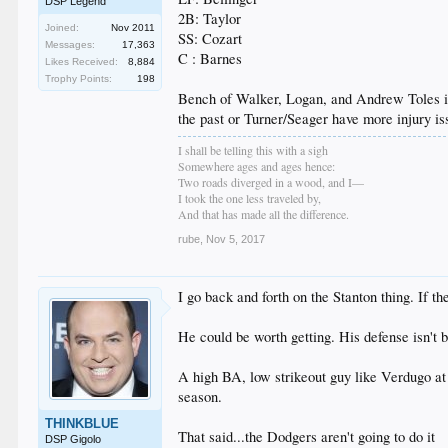
DSP Legend
2B: Taylor
Joined:
Nov 2011
SS: Cozart
Messages:
17,363
C : Barnes
Likes Received:
8,884
Trophy Points:
198
Bench of Walker, Logan, and Andrew Toles is 
the past or Turner/Seager have more injury is
I shall be telling this with a sigh
Somewhere ages and ages hence:
Two roads diverged in a wood, and I—
I took the one less traveled by,
And that has made all the difference.
rube
,
Nov 5, 2017
I go back and forth on the Stanton thing. If 
He could be worth getting. His defense isn't b
A high BA, low strikeout guy like Verdugo at 
season.
THINKBLUE
That said...the Dodgers aren't going to do it
DSP Gigolo