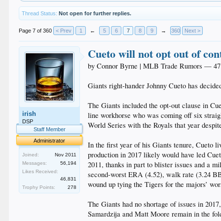
Thread Status:
Not open for further replies.
Page 7 of 360
< Prev
1
←
5
6
7
8
9
→
360
Next >
Cueto will not opt out of con
by Connor Byrne | MLB Trade Rumors — 47
Giants right-hander Johnny Cueto has decided
The Giants included the opt-out clause in Cue
irish
line workhorse who was coming off six straig
DSP
World Series with the Royals that year despi
Staff Member
Administrator
In the first year of his Giants tenure, Cueto 
production in 2017 likely would have led Cuet
Joined:
Nov 2011
2011, thanks in part to blister issues and a m
Messages:
56,194
Likes Received:
second-worst ERA (4.52), walk rate (3.24 BB/9
46,831
wound up tying the Tigers for the majors’ wor
Trophy Points:
278
The Giants had no shortage of issues in 2017, 
Samardzija and Matt Moore remain in the fold,