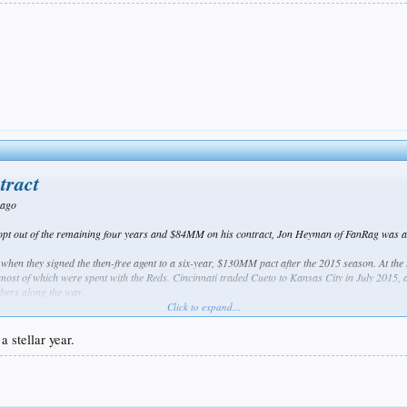
tract
 ago
opt out of the remaining four years and $84MM on his contract, Jon Heyman of FanRag was amo
 when they signed the then-free agent to a six-year, $130MM pact after the 2015 season. At the
most of which were spent with the Reds. Cincinnati traded Cueto to Kansas City in July 2015, 
bers along the way.
Click to expand...
 to his contract by delivering 219 2/3 innings of 2.79 ERA ball and logging 8.11 K/9, 1.84 BB/9 
rket, but he instead endured one of the worst seasons of his career. Cueto threw just 147 2/3 i
a stellar year.
ealthy enough to pitch, Cueto looked more like a back-end starter than an ace. All told, the 31
er, contributing to the downfall of a Giants team that entered 2017 with playoff aspirations b