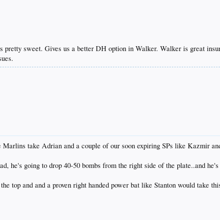
pretty sweet. Gives us a better DH option in Walker. Walker is great insur
sues.
the Marlins take Adrian and a couple of our soon expiring SPs like Kazmir a
ad, he's going to drop 40-50 bombs from the right side of the plate..and he's
the top and and a proven right handed power bat like Stanton would take this 