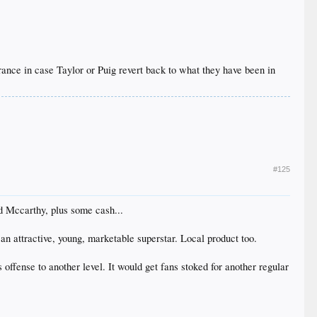
ance in case Taylor or Puig revert back to what they have been in
#125
nd Mccarthy, plus some cash...
 an attractive, young, marketable superstar. Local product too.
offense to another level. It would get fans stoked for another regular