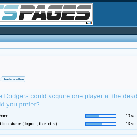
tradedeadline
he Dodgers could acquire one player at the dea
d you prefer?
hado
10 vot
t line starter (degrom, thor, et al)
13 vot