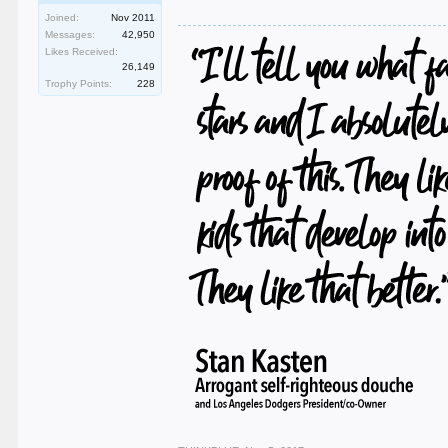
Joined:
Nov 2011
Messages:
42,950
Likes Received:
26,149
Trophy Points:
228