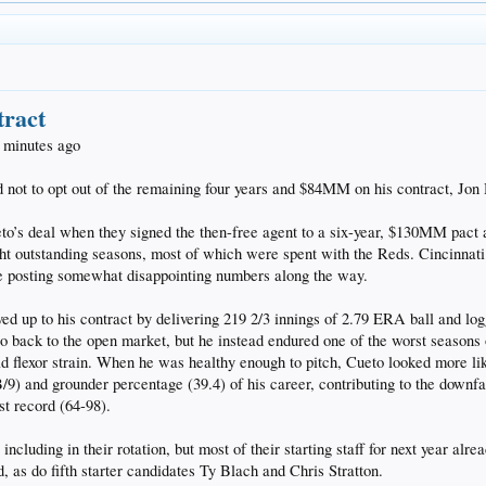
tract
 minutes ago
 not to opt out of the remaining four years and $84MM on his contract, Jo
to’s deal when they signed the then-free agent to a six-year, $130MM pact a
ht outstanding seasons, most of which were spent with the Reds. Cincinnati
te posting somewhat disappointing numbers along the way.
lived up to his contract by delivering 219 2/3 innings of 2.79 ERA ball and l
o back to the open market, but he instead endured one of the worst seasons of
ild flexor strain. When he was healthy enough to pitch, Cueto looked more lik
) and grounder percentage (39.4) of his career, contributing to the downfal
st record (64-98).
including in their rotation, but most of their starting staff for next year a
 as do fifth starter candidates Ty Blach and Chris Stratton.