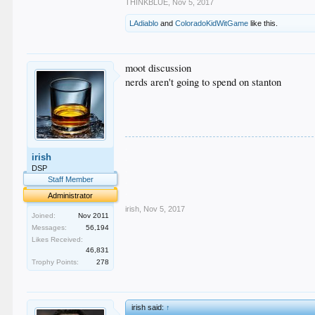
THINKBLUE
,
Nov 5, 2017
LAdiablo
and
ColoradoKidWitGame
like this.
moot discussion
nerds aren't going to spend on stanton
.
irish
.
.
DSP
.
Staff Member
.
Administrator
irish
,
Nov 5, 2017
Joined:
Nov 2011
Messages:
56,194
Likes Received:
46,831
Trophy Points:
278
irish said:
↑