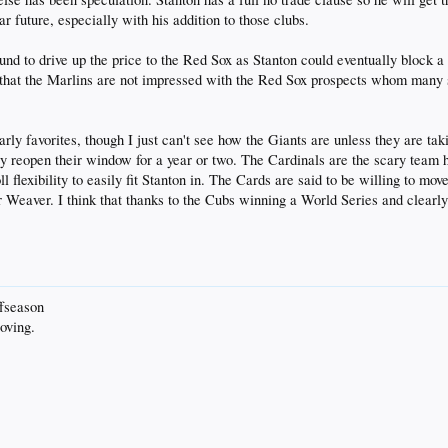
 future, especially with his addition to those clubs.
round to drive up the price to the Red Sox as Stanton could eventually block
 that the Marlins are not impressed with the Red Sox prospects whom many 
arly favorites, though I just can't see how the Giants are unless they are ta
nly reopen their window for a year or two. The Cardinals are the scary team 
flexibility to easily fit Stanton in. The Cards are said to be willing to move 
y or Weaver. I think that thanks to the Cubs winning a World Series and clear
ffseason
oving.