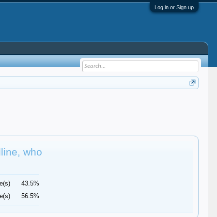
Log in or Sign up
dline, who
e(s)
43.5%
e(s)
56.5%