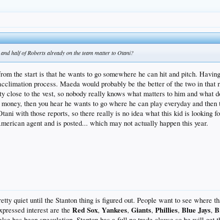
g in their rotation, but most of their starting staff for next year already looks set. Along wi
didates Ty Blach and Chris Stratton.
and half of Roberts already on the team matter to Otani?
from the start is that he wants to go somewhere he can hit and pitch. Havin
 acclimation process. Maeda would probably be the better of the two in that
tty close to the vest, so nobody really knows what matters to him and what doe
t money, then you hear he wants to go where he can play everyday and then th
tani with those reports, so there really is no idea what this kid is looking 
 American agent and is posted... which may not actually happen this year.
etty quiet until the Stanton thing is figured out. People want to see where t
Red Sox
Yankees
Giants
Phillies
Blue Jays
B
xpressed interest are the
,
,
,
,
,
else has been speculation. Stanton has a full no trade clause so he will get 