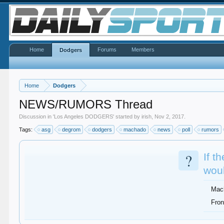
Home
Forums
Members
Dodgers
Home
Dodgers
NEWS/RUMORS Thread
Discussion in '
Los Angeles DODGERS
' started by
irish
,
Nov 2, 2017
.
Tags:
asg
degrom
dodgers
machado
news
poll
rumors
?
If t
woul
Mac
Fron