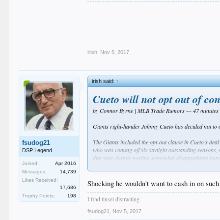
.
.
.
.
.
irish
,
Nov 5, 2017
irish said:
↑
Cueto will not opt out of con
by Connor Byrne | MLB Trade Rumors — 47 minutes
Giants right-hander Johnny Cueto has decided not to 
The Giants included the opt-out clause in Cueto’s deal
fsudog21
who was coming off six straight outstanding seasons, 
DSP Legend
that year despite posting somewhat disappointing num
Joined:
Apr 2016
Messages:
14,739
In the first year of his Giants tenure, Cueto lived up
Likes Received:
in 2017 likely would have led Cueto back to the open ma
Shocking he wouldn't want to cash in on such 
17,686
blister issues and a mild flexor strain. When he was h
Trophy Points:
198
(3.24 BB/9) and grounder percentage (39.4) of his care
I find tinsel distracting.
record (64-98).
fsudog21
,
Nov 5, 2017