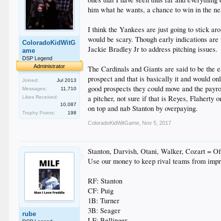
him what he wants, a chance to win in the near
I think the Yankees are just going to stick a
would be scary. Though early indications are
ColoradoKidWitG
Jackie Bradley Jr to address pitching issues.
ame
DSP Legend
Administrator
The Cardinals and Giants are said to be the e
prospect and that is basically it and would o
Joined:
Jul 2013
good prospects they could move and the payroll 
Messages:
11,710
a pitcher, not sure if that is Reyes, Flahert
Likes Received:
10,087
on top and nab Stanton by overpaying.
Trophy Points:
198
ColoradoKidWitGame
,
Nov 5, 2017
Stanton, Darvish, Otani, Walker, Cozart = O
Use our money to keep rival teams from impr
RF: Stanton
CF: Puig
1B: Turner
3B: Seager
rube
LF: Bellinger