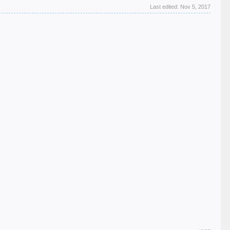
Last edited:
Nov 5, 2017