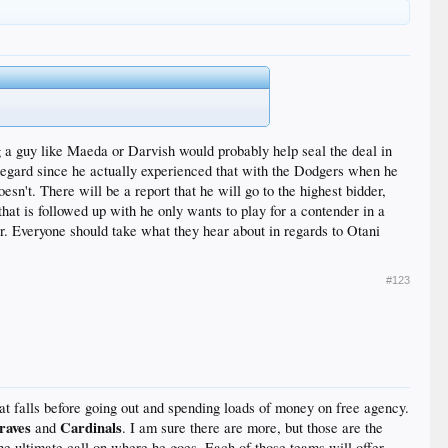
th Cueto, ace Madison Bumgarner, Jeff Samardzija and
g a guy like Maeda or Darvish would probably help seal the deal in
 regard since he actually experienced that with the Dodgers when he
sn't. There will be a report that he will go to the highest bidder,
at is followed up with he only wants to play for a contender in a
for. Everyone should take what they hear about in regards to Otani
#123
hat falls before going out and spending loads of money on free agency.
raves
Cardinals
and
. I am sure there are more, but those are the
the ultimate call on where he goes. Each of those teams will offer