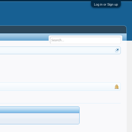
Log in or Sign up