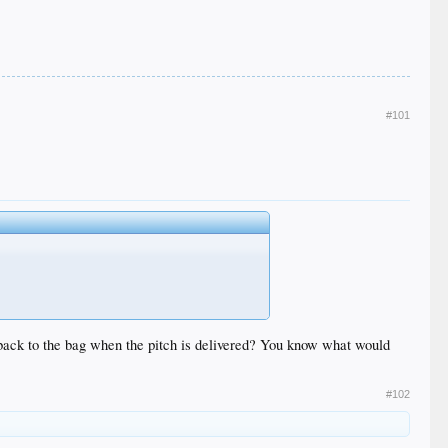
#101
un back to the bag when the pitch is delivered? You know what would
#102