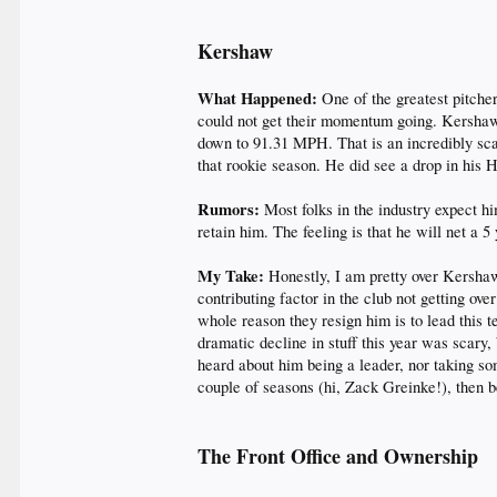
Kershaw
What Happened:
One of the greatest pitche
could not get their momentum going. Kershaw
down to 91.31 MPH. That is an incredibly scar
that rookie season. He did see a drop in his H
Rumors:
Most folks in the industry expect h
retain him. The feeling is that he will net a 
My Take:
Honestly, I am pretty over Kershaw
contributing factor in the club not getting ove
whole reason they resign him is to lead this 
dramatic decline in stuff this year was scary,
heard about him being a leader, nor taking so
couple of seasons (hi, Zack Greinke!), then b
The Front Office
and Ownership