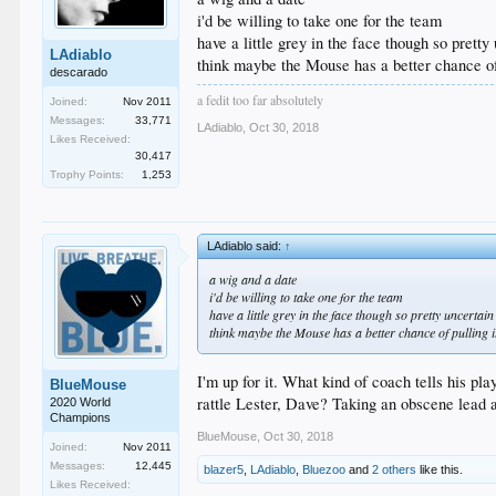
i'd be willing to take one for the team
have a little grey in the face though so prett
LAdiablo
think maybe the Mouse has a better chance of 
descarado
a fedit too far absolutely
Joined:
Nov 2011
Messages:
33,771
LAdiablo
,
Oct 30, 2018
Likes Received:
30,417
Trophy Points:
1,253
LAdiablo said:
↑
a wig and a date
i'd be willing to take one for the team
have a little grey in the face though so pretty uncerta
think maybe the Mouse has a better chance of pulling it
I'm up for it. What kind of coach tells his p
BlueMouse
rattle Lester, Dave? Taking an obscene lead 
2020 World
Champions
BlueMouse
,
Oct 30, 2018
Joined:
Nov 2011
Messages:
12,445
blazer5
,
LAdiablo
,
Bluezoo
and
2 others
like this.
Likes Received: