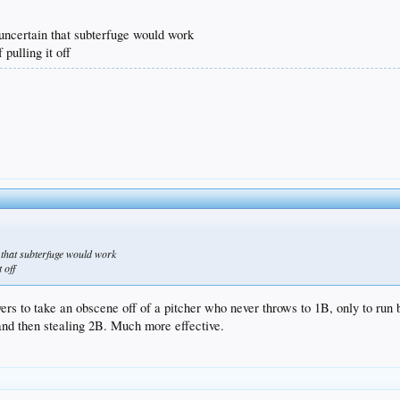
y uncertain that subterfuge would work
pulling it off
in that subterfuge would work
 off
layers to take an obscene off of a pitcher who never throws to 1B, only to r
and then stealing 2B. Much more effective.