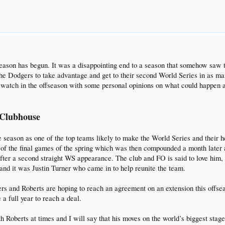
ffseason has begun. It was a disappointing end to a season that somehow saw
 Dodgers to take advantage and get to their second World Series in as many
to watch in the offseason with some personal opinions on what could happen 
 Clubhouse
season as one of the top teams likely to make the World Series and their he
 of the final games of the spring which was then compounded a month later a
fter a second straight WS appearance. The club and FO is said to love him, 
nd it was Justin Turner who came in to help reunite the team.
rs and Roberts are hoping to reach an agreement on an extension this offsea
 a full year to reach a deal.
h Roberts at times and I will say that his moves on the world’s biggest stag