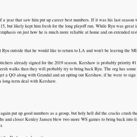
f a year that saw him put up career best numbers. If it was his last season 
y 15, but likely kept him fresh for the long playoff run. While Ryu was great
hasis on just how he is much more reliable at home and on extended rest. 
 Ryu outside that he would like to return to LA and won’t be leaving the ML
itchers already signed for the 2019 season. Kershaw is probably priority #1 
ersh walks then they will probably try to bring back Ryu. The org has some 
 get a QO along with Grandal and an opting out Kershaw, if he were to sign t
 a long-term deal with Kershaw.
gain put up good numbers as a group, but holy hell did the cracks crush th
nths and closer Kenley Jansen blew two more WS games to bring back into lig
r.