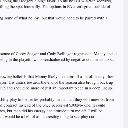
is doing the Dodgers a huge favor. To me he is a win-win scenario,
lling the spot internally. The options in FA aren’t great outside of
ing some of what he lost, but that would need to be paired with a
 absence of Corey Seager and Cody Bellinger regression. Manny ended
 showing in the playoffs was overshadowed by negative comments about
rowing belief is that Manny likely cost himself a lot of money after
ayer. His antics towards the end of the season also brought back up
lub and should be more of just an important piece in a deep lineup.
itty play in the series probably means that they will move on from
0M contract instead of the once perceived $300M+ one, it could
es, but man did his energy and attitude turn me off. I will be
 would be a hell of an interesting thing to see play out.