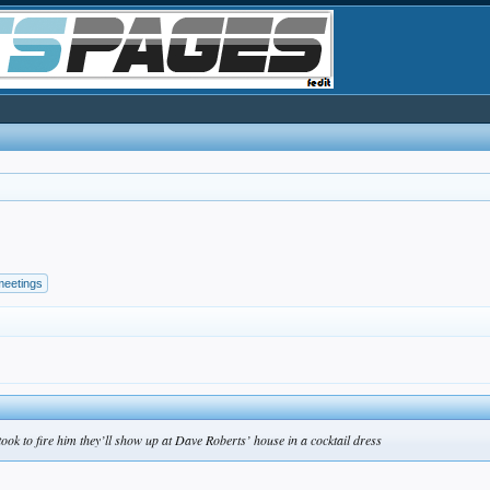
meetings
 took to fire him they’ll show up at Dave Roberts’ house in a cocktail dress