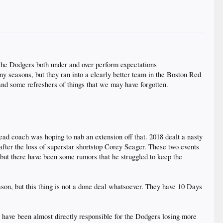
 the Dodgers both under and over perform expectations
 seasons, but they ran into a clearly better team in the Boston Red
and some refreshers of things that we may have forgotten.
ad coach was hoping to nab an extension off that. 2018 dealt a nasty
fter the loss of superstar shortstop Corey Seager. These two events
but there have been some rumors that he struggled to keep the
son, but this thing is not a done deal whatsoever. They have 10 Days
e have been almost directly responsible for the Dodgers losing more