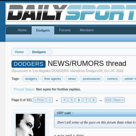
Home
Forums
Members
Dodgers
Home
Dodgers
NEWS/RUMORS thread
DODGERS
Discussion in '
Los Angeles DODGERS
' started by
Dodgers99
,
Oct 28, 2018
.
Tags:
dodgers
free agents
news
postseason
rumors
winter 
Thread Status:
Not open for further replies.
Page 6 of 331
< Prev
1
←
4
5
6
7
8
→
331
Next >
VRP said:
↑
Don’t tell some of the guys on this forum thats what it
a wig and a date