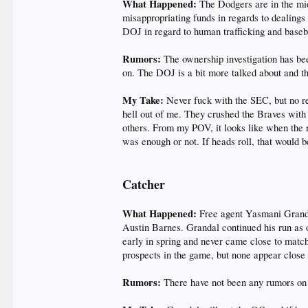
What Happened:
The Dodgers are in the mi
misappropriating funds in regards to dealings 
DOJ in regard to human trafficking and baseba
Rumors:
The ownership investigation has bee
on. The DOJ is a bit more talked about and 
My Take:
Never fuck with the SEC, but no re
hell out of me. They crushed the Braves with 
others. From my POV, it looks like when the n
was enough or not. If heads roll, that would
Catcher
What Happened:
Free agent Yasmani Grandal
Austin Barnes. Grandal continued his run as on
early in spring and never came close to mat
prospects in the game, but none appear close t
Rumors:
There have not been any rumors on t