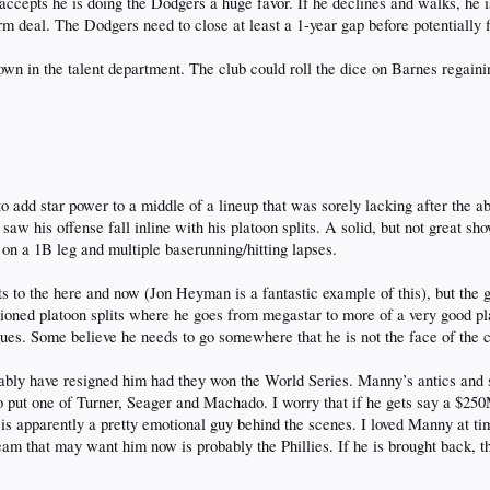
accepts he is doing the Dodgers a huge favor. If he declines and walks, he 
rm deal. The Dodgers need to close at least a 1-year gap before potentially fi
down in the talent department. The club could roll the dice on Barnes regain
add star power to a middle of a lineup that was sorely lacking after the
 saw his offense fall inline with his platoon splits. A solid, but not great
on a 1B leg and multiple baserunning/hitting lapses.
s to the here and now (Jon Heyman is a fantastic example of this), but the g
ioned platoon splits where he goes from megastar to more of a very good pl
sues. Some believe he needs to go somewhere that he is not the face of the c
bly have resigned him had they won the World Series. Manny’s antics and sh
to put one of Turner, Seager and Machado. I worry that if he gets say a $25
 is apparently a pretty emotional guy behind the scenes. I loved Manny at tim
m that may want him now is probably the Phillies. If he is brought back, that