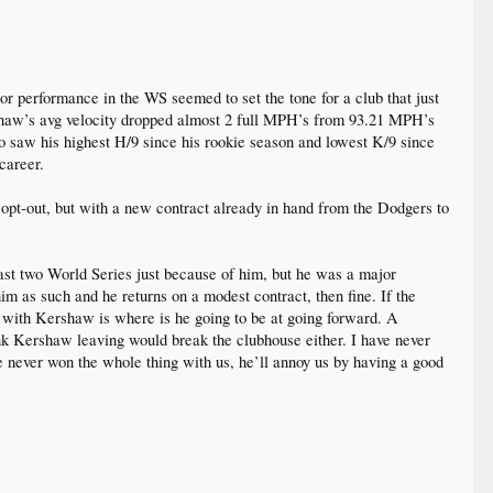
r performance in the WS seemed to set the tone for a club that just
rshaw’s avg velocity dropped almost 2 full MPH’s from 93.21 MPH’s
so saw his highest H/9 since his rookie season and lowest K/9 since
 career.
ll opt-out, but with a new contract already in hand from the Dodgers to
last two World Series just because of him, but he was a major
 him as such and he returns on a modest contract, then fine. If the
t with Kershaw is where is he going to be at going forward. A
think Kershaw leaving would break the clubhouse either. I have never
he never won the whole thing with us, he’ll annoy us by having a good