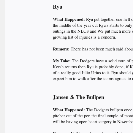
Ryu
What Happened:
Ryu put together one hell o
the middle of the year cut Ryu’s starts to onl
outings in the NLCS and WS put much more emp
growing list of injuries is a concern.
Rumors:
There has not been much said about
My Take:
The Dodgers have a solid core of p
Kersh returns then Ryu is probably done, if K
of a really good Julio Urias to it. Ryu should
expect him to walk after the teams agrees to
Jansen & The Bullpen
What Happened:
The Dodgers bullpen once a
pitcher out of the pen the final couple of mo
will be having open heart surgery in Novembe