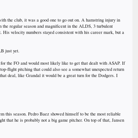
with the club, it was a good one to go out on. A hamstring injury in
 in the regular season and magnificent in the ALDS, 3 turbulent
His velocity numbers stayed consistent with his career mark, but a
B just yet.
for the FO and would most likely like to get that dealt with ASAP. If
top-flight pitching that could also see a somewhat unexpected return
hat deal, like Grandal it would be a great turn for the Dodgers. I
em this season. Pedro Baez showed himself to be the most reliable
ht that he is probably not a big game pitcher. On top of that, Jansen