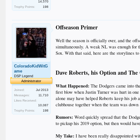
14,570
Trophy Points:
198
Offseason Primer
Well the season is officially over, and the o
simultaneously. A weak NL was enough for the
Sox. With that said, here are the storylines 
ColoradoKidWitG
Dave Roberts, his Option and The
ame
DSP Legend
Administrator
What Happened:
The Dodgers came into the 
Joined:
Jul 2013
first blow when Justin Turner was hurt in one
Messages:
11,710
alone may have helped Roberts keep his job a
Likes Received:
clubhouse together when the team was down a
10,087
Trophy Points:
198
Rumors:
Word quickly spread that the Dodge
to pickup his 2019 option, but then would have
My Take:
I have been really disappointed wit