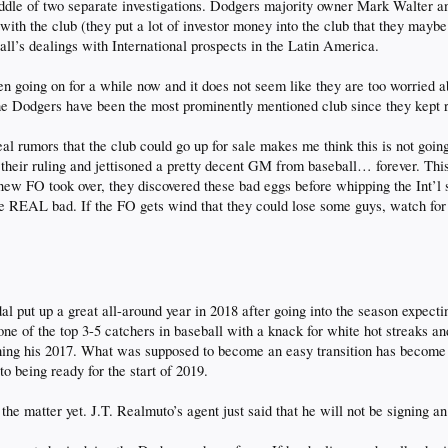
ddle of two separate investigations. Dodgers majority owner Mark Walter a
with the club (they put a lot of investor money into the club that they maybe
ll’s dealings with International prospects in the Latin America.
n going on for a while now and it does not seem like they are too worried ab
the Dodgers have been the most prominently mentioned club since they kept 
al rumors that the club could go up for sale makes me think this is not goin
their ruling and jettisoned a pretty decent GM from baseball… forever. This
ew FO took over, they discovered these bad eggs before whipping the Int’l 
 be REAL bad. If the FO gets wind that they could lose some guys, watch fo
 put up a great all-around year in 2018 after going into the season expecting
e of the top 3-5 catchers in baseball with a knack for white hot streaks and
ching his 2017. What was supposed to become an easy transition has becom
o being ready for the start of 2019.
he matter yet. J.T. Realmuto’s agent just said that he will not be signing a