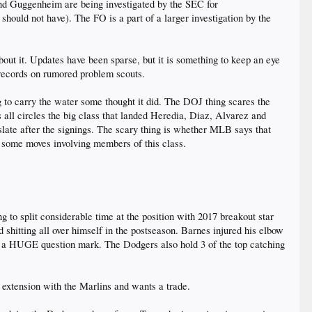
nd Guggenheim are being investigated by the SEC for
 should not have). The FO is a part of a larger investigation by the
out it. Updates have been sparse, but it is something to keep an eye
records on rumored problem scouts.
g to carry the water some thought it did. The DOJ thing scares the
 all circles the big class that landed Heredia, Diaz, Alvarez and
slate after the signings. The scary thing is whether MLB says that
r some moves involving members of this class.
 to split considerable time at the position with 2017 breakout star
 shitting all over himself in the postseason. Barnes injured his elbow
e a HUGE question mark. The Dodgers also hold 3 of the top catching
n extension with the Marlins and wants a trade.