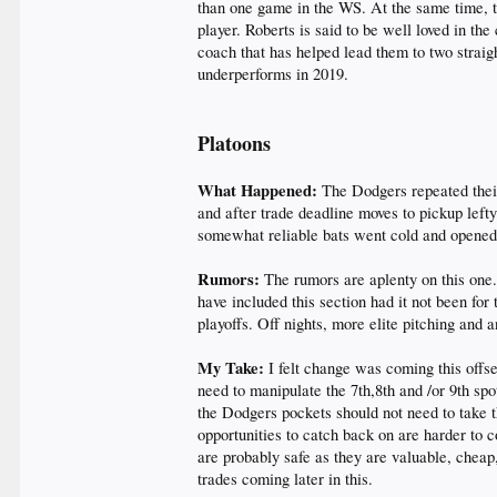
than one game in the WS. At the same time, th
player. Roberts is said to be well loved in the
coach that has helped lead them to two straig
underperforms in 2019.
Platoons
What Happened:
The Dodgers repeated their
and after trade deadline moves to pickup lef
somewhat reliable bats went cold and opened 
Rumors:
The rumors are aplenty on this one.
have included this section had it not been for
playoffs. Off nights, more elite pitching and a
My Take:
I felt change was coming this offse
need to manipulate the 7th,8th and /or 9th sp
the Dodgers pockets should not need to take t
opportunities to catch back on are harder to
are probably safe as they are valuable, cheap
trades coming later in this.