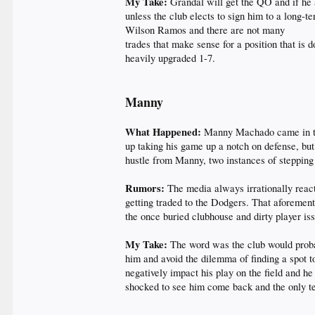
My Take:
Grandal will get the QO and if he 
unless the club elects to sign him to a long-te
Wilson Ramos and there are not many
trades that make sense for a position that is 
heavily upgraded 1-7.
Manny
What Happened:
Manny Machado came in to 
up taking his game up a notch on defense, but
hustle from Manny, two instances of stepping 
Rumors:
The media always irrationally react
getting traded to the Dodgers. That aforement
the once buried clubhouse and dirty player is
My Take:
The word was the club would proba
him and avoid the dilemma of finding a spot 
negatively impact his play on the field and he
shocked to see him come back and the only tea