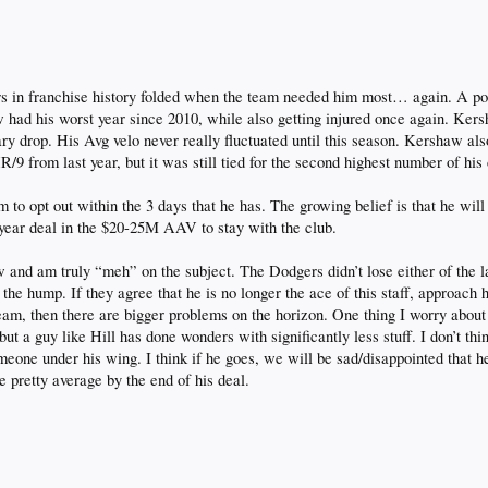
rs in franchise history folded when the team needed him most… again. A poo
 had his worst year since 2010, while also getting injured once again. Ke
y drop. His Avg velo never really fluctuated until this season. Kershaw al
R/9 from last year, but it was still tied for the second highest number of his
im to opt out within the 3 days that he has. The growing belief is that he wi
5 year deal in the $20-25M AAV to stay with the club.
 and am truly “meh” on the subject. The Dodgers didn’t lose either of the 
r the hump. If they agree that he is no longer the ace of this staff, approach
team, then there are bigger problems on the horizon. One thing I worry abou
 but a guy like Hill has done wonders with significantly less stuff. I don’t 
meone under his wing. I think if he goes, we will be sad/disappointed that 
e pretty average by the end of his deal.