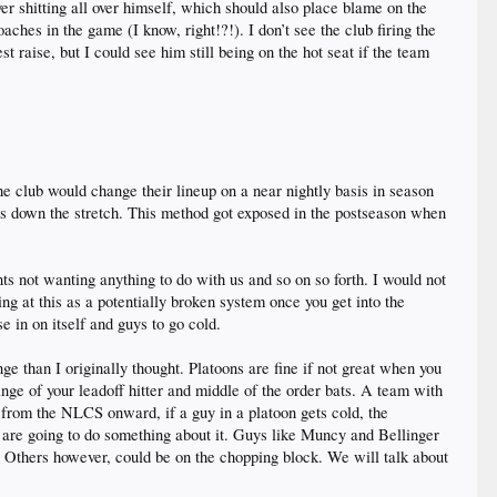
r shitting all over himself, which should also place blame on the
aches in the game (I know, right!?!). I don’t see the club firing the
raise, but I could see him still being on the hot seat if the team
he club would change their lineup on a near nightly basis in season
rs down the stretch. This method got exposed in the postseason when
nts not wanting anything to do with us and so on so forth. I would not
ng at this as a potentially broken system once you get into the
se in on itself and guys to go cold.
nge than I originally thought. Platoons are fine if not great when you
nge of your leadoff hitter and middle of the order bats. A team with
 from the NLCS onward, if a guy in a platoon gets cold, the
 are going to do something about it. Guys like Muncy and Bellinger
. Others however, could be on the chopping block. We will talk about