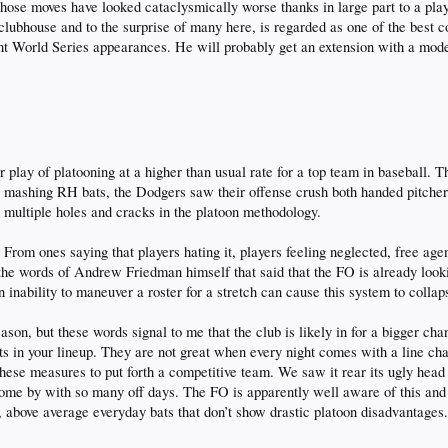
ose moves have looked cataclysmically worse thanks in large part to a playe
 clubhouse and to the surprise of many here, is regarded as one of the best co
ht World Series appearances. He will probably get an extension with a modest 
 play of platooning at a higher than usual rate for a top team in baseball. T
ty mashing RH bats, the Dodgers saw their offense crush both handed pitche
multiple holes and cracks in the platoon methodology.
 From ones saying that players hating it, players feeling neglected, free age
 the words of Andrew Friedman himself that said that the FO is already looki
n inability to maneuver a roster for a stretch can cause this system to collap
ason, but these words signal to me that the club is likely in for a bigger cha
ots in your lineup. They are not great when every night comes with a line cha
hese measures to put forth a competitive team. We saw it rear its ugly head
 come by with so many off days. The FO is apparently well aware of this and
, above average everyday bats that don’t show drastic platoon disadvantages