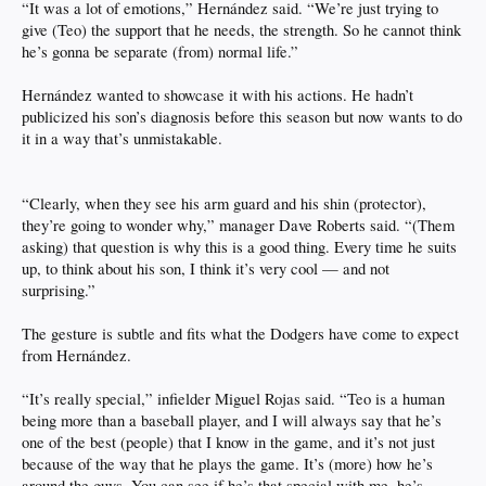
“It was a lot of emotions,” Hernández said. “We’re just trying to
give (Teo) the support that he needs, the strength. So he cannot think
he’s gonna be separate (from) normal life.”
Hernández wanted to showcase it with his actions. He hadn’t
publicized his son’s diagnosis before this season but now wants to do
it in a way that’s unmistakable.
“Clearly, when they see his arm guard and his shin (protector),
they’re going to wonder why,” manager Dave Roberts said. “(Them
asking) that question is why this is a good thing. Every time he suits
up, to think about his son, I think it’s very cool — and not
surprising.”
The gesture is subtle and fits what the Dodgers have come to expect
from Hernández.
“It’s really special,” infielder Miguel Rojas said. “Teo is a human
being more than a baseball player, and I will always say that he’s
one of the best (people) that I know in the game, and it’s not just
because of the way that he plays the game. It’s (more) how he’s
around the guys. You can see if he’s that special with me, he’s