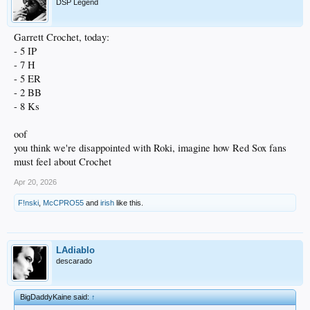
DSP Legend
Garrett Crochet, today:
- 5 IP
- 7 H
- 5 ER
- 2 BB
- 8 Ks
oof
you think we're disappointed with Roki, imagine how Red Sox fans
must feel about Crochet
Apr 20, 2026
F!nski
,
McCPRO55
and
irish
like this.
LAdiablo
descarado
BigDaddyKaine said:
↑