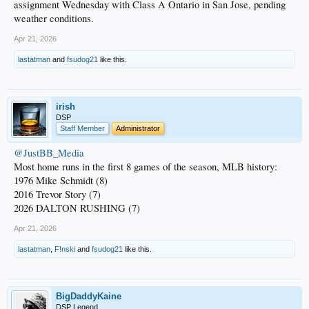
assignment Wednesday with Class A Ontario in San Jose, pending
weather conditions.
Apr 21, 2026
lastatman
and
fsudog21
like this.
irish
DSP
Staff Member
Administrator
@JustBB_Media
Most home runs in the first 8 games of the season, MLB history:
1976 Mike Schmidt (8)
2016 Trevor Story (7)
2026 DALTON RUSHING (7)
Apr 21, 2026
lastatman
,
F!nski
and
fsudog21
like this.
BigDaddyKaine
DSP Legend