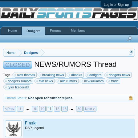
Log in or Sign up
Home
Forums
Members
Dodgers
Home
Dodgers
NEWS/RUMORS Thread
CLOSED
Tags:
alex thomas
breaking news
dbacks
dodgers
dodgers news
dodgers rumors
mlb news
mlb rumors
news/rumors
trade
tyler fitzgerald
Thread Status:
Not open for further replies.
< Prev
1
←
9
10
11
12
13
→
30
Next >
F!nski
DSP Legend