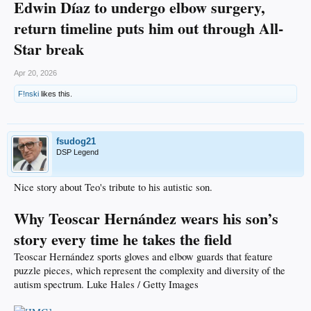
Edwin Díaz to undergo elbow surgery,
return timeline puts him out through All-
Star break
Apr 20, 2026
F!nski
likes this.
fsudog21
DSP Legend
Nice story about Teo's tribute to his autistic son.
Why Teoscar Hernández wears his son’s
story every time he takes the field
Teoscar Hernández sports gloves and elbow guards that feature
puzzle pieces, which represent the complexity and diversity of the
autism spectrum. Luke Hales / Getty Images