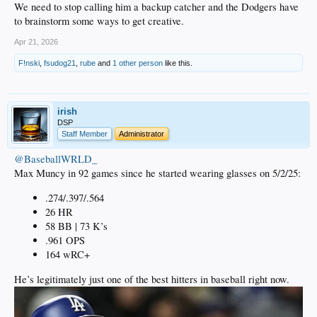
We need to stop calling him a backup catcher and the Dodgers have
to brainstorm some ways to get creative.
Apr 21, 2026
F!nski
,
fsudog21
,
rube
and
1 other person
like this.
irish
DSP
Staff Member
Administrator
@BaseballWRLD_
Max Muncy in 92 games since he started wearing glasses on 5/2/25:
.274/.397/.564
26 HR
58 BB | 73 K’s
.961 OPS
164 wRC+
He’s legitimately just one of the best hitters in baseball right now.