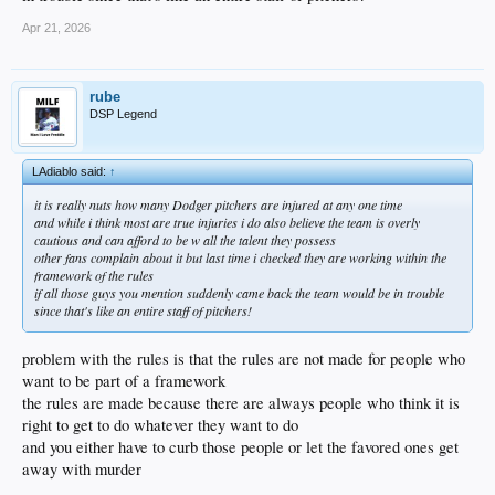
Apr 21, 2026
rube
DSP Legend
LAdiablo said:
↑
it is really nuts how many Dodger pitchers are injured at any one time
and while i think most are true injuries i do also believe the team is overly
cautious and can afford to be w all the talent they possess
other fans complain about it but last time i checked they are working within the
framework of the rules
if all those guys you mention suddenly came back the team would be in trouble
since that's like an entire staff of pitchers!
problem with the rules is that the rules are not made for people who
want to be part of a framework
the rules are made because there are always people who think it is
right to get to do whatever they want to do
and you either have to curb those people or let the favored ones get
away with murder