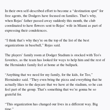
In their own self-described effort to become a “destination spot” for
free agents, the Dodgers have focused on families. That’s why,
when Rojas’ father passed away suddenly this month, the club
coordinated to have flowers sent to Rojas’ wife in Miami as part of
expressing their condolences.
“I think that’s why they’re on the top of the list of the best
organizations in baseball,” Rojas said.
The players’ family room at Dodger Stadium is stocked with Teo’s
favorites, as the team has looked for ways to help him and the rest of
the Hernández family feel at home at the ballpark.
“Anything that we need for my family, for the kids, for Teo,”
Hernández said. “They even bring the pizza and everything that he
actually likes to the daycare that we have at the stadium, so he can
feel part of the group. That’s something that we’re gonna be so
grateful for.
“This organization has changed our lives in a different way. Big
time.”