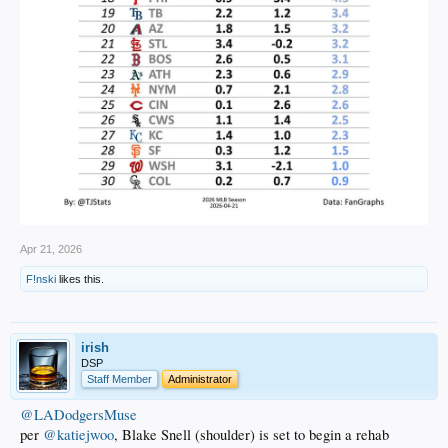
Apr 21, 2026
F!nski
likes this.
irish
DSP
Staff Member
Administrator
@LADodgersMuse
per
@katiejwoo
, Blake Snell (shoulder) is set to begin a rehab