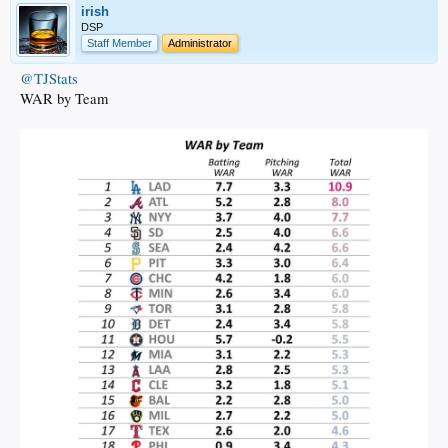
irish
DSP
Staff Member
Administrator
@TJStats
WAR by Team