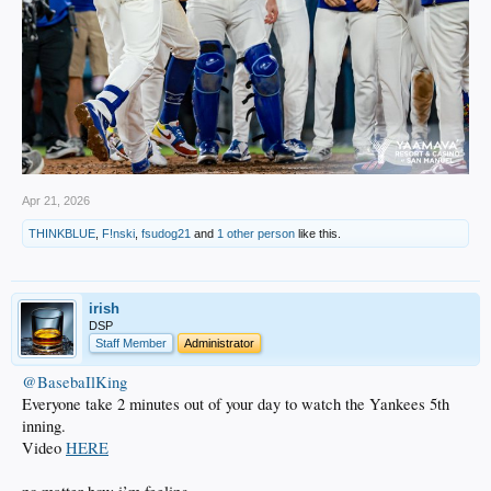
Apr 21, 2026
THINKBLUE
,
F!nski
,
fsudog21
and
1 other person
like this.
irish
DSP
Staff Member
Administrator
@BasebaIlKing
Everyone take 2 minutes out of your day to watch the Yankees 5th
inning.
Video
HERE