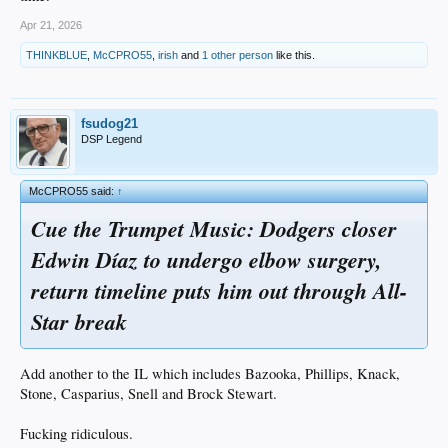
Apr 21, 2026
THINKBLUE
,
McCPRO55
,
irish
and
1 other person
like this.
fsudog21
DSP Legend
McCPRO55 said:
↑
Cue the Trumpet Music: Dodgers closer
Edwin Díaz to undergo elbow surgery,
return timeline puts him out through All-
Star break
Add another to the IL which includes Bazooka, Phillips, Knack,
Stone, Casparius, Snell and Brock Stewart.
Fucking ridiculous.