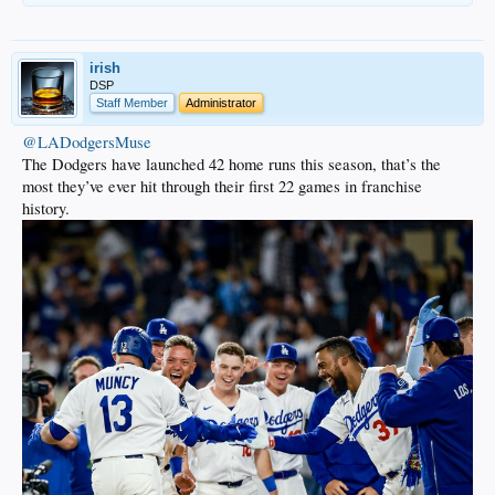
irish
DSP
Staff Member
Administrator
@LADodgersMuse
The Dodgers have launched 42 home runs this season, that’s the
most they’ve ever hit through their first 22 games in franchise
history.