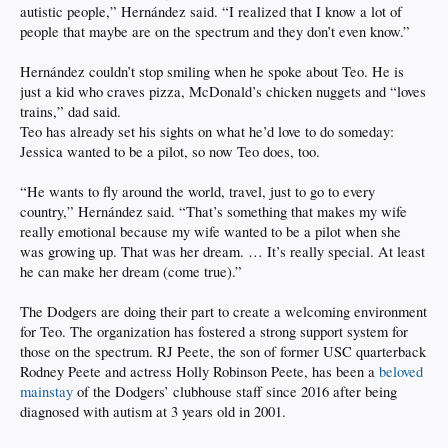
autistic people,” Hernández said. “I realized that I know a lot of
people that maybe are on the spectrum and they don’t even know.”
Hernández couldn’t stop smiling when he spoke about Teo. He is
just a kid who craves pizza, McDonald’s chicken nuggets and “loves
trains,” dad said.
Teo has already set his sights on what he’d love to do someday:
Jessica wanted to be a pilot, so now Teo does, too.
“He wants to fly around the world, travel, just to go to every
country,” Hernández said. “That’s something that makes my wife
really emotional because my wife wanted to be a pilot when she
was growing up. That was her dream. … It’s really special. At least
he can make her dream (come true).”
The Dodgers are doing their part to create a welcoming environment
for Teo. The organization has fostered a strong support system for
those on the spectrum. RJ Peete, the son of former USC quarterback
Rodney Peete and actress Holly Robinson Peete, has been a
beloved
mainstay
of the Dodgers’ clubhouse staff since 2016 after being
diagnosed with autism at 3 years old in 2001.