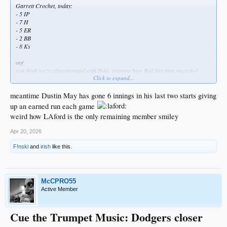
Garrett Crochet, today:
- 5 IP
- 7 H
- 5 ER
- 2 BB
- 8 Ks
oof
you think we're disappointed with Roki, imagine how Red Sox fans must feel
Click to expand...
about Crochet
meantime Dustin May has gone 6 innings in his last two starts giving
up an earned run each game
weird how LAford is the only remaining member smiley
Apr 20, 2026
F!nski
and
irish
like this.
McCPRO55
Active Member
Cue the Trumpet Music: Dodgers closer