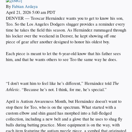
By
Fabian Ardaya
April 21, 2026 5:00 am PDT
DENVER — Teoscar Hernández wants you to get to know his son,
Teo. So the Los Angeles Dodgers slugger provides a reminder every
time he takes the field this season. As Hernández rummaged through
his locker over the weekend in Denver, he kept showing off one
piece of gear after another designed to honor his oldest boy.
Each piece is meant to let the 6-year-old know that his father sees
him, and that he wants others to see Teo the same way he does.
The
“I don’t want him to feel like he’s different,” Hernández told
Athletic
. “Because he’s not. I think, for me, he’s special.”
April is Autism Awareness Month, but Hernández doesn’t want to
stop there for Teo, who is on the spectrum. What started with a
custom elbow and shin guard has morphed into a full-fledged
collection, including a new belt and a glove that he uses to shag fly
balls during batting practice. More equipment is on the way, with
each item featuring the autism puzzle piece, a symbol that originated