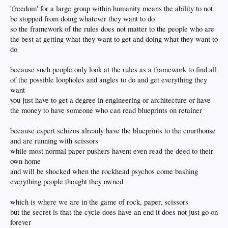
'freedom' for a large group within humanity means the ability to not
be stopped from doing whatever they want to do
so the framework of the rules does not matter to the people who are
the best at getting what they want to get and doing what they want to
do
because such people only look at the rules as a framework to find all
of the possible loopholes and angles to do and get everything they
want
you just have to get a degree in engineering or architecture or have
the money to have someone who can read blueprints on retainer
because expert schizos already have the blueprints to the courthouse
and are running with scissors
while most normal paper pushers havent even read the deed to their
own home
and will be shocked when the rockhead psychos come bashing
everything people thought they owned
which is where we are in the game of rock, paper, scissors
but the secret is that the cycle does have an end it does not just go on
forever