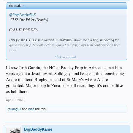
irish said:
↑
@PrepBaseballAZ
‘27 SS Dre Ethier (Brophy)
CALL IT DRE DAY!
Hits for the CYCLE in a loaded 6A matchup Shows the full bag, impacting the
game every trip. Smooth actions, quick first step, plays with confidence on both
sides.
Click to expand...
4-6, HR, 3B, 2B, 2 R, RBI
I know Josh Garcia, the HC at Brophy Prep in Arizona... met him
Video
HERE
years ago at a Jesuit event. Solid guy, and he spent time convincing
Andre to attend Brophy instead of St Mary's where Andre
another ethier huh?
graduated. Major coup in Zona baseball recruiting. It's competitive
maybe the red sox will draft him so they can trade him to us down the road for
as hell there.
some bum
Apr 18, 2026
fsudog21
and
irish
like this.
BigDaddyKaine