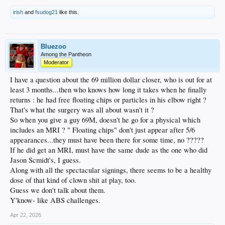
irish
and
fsudog21
like this.
Bluezoo
Among the Pantheon
Moderator
I have a question about the 69 million dollar closer, who is out for at
least 3 months...then who knows how long it takes when he finally
returns : he had free floating chips or particles in his elbow right ?
That's what the surgery was all about wasn't it ?
So when you give a guy 69M, doesn't he go for a physical which
includes an MRI ? " Floating chips" don't just appear after 5/6
appearances...they must have been there for some time, no ?????
If he did get an MRI, must have the same dude as the one who did
Jason Scmidt's, I guess.
Along with all the spectacular signings, there seems to be a healthy
dose of that kind of clown shit at play, too.
Guess we don't talk about them.
Y'know- like ABS challenges.
Apr 22, 2026