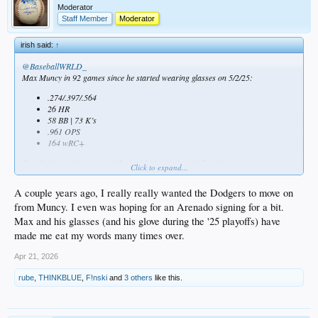
Moderator
Staff Member
Moderator
irish said:
↑
@BaseballWRLD_
Max Muncy in 92 games since he started wearing glasses on 5/2/25:
.274/.397/.564
26 HR
58 BB | 73 K’s
.961 OPS
164 wRC+
He’s legitimately just one of the best hitters in baseball right now.
Click to expand...
A couple years ago, I really really wanted the Dodgers to move on
from Muncy. I even was hoping for an Arenado signing for a bit.
Max and his glasses (and his glove during the '25 playoffs) have
made me eat my words many times over.
Apr 21, 2026
rube
,
THINKBLUE
,
F!nski
and
3 others
like this.