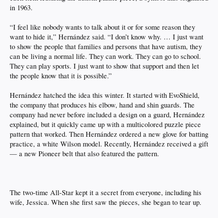
in 1963.
“I feel like nobody wants to talk about it or for some reason they
want to hide it,” Hernández said. “I don’t know why. … I just want
to show the people that families and persons that have autism, they
can be living a normal life. They can work. They can go to school.
They can play sports. I just want to show that support and then let
the people know that it is possible.”
Hernández hatched the idea this winter. It started with EvoShield,
the company that produces his elbow, hand and shin guards. The
company had never before included a design on a guard, Hernández
explained, but it quickly came up with a multicolored puzzle piece
pattern that worked. Then Hernández ordered a new glove for batting
practice, a white Wilson model. Recently, Hernández received a gift
— a new Pioneer belt that also featured the pattern.
The two-time All-Star kept it a secret from everyone, including his
wife, Jessica. When she first saw the pieces, she began to tear up.