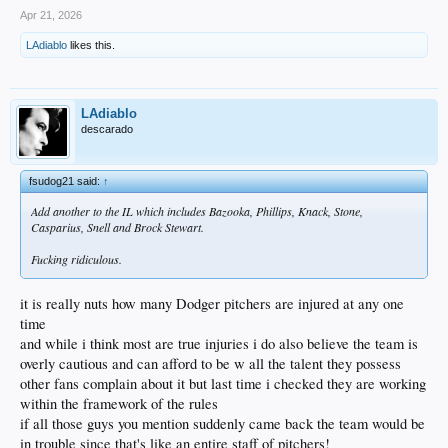
Apr 21, 2026
LAdiablo
likes this.
LAdiablo
descarado
fsudog21 said:
↑
Add another to the IL which includes Bazooka, Phillips, Knack, Stone,
Casparius, Snell and Brock Stewart.
Fucking ridiculous.
it is really nuts how many Dodger pitchers are injured at any one
time
and while i think most are true injuries i do also believe the team is
overly cautious and can afford to be w all the talent they possess
other fans complain about it but last time i checked they are working
within the framework of the rules
if all those guys you mention suddenly came back the team would be
in trouble since that's like an entire staff of pitchers!