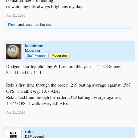
no matter how i’m feeling
re-watching this always brightens my day
Apr 21, 2026
F!nski
and
lastatman
like this.
lastatman
Moderator
Staff Member
Moderator
Dodgers starting pitching W-L record this year is 11-3. Remove
Sasaki and it's 11-1.
Roki's first time through the order: .219 batting average against, .567
OPS, 1 walk every 10.7 ABs.
Roki's 2nd time through the order: .429 batting average against,
1.377 OPS, 1 walk every 4.0 ABs.
Apr 21, 2026
rube
DSP Legend