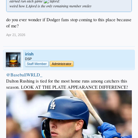
earned run each game
weird how LAford is the only remaining member smiley
do you ever wonder if Dodger fans stop coming to this place because
of me?
Apr 21, 2026
irish
DSP
Staff Member
Administrator
@BaseballWRLD_
Dalton Rushing is tied for the most home runs among catchers this
season. LOOK AT THE PLATE APPEARANCE DIFFERENCE!