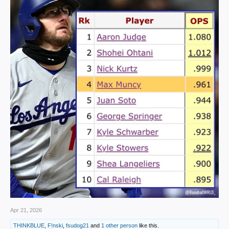
Apr 21, 2026
THINKBLUE
,
F!nski
,
fsudog21
and
1 other person
like this.