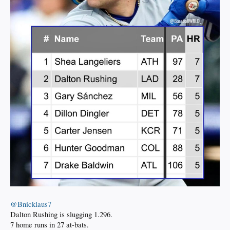
@Bnicklaus7
Dalton Rushing is slugging 1.296.
7 home runs in 27 at-bats.