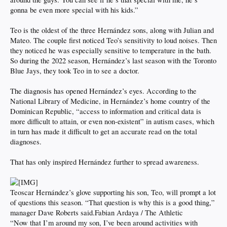
gonna be even more special with his kids.”
Teo is the oldest of the three Hernández sons, along with Julian and
Mateo. The couple first noticed Teo’s sensitivity to loud noises. Then
they noticed he was especially sensitive to temperature in the bath.
So during the 2022 season, Hernández’s last season with the Toronto
Blue Jays, they took Teo in to see a doctor.
The diagnosis has opened Hernández’s eyes. According to the
National Library of Medicine, in Hernández’s home country of the
Dominican Republic, “access to information and critical data is
more difficult to attain, or even non-existent” in autism cases, which
in turn has made it difficult to get an accurate read on the total
diagnoses.
That has only inspired Hernández further to spread awareness.
Teoscar Hernández’s glove supporting his son, Teo, will prompt a lot
of questions this season. “That question is why this is a good thing,”
manager Dave Roberts said.Fabian Ardaya / The Athletic
“Now that I’m around my son, I’ve been around activities with