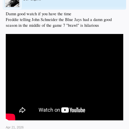
Damn good watch if you have the time
Freddie telling John Schneider the Blue Jays had a damn good
season in the middle of the game 7 "brawl" is hilarious
Apr 21, 2026