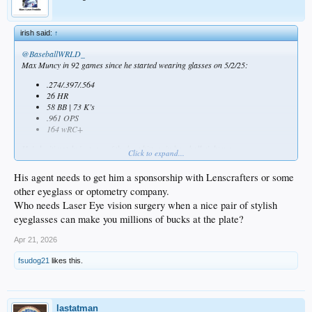
irish said:
↑
@BaseballWRLD_
Max Muncy in 92 games since he started wearing glasses on 5/2/25:
.274/.397/.564
26 HR
58 BB | 73 K’s
.961 OPS
164 wRC+
He’s legitimately just one of the best hitters in baseball right now.
Click to expand...
His agent needs to get him a sponsorship with Lenscrafters or some
other eyeglass or optometry company.
Who needs Laser Eye vision surgery when a nice pair of stylish
eyeglasses can make you millions of bucks at the plate?
Apr 21, 2026
fsudog21
likes this.
lastatman