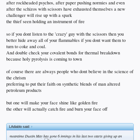
after rockheaded psychos, after paper pushing normies and even
after the schizos with scissors have exhausted themselves a new
challenger will rise up with a spark
the thief seen holding an instrument of fire
so if you dont listen to the 'crazy' guy with the scissors then you
better hide away all of your flammables if you dont want them to
turn to coke and coal.
And double check your covalent bonds for thermal breakdown
because holy pyrolysis is coming to town
of course there are always people who dont believe in the science of
the chrism
preferring to put their faith on synthetic blends of man altered
petroleum products
but one will make your face shine like golden fire
the other will actually catch fire and burn your face off
LAdiablo said:
↑
meantime Dustin May has gone 6 innings in his last two starts giving up an