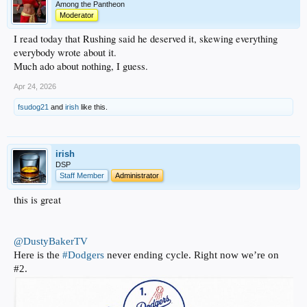
Among the Pantheon
Moderator
I read today that Rushing said he deserved it, skewing everything
everybody wrote about it.
Much ado about nothing, I guess.
Apr 24, 2026
fsudog21
and
irish
like this.
irish
DSP
Staff Member
Administrator
this is great
@DustyBakerTV
Here is the
#Dodgers
never ending cycle. Right now we’re on
#2.