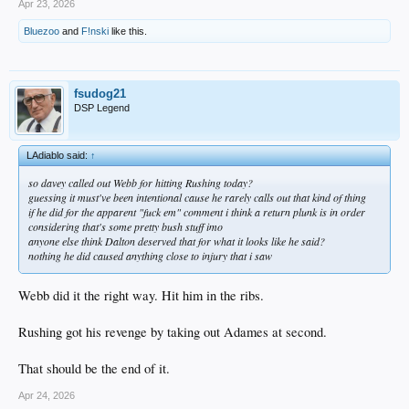
Apr 23, 2026
Bluezoo
and
F!nski
like this.
fsudog21
DSP Legend
LAdiablo said:
↑
so davey called out Webb for hitting Rushing today?
guessing it must've been intentional cause he rarely calls out that kind of thing
if he did for the apparent "fuck em" comment i think a return plunk is in order
considering that's some pretty bush stuff imo
anyone else think Dalton deserved that for what it looks like he said?
nothing he did caused anything close to injury that i saw
Webb did it the right way. Hit him in the ribs.
Rushing got his revenge by taking out Adames at second.
That should be the end of it.
Apr 24, 2026