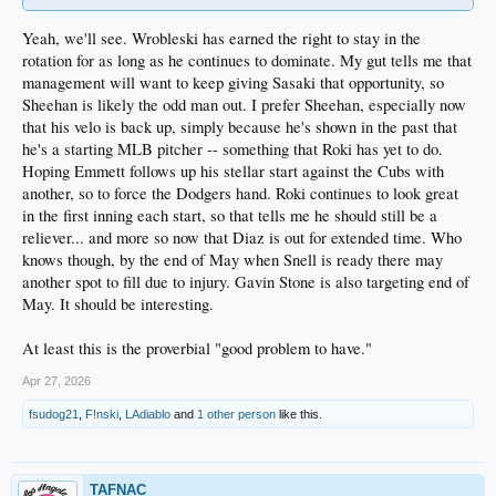
Yeah, we'll see. Wrobleski has earned the right to stay in the
rotation for as long as he continues to dominate. My gut tells me that
management will want to keep giving Sasaki that opportunity, so
Sheehan is likely the odd man out. I prefer Sheehan, especially now
that his velo is back up, simply because he's shown in the past that
he's a starting MLB pitcher -- something that Roki has yet to do.
Hoping Emmett follows up his stellar start against the Cubs with
another, so to force the Dodgers hand. Roki continues to look great
in the first inning each start, so that tells me he should still be a
reliever... and more so now that Diaz is out for extended time. Who
knows though, by the end of May when Snell is ready there may
another spot to fill due to injury. Gavin Stone is also targeting end of
May. It should be interesting.
At least this is the proverbial "good problem to have."
Apr 27, 2026
fsudog21
,
F!nski
,
LAdiablo
and
1 other person
like this.
TAFNAC