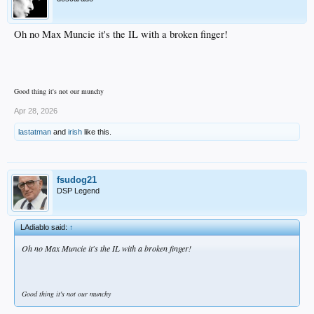
Oh no Max Muncie it's the IL with a broken finger!
Good thing it's not our munchy
Apr 28, 2026
lastatman
and
irish
like this.
fsudog21
DSP Legend
LAdiablo said:
↑
Oh no Max Muncie it's the IL with a broken finger!
Good thing it's not our munchy