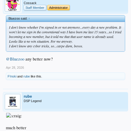
Cossack
Staff Member
Administrator
Bluezoo said:
↑
I don't know whether I'm signed in or not anymore...every day a new problem. It
won't let me sign in the conventional way I have been tne last 15 years...so I tried
becoming a new member, but it told me that that user name is already used.
Looks like a no win situation. For me anyway.
I don't know any cyber tricks, so...carpe diem, boyos.
@Bluezoo
any better now?
Apr 28, 2026
F!nski
and
rube
like this.
rube
DSP Legend
much better