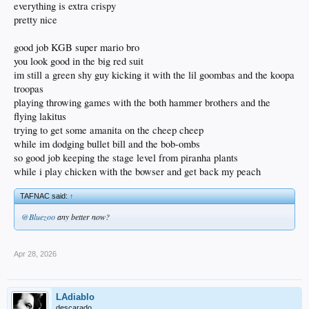
everything is extra crispy
pretty nice
good job KGB super mario bro
you look good in the big red suit
im still a green shy guy kicking it with the lil goombas and the koopa
troopas
playing throwing games with the both hammer brothers and the
flying lakitus
trying to get some amanita on the cheep cheep
while im dodging bullet bill and the bob-ombs
so good job keeping the stage level from piranha plants
while i play chicken with the bowser and get back my peach
TAFNAC said:
↑
@Bluezoo
any better now?
Apr 28, 2026
LAdiablo
descarado