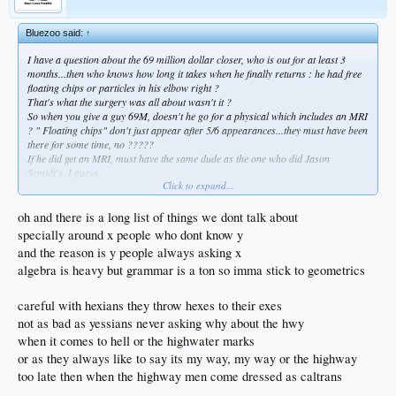
Bluezoo said:
↑
I have a question about the 69 million dollar closer, who is out for at least 3
months...then who knows how long it takes when he finally returns : he had free
floating chips or particles in his elbow right ?
That's what the surgery was all about wasn't it ?
So when you give a guy 69M, doesn't he go for a physical which includes an MRI
? " Floating chips" don't just appear after 5/6 appearances...they must have been
there for some time, no ?????
If he did get an MRI, must have the same dude as the one who did Jason
Scmidt's, I guess.
Click to expand...
Along with all the spectacular signings, there seems to be a healthy dose of that
kind of clown shit at play, too.
Guess we don't talk about them.
oh and there is a long list of things we dont talk about
Y'know- like ABS challenges.
specially around x people who dont know y
and the reason is y people always asking x
algebra is heavy but grammar is a ton so imma stick to geometrics
careful with hexians they throw hexes to their exes
not as bad as yessians never asking why about the hwy
when it comes to hell or the highwater marks
or as they always like to say its my way, my way or the highway
too late then when the highway men come dressed as caltrans