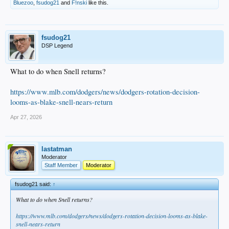
Bluezoo
,
fsudog21
and
F!nski
like this.
fsudog21
DSP Legend
What to do when Snell returns?
https://www.mlb.com/dodgers/news/dodgers-rotation-decision-
looms-as-blake-snell-nears-return
Apr 27, 2026
lastatman
Moderator
Staff Member
Moderator
fsudog21 said:
↑
What to do when Snell returns?
https://www.mlb.com/dodgers/news/dodgers-rotation-decision-looms-as-blake-
snell-nears-return