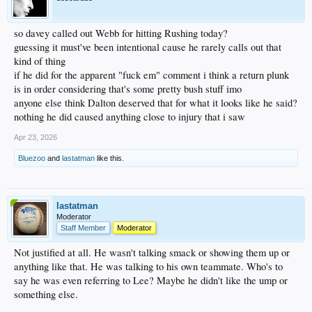
so davey called out Webb for hitting Rushing today?
guessing it must've been intentional cause he rarely calls out that
kind of thing
if he did for the apparent "fuck em" comment i think a return plunk
is in order considering that's some pretty bush stuff imo
anyone else think Dalton deserved that for what it looks like he said?
nothing he did caused anything close to injury that i saw
Apr 23, 2026
Bluezoo
and
lastatman
like this.
lastatman
Moderator
Staff Member
Moderator
Not justified at all. He wasn't talking smack or showing them up or
anything like that. He was talking to his own teammate. Who's to
say he was even referring to Lee? Maybe he didn't like the ump or
something else.