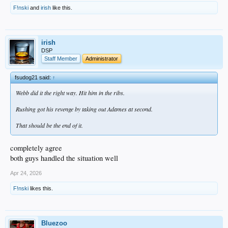
F!nski
and
irish
like this.
irish
DSP
Staff Member
Administrator
fsudog21 said:
↑
Webb did it the right way. Hit him in the ribs.
Rushing got his revenge by taking out Adames at second.
That should be the end of it.
completely agree
both guys handled the situation well
Apr 24, 2026
F!nski
likes this.
Bluezoo