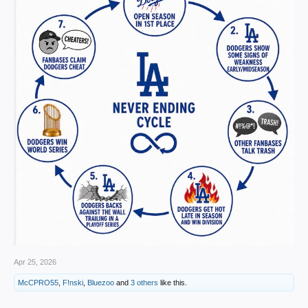
Apr 25, 2026
McCPRO55
,
F!nski
,
Bluezoo
and
3 others
like this.