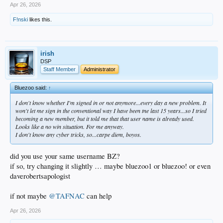
Apr 26, 2026
F!nski
likes this.
irish
DSP
Staff Member
Administrator
Bluezoo said:
↑
I don't know whether I'm signed in or not anymore...every day a new problem. It
won't let me sign in the conventional way I have been tne last 15 years...so I tried
becoming a new member, but it told me that that user name is already used.
Looks like a no win situation. For me anyway.
I don't know any cyber tricks, so...carpe diem, boyos.
did you use your same username BZ?
if so, try changing it slightly … maybe bluezoo1 or bluezoo! or even
daverobertsapologist
if not maybe
@TAFNAC
can help
Apr 26, 2026