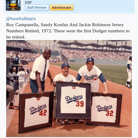
DSP
Staff Member
Administrator
@baseballinpix
Roy Campanella, Sandy Koufax And Jackie Robinson Jersey
Numbers Retired, 1972. These were the first Dodger numbers to
be retired.