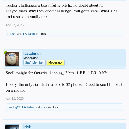
Tucker challenges a beautiful K pitch...no doubt about it.
Maybe that's why tbey don't challenge. You gotta know what a ball
and a strike actually are.
Apr 22, 2026
F!nski
and
LAdiablo
like this.
lastatman
Moderator
Staff Member
Moderator
Snell tonight for Ontario. 1 inning, 3 hits, 1 BB, 1 ER, 0 K's.
Likely, the only stat that matters is 32 pitches. Good to see him back
on a mound.
Apr 22, 2026
fsudog21
,
LAdiablo
and
irish
like this.
irish