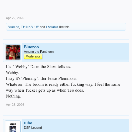
Apr 22, 2026
Bluezoo
,
THINKBLUE
and
LAdiablo
like this.
Bluezoo
Among the Pantheon
Moderator
It's " Webby" Dave the Slave tells us.
Webby.
I say it's"Plemmy"...for Jesse Plemmons.
Whatever. The broom is ready either fucking way. I feel the same
way when Tucker gets up as when Teo does.
Nothing.
Apr 23, 2026
rube
DSP Legend