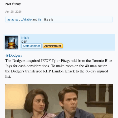
Not funny.
Apr 28, 2026
lastatman
,
LAdiablo
and
irish
like this.
irish
DSP
Staff Member
Administrator
@Dodgers
The Dodgers acquired IF/OF Tyler Fitzgerald from the Toronto Blue
Jays for cash considerations. To make room on the 40-man roster,
the Dodgers transferred RHP Landon Knack to the 60-day injured
list.