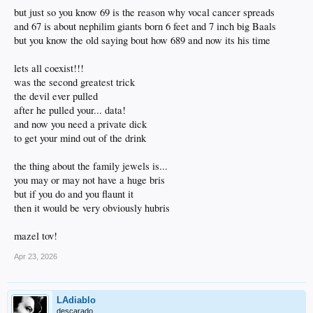
but just so you know 69 is the reason why vocal cancer spreads
and 67 is about nephilim giants born 6 feet and 7 inch big Baals
but you know the old saying bout how 689 and now its his time
lets all coexist!!!
was the second greatest trick
the devil ever pulled
after he pulled your... data!
and now you need a private dick
to get your mind out of the drink
the thing about the family jewels is...
you may or may not have a huge bris
but if you do and you flaunt it
then it would be very obviously hubris
mazel tov!
Apr 23, 2026
LAdiablo
descarado