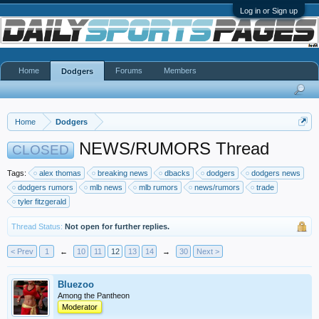
Log in or Sign up
Home
Forums
Members
Dodgers
Home
Dodgers
NEWS/RUMORS Thread
CLOSED
Tags:
alex thomas
breaking news
dbacks
dodgers
dodgers news
dodgers rumors
mlb news
mlb rumors
news/rumors
trade
tyler fitzgerald
Thread Status:
Not open for further replies.
< Prev
1
←
10
11
12
13
14
→
30
Next >
Bluezoo
Among the Pantheon
Moderator