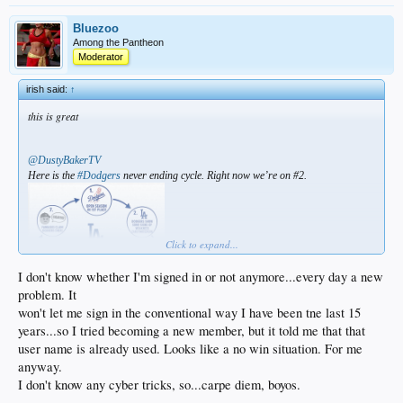
Bluezoo
Among the Pantheon
Moderator
irish said:
↑
this is great
@DustyBakerTV
Here is the
#Dodgers
never ending cycle. Right now we’re on #2.
Click to expand...
I don't know whether I'm signed in or not anymore...every day a new
problem. It
won't let me sign in the conventional way I have been tne last 15
years...so I tried becoming a new member, but it told me that that
user name is already used. Looks like a no win situation. For me
anyway.
I don't know any cyber tricks, so...carpe diem, boyos.