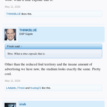
May 11, 2026
THINKBLUE
likes this.
THINKBLUE
DSP Gigolo
F!nski said:
↑
Wow. What a time capsule that is.
Other than the reduced foul territory and the insane amount of
advertising we have now, the stadium looks exactly the same. Pretty
cool.
May 11, 2026
LAdiablo
,
F!nski
and
fsudog21
like this.
irish