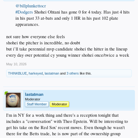
@billplunkettocr
#Dodgers
Shohei Ohtani has gone 0 for 4 today. Has just 4 hits
in his past 33 at-bats and only 1 HR in his past 102 plate
appearances.
not sure how everyone else feels
shohei the pitcher is incredible, no doubt
but i’ll take perennial mvp candidate shohei the hitter in the lineup
every day over potential cy young winner shohei once/twice a week
May 10, 2026
THINKBLUE
,
harkeyed
,
lastatman
and
3 others
like this.
lastatman
Moderator
Staff Member
Moderator
I'm in NY for a work thing and there's a reception tonight that
includes a "conversation" with Theo Epstein. Will be interesting to
get his take on the Red Sox' recent moves. Even though he wasn't
there for the Betts trade, he is now part of the ownership group