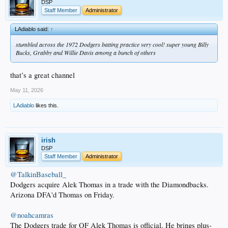
DSP
Staff Member
Administrator
LAdiablo said:
↑
stumbled across the 1972 Dodgers batting practice very cool! super young Billy
Bucks, Grabby and Willie Davis among a bunch of others
that’s a great channel
May 11, 2026
LAdiablo
likes this.
irish
DSP
Staff Member
Administrator
@TalkinBaseball_
Dodgers acquire Alek Thomas in a trade with the Diamondbacks.
Arizona DFA'd Thomas on Friday.
@noahcamras
The Dodgers trade for OF Alek Thomas is official. He brings plus-