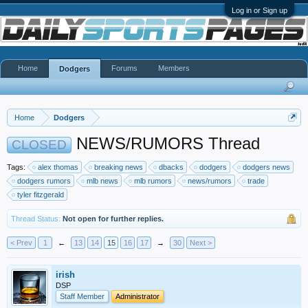
Log in or Sign up
Home
Forums
Members
Dodgers
Home
Dodgers
NEWS/RUMORS Thread
CLOSED
Tags:
alex thomas
breaking news
dbacks
dodgers
dodgers news
dodgers rumors
mlb news
mlb rumors
news/rumors
trade
tyler fitzgerald
Thread Status:
Not open for further replies.
< Prev
1
←
13
14
15
16
17
→
30
Next >
irish
DSP
Staff Member
Administrator