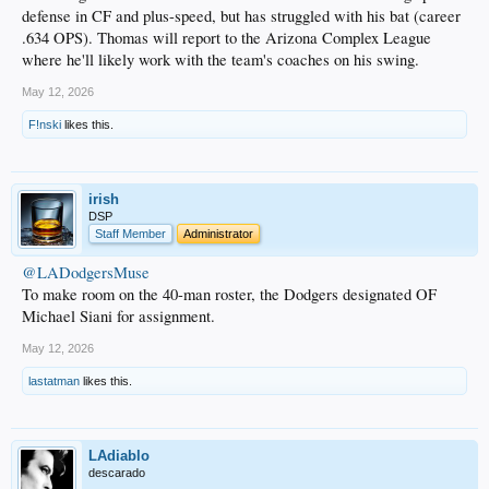
defense in CF and plus-speed, but has struggled with his bat (career
.634 OPS). Thomas will report to the Arizona Complex League
where he'll likely work with the team's coaches on his swing.
May 12, 2026
F!nski
likes this.
irish
DSP
Staff Member
Administrator
@LADodgersMuse
To make room on the 40-man roster, the Dodgers designated OF
Michael Siani for assignment.
May 12, 2026
lastatman
likes this.
LAdiablo
descarado