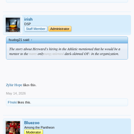
irish
DSP
Staff Member
Administrator
fsudog21 said:
↑
The story about Heyward's hiring in the Athletic mentioned that he would be a
mentor to the
many
only
oung, talented
dark-skinned OF
s
in the organization.
Zyhir Hope
likes this.
May 14, 2026
F!nski
likes this.
Bluezoo
Among the Pantheon
Moderator