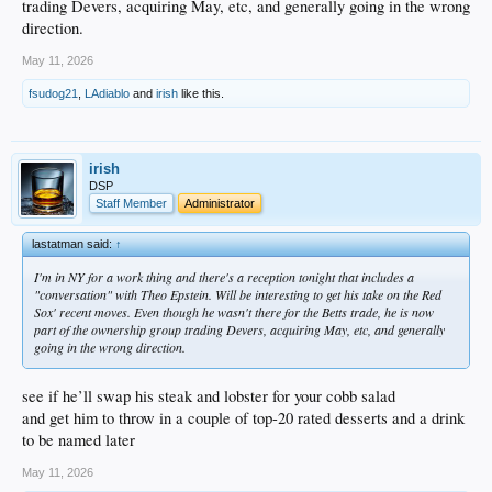
trading Devers, acquiring May, etc, and generally going in the wrong
direction.
May 11, 2026
fsudog21
,
LAdiablo
and
irish
like this.
irish
DSP
Staff Member
Administrator
lastatman said:
↑
I'm in NY for a work thing and there's a reception tonight that includes a
"conversation" with Theo Epstein. Will be interesting to get his take on the Red
Sox' recent moves. Even though he wasn't there for the Betts trade, he is now
part of the ownership group trading Devers, acquiring May, etc, and generally
going in the wrong direction.
see if he’ll swap his steak and lobster for your cobb salad
and get him to throw in a couple of top-20 rated desserts and a drink
to be named later
May 11, 2026