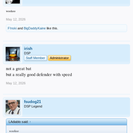
woohoo
May 12, 2026
F!nski
and
BigDaddyKaine
like this.
irish
DSP
Staff Member
Administrator
not a great bat
but a really good defender with speed
May 12, 2026
fsudog21
DSP Legend
LAdiablo said:
↑
woohoo