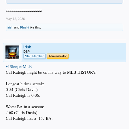
zzzzzzzzzzzzzzzzzz
May 12, 2026
irish
and
F!nski
like this.
irish
DSP
Staff Member
Administrator
@SleeperMLB
Cal Raleigh might be on his way to MLB HISTORY.
Longest hitless streak:
0-54 (Chris Davis)
Cal Raleigh is 0-36.
Worst BA in a season:
.168 (Chris Davis)
Cal Raleigh has a .157 BA.