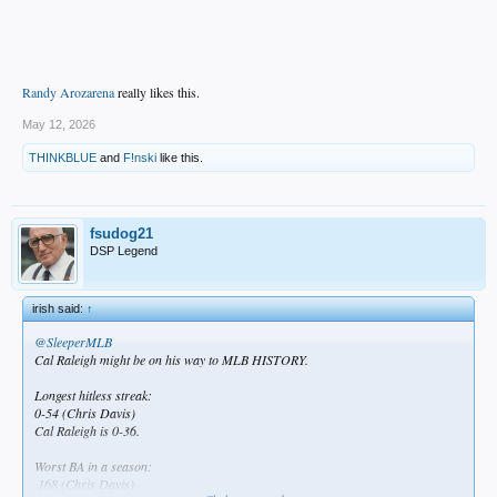
Randy Arozarena
really likes this.
May 12, 2026
THINKBLUE
and
F!nski
like this.
fsudog21
DSP Legend
irish said:
↑
@SleeperMLB
Cal Raleigh might be on his way to MLB HISTORY.
Longest hitless streak:
0-54 (Chris Davis)
Cal Raleigh is 0-36.
Worst BA in a season:
.168 (Chris Davis)