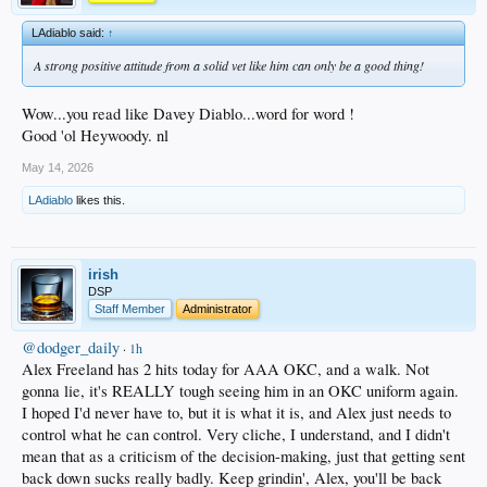
LAdiablo said:
↑
A strong positive attitude from a solid vet like him can only be a good thing!
Wow...you read like Davey Diablo...word for word !
Good 'ol Heywoody. nl
May 14, 2026
LAdiablo
likes this.
irish
DSP
Staff Member
Administrator
@dodger_daily
·
1h
Alex Freeland has 2 hits today for AAA OKC, and a walk. Not
gonna lie, it's REALLY tough seeing him in an OKC uniform again.
I hoped I'd never have to, but it is what it is, and Alex just needs to
control what he can control. Very cliche, I understand, and I didn't
mean that as a criticism of the decision-making, just that getting sent
back down sucks really badly. Keep grindin', Alex, you'll be back