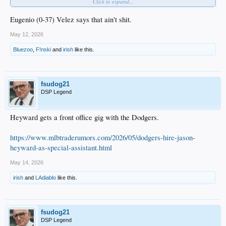
Click to expand...
Cal Raleigh has a .157 BA.
Eugenio (0-37) Velez says that ain't shit.
May 12, 2026
Bluezoo
,
F!nski
and
irish
like this.
Randy Arozarena
really likes this.
fsudog21
DSP Legend
Heyward gets a front office gig with the Dodgers.
https://www.mlbtraderumors.com/2026/05/dodgers-hire-jason-
heyward-as-special-assistant.html
May 14, 2026
irish
and
LAdiablo
like this.
fsudog21
DSP Legend