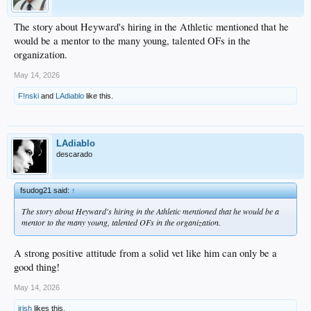
The story about Heyward's hiring in the Athletic mentioned that he
would be a mentor to the many young, talented OFs in the
organization.
May 14, 2026
F!nski
and
LAdiablo
like this.
LAdiablo
descarado
fsudog21 said:
↑
The story about Heyward's hiring in the Athletic mentioned that he would be a
mentor to the many young, talented OFs in the organization.
A strong positive attitude from a solid vet like him can only be a
good thing!
May 14, 2026
irish
likes this.