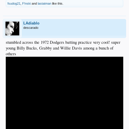
fsudog21
,
F!nski
and
lastatman
like this.
LAdiablo
descarado
stumbled across the 1972 Dodgers batting practice very cool! super
young Billy Bucks, Grabby and Willie Davis among a bunch of
others