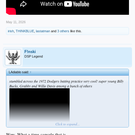
May 11, 2026
irish
,
THINKBLUE
,
lastatman
and
3 others
like this.
F!nski
DSP Legend
LAdiablo said:
↑
stumbled across the 1972 Dodgers batting practice very cool! super young Billy
Bucks, Grabby and Willie Davis among a bunch of others
Click to expand...
Wow. What a time capsule that is.