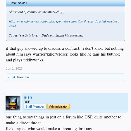
F!nski said:
↑
Shit is out of control on the interwebzzz ...
https://www.foxnews.com/outkick-spo...eives-horrible-threats-directed-newborn-
child
Tanner's wife is lovely. Dude out-kicked his coverage.
if that guy showed up to discuss a contract...i don't know but nothing
about him says warrior/killer/closer. looks like he tans his butthole
and plays tiddlywinks
Jun 1, 2026
F!nski
likes this.
irish
DSP
Staff Member
Administrator
one thing to say things in jest on a forum like DSP, quite another to
make a direct threat
fuck anyone who would make a threat against any