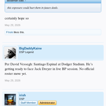
lastatman said:
↑
this exposure could hurt them in future deals.
certainly hope so
May 29, 2026
F!nski
likes this.
BigDaddyKaine
DSP Legend
Per David Vessegh: Santiago Espinal at Dodger Stadium. He’s
getting ready to face Jack Dreyer in live BP session. No official
roster move yet.
May 29, 2026
irish
DSP
Staff Member
Administrator