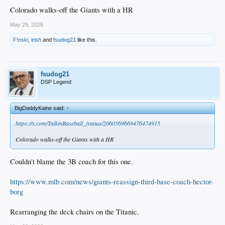
Colorado walks-off the Giants with a HR
May 29, 2026
F!nski
,
irish
and
fsudog21
like this.
fsudog21
DSP Legend
BigDaddyKaine said:
↑
https://x.com/TalkinBaseball_/status/2060569669476474915
Colorado walks-off the Giants with a HR
Couldn't blame the 3B coach for this one.
https://www.mlb.com/news/giants-reassign-third-base-coach-hector-
borg
Rearranging the deck chairs on the Titanic.