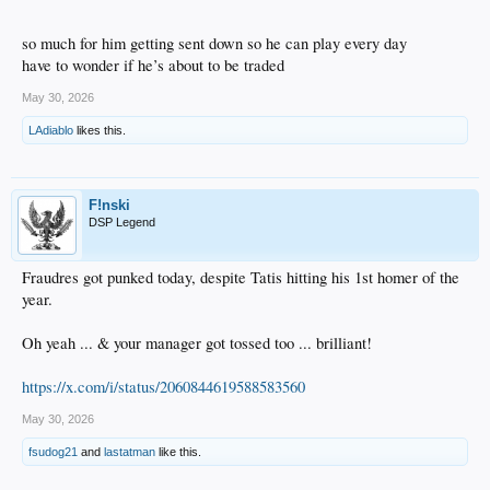
so much for him getting sent down so he can play every day
have to wonder if he’s about to be traded
May 30, 2026
LAdiablo
likes this.
F!nski
DSP Legend
Fraudres got punked today, despite Tatis hitting his 1st homer of the
year.
Oh yeah ... & your manager got tossed too ... brilliant!
https://x.com/i/status/2060844619588583560
May 30, 2026
fsudog21
and
lastatman
like this.