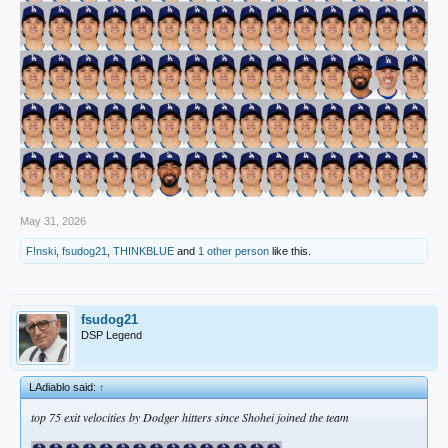
May 31, 2026
F!nski
,
fsudog21
,
THINKBLUE
and
1 other person
like this.
fsudog21
DSP Legend
LAdiablo said:
↑
top 75 exit velocities by Dodger hitters since Shohei joined the team