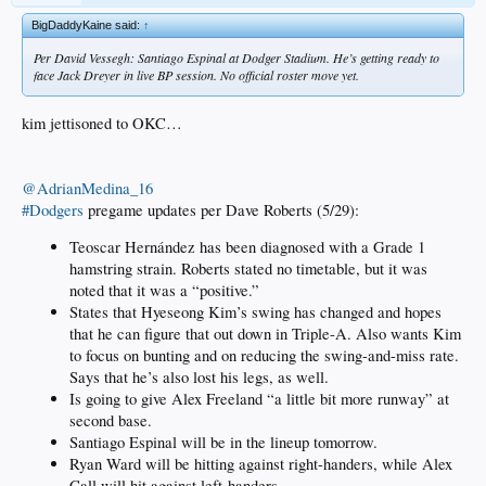
BigDaddyKaine said:
↑
Per David Vessegh: Santiago Espinal at Dodger Stadium. He’s getting ready to
face Jack Dreyer in live BP session. No official roster move yet.
kim jettisoned to OKC…
@AdrianMedina_16
#Dodgers
pregame updates per Dave Roberts (5/29):
Teoscar Hernández has been diagnosed with a Grade 1
hamstring strain. Roberts stated no timetable, but it was
noted that it was a “positive.”
States that Hyeseong Kim’s swing has changed and hopes
that he can figure that out down in Triple-A. Also wants Kim
to focus on bunting and on reducing the swing-and-miss rate.
Says that he’s also lost his legs, as well.
Is going to give Alex Freeland “a little bit more runway” at
second base.
Santiago Espinal will be in the lineup tomorrow.
Ryan Ward will be hitting against right-handers, while Alex
Call will hit against left-handers.