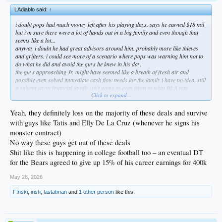
LAdiablo said:
↑
i doubt pops had much money left after his playing days. says he earned $18 mil
but i'm sure there were a lot of hands out in a big family and even though that
seems like a lot...
anyway i doubt he had great advisors around him. probably more like thieves
and grifters. i could see more of a scenario where pops was warning him not to
do what he did and avoid the guys he knew in his day.
the guys approaching Jr. might have seemed like a breath of fresh air and
possibly even solved immediate cash flow needs for the family i have no idea. still
a solvent savvy financial family isn't going to even listen to what BLA was
Click to expand...
spitting.
also you're right about he quite possibly thought he knew what he was doing like
any og obviously would. kids tend to do that a lot more today than they used to. i
Yeah, they definitely loss on the majority of these deals and survive
remember being scared to death of contracts and what i was signing. i'd listen to
with guys like Tatis and Elly De La Cruz (whenever he signs his
anyone willing to take the time to talk to me.
monster contract)
had to do a hard money loan once to not write a huge check during a 1031
No way these guys get out of these deals
exchange and those guys are set to drain everything they can. cracks me up to
hear he's ready to give them back the $2million to make them whole. these guys
Shit like this is happening in college football too – an eventual DT
are bullet to the brain don't fuck w us mafioso types. he's paying every dime of
for the Bears agreed to give up 15% of his career earnings for 400k
that 10% one way or another.
what really surprises me is that they need him to actually pay them the money. i
May 28, 2026
would have thought it would have been set up where their money came off the top
when his checks were dispersed. the fact they didn't have a leveraged position is a
F!nski
,
irish
,
lastatman
and
1 other person
like this.
little odd.
don't feel even a little bit sorry for him. be willing to bet a company like BLA
loses on a large percentage of those deals. when a number like $2million is