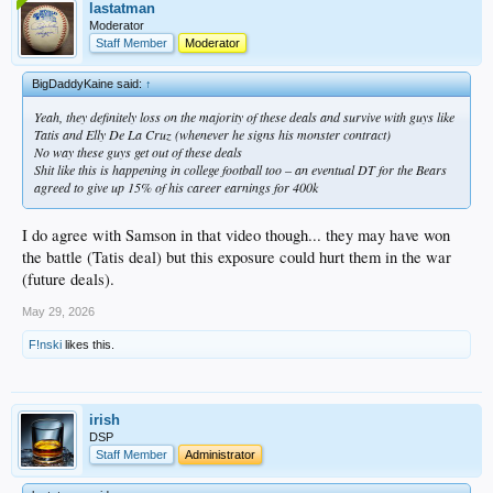
involved you had better be paying for lawyers hours to review it. anyone knows
lastatman
that and if he made the choice to forego expense than shame on him.
Moderator
almost a certainty it affects his play
Staff Member
Moderator
BigDaddyKaine said:
↑
Yeah, they definitely loss on the majority of these deals and survive with guys like
Tatis and Elly De La Cruz (whenever he signs his monster contract)
No way these guys get out of these deals
Shit like this is happening in college football too – an eventual DT for the Bears
agreed to give up 15% of his career earnings for 400k
I do agree with Samson in that video though... they may have won
the battle (Tatis deal) but this exposure could hurt them in the war
(future deals).
May 29, 2026
F!nski
likes this.
irish
DSP
Staff Member
Administrator