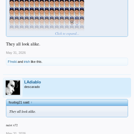
Click to expand...
They all look alike.
May 31, 2026
F!nski
and
irish
like this.
LAdiablo
descarado
fsudog21 said:
↑
They all look alike.
racist x72
May 31, 2026