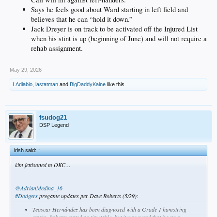
Says he feels good about Ward starting in left field and
believes that he can “hold it down.”
Jack Dreyer is on track to be activated off the Injured List
when his stint is up (beginning of June) and will not require a
rehab assignment.
May 29, 2026
LAdiablo
,
lastatman
and
BigDaddyKaine
like this.
fsudog21
DSP Legend
irish said:
↑
kim jettisoned to OKC…
@AdrianMedina_16
#Dodgers
pregame updates per Dave Roberts (5/29):
Teoscar Hernández has been diagnosed with a Grade 1 hamstring
strain. Roberts stated no timetable, but it was noted that it was a