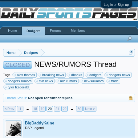
Log in or Sign up
Home
Forums
Members
Dodgers
Home
Dodgers
NEWS/RUMORS Thread
CLOSED
Tags:
alex thomas
breaking news
dbacks
dodgers
dodgers news
dodgers rumors
mlb news
mlb rumors
news/rumors
trade
tyler fitzgerald
Thread Status:
Not open for further replies.
< Prev
1
←
18
19
20
21
22
→
30
Next >
BigDaddyKaine
DSP Legend