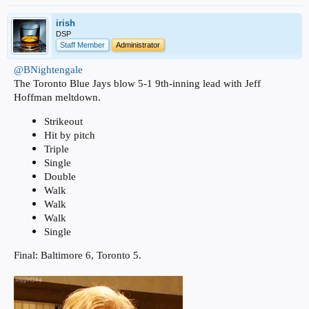
irish
DSP
Staff Member
Administrator
@BNightengale
The Toronto Blue Jays blow 5-1 9th-inning lead with Jeff
Hoffman meltdown.
Strikeout
Hit by pitch
Triple
Single
Double
Walk
Walk
Walk
Single
Final: Baltimore 6, Toronto 5.