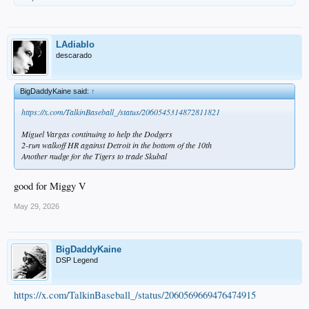
LAdiablo
descarado
BigDaddyKaine said:
↑
https://x.com/TalkinBaseball_/status/2060545314872811821
Miguel Vargas continuing to help the Dodgers
2-run walkoff HR against Detroit in the bottom of the 10th
Another nudge for the Tigers to trade Skubal
good for Miggy V
May 29, 2026
BigDaddyKaine
DSP Legend
https://x.com/TalkinBaseball_/status/2060569669476474915