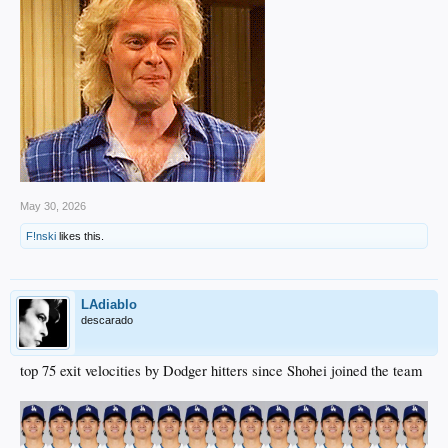
May 30, 2026
F!nski
likes this.
LAdiablo
descarado
top 75 exit velocities by Dodger hitters since Shohei joined the team