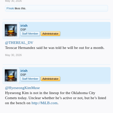
May 30, 2026
F!nski
likes this.
irish
DSP
Staff Member
Administrator
@THEREAL_DV
Teoscar Hernandez said he was told he will be out for a month.
May 30, 2026
irish
DSP
Staff Member
Administrator
@HyeseongKimMuse
Hyeseong Kim is not in the lineup for the Oklahoma City
Comets today. Unclear whether he’s active or not, but he’s listed
on the bench on
http://MiLB.com
.