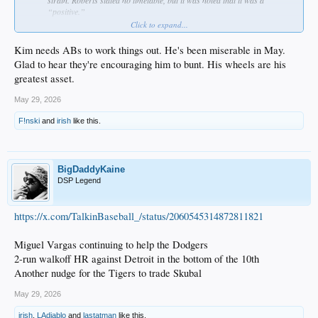
“positive.”
States that Hyeseong Kim’s swing has changed and hopes that he can
Click to expand...
figure that out down in Triple-A. Also wants Kim to focus on bunting and
on reducing the swing-and-miss rate. Says that he’s also lost his legs, as
Kim needs ABs to work things out. He's been miserable in May.
well.
Glad to hear they're encouraging him to bunt. His wheels are his
Is going to give Alex Freeland “a little bit more runway” at second base.
greatest asset.
Santiago Espinal will be in the lineup tomorrow.
Ryan Ward will be hitting against right-handers, while Alex Call will hit
May 29, 2026
against left-handers.
Says he feels good about Ward starting in left field and believes that he
F!nski
and
irish
like this.
can “hold it down.”
Jack Dreyer is on track to be activated off the Injured List when his stint
is up (beginning of June) and will not require a rehab assignment.
BigDaddyKaine
DSP Legend
https://x.com/TalkinBaseball_/status/2060545314872811821
Miguel Vargas continuing to help the Dodgers
2-run walkoff HR against Detroit in the bottom of the 10th
Another nudge for the Tigers to trade Skubal
May 29, 2026
irish
,
LAdiablo
and
lastatman
like this.