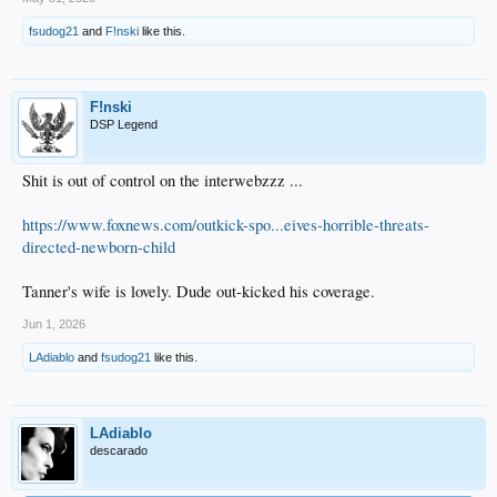
fsudog21
and
F!nski
like this.
F!nski
DSP Legend
Shit is out of control on the interwebzzz ...
https://www.foxnews.com/outkick-spo...eives-horrible-threats-
directed-newborn-child
Tanner's wife is lovely. Dude out-kicked his coverage.
Jun 1, 2026
LAdiablo
and
fsudog21
like this.
LAdiablo
descarado