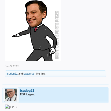
Jun 3, 2026
fsudog21
and
lastatman
like this.
fsudog21
DSP Legend