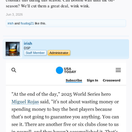
season? We'll cut them a great deal, wink wink.
Jun 3, 2026
irish
and
fsudog21
like this.
irish
DSP
Staff Member
Administrator