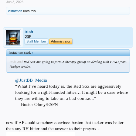
Jun 3, 2026
lastatman
likes this.
irish
DSP
Staff Member
Administrator
lastatman said:
↑
Reds and
Red Sox are going to form a therapy group on dealing with PTSD from
Dodger trades.
@JustBB_Media
“What I’ve heard today is, the Red Sox are aggressively
looking for a right-handed hitter… It might be a case where
they are willing to take on a bad contract.”
— Buster Olney/ESPN
now if AF could somehow convince boston that tucker was better
than any RH hitter and the answer to their prayers…