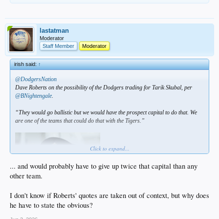
lastatman
Moderator
Staff Member
Moderator
irish said:
↑
@DodgersNation
Dave Roberts on the possibility of the Dodgers trading for Tarik Skubal, per
@BNightengale
.
“They would go ballistic but we would have the prospect capital to do that. We
are one of the teams that could do that with the Tigers.”
Click to expand...
... and would probably have to give up twice that capital than any
other team.
I don't know if Roberts' quotes are taken out of context, but why does
he have to state the obvious?