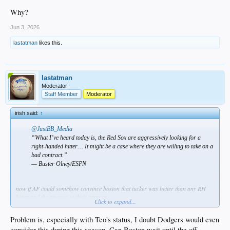
Why?
Jun 3, 2026
lastatman
likes this.
lastatman
Moderator
Staff Member
Moderator
irish said:
↑
@JustBB_Media
“What I’ve heard today is, the Red Sox are aggressively looking for a
right-handed hitter… It might be a case where they are willing to take on a
bad contract.”
— Buster Olney/ESPN
now if AF could somehow convince boston that tucker was better than any RH
hitter and the answer to their prayers…
Click to expand...
Problem is, especially with Teo's status, I doubt Dodgers would even
consider this during this season. Can Boston wait until the off-