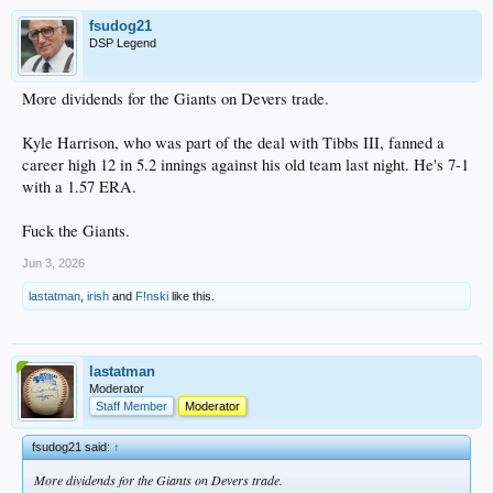
fsudog21
DSP Legend
More dividends for the Giants on Devers trade.
Kyle Harrison, who was part of the deal with Tibbs III, fanned a
career high 12 in 5.2 innings against his old team last night. He's 7-1
with a 1.57 ERA.
Fuck the Giants.
Jun 3, 2026
lastatman
,
irish
and
F!nski
like this.
lastatman
Moderator
Staff Member
Moderator
fsudog21 said:
↑
More dividends for the Giants on Devers trade.