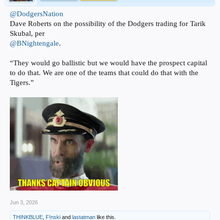
@DodgersNation
Dave Roberts on the possibility of the Dodgers trading for Tarik
Skubal, per
@BNightengale
.
“They would go ballistic but we would have the prospect capital
to do that. We are one of the teams that could do that with the
Tigers.”
Jun 3, 2026
THINKBLUE
,
F!nski
and
lastatman
like this.