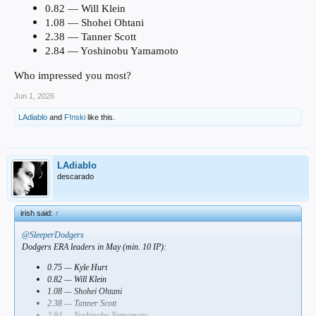
0.82 — Will Klein
1.08 — Shohei Ohtani
2.38 — Tanner Scott
2.84 — Yoshinobu Yamamoto
Who impressed you most?
Jun 1, 2026
LAdiablo
and
F!nski
like this.
LAdiablo
descarado
irish said:
↑
@SleeperDodgers
Dodgers ERA leaders in May (min. 10 IP):
0.75 — Kyle Hurt
0.82 — Will Klein
1.08 — Shohei Ohtani
2.38 — Tanner Scott
2.84 — Yoshinobu Yamamoto