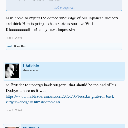
Click to expand...
Who impressed you most?
have come to expect the competitive edge of our Japanese brothers
and think Hurt is going to be a serious star...so Will
Kleeeeeeeeeiiiiin! is my most impressive
Jun 1, 2026
irish
likes this.
LAdiablo
descarado
so Brusdar to undergo back surgery...that should be the end of his
Dodger tenure as it was
https://www.mlbtraderumors.com/2026/06/brusdar-graterol-back-
surgery-dodgers.html#comments
Jun 1, 2026