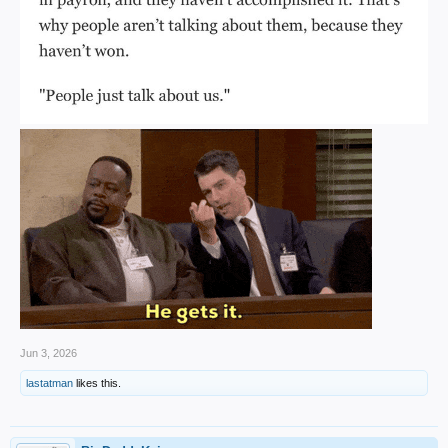
Jun 3, 2026
lastatman
likes this.