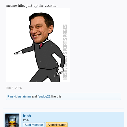
meanwhile, just up the coast…
Jun 3, 2026
F!nski
,
lastatman
and
fsudog21
like this.
irish
DSP
Staff Member
Administrator