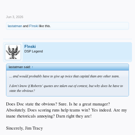
Jun 3, 2026
lastatman
and
F!nski
like this.
F!nski
DSP Legend
lastatman said:
↑
... and would probably have to give up twice that capital than any other team.
I don't know if Roberts' quotes are taken out of context, but why does he have to
state the obvious?
Does Doc state the obvious? Sure. Is he a great manager?
Absolutely. Does scoring runs help teams win? Yes indeed. Are my
inane rhetoricals annoying? Darn right they are!
Sincerely, Jim Tracy