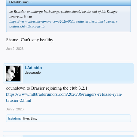
LAdiablo said:
↑
so Brusdar to undergo back surgery...that should be the end of his Dodger
tenure as it was
https://www.mlbtraderumors.com/2026/06/brusdar-graterol-back-surgery-
dodgers.html#comments
Shame. Can't stay healthy.
Jun 2, 2026
LAdiablo
descarado
countdown to Brasier rejoining the club 3,2,1
https://www.mlbtraderumors.com/2026/06/rangers-release-ryan-
brasier-2.html
Jun 2, 2026
lastatman
likes this.