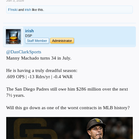
Jun 3, 2026
F!nski
and
irish
like this.
irish
DSP
Staff Member
Administrator
@DanClarkSports
Manny Machado turns 34 in July.
He is having a truly dreadful season:
.609 OPS | -13 Rdrs/yr | -0.4 WAR
The San Diego Padres still owe him $286 million over the next
7½ years.
Will this go down as one of the worst contracts in MLB history?