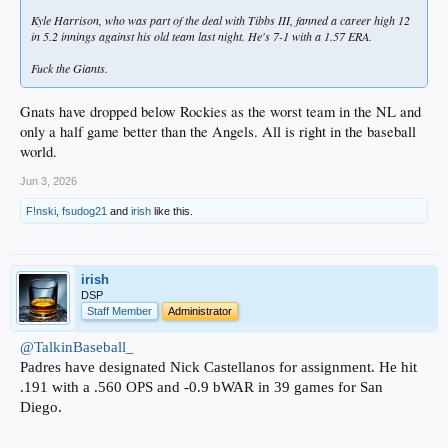
Kyle Harrison, who was part of the deal with Tibbs III, fanned a career high 12
in 5.2 innings against his old team last night. He's 7-1 with a 1.57 ERA.
Fuck the Giants.
Gnats have dropped below Rockies as the worst team in the NL and
only a half game better than the Angels. All is right in the baseball
world.
Jun 3, 2026
F!nski
,
fsudog21
and
irish
like this.
irish
DSP
Staff Member
Administrator
@TalkinBaseball_
Padres have designated Nick Castellanos for assignment. He hit
.191 with a .560 OPS and -0.9 bWAR in 39 games for San
Diego.