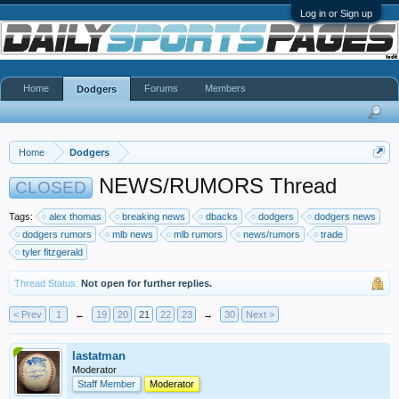
Log in or Sign up
Home
Forums
Members
Dodgers
Home
Dodgers
NEWS/RUMORS Thread
CLOSED
Tags:
alex thomas
breaking news
dbacks
dodgers
dodgers news
dodgers rumors
mlb news
mlb rumors
news/rumors
trade
tyler fitzgerald
Thread Status:
Not open for further replies.
< Prev
1
←
19
20
21
22
23
→
30
Next >
lastatman
Moderator
Staff Member
Moderator