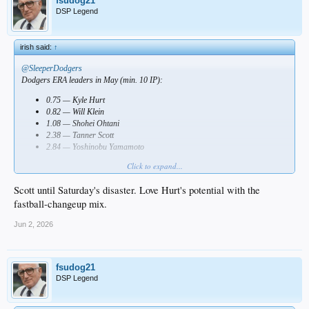
fsudog21
DSP Legend
irish said:
↑
@SleeperDodgers
Dodgers ERA leaders in May (min. 10 IP):
0.75 — Kyle Hurt
0.82 — Will Klein
1.08 — Shohei Ohtani
2.38 — Tanner Scott
2.84 — Yoshinobu Yamamoto
Click to expand...
Who impressed you most?
Scott until Saturday's disaster. Love Hurt's potential with the
fastball-changeup mix.
Jun 2, 2026
fsudog21
DSP Legend