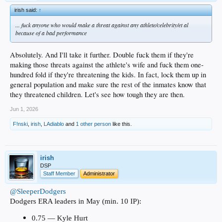
irish said:
↑
... fuck anyone who would make a threat against any athlete/celebrity/et al
because of a bad performance
Absolutely. And I'll take it further. Double fuck them if they're
making those threats against the athlete's wife and fuck them one-
hundred fold if they're threatening the kids. In fact, lock them up in
general population and make sure the rest of the inmates know that
they threatened children. Let's see how tough they are then.
Jun 1, 2026
F!nski
,
irish
,
LAdiablo
and
1 other person
like this.
irish
DSP
Staff Member
Administrator
@SleeperDodgers
Dodgers ERA leaders in May (min. 10 IP):
0.75 — Kyle Hurt