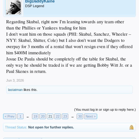
BigDaddyKaine
DSP Legend
Regarding Skubal, right now I'm leaning towards any team other
than the Phillies or Yankees trading for him
I don't want him on those squads (PHI: Skubal, Sanchez, Wheeler –
NYY: Skubal, Shitter, Cole) but I also don't want the Dodgers to
overpay for 3 months of a rental that won't resign even if they offered
him $400M immediately
Josue De Paula should be completely off the table for Skubal, the
only way he should be traded is if we are getting Bobby Witt Jr. or a
Paul Skenes in return.
Jun 3, 2026
lastatman
likes this.
(You must log in or sign up to reply here.)
< Prev
1
←
19
20
21
22
23
→
30
Next >
Thread Status:
Not open for further replies.