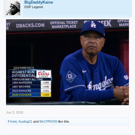
BigDaddyKaine
DSP Legend
Jun 3, 2026
F!nski
,
fsudog21
and
McCPRO55
like this.