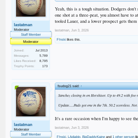
Yeah, this is a tough situation. Dodgers don'
one shot at a three-peat, you almost have to 
tooled Lauer, and a lower prospect gets them 
lastatman
Moderator
lastatman
,
Jun 3, 2026
Staff Member
F!nski
likes this.
Moderator
Joined:
Jul 2013
Messages:
5,789
Likes Received:
8,795
Trophy Points:
173
fsudog21 said:
↑
Sanchez closing in on Hershiser. Up to 49.2 with five
Update.....Pads got one in the 7th. 50.2 scoreless. Not
It's a rare occasion when I'm happy to see t
lastatman
lastatman
,
Jun 3, 2026
Moderator
Staff Member
F!nski
,
LAdiablo
,
BigDaddyKaine
and
1 other person
li