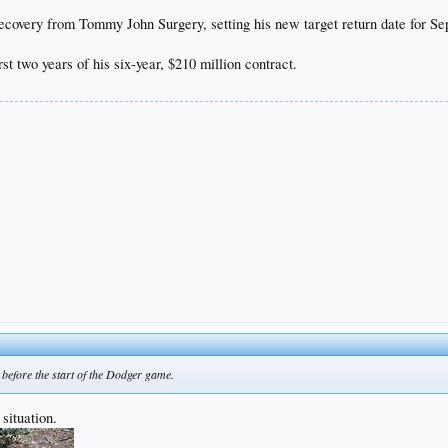
 recovery from Tommy John Surgery, setting his new target return date for S
rst two years of his six-year, $210 million contract.
before the start of the Dodger game.
 situation.