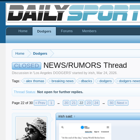
Home
Forums
Members
Dodgers
Home
Dodgers
NEWS/RUMORS Thread
CLOSED
Discussion in '
Los Angeles DODGERS
' started by
irish
,
Mar 24, 2026
.
Tags:
alex thomas
breaking news
dbacks
dodgers
dodgers new
Thread Status:
Not open for further replies.
Page 22 of 30
< Prev
1
←
20
21
22
23
24
→
30
Next >
irish said:
↑