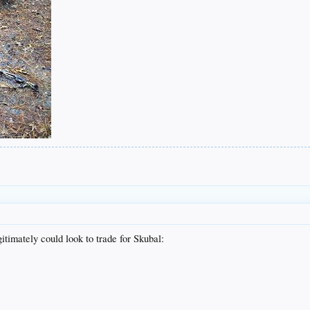
gitimately could look to trade for Skubal: