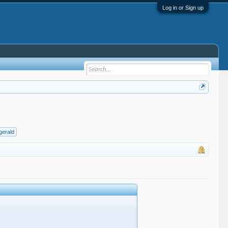
Log in or Sign up
zgerald