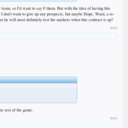
 team, so I'd want to say F them. But with the idea of having this
w, I don't want to give up any prospects, but maybe Hope, Ward, a re-
t he will most definitely test the markets when this contract is up?
#425
he rest of the game.
#426