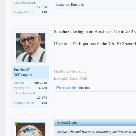
Likes Received:
lastatman
likes this.
17,674
Trophy Points:
198
Sanchez closing in on Hershiser. Up to 49.2 w
Update.....Pads got one in the 7th. 50.2 score
fsudog21
I find tinsel distracting.
DSP Legend
fsudog21
,
Jun 3, 2026
Joined:
Apr 2016
F!nski
and
irish
like this.
Messages:
14,730
Likes Received:
17,674
Trophy Points:
198
fsudog21 said:
↑
Skubal, Miz and Harrison headlining the Brewer rotati