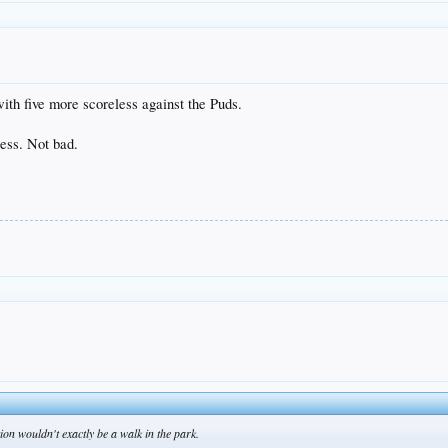
ith five more scoreless against the Puds.
less. Not bad.
on wouldn't exactly be a walk in the park.