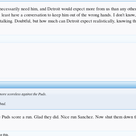
t necessarily need him, and Detroit would expect more from us than any other
at least have a conversation to keep him out of the wrong hands. I don't kno
talking. Doubtful, but how much can Detroit expect realistically, knowing tha
 more scoreless against the Puds.
 bad.
he Puds score a run. Glad they did. Nice run Sanchez. Now shut them down t
ke this.