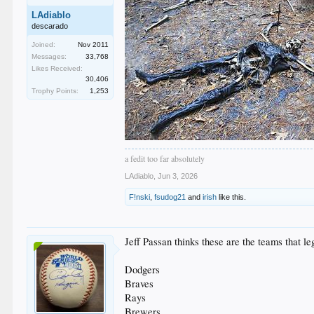
LAdiablo
descarado
Joined:
Nov 2011
Messages:
33,768
Likes Received:
30,406
Trophy Points:
1,253
a fedit too far absolutely
LAdiablo
,
Jun 3, 2026
F!nski
,
fsudog21
and
irish
like this.
Jeff Passan thinks these are the teams that le
Dodgers
Braves
Rays
Brewers