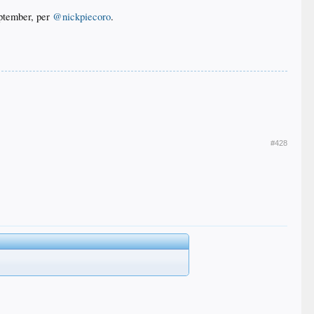
eptember, per
@nickpiecoro
.
#428