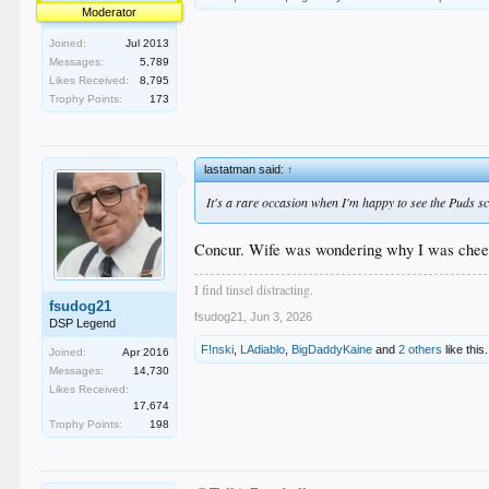
Moderator
Joined:
Jul 2013
Messages:
5,789
Likes Received:
8,795
Trophy Points:
173
lastatman said:
↑
It's a rare occasion when I'm happy to see the Puds s
Concur. Wife was wondering why I was cheeri
I find tinsel distracting.
fsudog21
fsudog21
,
Jun 3, 2026
DSP Legend
F!nski
,
LAdiablo
,
BigDaddyKaine
and
2 others
like this.
Joined:
Apr 2016
Messages:
14,730
Likes Received:
17,674
Trophy Points:
198