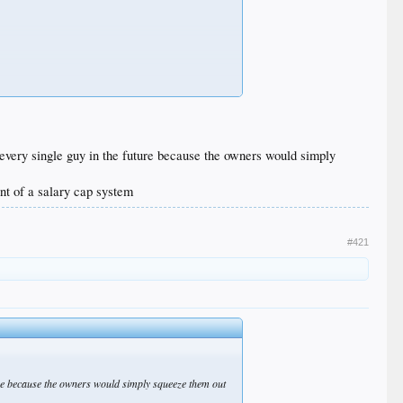
 every single guy in the future because the owners would simply
nt of a salary cap system
#421
ture because the owners would simply squeeze them out