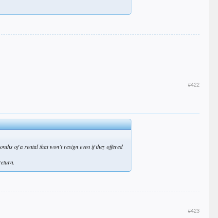
#422
ths of a rental that won't resign even if they offered
return.
#423