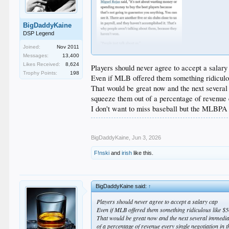
BigDaddyKaine
DSP Legend
Joined:
Nov 2011
Messages:
13,400
Likes Received:
8,624
Players should never agree to accept a salary
Trophy Points:
198
Even if MLB offered them something ridicul
That would be great now and the next several 
squeeze them out of a percentage of revenue e
I don't want to miss baseball but the MLBPA 
BigDaddyKaine
,
Jun 3, 2026
F!nski
and
irish
like this.
BigDaddyKaine said:
↑
Players should never agree to accept a salary cap
Even if MLB offered them something ridiculous like 
That would be great now and the next several immediate
of a percentage of revenue every single negotiation in t