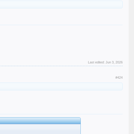
Last edited:
Jun 3, 2026
#424