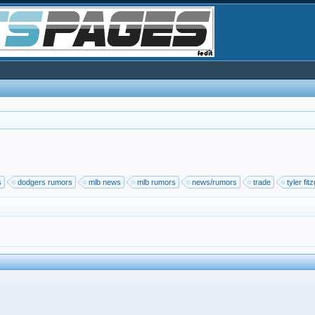
s
dodgers rumors
mlb news
mlb rumors
news/rumors
trade
tyler fit