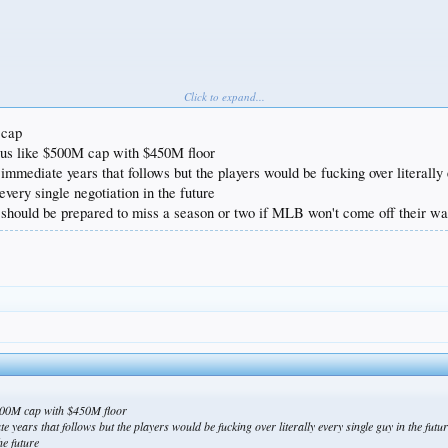
Click to expand...
 cap
ous like $500M cap with $450M floor
immediate years that follows but the players would be fucking over literally
very single negotiation in the future
should be prepared to miss a season or two if MLB won't come off their wa
$500M cap with $450M floor
 years that follows but the players would be fucking over literally every single guy in the fu
he future