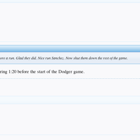
core a run. Glad they did. Nice run Sanchez. Now shut them down the rest of the game.
ng 1:20 before the start of the Dodger game.