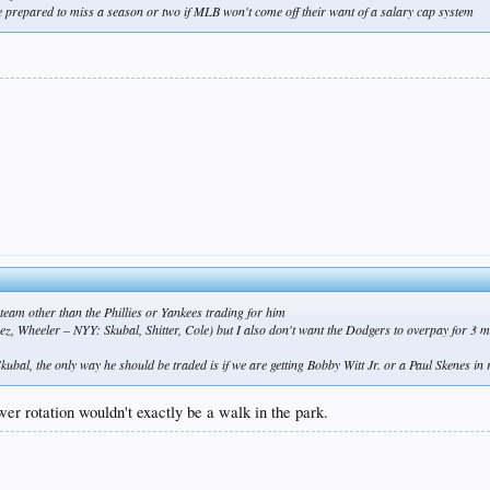
 prepared to miss a season or two if MLB won't come off their want of a salary cap system
eam other than the Phillies or Yankees trading for him
, Wheeler – NYY: Skubal, Shitter, Cole) but I also don't want the Dodgers to overpay for 3 mon
kubal, the only way he should be traded is if we are getting Bobby Witt Jr. or a Paul Skenes in 
er rotation wouldn't exactly be a walk in the park.