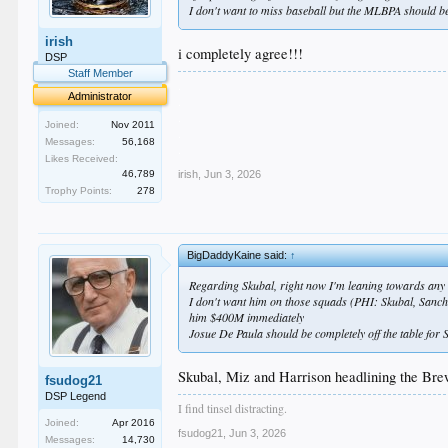
I don't want to miss baseball but the MLBPA should be
irish
i completely agree!!!
DSP
Staff Member
.
Administrator
.
.
Joined:
Nov 2011
.
Messages:
56,168
.
Likes Received:
46,789
irish
,
Jun 3, 2026
Trophy Points:
278
BigDaddyKaine said:
↑
Regarding Skubal, right now I'm leaning towards any t
I don't want him on those squads (PHI: Skubal, Sanchez
him $400M immediately
Josue De Paula should be completely off the table for S
Skubal, Miz and Harrison headlining the Brew
fsudog21
DSP Legend
I find tinsel distracting.
Joined:
Apr 2016
fsudog21
,
Jun 3, 2026
Messages:
14,730