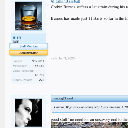
@TalkinBaseball_
Corbin Burnes suffers a lat strain during his
Burnes has made just 11 starts so far in the fi
.
irish
.
.
DSP
.
Staff Member
.
Administrator
irish
,
Jun 3, 2026
Joined:
Nov 2011
Messages:
56,168
Likes Received:
46,789
Trophy Points:
278
fsudog21 said:
↑
Concur. Wife was wondering why I was cheering 1:20 
good stuff! no need for an unsavory end to the