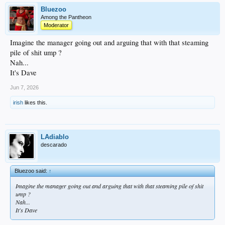
Bluezoo
Among the Pantheon
Moderator
Imagine the manager going out and arguing that with that steaming
pile of shit ump ?
Nah...
It's Dave
Jun 7, 2026
irish
likes this.
LAdiablo
descarado
Bluezoo said:
↑
Imagine the manager going out and arguing that with that steaming pile of shit
ump ?
Nah...
It's Dave