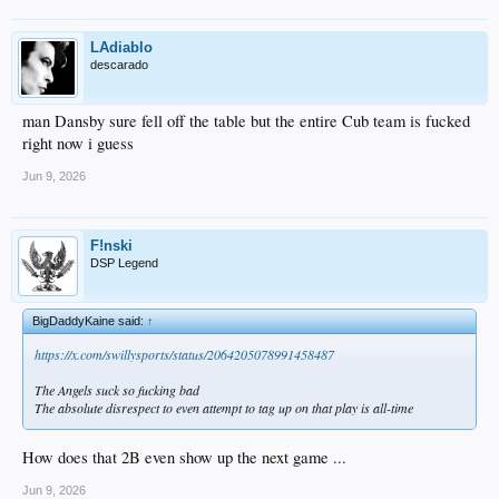
LAdiablo
descarado
man Dansby sure fell off the table but the entire Cub team is fucked
right now i guess
Jun 9, 2026
F!nski
DSP Legend
BigDaddyKaine said:
↑
https://x.com/swillysports/status/2064205078991458487
The Angels suck so fucking bad
The absolute disrespect to even attempt to tag up on that play is all-time
How does that 2B even show up the next game ...
Jun 9, 2026