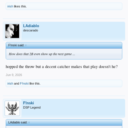
irish
likes this.
LAdiablo
descarado
F!nski said:
↑
How does that 2B even show up the next game ...
hopped the throw but a decent catcher makes that play doesn't he?
Jun 9, 2026
irish
and
F!nski
like this.
F!nski
DSP Legend
LAdiablo said:
↑