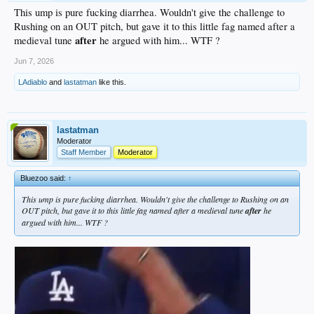
This ump is pure fucking diarrhea. Wouldn't give the challenge to
Rushing on an OUT pitch, but gave it to this little fag named after a
after
medieval tune
he argued with him... WTF ?
Jun 7, 2026
LAdiablo
and
lastatman
like this.
lastatman
Moderator
Staff Member
Moderator
Bluezoo said:
↑
This ump is pure fucking diarrhea. Wouldn't give the challenge to Rushing on an
OUT pitch, but gave it to this little fag named after a medieval tune
after
he
argued with him... WTF ?