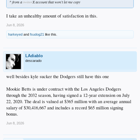
^ from a
twitter
X account that won’t let me copy
I take an unhealthy amount of satisfaction in this.
Jun 8, 2026
harkeyed
and
fsudog21
like this.
LAdiablo
descarado
well besides kyle sucker the Dodgers still have this one
Mookie Betts is under contract with the Los Angeles Dodgers
through the 2032 season, having signed a 12-year extension on July
22, 2020. The deal is valued at $365 million with an average annual
salary of $30,416,667 and includes a record $65 million signing
bonus.
Jun 8, 2026