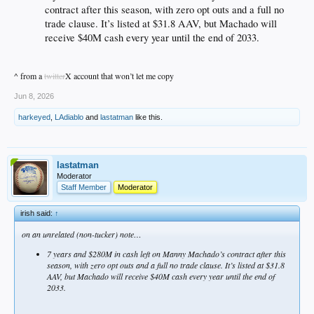
contract after this season, with zero opt outs and a full no
trade clause. It’s listed at $31.8 AAV, but Machado will
receive $40M cash every year until the end of 2033.
^ from a
twitter
X account that won’t let me copy
Jun 8, 2026
harkeyed
,
LAdiablo
and
lastatman
like this.
lastatman
Moderator
Staff Member
Moderator
irish said:
↑
on an unrelated (non-tucker) note…
7 years and $280M in cash left on Manny Machado’s contract after this
season, with zero opt outs and a full no trade clause. It’s listed at $31.8
AAV, but Machado will receive $40M cash every year until the end of
2033.