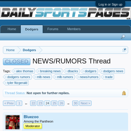
Log in or Sign up
Home
Forums
Members
Dodgers
Home
Dodgers
NEWS/RUMORS Thread
CLOSED
Tags:
alex thomas
breaking news
dbacks
dodgers
dodgers news
dodgers rumors
mlb news
mlb rumors
news/rumors
trade
tyler fitzgerald
Thread Status:
Not open for further replies.
< Prev
1
←
22
23
24
25
26
→
30
Next >
Bluezoo
Among the Pantheon
Moderator