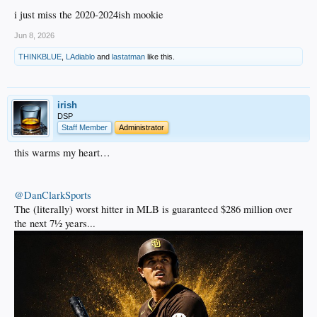
i just miss the 2020-2024ish mookie
Jun 8, 2026
THINKBLUE
,
LAdiablo
and
lastatman
like this.
irish
DSP
Staff Member
Administrator
this warms my heart…
@DanClarkSports
The (literally) worst hitter in MLB is guaranteed $286 million over
the next 7½ years...