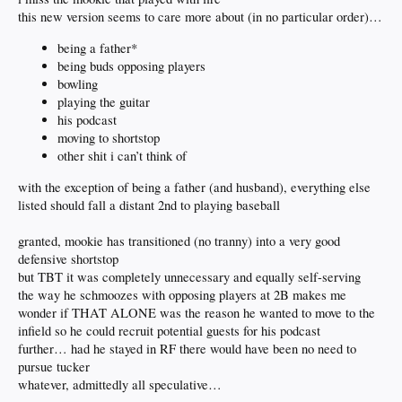
this new version seems to care more about (in no particular order)…
being a father*
being buds opposing players
bowling
playing the guitar
his podcast
moving to shortstop
other shit i can’t think of
with the exception of being a father (and husband), everything else
listed should fall a distant 2nd to playing baseball
granted, mookie has transitioned (no tranny) into a very good
defensive shortstop
but TBT it was completely unnecessary and equally self-serving
the way he schmoozes with opposing players at 2B makes me
wonder if THAT ALONE was the reason he wanted to move to the
infield so he could recruit potential guests for his podcast
further… had he stayed in RF there would have been no need to
pursue tucker
whatever, admittedly all speculative…