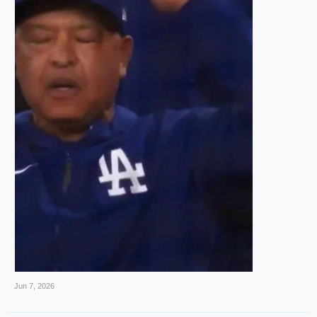
Jun 7, 2026