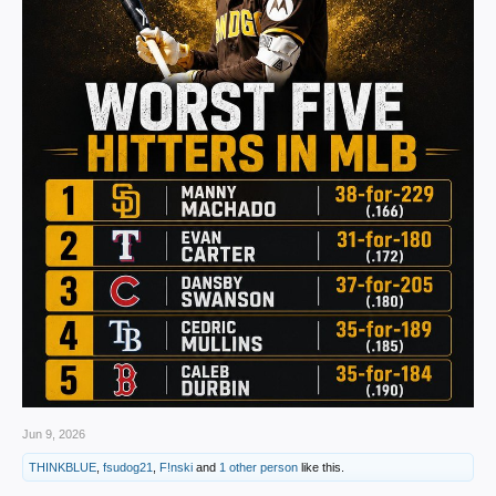
Jun 9, 2026
THINKBLUE
,
fsudog21
,
F!nski
and
1 other person
like this.