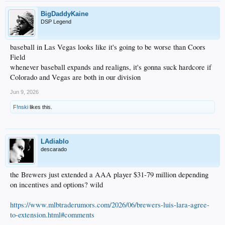
BigDaddyKaine
DSP Legend
baseball in Las Vegas looks like it's going to be worse than Coors
Field
whenever baseball expands and realigns, it's gonna suck hardcore if
Colorado and Vegas are both in our division
Jun 9, 2026
F!nski
likes this.
LAdiablo
descarado
the Brewers just extended a AAA player $31-79 million depending
on incentives and options? wild
https://www.mlbtraderumors.com/2026/06/brewers-luis-lara-agree-
to-extension.html#comments