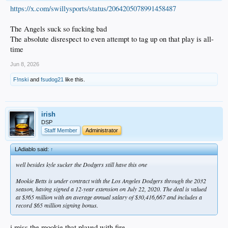
https://x.com/swillysports/status/2064205078991458487
The Angels suck so fucking bad
The absolute disrespect to even attempt to tag up on that play is all-
time
Jun 8, 2026
F!nski
and
fsudog21
like this.
irish
DSP
Staff Member
Administrator
LAdiablo said:
↑
well besides kyle sucker the Dodgers still have this one
Mookie Betts is under contract with the Los Angeles Dodgers through the 2032
season, having signed a 12-year extension on July 22, 2020. The deal is valued
at $365 million with an average annual salary of $30,416,667 and includes a
record $65 million signing bonus.
i miss the mookie that played with fire