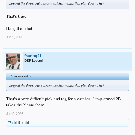
hopped the throw but a decent catcher makes that play doesn't he?
That's true.
Hang them both.
Jun 9, 2026
fsudog21
DSP Legend
LAdiablo said:
↑
hopped the throw but a decent catcher makes that play doesn't he?
That's a very difficult pick and tag for a catcher. Limp-armed 2B
takes the blame there.
Jun 9, 2026
F!nski
likes this.