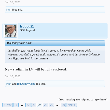
Jun 10, 2026
irish
likes this.
fsudog21
DSP Legend
BigDaddyKaine said:
↑
baseball in Las Vegas looks like it's going to be worse than Coors Field
whenever baseball expands and realigns, it's gonna suck hardcore if Colorado
and Vegas are both in our division
New stadium in LV will be fully enclosed.
Jun 10, 2026
irish
and
BigDaddyKaine
like this.
(You must log in or sign up to reply here.)
< Prev
1
←
22
23
24
25
26
→
30
Next >