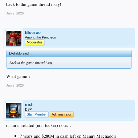
back to the game thread i say!
Jun 7, 2026
Bluezoo
Among the Pantheon
Moderator
LAdiablo said:
↑
back to the game thread i say!
What game ?
Jun 7, 2026
irish
DSP
Staff Member
Administrator
on an unrelated (non-tucker) note…
7 years and $280M in cash left on Manny Machado’s