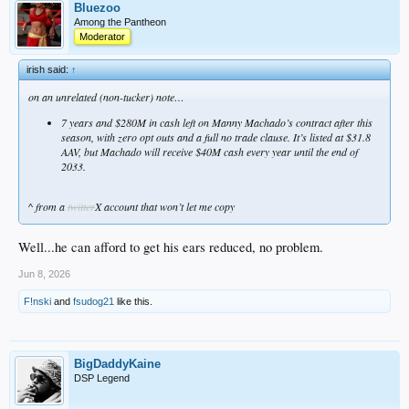
Bluezoo
Among the Pantheon
Moderator
irish said:
↑
on an unrelated (non-tucker) note…
7 years and $280M in cash left on Manny Machado’s contract after this
season, with zero opt outs and a full no trade clause. It’s listed at $31.8
AAV, but Machado will receive $40M cash every year until the end of
2033.
^ from a
twitter
X account that won’t let me copy
Well...he can afford to get his ears reduced, no problem.
Jun 8, 2026
F!nski
and
fsudog21
like this.
BigDaddyKaine
DSP Legend