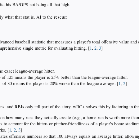
ite his BA/OPS not being all that high.
 what that stat is. AI to the rescue:
ced baseball statistic that measures a player's total offensive value and co
prehensive single metric for evaluating hitting. [
1
,
2
,
3
]
e exact league-average hitter.
f 125 means the player is 25% better than the league-average hitter.
f 80 means the player is 20% worse than the league average. [
1
,
2
]
uns, and RBIs only tell part of the story. wRC+ solves this by factoring in th
 on how many runs they actually create (e.g., a home run is worth more than a 
s to account for the hitter- or pitcher-friendliness of a player's home stadium
rks. [
1
,
2
,
3
]
rates offensive numbers so that 100 always equals an average hitter, allowin