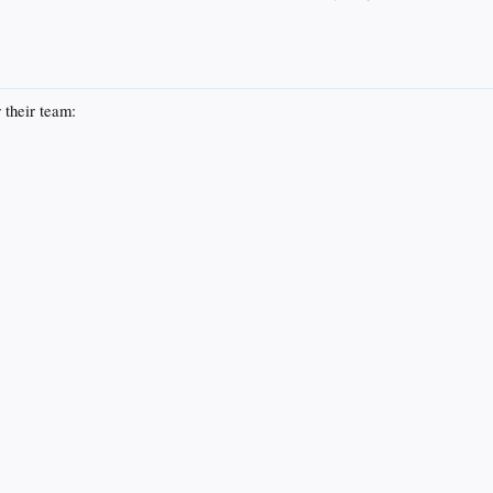
 their team: