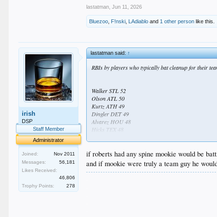
lastatman
,
Jun 11, 2026
Bluezoo
,
F!nski
,
LAdiablo
and
1 other person
like this.
lastatman said:
↑
RBIs by players who typically bat cleanup for their te
Walker STL 52
Olson ATL 50
Kurtz ATH 49
irish
Dingler DET 49
Alvarez HOU 48
DSP
Hicks TEX 48
Staff Member
Rice NYY 45
Administrator
Aranda TB 45
...
if roberts had any spine mookie would be batt
Joined:
Nov 2011
...
and if mookie were truly a team guy he would
Messages:
56,181
...
Likes Received:
...
.
46,806
...
.
Trophy Points:
278
...
.
...
.
...
.
...