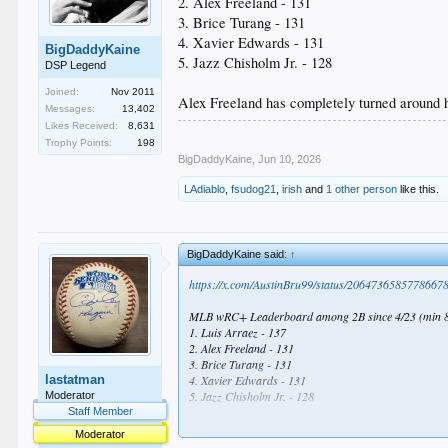
2. Alex Freeland - 131
3. Brice Turang - 131
4. Xavier Edwards - 131
BigDaddyKaine
5. Jazz Chisholm Jr. - 128
DSP Legend
Joined:
Nov 2011
Alex Freeland has completely turned around 
Messages:
13,402
Likes Received:
8,631
Trophy Points:
198
BigDaddyKaine
,
Jun 10, 2026
LAdiablo
,
fsudog21
,
irish
and
1 other person
like this.
BigDaddyKaine said:
↑
https://x.com/AustinBru99/status/2064736585778667
MLB wRC+ Leaderboard among 2B since 4/23 (min 8
1. Luis Arraez - 137
2. Alex Freeland - 131
3. Brice Turang - 131
lastatman
4. Xavier Edwards - 131
5. Jazz Chisholm Jr. - 128
Moderator
Staff Member
Alex Freeland has completely turned around his seas
Moderator