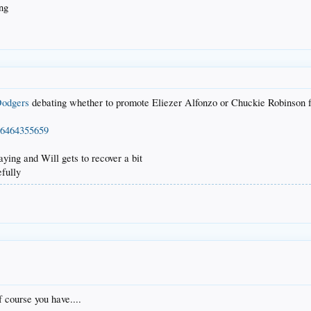
ing
odgers
debating whether to promote Eliezer Alfonzo or Chuckie Robinson 
976464355659
aying and Will gets to recover a bit
efully
course you have....