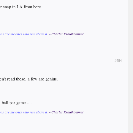
ur snap in LA from here....
ions are the ones who rise above it.
~ Charles Krauthammer
#484
en't read these, a few are genius.
l ball per game ....
ions are the ones who rise above it.
~ Charles Krauthammer