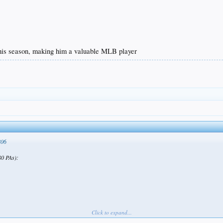
his season, making him a valuable MLB player
806
0 PAs):
Click to expand...
on, making him a valuable MLB player