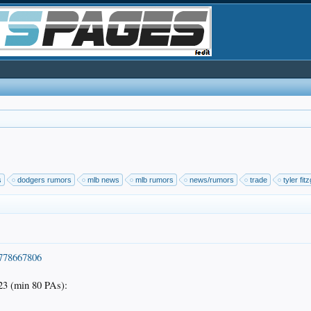
s
dodgers rumors
mlb news
mlb rumors
news/rumors
trade
tyler fit
5778667806
3 (min 80 PAs):