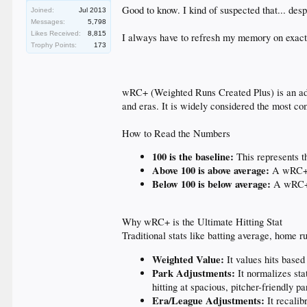
Good to know. I kind of suspected that... desp
Joined:
Jul 2013
Messages:
5,798
Likes Received:
8,815
I always have to refresh my memory on exactly
Trophy Points:
173
wRC+ (Weighted Runs Created Plus) is an advan
and eras. It is widely considered the most com
How to Read the Numbers
100 is the baseline:
This represents th
Above 100 is above average:
A wRC+ o
Below 100 is below average:
A wRC+ o
Why wRC+ is the Ultimate Hitting Stat
Traditional stats like batting average, home r
Weighted Value:
It values hits based
Park Adjustments:
It normalizes stat
hitting at spacious, pitcher-friendly pa
Era/League Adjustments:
It recalib