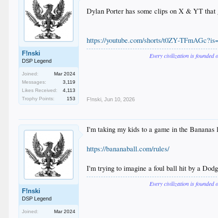
Dylan Porter has some clips on X & YT that got
https://youtube.com/shorts/t0ZY-TFmAGc?
F!nski
Every civilization is founded 
DSP Legend
Joined:
Mar 2024
Messages:
3,119
Likes Received:
4,113
Trophy Points:
153
F!nski
,
Jun 10, 2026
I'm taking my kids to a game in the Bananas l
https://bananaball.com/rules/
I'm trying to imagine a foul ball hit by a Dodge
Every civilization is founded 
F!nski
DSP Legend
Joined:
Mar 2024