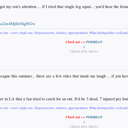
 my son's attention ... if I tried that single leg squat... you'd hear the fem
is=a2oe4MjIlx94gNGw
on sins - every single one. Dispossession, violence, appropriation. What distinguishes civilizat
Check out -->
PODBEAN
&
Charlie Kirk, Martyr
eague this summer... there are a few rules that made me laugh ... if you hav
r in LA that a fan tried to catch for an out. It'd be 3 dead, 7 injured per fou
on sins - every single one. Dispossession, violence, appropriation. What distinguishes civilizat
Check out -->
PODBEAN
&
Charlie Kirk, Martyr