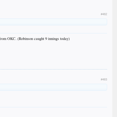
#482
from OKC. (Robinson caught 9 innings today)
#483