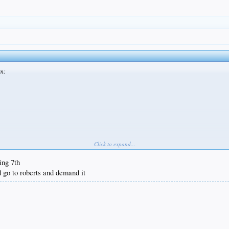
am:
Click to expand...
ing 7th
 go to roberts and demand it