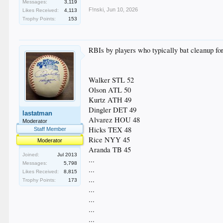
Messages:
3,119
F!nski
,
Jun 10, 2026
Likes Received:
4,113
Trophy Points:
153
RBIs by players who typically bat cleanup for
Walker STL 52
Olson ATL 50
Kurtz ATH 49
Dingler DET 49
lastatman
Alvarez HOU 48
Moderator
Hicks TEX 48
Staff Member
Rice NYY 45
Moderator
Aranda TB 45
Joined:
Jul 2013
...
Messages:
5,798
...
Likes Received:
8,815
...
Trophy Points:
173
...
...
...
...