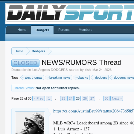
Home
Forums
Members
Dodgers
Home
Dodgers
NEWS/RUMORS Thread
CLOSED
Discussion in '
Los Angeles DODGERS
' started by
irish
,
Mar 24, 2026
.
Tags:
alex thomas
breaking news
dbacks
dodgers
dodgers new
Thread Status:
Not open for further replies.
Page 25 of 30
< Prev
1
←
23
24
25
26
27
→
30
Next >
https://x.com/AustinBru99/status/206473658
MLB wRC+ Leaderboard among 2B since 4/2
1. Luis Arraez - 137