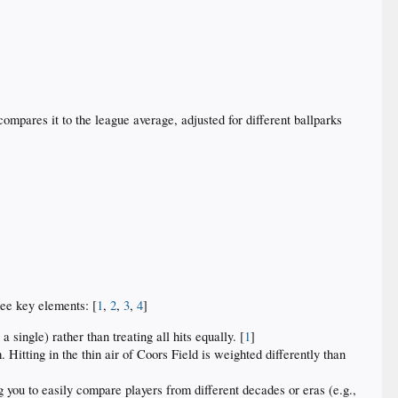
mpares it to the league average, adjusted for different ballparks
ree key elements: [
1
,
2
,
3
,
4
]
single) rather than treating all hits equally. [
1
]
. Hitting in the thin air of Coors Field is weighted differently than
g you to easily compare players from different decades or eras (e.g.,