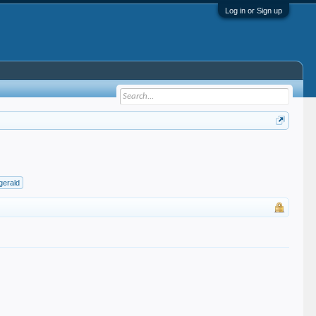
Log in or Sign up
zgerald