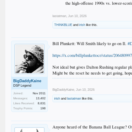
the high-offense 1990s vs. lower-scor
lastatman
,
Jun 10, 2026
THINKBLUE
and
irish
like this.
Bill Plunkett: Will Smith likely to go on Il.
#D
https://x.com/billplunkettocr/status/2064809
Not ideal but gives Dalton Rushing regular pl
Might be the reset he needs to get going, hop
BigDaddyKaine
DSP Legend
BigDaddyKaine
,
Jun 10, 2026
Joined:
Nov 2011
Messages:
13,402
irish
and
lastatman
like this.
Likes Received:
8,631
Trophy Points:
198
Anyone heard of the Banana Ball League? Of 