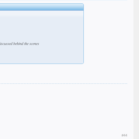
discussed behind the scenes
#44