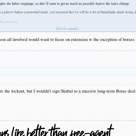
ter the labor stoppage, so they’ll want to get as much as possible before the rules change
 a player before a potential trade, rest assured they’re will be a lot of handshake deals being 
ble prospect
 a fair swap
Click to expand...
t would be enough
seem all involved would want to focus on extension w the exception of borass
ore the lockout, but I wouldn't sign Skubal to a massive long-term Boras dea