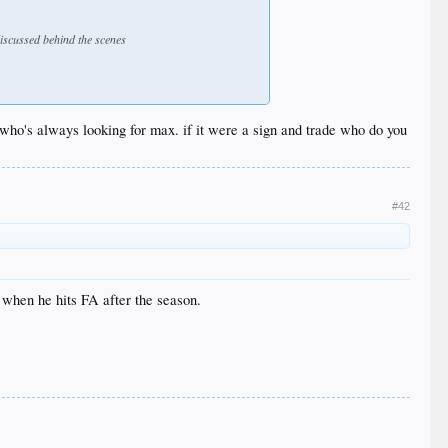
discussed behind the scenes
 who's always looking for max. if it were a sign and trade who do you
#42
l when he hits FA after the season.