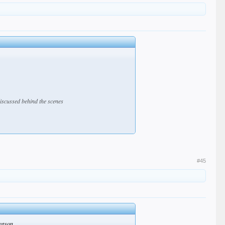
discussed behind the scenes
#45
season.