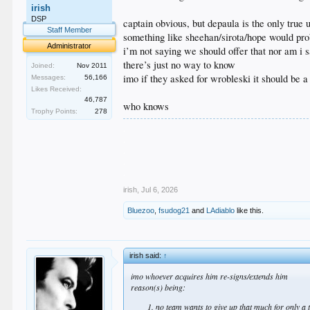
irish
DSP
captain obvious, but depaula is the only true
Staff Member
something like sheehan/sirota/hope would pro
Administrator
i’m not saying we should offer that nor am i 
there’s just no way to know
Joined:
Nov 2011
imo if they asked for wrobleski it should be a
Messages:
56,166
Likes Received:
46,787
who knows
Trophy Points:
278
.
.
.
.
.
irish
,
Jul 6, 2026
Bluezoo
,
fsudog21
and
LAdiablo
like this.
irish said:
↑
imo whoever acquires him re-signs/extends him
reason(s) being:
no team wants to give up that much for only a 