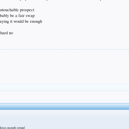
 untouchable prospect
bably be a fair swap
saying it would be enough
 hard no
three-month rental