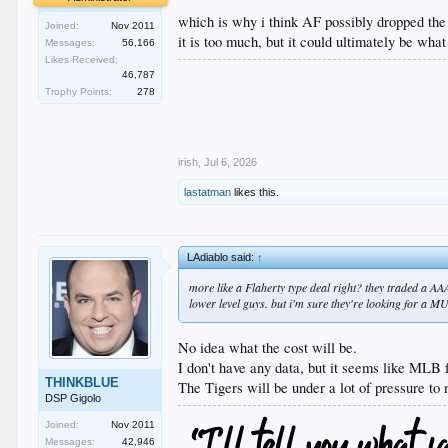
which is why i think AF possibly dropped th
Joined:
Nov 2011
it is too much, but it could ultimately be what
Messages:
56,166
Likes Received:
.
46,787
.
Trophy Points:
278
.
.
.
irish
,
Jul 6, 2026
lastatman
likes this.
LAdiablo said:
↑
more like a Flaherty type deal right? they traded a 
lower level guys. but i'm sure they're looking for a M
No idea what the cost will be.
I don't have any data, but it seems like MLB 
THINKBLUE
The Tigers will be under a lot of pressure to
DSP Gigolo
Joined:
Nov 2011
Messages:
42,946