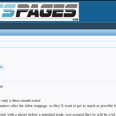
ith
im
r only a three-month rental
ntees after the labor stoppage, so they’ll want to get as much as possible 
iate with a player before a potential trade, rest assured they’re will be a l