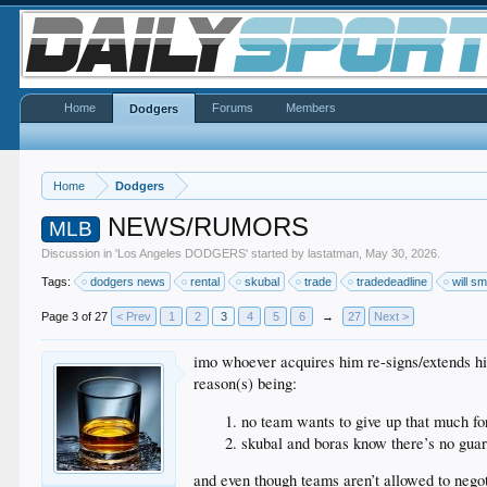
Home
Forums
Members
Dodgers
Home
Dodgers
NEWS/RUMORS
MLB
Discussion in '
Los Angeles DODGERS
' started by
lastatman
,
May 30, 2026
.
Tags:
dodgers news
rental
skubal
trade
tradedeadline
will sm
Page 3 of 27
< Prev
1
2
3
4
5
6
→
27
Next >
imo whoever acquires him re-signs/extends h
reason(s) being:
no team wants to give up that much fo
skubal and boras know there’s no guara
and even though teams aren’t allowed to negot