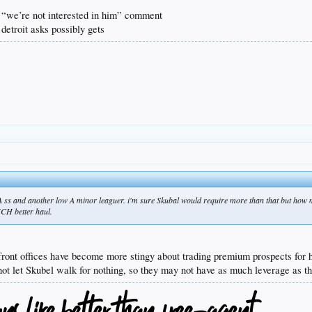
e “we’re not interested in him” comment
 detroit asks possibly gets
AAA ss and another low A minor leaguer. i'm sure Skubal would require more than that but how
UCH better haul.
front offices have become more stingy about trading premium prospects for h
 not let Skubel walk for nothing, so they may not have as much leverage as th