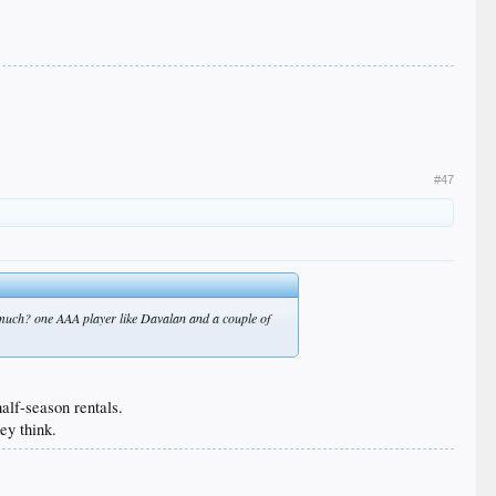
#47
 much? one AAA player like Davalan and a couple of
alf-season rentals.
ey think.