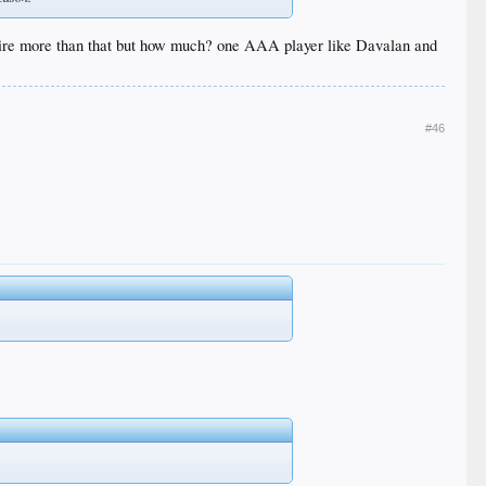
quire more than that but how much? one AAA player like Davalan and
#46