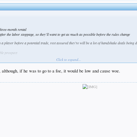
three-month rental
ter the labor stoppage, so they’ll want to get as much as possible before the rules change
 a player before a potential trade, rest assured they’re will be a lot of handshake deals being 
ble prospect
 a fair swap
Click to expand...
t would be enough
although, if he was to go to a foe, it would be low and cause woe.