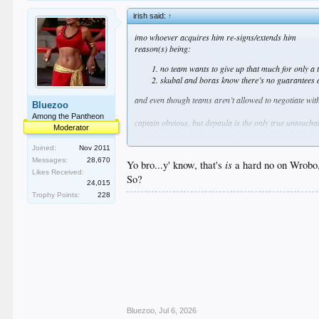
irish said:
↑
imo whoever acquires him re-signs/extends him
reason(s) being:
no team wants to give up that much for only a 
skubal and boras know there’s no guarantees af
and even though teams aren’t allowed to negotiate with
Bluezoo
Among the Pantheon
captain obvious, but depaula is the only true untoucha
Moderator
something like sheehan/sirota/hope would probably be
i’m not saying we should offer that nor am i saying i
Joined:
Nov 2011
there’s just no way to know
Messages:
28,670
is
Yo bro...y' know, that's
a hard no on Wrobo, 
imo if they asked for wrobleski it should be a hard no
Likes Received:
So?
24,015
who knows
Trophy Points:
228
Bluezoo
,
Jul 6, 2026