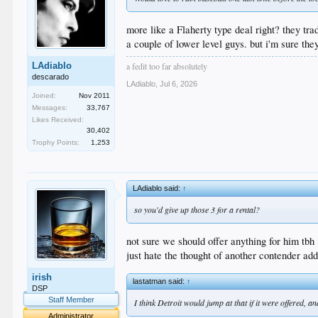
more like a Flaherty type deal right? they 
a couple of lower level guys. but i'm sure th
a fedit too far absolutely
LAdiablo
descarado
LAdiablo
,
Jul 6, 2026
Joined:
Nov 2011
Messages:
33,767
Likes Received:
30,402
Trophy Points:
1,253
LAdiablo said:
↑
so you'd give up those 3 for a rental?
not sure we should offer anything for him tbh
just hate the thought of another contender ad
irish
lastatman said:
↑
DSP
Staff Member
I think Detroit would jump at that if it were offered,
Administrator