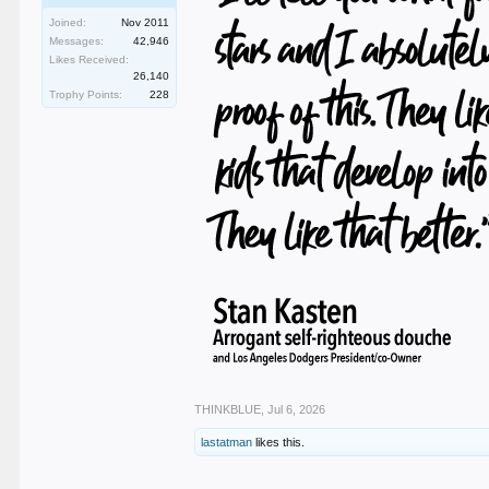
Joined:
Nov 2011
Messages:
42,946
Likes Received:
26,140
Trophy Points:
228
THINKBLUE
,
Jul 6, 2026
lastatman
likes this.