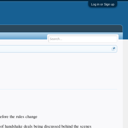
Log in or Sign up
before the rules change
ot of handshake deals being discussed behind the scenes