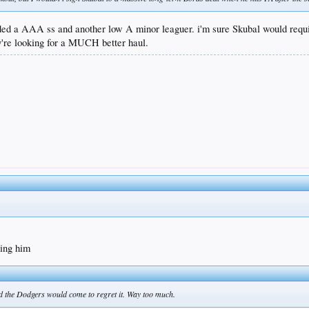
traded a AAA ss and another low A minor leaguer. i'm sure Skubal would re
ey're looking for a MUCH better haul.
ding him
 and the Dodgers would come to regret it. Way too much.