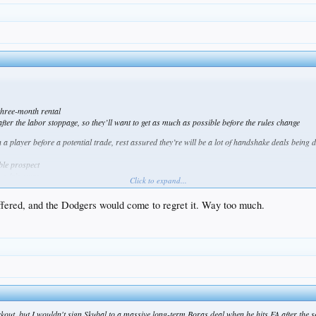
three-month rental
ter the labor stoppage, so they’ll want to get as much as possible before the rules change
 a player before a potential trade, rest assured they’re will be a lot of handshake deals being 
ble prospect
 a fair swap
Click to expand...
t would be enough
 offered, and the Dodgers would come to regret it. Way too much.
ockout, but I wouldn't sign Skubal to a massive long-term Boras deal when he hits FA after the 