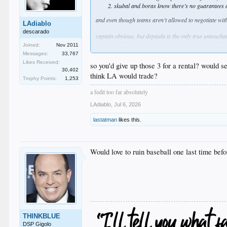
skubal and boras know there’s no guarantees af
and even though teams aren’t allowed to negotiate with
LAdiablo
descarado
captain obvious, but depaula is the only true untoucha
something like sheehan/sirota/hope would probably be
Joined:
Nov 2011
i’m not saying we should offer that nor am i saying i
Messages:
33,767
there’s just no way to know
Likes Received:
so you'd give up those 3 for a rental? would 
imo if they asked for wrobleski it should be a hard no
30,402
think LA would trade?
Trophy Points:
1,253
who knows
a fedit too far absolutely
LAdiablo
,
Jul 6, 2026
lastatman
likes this.
Would love to ruin baseball one last time bef
THINKBLUE
DSP Gigolo