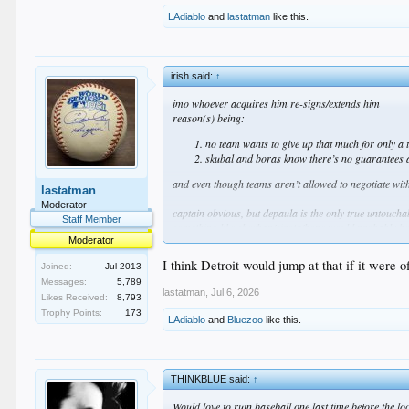
LAdiablo
and
lastatman
like this.
irish said:
↑
imo whoever acquires him re-signs/extends him
reason(s) being:
no team wants to give up that much for only a 
skubal and boras know there’s no guarantees af
and even though teams aren’t allowed to negotiate with
lastatman
Moderator
captain obvious, but depaula is the only true untoucha
Staff Member
something like sheehan/sirota/hope would probably be
Moderator
i’m not saying we should offer that nor am i saying i
there’s just no way to know
I think Detroit would jump at that if it were
Joined:
Jul 2013
imo if they asked for wrobleski it should be a hard no
Messages:
5,789
lastatman
,
Jul 6, 2026
Likes Received:
8,793
who knows
Trophy Points:
173
LAdiablo
and
Bluezoo
like this.
THINKBLUE said:
↑
Would love to ruin baseball one last time before the l