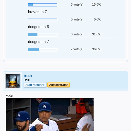
3 vote(s)
15.8%
braves in 7
0 vote(s)
0.0%
dodgers in 6
6 vote(s)
31.6%
dodgers in 7
7 vote(s)
36.8%
irish
DSP
Staff Member
Administrator
vote