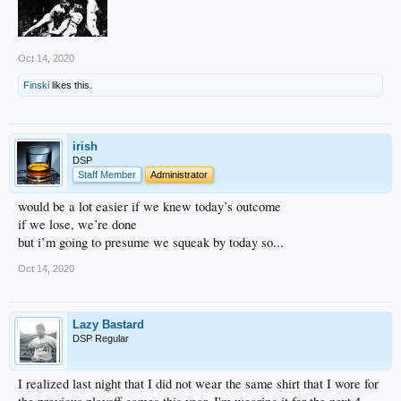
Oct 14, 2020
Finski
likes this.
irish
DSP
Staff Member
Administrator
would be a lot easier if we knew today’s outcome
if we lose, we’re done
but i’m going to presume we squeak by today so...
Oct 14, 2020
Lazy Bastard
DSP Regular
I realized last night that I did not wear the same shirt that I wore for