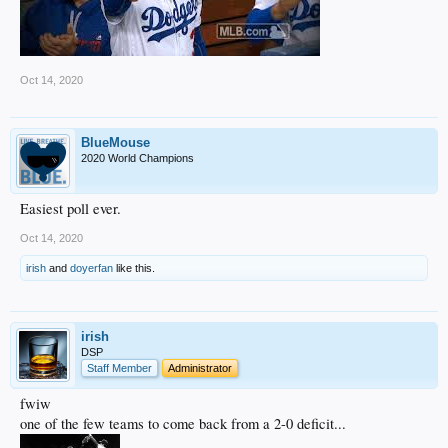
Oct 14, 2020
BlueMouse
2020 World Champions
Easiest poll ever.
Oct 14, 2020
irish
and
doyerfan
like this.
irish
DSP
Staff Member
Administrator
fwiw
one of the few teams to come back from a 2-0 deficit...