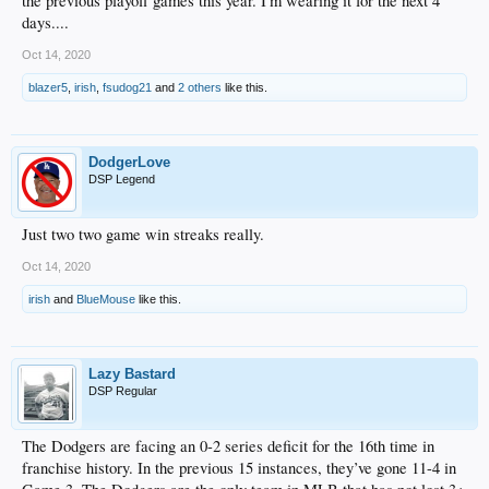
the previous playoff games this year. I'm wearing it for the next 4
days....
Oct 14, 2020
blazer5
,
irish
,
fsudog21
and
2 others
like this.
DodgerLove
DSP Legend
Just two two game win streaks really.
Oct 14, 2020
irish
and
BlueMouse
like this.
Lazy Bastard
DSP Regular
The Dodgers are facing an 0-2 series deficit for the 16th time in
franchise history. In the previous 15 instances, they’ve gone 11-4 in