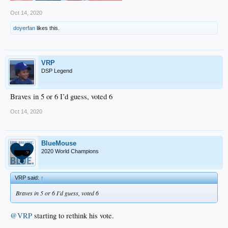
Oct 14, 2020
doyerfan
likes this.
VRP
DSP Legend
Braves in 5 or 6 I’d guess, voted 6
Oct 14, 2020
BlueMouse
2020 World Champions
VRP said:
↑
Braves in 5 or 6 I’d guess, voted 6
@VRP
starting to rethink his vote.