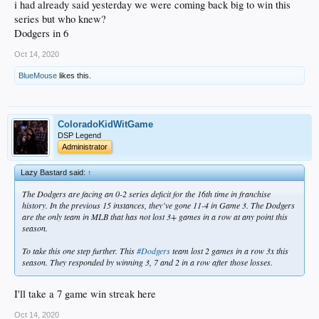
i had already said yesterday we were coming back big to win this
series but who knew?
Dodgers in 6
Oct 14, 2020
BlueMouse
likes this.
ColoradoKidWitGame
DSP Legend
Administrator
Lazy Bastard said:
↑
The Dodgers are facing an 0-2 series deficit for the 16th time in franchise
history. In the previous 15 instances, they’ve gone 11-4 in Game 3. The Dodgers
are the only team in MLB that has not lost 3+ games in a row at any point this
season.
To take this one step further. This
#Dodgers
team lost 2 games in a row 3x this
season. They responded by winning 3, 7 and 2 in a row after those losses.
I'll take a 7 game win streak here
Oct 14, 2020