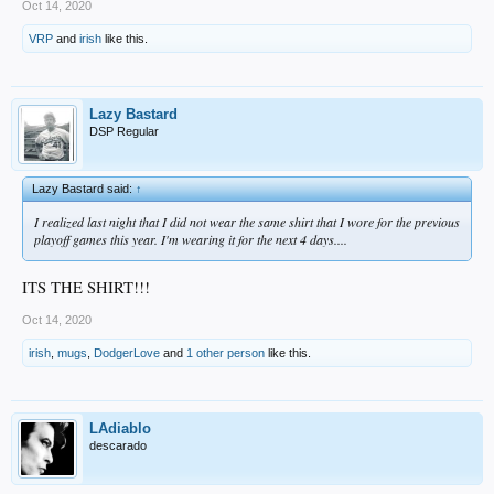
Oct 14, 2020
VRP
and
irish
like this.
Lazy Bastard
DSP Regular
Lazy Bastard said:
↑
I realized last night that I did not wear the same shirt that I wore for the previous
playoff games this year. I'm wearing it for the next 4 days....
ITS THE SHIRT!!!
Oct 14, 2020
irish
,
mugs
,
DodgerLove
and
1 other person
like this.
LAdiablo
descarado