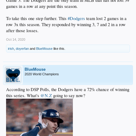
Game 3. The Dodgers are the only team in MLB that has not lost 3+
games in a row at any point this season.
To take this one step further. This
#Dodgers
team lost 2 games in a
row 3x this season. They responded by winning 3, 7 and 2 in a row
after those losses.
Oct 14, 2020
irish
,
doyerfan
and
BlueMouse
like this.
BlueMouse
2020 World Champions
According to DSP Polls, the Dodgers have a 72% chance of winning
this series. What's
@N.Z
going to say now?