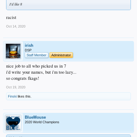
I’d like 8
racist
Oct 14, 2020
irish
DSP
Staff Member
Administrator
nice job to all who picked us in 7
i'd write your names, but i'm too lazy...
so congrats fkags!
Oct 19, 2020
Finski
likes this.
BlueMouse
2020 World Champions