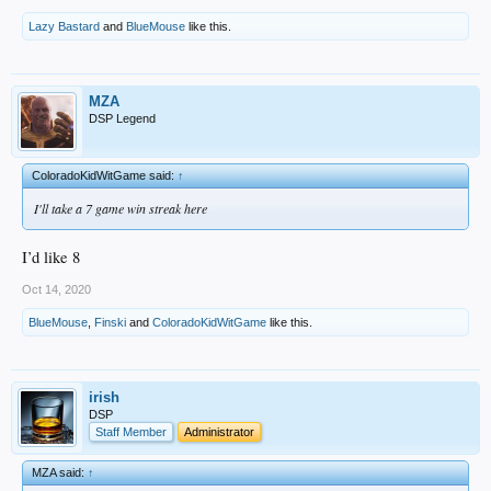
Lazy Bastard
and
BlueMouse
like this.
MZA
DSP Legend
ColoradoKidWitGame said:
↑
I'll take a 7 game win streak here
I’d like 8
Oct 14, 2020
BlueMouse
,
Finski
and
ColoradoKidWitGame
like this.
irish
DSP
Staff Member
Administrator
MZA said:
↑