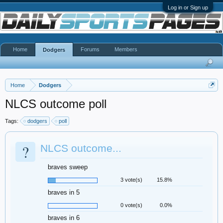
Log in or Sign up
Home
Forums
Members
Dodgers
Home
Dodgers
NLCS outcome poll
Tags:
dodgers
poll
?
NLCS outcome...
braves sweep
3 vote(s)
15.8%
braves in 5
0 vote(s)
0.0%
braves in 6