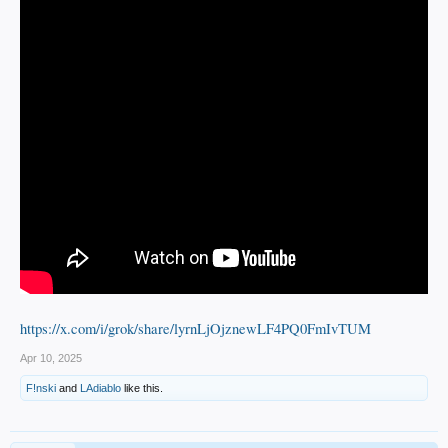
https://x.com/i/grok/share/lyrnLjOjznewLF4PQ0FmIvTUM
Apr 10, 2025
F!nski
and
LAdiablo
like this.