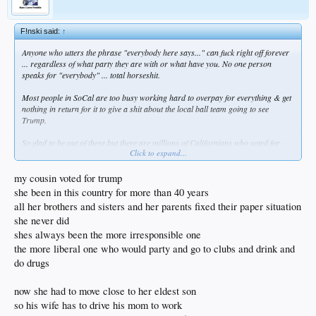
F!nski said:
↑
Anyone who utters the phrase "everybody here says..." can fuck right off forever
... regardless of what party they are with or what have you. No one person
speaks for "everybody" ... total horseshit.
Most people in SoCal are too busy working hard to overpay for everything & get
nothing in return for it to give a shit about the local ball team going to see
Trump.
So glad to be out of there but there are millions of Californians who voted for
Click to expand...
Trump. And the ones who didn't are mostly illegals anyway.
my cousin voted for trump
she been in this country for more than 40 years
all her brothers and sisters and her parents fixed their paper situation
she never did
shes always been the more irresponsible one
the more liberal one who would party and go to clubs and drink and
do drugs
now she had to move close to her eldest son
so his wife has to drive his mom to work