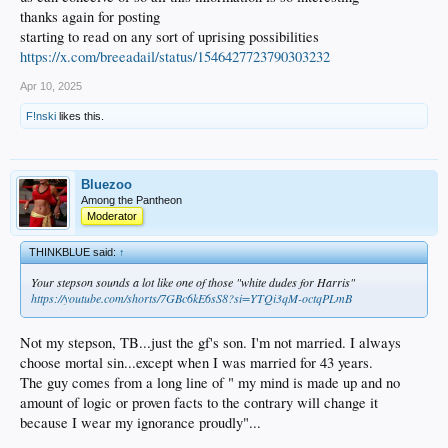
thanks again for posting
starting to read on any sort of uprising possibilities
https://x.com/breeadail/status/1546427723790303232
Apr 10, 2025
F!nski
likes this.
Bluezoo
Among the Pantheon
Moderator
THINKBLUE said:
↑
Your stepson sounds a lot like one of those "white dudes for Harris"
https://youtube.com/shorts/7GBc6kE6sS8?si=YTQi3qM-octqPLmB
Not my stepson, TB...just the gf's son. I'm not married. I always
choose mortal sin...except when I was married for 43 years.
The guy comes from a long line of " my mind is made up and no
amount of logic or proven facts to the contrary will change it
because I wear my ignorance proudly"...