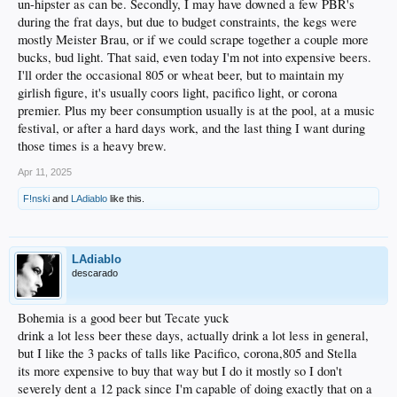
un-hipster as can be. Secondly, I may have downed a few PBR's
BDK: Colt 45 & Olde English 800
during the frat days, but due to budget constraints, the kegs were
Diablo: 9 & 5 - Tecate & Bohemia (IYKYK)
mostly Meister Brau, or if we could scrape together a couple more
Tafnac & VRP: 22 - Coors Light (budget conscious, Sunday sofa drinkers)
bucks, bud light. That said, even today I'm not into expensive beers.
I'll order the occasional 805 or wheat beer, but to maintain my
girlish figure, it's usually coors light, pacifico light, or corona
premier. Plus my beer consumption usually is at the pool, at a music
festival, or after a hard days work, and the last thing I want during
those times is a heavy brew.
Apr 11, 2025
F!nski
and
LAdiablo
like this.
LAdiablo
descarado
Bohemia is a good beer but Tecate yuck
drink a lot less beer these days, actually drink a lot less in general,
but I like the 3 packs of talls like Pacifico, corona,805 and Stella
its more expensive to buy that way but I do it mostly so I don't
severely dent a 12 pack since I'm capable of doing exactly that on a