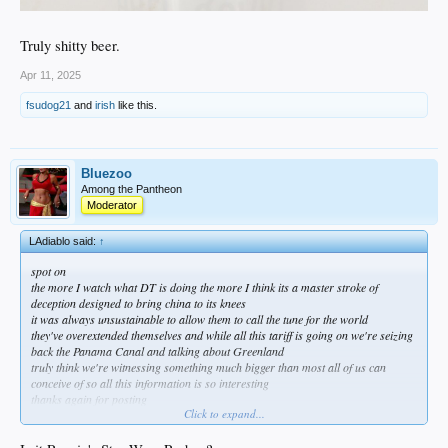
Truly shitty beer.
Apr 11, 2025
fsudog21
and
irish
like this.
Bluezoo
Among the Pantheon
Moderator
LAdiablo said:
↑
spot on
the more I watch what DT is doing the more I think its a master stroke of
deception designed to bring china to its knees
it was always unsustainable to allow them to call the tune for the world
they've overextended themselves and while all this tariff is going on we're seizing
back the Panama Canal and talking about Greenland
truly think we're witnessing something much bigger than most all of us can
conceive of so all this information is so interesting
thanks again for posting
Click to expand...
starting to read on any sort of uprising possibilities
https://x.com/breeadail/status/1546427723790303232