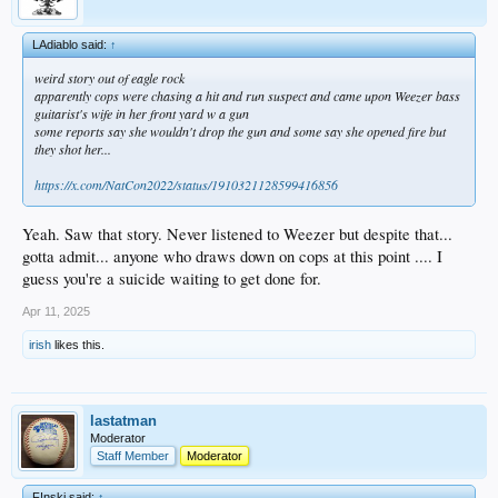
LAdiablo said:
↑
weird story out of eagle rock
apparently cops were chasing a hit and run suspect and came upon Weezer bass
guitarist's wife in her front yard w a gun
some reports say she wouldn't drop the gun and some say she opened fire but
they shot her...
https://x.com/NatCon2022/status/1910321128599416856
Yeah. Saw that story. Never listened to Weezer but despite that...
gotta admit... anyone who draws down on cops at this point .... I
guess you're a suicide waiting to get done for.
Apr 11, 2025
irish
likes this.
lastatman
Moderator
Staff Member
Moderator
F!nski said:
↑