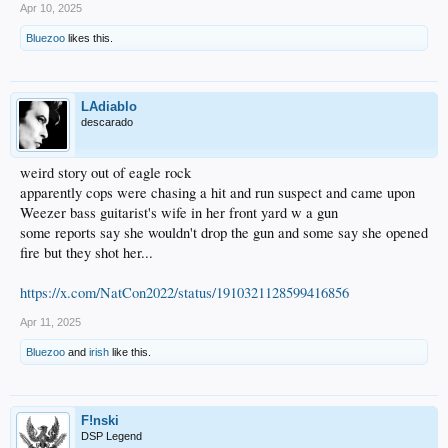
Apr 10, 2025
Bluezoo
likes this.
LAdiablo
descarado
weird story out of eagle rock
apparently cops were chasing a hit and run suspect and came upon
Weezer bass guitarist's wife in her front yard w a gun
some reports say she wouldn't drop the gun and some say she opened
fire but they shot her...
https://x.com/NatCon2022/status/1910321128599416856
Apr 11, 2025
Bluezoo
and
irish
like this.
F!nski
DSP Legend