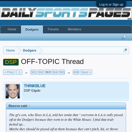
Log in or Sign up
Home
Forums
Members
Dodgers
Home
Dodgers
OFF-TOPIC Thread
DSP
< Prev
1
←
361
362
363
364
365
→
406
Next >
THINKBLUE
DSP Gigolo
Bluezoo said:
↑
The gf's son, who llives in LA, told her tonite that " everyone in LA is rally pissed
off at the Dodgers because they went to to the White House. I find that truly
fucked up...
Maybe they should be pissed off at them because they can't pitch, hit, or throw