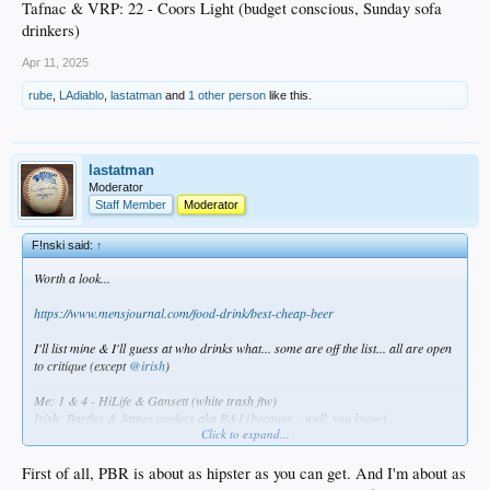
Tafnac & VRP: 22 - Coors Light (budget conscious, Sunday sofa
drinkers)
Apr 11, 2025
rube
,
LAdiablo
,
lastatman
and
1 other person
like this.
lastatman
Moderator
Staff Member
Moderator
F!nski said:
↑
Worth a look...
https://www.mensjournal.com/food-drink/best-cheap-beer
I'll list mine & I'll guess at who drinks what... some are off the list... all are open
to critique (except
@irish
)
Me: 1 & 4 - HiLife & Gansett (white trash ftw)
Irish: Bartles & James coolers aka B&J (because... well, you know)
Click to expand...
TBlue: 10 - Yuengling (hipster)
BZoo: 12 -Genny Cream 4ever (Jerseyboy)
FSU: Hamms (old bastige)
First of all, PBR is about as hipster as you can get. And I'm about as
Statman & JPL : 2 - PBR (frat boys)