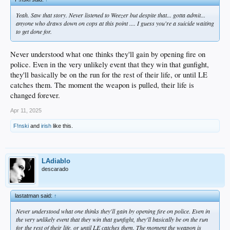
Yeah. Saw that story. Never listened to Weezer but despite that... gotta admit...
anyone who draws down on cops at this point .... I guess you're a suicide waiting
to get done for.
Never understood what one thinks they'll gain by opening fire on
police. Even in the very unlikely event that they win that gunfight,
they'll basically be on the run for the rest of their life, or until LE
catches them. The moment the weapon is pulled, their life is
changed forever.
Apr 11, 2025
F!nski
and
irish
like this.
LAdiablo
descarado
lastatman said:
↑
Never understood what one thinks they'll gain by opening fire on police. Even in
the very unlikely event that they win that gunfight, they'll basically be on the run
for the rest of their life, or until LE catches them. The moment the weapon is