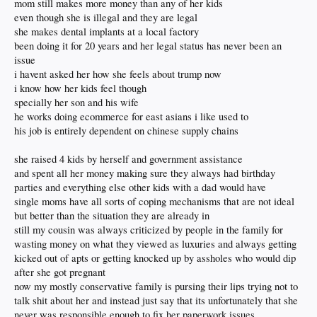
mom still makes more money than any of her kids
even though she is illegal and they are legal
she makes dental implants at a local factory
been doing it for 20 years and her legal status has never been an
issue
i havent asked her how she feels about trump now
i know how her kids feel though
specially her son and his wife
he works doing ecommerce for east asians i like used to
his job is entirely dependent on chinese supply chains
she raised 4 kids by herself and government assistance
and spent all her money making sure they always had birthday
parties and everything else other kids with a dad would have
single moms have all sorts of coping mechanisms that are not ideal
but better than the situation they are already in
still my cousin was always criticized by people in the family for
wasting money on what they viewed as luxuries and always getting
kicked out of apts or getting knocked up by assholes who would dip
after she got pregnant
now my mostly conservative family is pursing their lips trying not to
talk shit about her and instead just say that its unfortunately that she
never was responsible enough to fix her paperwork issues