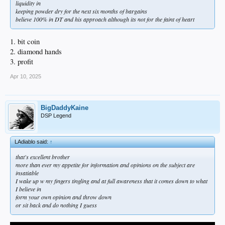
liquidity in
keeping powder dry for the next six months of bargains
believe 100% in DT and his approach although its not for the faint of heart
1. bit coin
2. diamond hands
3. profit
Apr 10, 2025
BigDaddyKaine
DSP Legend
LAdiablo said:
↑
that's excellent brother
more than ever my appetite for information and opinions on the subject are
insatiable
I wake up w my fingers tingling and at full awareness that it comes down to what
I believe in
form your own opinion and throw down
or sit back and do nothing I guess