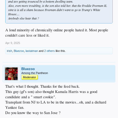
and are getting trounced by a bottom dwelling team.
Also, even more troubling, is the son also told her. that the Freddie Freeman IL
stint is is all a sham because
Freeman
didn't want to go to Trump's White
House....
Anybody else hear that ?
A loud minority of chronically online people hated it. Most people
couldn't care less or liked it.
Apr 9, 2025
irish
,
Bluezoo
,
lastatman
and
2 others
like this.
Bluezoo
Among the Pantheon
Moderator
That's what I thought. Thanks for the feed back.
This guy (gf's son) also thought Kamala Harris was a good
candidate and a " smart cookie".
Transplant from NJ to LA to be in the movies...oh, and a diehard
Yankee fan.
Do you know the way to San Jose ?