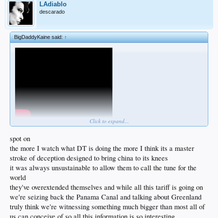
LAdiablo
descarado
BigDaddyKaine said:
↑
Click to expand...
https://x.com/i/grok/share/lyrnLjOjznewLF4PQ0FmIvTUM
spot on
the more I watch what DT is doing the more I think its a master
stroke of deception designed to bring china to its knees
it was always unsustainable to allow them to call the tune for the
world
they've overextended themselves and while all this tariff is going on
we're seizing back the Panama Canal and talking about Greenland
truly think we're witnessing something much bigger than most all of
us can conceive of so all this information is so interesting