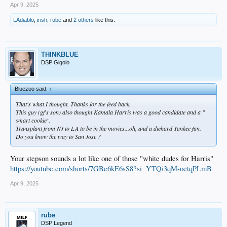
Apr 9, 2025
LAdiablo
,
irish
,
rube
and
2 others
like this.
THINKBLUE
DSP Gigolo
Bluezoo said:
↑
That's what I thought. Thanks for the feed back.
This guy (gf's son) also thought Kamala Harris was a good candidate and a "
smart cookie".
Transplant from NJ to LA to be in the movies...oh, and a diehard Yankee fan.
Do you know the way to San Jose ?
Your stepson sounds a lot like one of those "white dudes for Harris"
https://youtube.com/shorts/7GBc6kE6sS8?si=YTQi3qM-octqPLmB
Apr 9, 2025
rube
DSP Legend