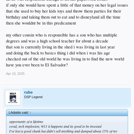
if only she would have spent a little of that money on her legal issues
that she used to buy her kids toys and throw them parties for their
birthday and taking them out to eat and to disneyland all the time
then she wouldnt be in this predicament
my other cousin who is responsible has a son who has multiple
degrees and was a high school teacher for about a decade
that son is currently living in the shed i was living in last year
and doing the back to basics thing i did when i was his age
checked out of the old world he was living in to find the new world
have you ever been to El Salvador?
Apr 10, 2025
rube
DSP Legend
LAdiablo said:
↑
opportunity of a lifetime
covid, tech implosion, 9/11 it happens and its good to be invested
I've lost a good chunk but didn't sell anything and dumped about 15% of my