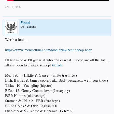
Apr 11, 2025
F!nski
DSP Legend
Worth a look...
https://www.mensjournal.com/food-drink/best-cheap-beer
I'll list mine & I'll guess at who drinks what... some are off the list...
all are open to critique (except
@irish
)
Me: 1 & 4 - HiLife & Gansett (white trash ftw)
Irish: Bartles & James coolers aka B&J (because... well, you know)
TBlue: 10 - Yuengling (hipster)
BZoo: 12 -Genny Cream 4ever (Jerseyboy)
FSU: Hamms (old bastige)
Statman & JPL : 2 - PBR (frat boys)
BDK: Colt 45 & Olde English 800
Diablo: 9 & 5 - Tecate & Bohemia (IYKYK)