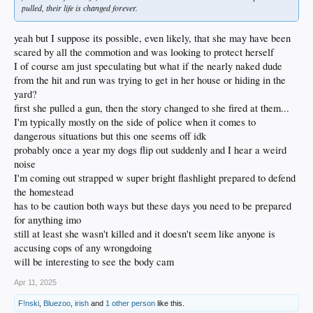
pulled, their life is changed forever.
yeah but I suppose its possible, even likely, that she may have been
scared by all the commotion and was looking to protect herself
I of course am just speculating but what if the nearly naked dude
from the hit and run was trying to get in her house or hiding in the
yard?
first she pulled a gun, then the story changed to she fired at them...
I'm typically mostly on the side of police when it comes to
dangerous situations but this one seems off idk
probably once a year my dogs flip out suddenly and I hear a weird
noise
I'm coming out strapped w super bright flashlight prepared to defend
the homestead
has to be caution both ways but these days you need to be prepared
for anything imo
still at least she wasn't killed and it doesn't seem like anyone is
accusing cops of any wrongdoing
will be interesting to see the body cam
Apr 11, 2025
F!nski
,
Bluezoo
,
irish
and
1 other person
like this.