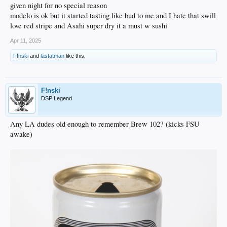
given night for no special reason
modelo is ok but it started tasting like bud to me and I hate that swill
love red stripe and Asahi super dry it a must w sushi
Apr 11, 2025
F!nski
and
lastatman
like this.
F!nski
DSP Legend
Any LA dudes old enough to remember Brew 102? (kicks FSU
awake)