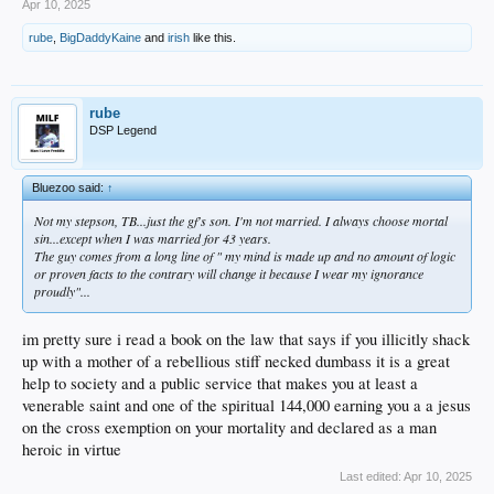
Apr 10, 2025
rube
,
BigDaddyKaine
and
irish
like this.
rube
DSP Legend
Bluezoo said:
↑
Not my stepson, TB...just the gf's son. I'm not married. I always choose mortal
sin...except when I was married for 43 years.
The guy comes from a long line of " my mind is made up and no amount of logic
or proven facts to the contrary will change it because I wear my ignorance
proudly"...
im pretty sure i read a book on the law that says if you illicitly shack
up with a mother of a rebellious stiff necked dumbass it is a great
help to society and a public service that makes you at least a
venerable saint and one of the spiritual 144,000 earning you a a jesus
on the cross exemption on your mortality and declared as a man
heroic in virtue
Last edited:
Apr 10, 2025