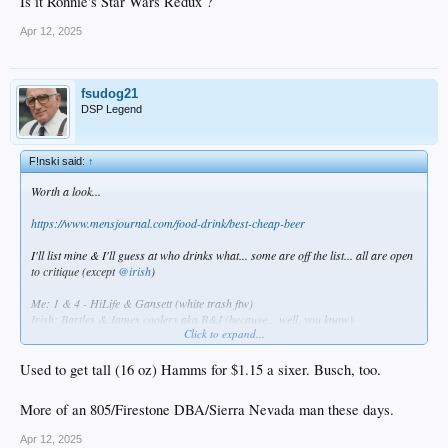
Is it Ronnie's Star Wars Redux ?
Apr 12, 2025
fsudog21
DSP Legend
F!nski said:
↑
Worth a look...
https://www.mensjournal.com/food-drink/best-cheap-beer
I'll list mine & I'll guess at who drinks what... some are off the list... all are open
to critique (except
@irish
)
Me: 1 & 4 - HiLife & Gansett (white trash ftw)
Irish: Bartles & James coolers aka B&J (because... well, you know)
Click to expand...
TBlue: 10 - Yuengling (hipster)
BZoo: 12 -Genny Cream 4ever (Jerseyboy)
FSU: Hamms (old bastige)
Used to get tall (16 oz) Hamms for $1.15 a sixer. Busch, too.
Statman & JPL : 2 - PBR (frat boys)
BDK: Colt 45 & Olde English 800
More of an 805/Firestone DBA/Sierra Nevada man these days.
Diablo: 9 & 5 - Tecate & Bohemia (IYKYK)
Tafnac & VRP: 22 - Coors Light (budget conscious, Sunday sofa drinkers)
Apr 12, 2025