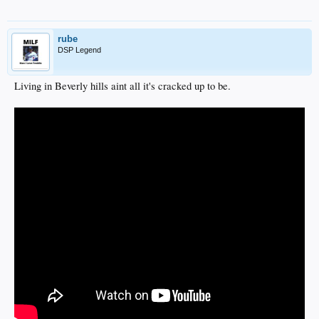
rube
DSP Legend
Living in Beverly hills aint all it's cracked up to be.