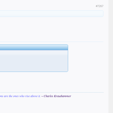
#7267
ions are the ones who rise above it.
~ Charles Krauthammer