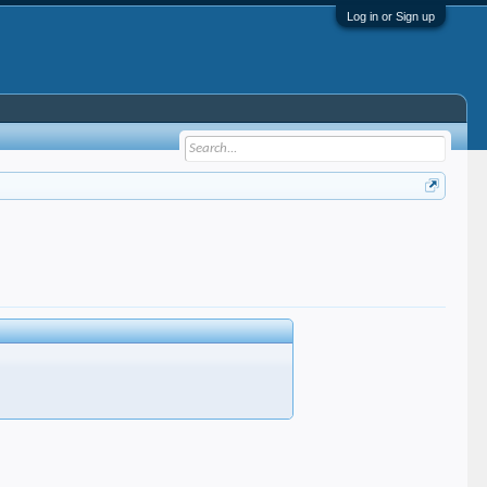
Log in or Sign up