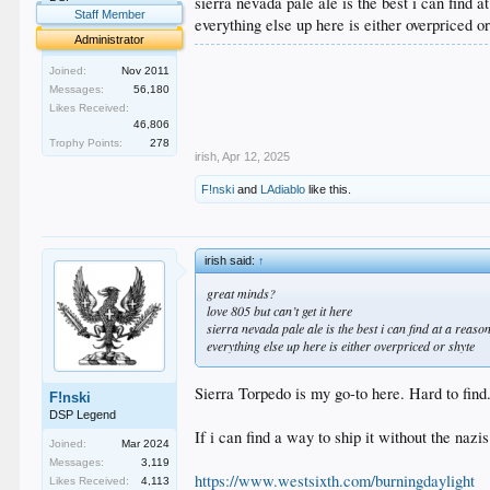
sierra nevada pale ale is the best i can find a
Staff Member
everything else up here is either overpriced o
Administrator
.
Joined:
Nov 2011
.
Messages:
56,180
.
Likes Received:
.
46,806
.
Trophy Points:
278
irish
,
Apr 12, 2025
F!nski
and
LAdiablo
like this.
irish said:
↑
great minds?
love 805 but can’t get it here
sierra nevada pale ale is the best i can find at a reaso
everything else up here is either overpriced or shyte
Sierra Torpedo is my go-to here. Hard to find
F!nski
DSP Legend
If i can find a way to ship it without the nazi
Joined:
Mar 2024
Messages:
3,119
https://www.westsixth.com/burningdaylight
Likes Received:
4,113