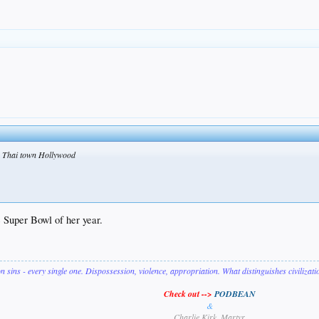
in Thai town Hollywood
e Super Bowl of her year.
on sins - every single one. Dispossession, violence, appropriation. What distinguishes civilizat
Check out -->
PODBEAN
&
Charlie Kirk, Martyr