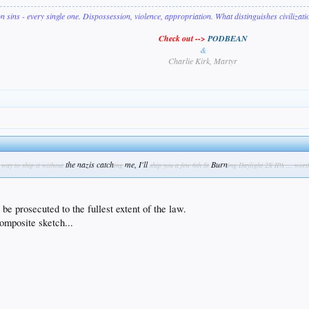
on sins - every single one. Dispossession, violence, appropriation. What distinguishes civilizat
Check out -->
PODBEAN
&
Charlie Kirk, Martyr
the nazis catch
me, I'll
Burn
a way to ship it without
ing
ship you a few 6th St
ing Daylight 2X IPA ... wort
be prosecuted to the fullest extent of the law.
omposite sketch...