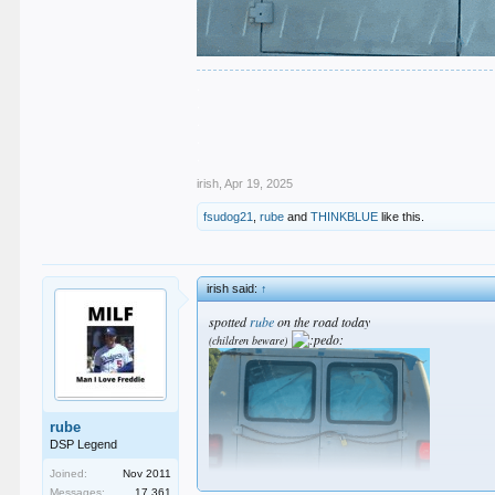
.
.
.
.
.
irish
,
Apr 19, 2025
fsudog21
,
rube
and
THINKBLUE
like this.
irish said:
↑
spotted
rube
on the road today
(children beware)
rube
DSP Legend
Joined:
Nov 2011
Messages:
17,361