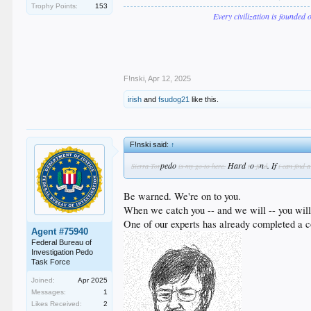
Trophy Points:
153
Every civilization is founded 
F!nski
,
Apr 12, 2025
irish
and
fsudog21
like this.
F!nski said:
↑
pedo
Hard
o
n
. If
Sierra Tor
is my go-to here.
t
fi
d
i can find 
Be warned. We're on to you.
When we catch you -- and we will -- you will 
One of our experts has already completed a c
Agent #75940
Federal Bureau of
Investigation Pedo
Task Force
Joined:
Apr 2025
Messages:
1
Likes Received:
2