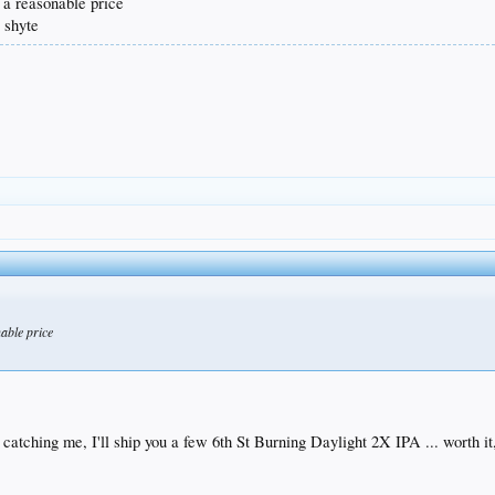
t a reasonable price
r shyte
nable price
.
s catching me, I'll ship you a few 6th St Burning Daylight 2X IPA ... worth it,