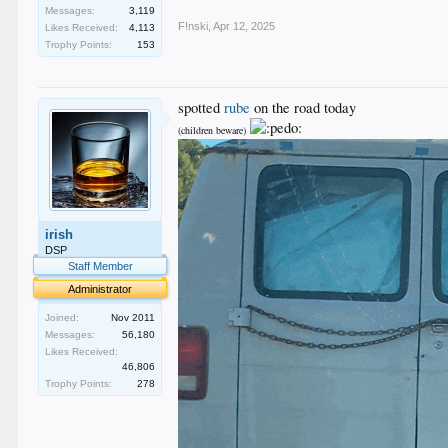
Messages:
3,119
F!nski
,
Apr 12, 2025
Likes Received:
4,113
Trophy Points:
153
spotted
rube
on the road today
(children beware)
irish
DSP
Staff Member
Administrator
Joined:
Nov 2011
Messages:
56,180
Likes Received:
46,806
Trophy Points:
278