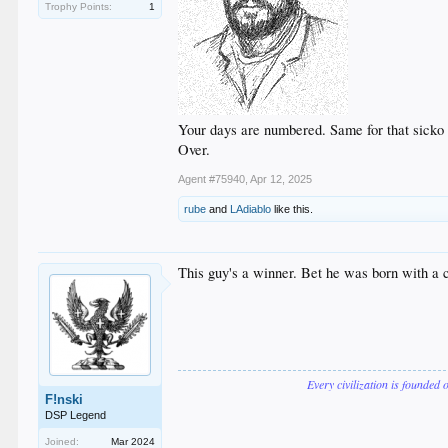
Trophy Points:
1
Your days are numbered. Same for that sicko 
Over.
Agent #75940
,
Apr 12, 2025
rube
and
LAdiablo
like this.
This guy's a winner. Bet he was born with a c
Every civilization is founded 
F!nski
DSP Legend
Joined:
Mar 2024