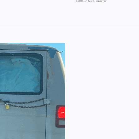
Charlie Kirk, Martyr