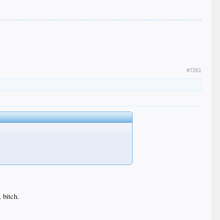
#7261
 bitch.