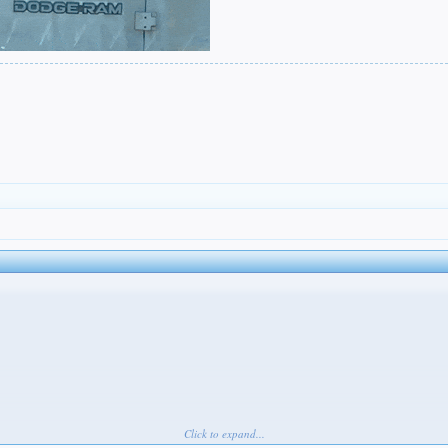
Click to expand...