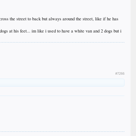
ross the street to back but always around the street, like if he has
ogs at his feet... im like i used to have a white van and 2 dogs but i
#7266