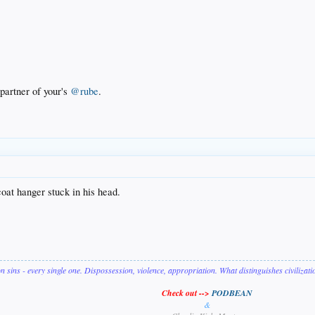
partner of your's
@rube
.
oat hanger stuck in his head.
on sins - every single one. Dispossession, violence, appropriation. What distinguishes civilizat
Check out -->
PODBEAN
&