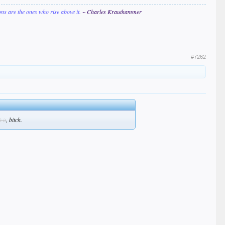
ions are the ones who rise above it.
~ Charles Krauthammer
#7262
, bitch.
h it