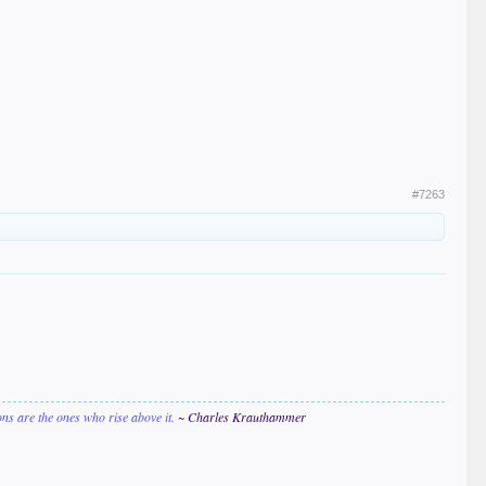
#7263
ions are the ones who rise above it.
~ Charles Krauthammer