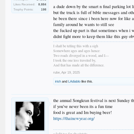
Likes Received:
8,884
a dude down by the smart n final parking lot li
Trophy Points:
198
but the truck is full of bible messages and oth
he been there since i been here now for like a
family around he wants to still see
the fucked up part is that sometimes when i wa
didnt fight more to keep them like this guy ob
I shall be telling this with a sigh
Somewhere ages and ages hence:
Two roads diverged in a wood, and I—
I took the one less traveled by,
And that has made all the difference.
rube
,
Apr 19, 2025
irish
and
LAdiablo
like this.
the annual Songkran festival is next Sunday 
if you've never been its a fun time
food is great and Im buying beer!
https://thainewyear.org/
a fedit too far absolutely