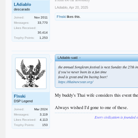
LAdiablo
LAdiablo
,
Apr 20, 2025
descarado
F!nski
likes this.
Joined:
Nov 2011
Messages:
33,770
Likes Received:
30,414
Trophy Points:
1,253
LAdiablo said:
↑
the annual Songkran festival is next Sunday the 27th 
if you've never been its a fun time
food is great and Im buying beer!
https://thainewyear.org/
My buddy's Thai wife considers this event th
F!nski
DSP Legend
Always wished I'd gone to one of these.
Joined:
Mar 2024
Messages:
3,119
Every civilization is founded 
Likes Received:
4,113
Trophy Points:
153