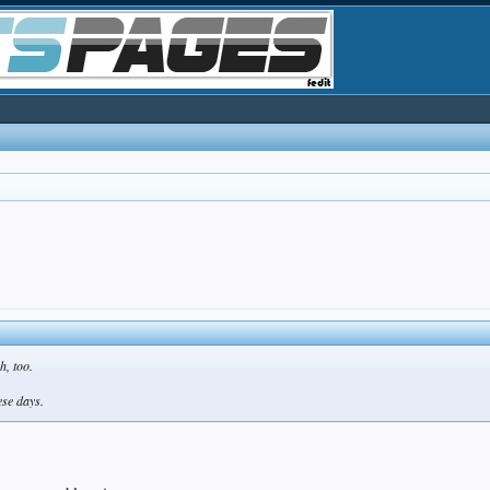
h, too.
se days.