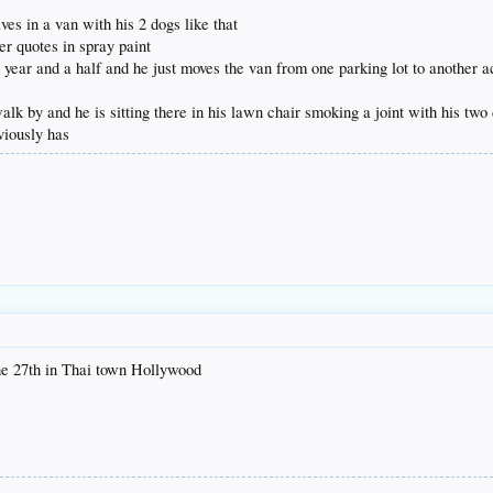
ves in a van with his 2 dogs like that
er quotes in spray paint
 year and a half and he just moves the van from one parking lot to another ac
lk by and he is sitting there in his lawn chair smoking a joint with his two d
viously has
the 27th in Thai town Hollywood