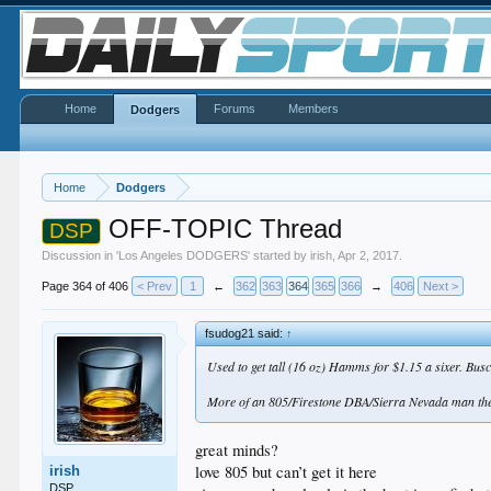
Home
Forums
Members
Dodgers
Home
Dodgers
OFF-TOPIC Thread
DSP
Discussion in '
Los Angeles DODGERS
' started by
irish
,
Apr 2, 2017
.
Page 364 of 406
< Prev
1
←
362
363
364
365
366
→
406
Next >
fsudog21 said:
↑
Used to get tall (16 oz) Hamms for $1.15 a sixer. Busc
More of an 805/Firestone DBA/Sierra Nevada man the
great minds?
love 805 but can’t get it here
irish
DSP