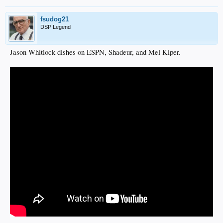
fsudog21
DSP Legend
Jason Whitlock dishes on ESPN, Shadeur, and Mel Kiper.