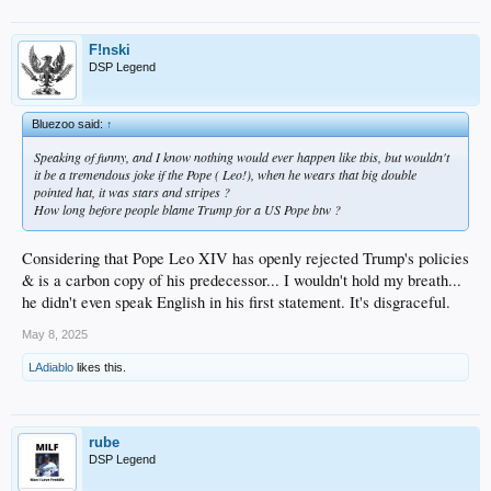
F!nski
DSP Legend
Bluezoo said:
↑
Speaking of funny, and I know nothing would ever happen like tbis, but wouldn't
it be a tremendous joke if the Pope ( Leo!), when he wears that big double
pointed hat, it was stars and stripes ?
How long before people blame Trump for a US Pope btw ?
Considering that Pope Leo XIV has openly rejected Trump's policies
& is a carbon copy of his predecessor... I wouldn't hold my breath...
he didn't even speak English in his first statement. It's disgraceful.
May 8, 2025
LAdiablo
likes this.
rube
DSP Legend