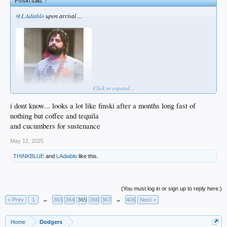
F!nski said:
↑
@LAdiablo
upon arrival ...
Click to expand...
i dont know... looks a lot like finski after a months long fast of
nothing but coffee and tequila
... morning after ...
and cucumbers for sustenance
May 12, 2025
THINKBLUE
and
LAdiablo
like this.
(You must log in or sign up to reply here.)
< Prev
1
←
363
364
365
366
367
→
406
Next >
Home
Dodgers