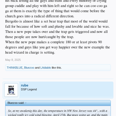
his back letting all the gays and trans and every minority or crying
group cuddle and play with him left and right so he can coo coo ga
ga at them is exactly the type of thing that would come before the
church goes into a radical different direction.
Bergolio is almost like a set bear trap that most of the world would
fall for because of how soft and plushy and lovable and nice he was.
Then a new pope takes over and the trap gets triggered and now all
those people are now hurt/caught by the trap.
When the new pope makes a complete 180 or at least pivots 90
degrees and guys like you get way happier over the new example the
head wizard in charge is setting.
May 8, 2025
THINKBLUE
,
Bluezoo
and
LAdiablo
like this.
rube
DSP Legend
Bluezoo said:
↑
So, at my awakenig this day, the temperature in NW New Jersey was 44°...with a
wicked really icy cold wind blowing. April 27th. But taxes going up, and the main