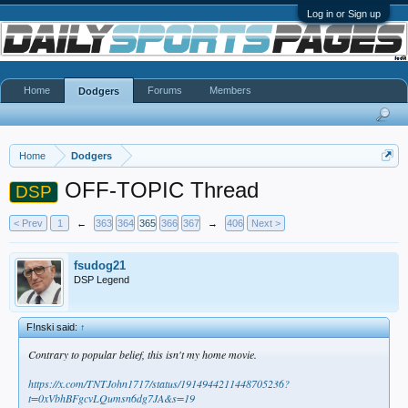
Log in or Sign up
Home
Forums
Members
Dodgers
Home
Dodgers
OFF-TOPIC Thread
DSP
< Prev
1
←
363
364
365
366
367
→
406
Next >
fsudog21
DSP Legend
F!nski said:
↑
Contrary to popular belief, this isn't my home movie.
https://x.com/TNTJohn1717/status/1914944211448705236?
t=0xVbhBFgcvLQumsn6dg7JA&s=19