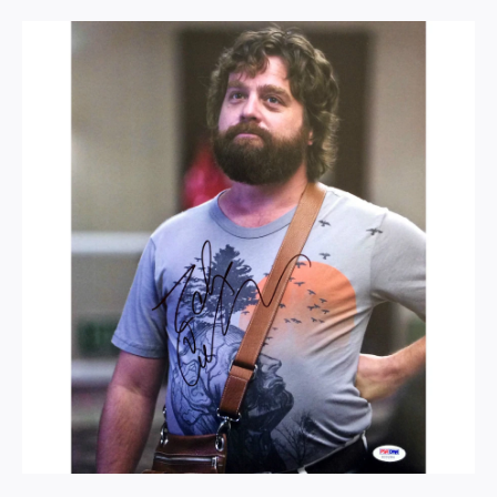
never really seek out Italian either but good Lord was the food here good
highly recommend it to anyone looking for a special place to eat in sin city
https://www.yelp.com/biz/esthers-kitchen-las-vegas?osq=Esther’s+Kitchen