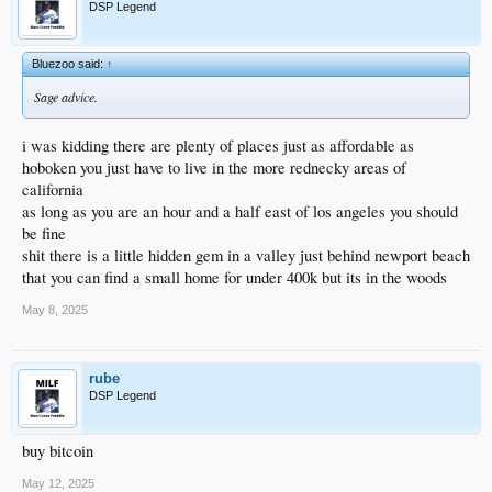
DSP Legend
Bluezoo said:
↑
Sage advice.
i was kidding there are plenty of places just as affordable as
hoboken you just have to live in the more rednecky areas of
california
as long as you are an hour and a half east of los angeles you should
be fine
shit there is a little hidden gem in a valley just behind newport beach
that you can find a small home for under 400k but its in the woods
May 8, 2025
rube
DSP Legend
buy bitcoin
May 12, 2025