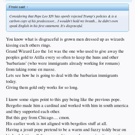
F!nski said:
↑
Considering that Pope Leo XIV has openly rejected Trump's policies & is a
carbon copy of his predecessor... I wouldn't hold my breath... he didn't even
speak English in his first statement. It's disgraceful.
You know what is disgraceful is grown men dressed up as wizards
kissing each others rings.
Grand Wizard Leo the 1st was the one who used to give away the
peoples gold to Atilla every so often to keep the huns and other
'barbarians' (who were immigrants already working for romans)
from taking rome en masse.
Lets see how he is going to deal with the barbarian immigrants
today.
Giving them gold only works for so long.
I know some signs point to this guy being like the previous pope.
Bergolio made him a cardinal and worked with him in south america
and they supported each other.
But this guy from Chicago.... cmon.
His earlier work is not aligned with bergolios stuff at all.
Having a jesuit pope pretend to be a warm and fuzzy teddy bear on