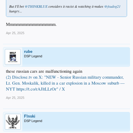
But I'll bet
@THINKBLUE
considers it racist & watching it makes
@fsudog21
hungry...
Mmmmmmmmmmmmmmm.
Apr 25, 2025
rube
DSP Legend
these russian cars are malfunctioning again
(2) Disclose.tv on X: "NEW - Senior Russian military commander,
Lt. Gen. Moskalik, killed in a car explosion in a Moscow suburb —
NYT https://t.co/rAJltLLrOr" / X
Apr 25, 2025
F!nski
DSP Legend