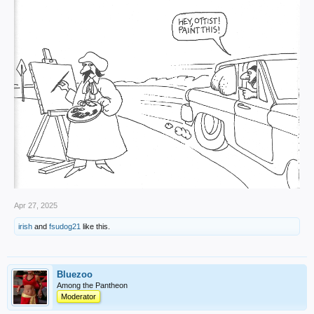
Apr 27, 2025
irish
and
fsudog21
like this.
Bluezoo
Among the Pantheon
Moderator