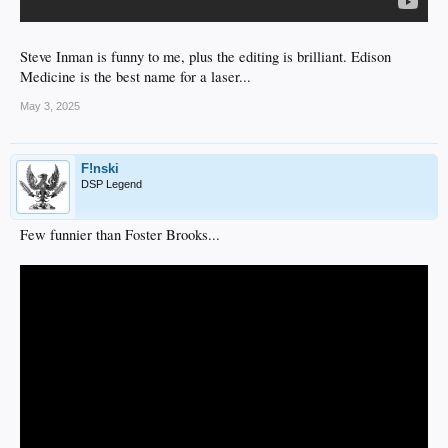
Steve Inman is funny to me, plus the editing is brilliant. Edison
Medicine is the best name for a laser...
May 3, 2025
F!nski
DSP Legend
Few funnier than Foster Brooks...