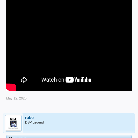
May 12, 2025
rube
DSP Legend