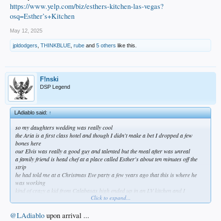
https://www.yelp.com/biz/esthers-kitchen-las-vegas?
osq=Esther’s+Kitchen
May 12, 2025
jpldodgers
,
THINKBLUE
,
rube
and
5 others
like this.
F!nski
DSP Legend
LAdiablo said:
↑
so my daughters wedding was really cool
the Aria is a first class hotel and though I didn't make a bet I dropped a few
bones here
our Elvis was really a good guy and talented but the meal after was unreal
a family friend is head chef at a place called Esther's about ten minutes off the
strip
he had told me at a Christmas Eve party a few years ago that this is where he
was working
kind of crazy a kid from Calabasas high ended up in an LV kitchen and I
Click to expand...
committed to getting there one day
since I loathe Vegas I wasn't sure when that would be but it worked out this past
weekend
@LAdiablo
upon arrival ...