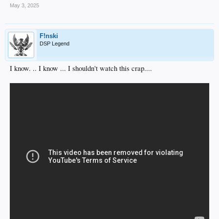
May 3, 2025
F!nski
DSP Legend
I know. .. I know ... I shouldn't watch this crap....