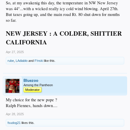
So, at my awakenig this day, the temperature in NW New Jersey
was 44°...with a wicked really icy cold wind blowing. April 27th.
But taxes going up, and the main road Rt. 80 shut down for months
so far.
NEW JERSEY : A COLDER, SHITTIER
CALIFORNIA
Apr 27, 2025
rube
,
LAdiablo
and
F!nski
like this.
Bluezoo
Among the Pantheon
Moderator
My choice for the new pope ?
Ralph Fiennes, hands down....
Apr 28, 2025
fsudog21
likes this.