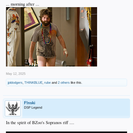
... morning after ...
May 12, 2025
jpldodgers
,
THINKBLUE
,
rube
and
2 others
like this.
F!nski
DSP Legend
In the spirit of BZoo's Sopranos riff ....