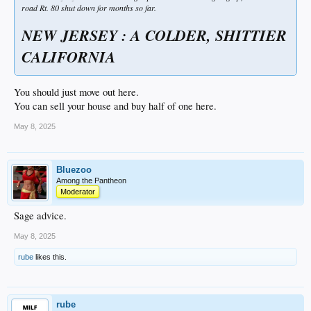
road Rt. 80 shut down for months so far.
NEW JERSEY : A COLDER, SHITTIER
CALIFORNIA
You should just move out here.
You can sell your house and buy half of one here.
May 8, 2025
Bluezoo
Among the Pantheon
Moderator
Sage advice.
May 8, 2025
rube
likes this.
rube