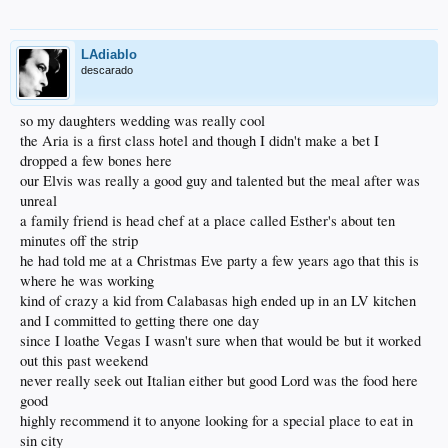
LAdiablo
descarado
so my daughters wedding was really cool
the Aria is a first class hotel and though I didn't make a bet I
dropped a few bones here
our Elvis was really a good guy and talented but the meal after was
unreal
a family friend is head chef at a place called Esther's about ten
minutes off the strip
he had told me at a Christmas Eve party a few years ago that this is
where he was working
kind of crazy a kid from Calabasas high ended up in an LV kitchen
and I committed to getting there one day
since I loathe Vegas I wasn't sure when that would be but it worked
out this past weekend
never really seek out Italian either but good Lord was the food here
good
highly recommend it to anyone looking for a special place to eat in
sin city