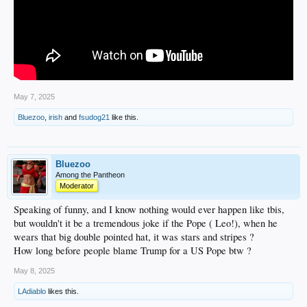
May 7, 2025
Bluezoo
,
irish
and
fsudog21
like this.
Bluezoo
Among the Pantheon
Moderator
Speaking of funny, and I know nothing would ever happen like tbis,
but wouldn't it be a tremendous joke if the Pope ( Leo!), when he
wears that big double pointed hat, it was stars and stripes ?
How long before people blame Trump for a US Pope btw ?
May 8, 2025
LAdiablo
likes this.