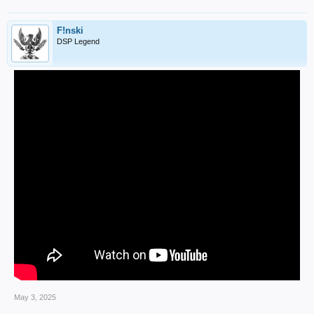
F!nski
DSP Legend
May 3, 2025