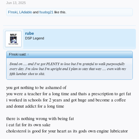
Jun 13, 2025
F!nski
,
LAdiablo
and
fsudog21
like this.
rube
DSP Legend
F!nski said:
↑
Dead on .... and I've got PLENTY to lose but I'm grateful to walk purposefully
every day. I'm slow but I'm upright and I plan to stay that way .... even with my
fifth lumbar shot to shit.
you got nothing to be ashamed of
you were a teacher for a long time and thats a prescription to get fat
i worked in schools for 2 years and got huge and become a coffee
and donut addict for a long time
there is nothing wrong with being fat
i eat fat for its own sake
cholesterol is good for your heart as its gods own engine lubricator