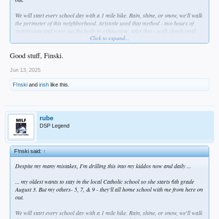
We will start every school day with a 1 mile hike. Rain, shine, or snow, we'll walk
the perimeter of this neighborhood. Aristotle used that method - two hours of
gymnasium and wear out the body to exhaustion. After that - walk slowly until
Click to expand...
you return ro normal, and as you do so, you discuss things with the teacher.
These were called "peripatetic walks" and I intend to use them to build their body
and mind together- myself included.
Good stuff, Finski.
THEN we'll eat a proper breakfast- and no more cereal which is straight up
Jun 13, 2025
poison. I ate that garbage as a kid. Just no more.
F!nski
and
irish
like this.
Anyway ... no time like right now to unfuck yourself, right?
rube
DSP Legend
F!nski said:
↑
Despite my many mistakes, I'm drilling this into my kiddos now and daily ...
... my oldest wants to stay in the local Catholic school so she starts 6th grade
August 3. But my others- 5, 7, & 9 - they'll all home school with me from here on
out.
We will start every school day with a 1 mile hike. Rain, shine, or snow, we'll walk