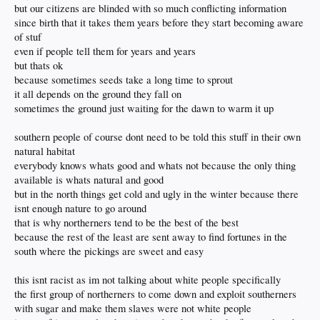
but our citizens are blinded with so much conflicting information
since birth that it takes them years before they start becoming aware
of stuf
even if people tell them for years and years
but thats ok
because sometimes seeds take a long time to sprout
it all depends on the ground they fall on
sometimes the ground just waiting for the dawn to warm it up
southern people of course dont need to be told this stuff in their own
natural habitat
everybody knows whats good and whats not because the only thing
available is whats natural and good
but in the north things get cold and ugly in the winter because there
isnt enough nature to go around
that is why northerners tend to be the best of the best
because the rest of the least are sent away to find fortunes in the
south where the pickings are sweet and easy
this isnt racist as im not talking about white people specifically
the first group of northerners to come down and exploit southerners
with sugar and make them slaves were not white people