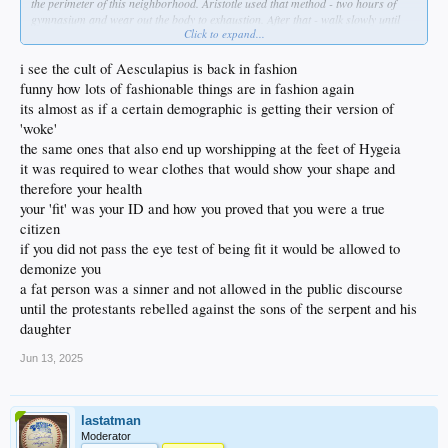
the perimeter of this neighborhood. Aristotle used that method - two hours of
gymnasium and wear out the body to exhaustion. After that - walk slowly until
Click to expand...
you return ro normal, and as you do so, you discuss things with the teacher.
These were called "peripatetic walks" and I intend to use them to build their body
and mind together- myself included.
i see the cult of Aesculapius is back in fashion
funny how lots of fashionable things are in fashion again
THEN we'll eat a proper breakfast- and no more cereal which is straight up
its almost as if a certain demographic is getting their version of
poison. I ate that garbage as a kid. Just no more.
'woke'
Anyway ... no time like right now to unfuck yourself, right?
the same ones that also end up worshipping at the feet of Hygeia
it was required to wear clothes that would show your shape and
therefore your health
your 'fit' was your ID and how you proved that you were a true
citizen
if you did not pass the eye test of being fit it would be allowed to
demonize you
a fat person was a sinner and not allowed in the public discourse
until the protestants rebelled against the sons of the serpent and his
daughter
Jun 13, 2025
lastatman
Moderator