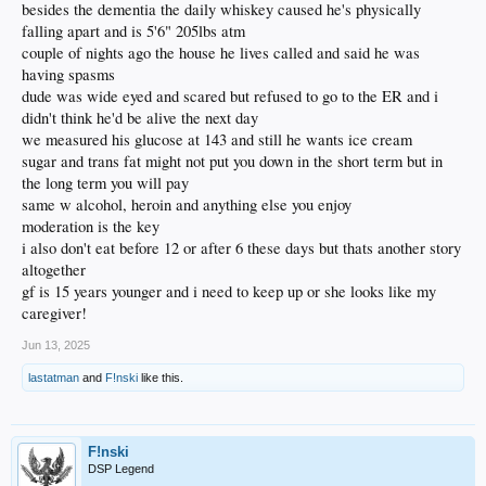
besides the dementia the daily whiskey caused he's physically
falling apart and is 5'6" 205lbs atm
couple of nights ago the house he lives called and said he was
having spasms
dude was wide eyed and scared but refused to go to the ER and i
didn't think he'd be alive the next day
we measured his glucose at 143 and still he wants ice cream
sugar and trans fat might not put you down in the short term but in
the long term you will pay
same w alcohol, heroin and anything else you enjoy
moderation is the key
i also don't eat before 12 or after 6 these days but thats another story
altogether
gf is 15 years younger and i need to keep up or she looks like my
caregiver!
Jun 13, 2025
lastatman
and
F!nski
like this.
F!nski
DSP Legend