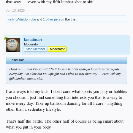
that way .... even with my fifth lumbar shot to shit.
Jun 13, 2025
irish
,
LAdiablo
,
rube
and
1 other person
like this.
lastatman
Moderator
Staff Member
Moderator
F!nski said:
↑
Dead on .... and I've got PLENTY to lose but I'm grateful to walk purposefully
every day. I'm slow but I'm upright and I plan to stay that way .... even with my
fifth lumbar shot to shit.
I've always told my kids, I don't care what sports you play or hobbies
you choose... just find something that interests you that is a way to
move every day. Take up ballroom dancing for all I care - anything
other than a sedentary lifestyle.
That's half the battle. The other half of course is being smart about
what you put in your body.