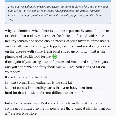
I can't agree with most of what you wrote, but there'll always be a slot in my food
plan for pizza. It's just down to about once per month, ala diablo. And also,
because is so infrequent, I won't waste the monthly opportunity on the cheap
stuff.
why eat dominos when there is a corner spot run by some filipino or
armenian that makes you a super fresh piece of bread with some
healthy tomato and some choice pieces of your favorite cured meats
and we all have some veggie toppings we like and you dont go crazy
on the cheese with some fresh basil sliced up on top.... that is the
pinnacle of health food for me
then again if you eating a ton of processed bread and simple sugars
and you eat pizza and fatty foods you will get both kinds of fat on
your body
the soft fat and the hard fat
fat that comes from eating fat is the soft fat
fat that comes from eating carbs that your body then turns to fat =
hard fat that is toxic and more difficult to get rid of
but i dont always have 15 dollars for a hole in the wall pizza pie
so if i get a pizza craving im gonna get the cheapest shit that isnt out
a 7 eleven type store