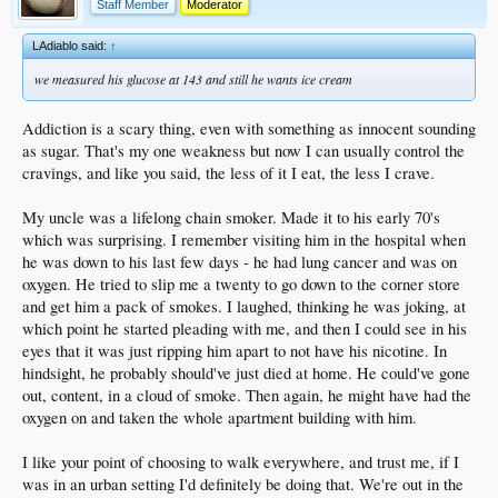
Staff Member
Moderator
LAdiablo said:
↑
we measured his glucose at 143 and still he wants ice cream
Addiction is a scary thing, even with something as innocent sounding
as sugar. That's my one weakness but now I can usually control the
cravings, and like you said, the less of it I eat, the less I crave.
My uncle was a lifelong chain smoker. Made it to his early 70's
which was surprising. I remember visiting him in the hospital when
he was down to his last few days - he had lung cancer and was on
oxygen. He tried to slip me a twenty to go down to the corner store
and get him a pack of smokes. I laughed, thinking he was joking, at
which point he started pleading with me, and then I could see in his
eyes that it was just ripping him apart to not have his nicotine. In
hindsight, he probably should've just died at home. He could've gone
out, content, in a cloud of smoke. Then again, he might have had the
oxygen on and taken the whole apartment building with him.
I like your point of choosing to walk everywhere, and trust me, if I
was in an urban setting I'd definitely be doing that. We're out in the