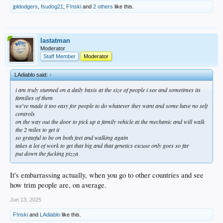
jpldodgers
,
fsudog21
,
F!nski
and
2 others
like this.
lastatman
Moderator
Staff Member
Moderator
LAdiablo said:
↑
i am truly stunned on a daily basis at the size of people i see and sometimes its
families of them
we've made it too easy for people to do whatever they want and some have no self
controls
on the way out the door to pick up a family vehicle at the mechanic and will walk
the 2 miles to get it
so grateful to be on both feet and walking again
takes a lot of work to get that big and that genetics excuse only goes so far
put down the fucking pizza
It's embarrassing actually, when you go to other countries and see
how trim people are, on average.
Jun 13, 2025
F!nski
and
LAdiablo
like this.