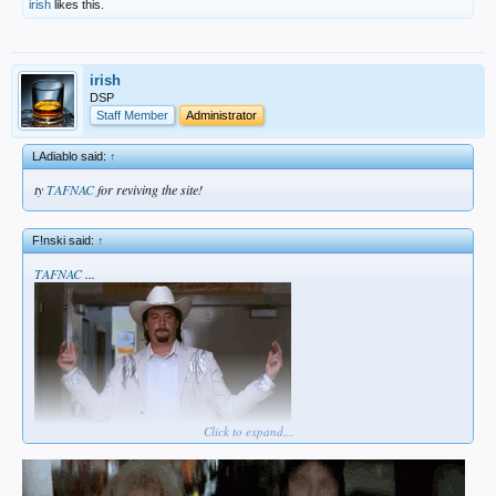
irish
likes this.
irish
DSP
Staff Member
Administrator
LAdiablo said:
↑
ty
TAFNAC
for reviving the site!
F!nski said:
↑
TAFNAC
...
Click to expand...