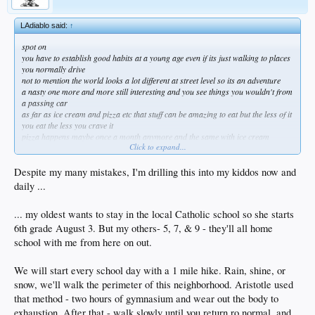
LAdiablo said:
↑
spot on
you have to establish good habits at a young age even if its just walking to places
you normally drive
not to mention the world looks a lot different at street level so its an adventure
a nasty one more and more still interesting and you see things you wouldn't from
a passing car
as far as ice cream and pizza etc that stuff can be amazing to eat but the less of it
you eat the less you crave it
pizza happens maybe once a month anymore and the same with ice cream
Click to expand...
i honestly don't think about it that much
if your blood sugar gets over 99 you're flirting w disaster and that's where my
bro in law is at
Despite my many mistakes, I'm drilling this into my kiddos now and
besides the dementia the daily whiskey caused he's physically falling apart and is
daily ...
5'6" 205lbs atm
couple of nights ago the house he lives called and said he was having spasms
... my oldest wants to stay in the local Catholic school so she starts
dude was wide eyed and scared but refused to go to the ER and i didn't think he'd
be alive the next day
6th grade August 3. But my others- 5, 7, & 9 - they'll all home
we measured his glucose at 143 and still he wants ice cream
school with me from here on out.
sugar and trans fat might not put you down in the short term but in the long term
you will pay
We will start every school day with a 1 mile hike. Rain, shine, or
same w alcohol, heroin and anything else you enjoy
moderation is the key
snow, we'll walk the perimeter of this neighborhood. Aristotle used
i also don't eat before 12 or after 6 these days but thats another story altogether
that method - two hours of gymnasium and wear out the body to
gf is 15 years younger and i need to keep up or she looks like my caregiver!
exhaustion. After that - walk slowly until you return ro normal, and