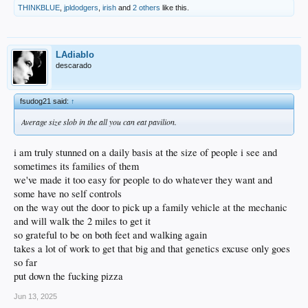
THINKBLUE
,
jpldodgers
,
irish
and
2 others
like this.
LAdiablo
descarado
fsudog21 said:
↑
Average size slob in the all you can eat pavilion.
i am truly stunned on a daily basis at the size of people i see and
sometimes its families of them
we've made it too easy for people to do whatever they want and
some have no self controls
on the way out the door to pick up a family vehicle at the mechanic
and will walk the 2 miles to get it
so grateful to be on both feet and walking again
takes a lot of work to get that big and that genetics excuse only goes
so far
put down the fucking pizza
Jun 13, 2025