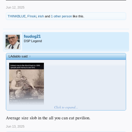
Jun 12, 2025
THINKBLUE
,
F!nski
,
irish
and
1 other person
like this.
fsudog21
DSP Legend
LAdiablo said:
↑
Click to expand...
Average size slob in the all you can eat pavilion.
Jun 13, 2025