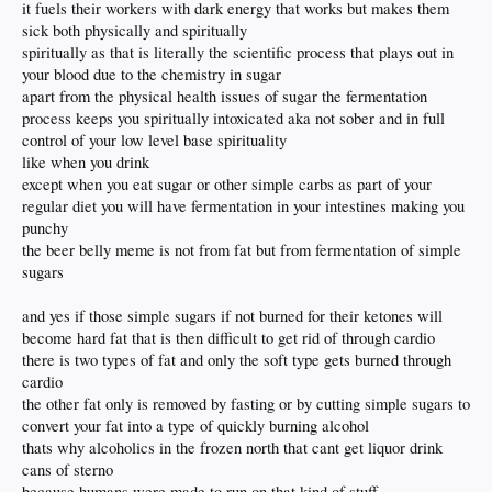
it fuels their workers with dark energy that works but makes them
sick both physically and spiritually
spiritually as that is literally the scientific process that plays out in
your blood due to the chemistry in sugar
apart from the physical health issues of sugar the fermentation
process keeps you spiritually intoxicated aka not sober and in full
control of your low level base spirituality
like when you drink
except when you eat sugar or other simple carbs as part of your
regular diet you will have fermentation in your intestines making you
punchy
the beer belly meme is not from fat but from fermentation of simple
sugars
and yes if those simple sugars if not burned for their ketones will
become hard fat that is then difficult to get rid of through cardio
there is two types of fat and only the soft type gets burned through
cardio
the other fat only is removed by fasting or by cutting simple sugars to
convert your fat into a type of quickly burning alcohol
thats why alcoholics in the frozen north that cant get liquor drink
cans of sterno
because humans were made to run on that kind of stuff