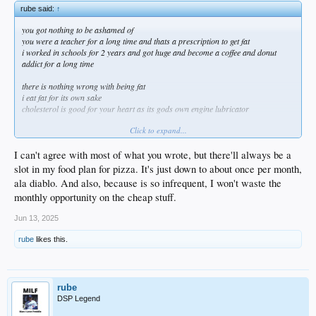
rube said:
↑
you got nothing to be ashamed of
you were a teacher for a long time and thats a prescription to get fat
i worked in schools for 2 years and got huge and become a coffee and donut
addict for a long time
there is nothing wrong with being fat
i eat fat for its own sake
cholesterol is good for your heart as its gods own engine lubricator
Click to expand...
I can't agree with most of what you wrote, but there'll always be a
i personally am enjoying my new big belly
slot in my food plan for pizza. It's just down to about once per month,
im 100 percent on team finksi now and i see the appeal of having greater mass
ala diablo. And also, because is so infrequent, I won't waste the
sure my back hurts more but my back always hurts more so why not also have a
monthly opportunity on the cheap stuff.
big sexy belly
Jun 13, 2025
liberty vs gays obsessed over their own looks
liberty vs guys obsessed over others guys looks
rube
likes this.
liberty vs karens obsessed over others peoples 'health'
liberty vs busybodies of all kinds bothered by others weight
i had thrifties ice cream and a snickers bar for dinner last night with a slice of
rube
pepperoni pizza for dessert
DSP Legend
imagine if i started a post about drunks and how embarrassing they are lol