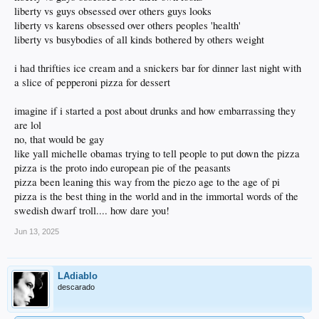
liberty vs guys obsessed over others guys looks
liberty vs karens obsessed over others peoples 'health'
liberty vs busybodies of all kinds bothered by others weight
i had thrifties ice cream and a snickers bar for dinner last night with
a slice of pepperoni pizza for dessert
imagine if i started a post about drunks and how embarrassing they
are lol
no, that would be gay
like yall michelle obamas trying to tell people to put down the pizza
pizza is the proto indo european pie of the peasants
pizza been leaning this way from the piezo age to the age of pi
pizza is the best thing in the world and in the immortal words of the
swedish dwarf troll.... how dare you!
Jun 13, 2025
LAdiablo
descarado