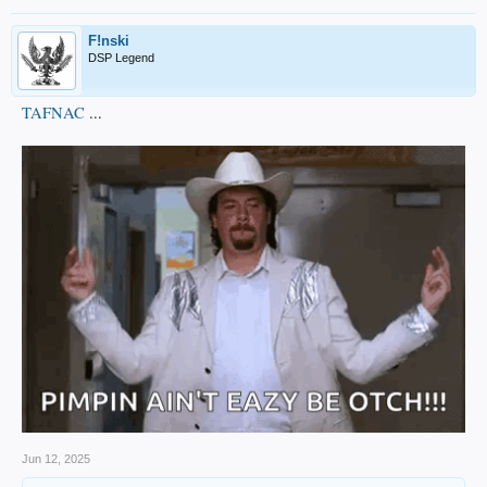
F!nski
DSP Legend
TAFNAC
...
Jun 12, 2025