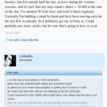
boonies, but I'm outside half the day, at least during the warmer
seasons, and it's rare that my step counter shows < 10,000 at the end
of the day. I've planted 50 fruit trees and tend to them regularly.
Currently I'm building a pond by hand and have been moving rock for
the last few weekends. So I definitely get my activity in. Could
probably use more cardio, but for now that's going to have to wait.
Jun 13, 2025
F!nski
and
LAdiablo
like this.
LAdiablo
descarado
rube said:
↑
i see the cult of Aesculapius is back in fashion
funny how lots of fashionable things are in fashion again
its almost as if a certain demographic is getting their version of 'woke'
the same ones that also end up worshipping at the feet of Hygeia
it was required to wear clothes that would show your shape and therefore your
health
your 'fit' was your ID and how you proved that you were a true citizen
if you did not pass the eye test of being fit it would be allowed to demonize you