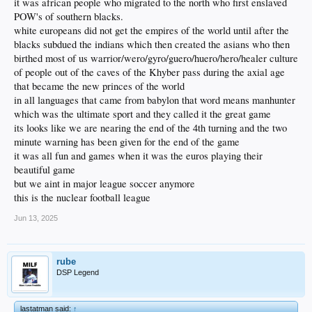
it was african people who migrated to the north who first enslaved
POW's of southern blacks.
white europeans did not get the empires of the world until after the
blacks subdued the indians which then created the asians who then
birthed most of us warrior/wero/gyro/guero/huero/hero/healer culture
of people out of the caves of the Khyber pass during the axial age
that became the new princes of the world
in all languages that came from babylon that word means manhunter
which was the ultimate sport and they called it the great game
its looks like we are nearing the end of the 4th turning and the two
minute warning has been given for the end of the game
it was all fun and games when it was the euros playing their
beautiful game
but we aint in major league soccer anymore
this is the nuclear football league
Jun 13, 2025
rube
DSP Legend
lastatman said:
↑