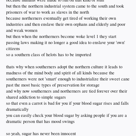
but then the northern industrial system came to the south and took
prisoners of war to work as slaves in the north
because northerners eventually get tired of working their own
industries and then enslave their own orphans and elderly and poor
and weak women
but then when the northerners become woke level 1 they start
passing laws making it no longer a good idea to enslave your 'own'
citizens
so a southern class of helots has to be imported
thats why when southerners adopt the northern culture it leads to
madness of the mind body and spirit of all kinds because the
southerners were not 'smart' enough to industrialize their sweet cane
past the most basic types of preservation for storage
and why now southerners and northerners are tied forever over their
shared addiction to simple sugars
so that even a carrot is bad for you if your blood sugar rises and falls
dramatically
you can easily check your blood sugar by asking people if you are a
dramatic person that has mood swings
so yeah, sugar has never been innocent