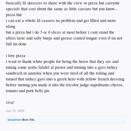
basically lil skeezers to share with the crew or pizza hut carryout
specials that cost about the same as little caesars but you know...
pizza hut
i can eat a whole lil ceasers no problem and get filled and move
along
but a pizza hut i do 3 or 4 slices at most before i cant stand the
afters taste and salty burps and grease coated tongue even if im not
full im done
i love pizza
i want to thank white people for being the heros that they are and
taking some arabs falafel al pastor and turning into a gyro turkey
sandwich in anatolia when you were tired of all the toiling and
turned that turkey gyro into a greek hero with yellow french dressing
before turning you made it into the tricolor judge napolitanio cheese,
tomato and pork belly pie
viva!
Jun 13, 2025
lastatman
likes this.