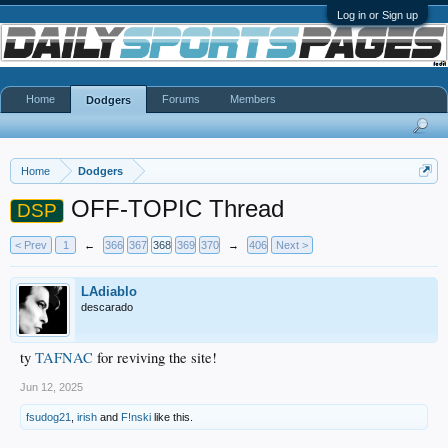
Log in or Sign up
Home
Forums
Members
Dodgers
Home
Dodgers
OFF-TOPIC Thread
DSP
< Prev
1
←
366
367
368
369
370
→
406
Next >
LAdiablo
descarado
ty
TAFNAC
for reviving the site!
Jun 12, 2025
fsudog21
,
irish
and
F!nski
like this.