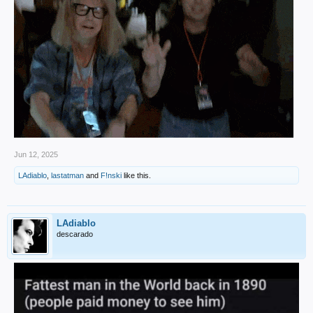
Jun 12, 2025
LAdiablo
,
lastatman
and
F!nski
like this.
LAdiablo
descarado