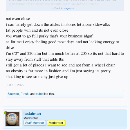
a fat person was a sinner and not allowed in the public discourse
Click to expand...
until the protestants rebelled against the sons of the serpent and his daughter
not even close
i can barely get down the aisles in stores let alone sidewalks
fat people win and its not even close
you want to go full porky that's your business idgaf
as for me i enjoy feeling good most days and not lacking energy or
drive
i'm 6'2" and 220 atm but i'm much better at 205 so its not that hard to
stay away from stuff that adds lbs
still got a lot of places i want to see and not from a wheel chair
no obesity is far more in fashion and i'm just saying its pretty
shocking to see so many just give up
Jun 13, 2025
Bluezoo
,
F!nski
and
rube
like this.
lastatman
Moderator
Staff Member
Moderator