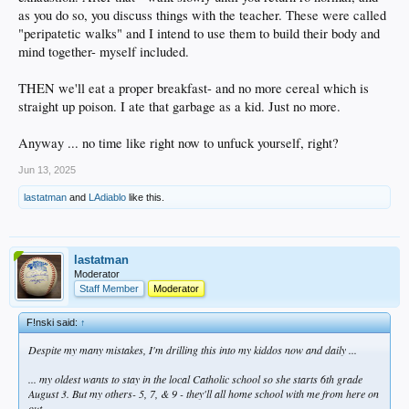
as you do so, you discuss things with the teacher. These were called
"peripatetic walks" and I intend to use them to build their body and
mind together- myself included.
THEN we'll eat a proper breakfast- and no more cereal which is
straight up poison. I ate that garbage as a kid. Just no more.
Anyway ... no time like right now to unfuck yourself, right?
Jun 13, 2025
lastatman
and
LAdiablo
like this.
lastatman
Moderator
Staff Member
Moderator
F!nski said:
↑
Despite my many mistakes, I'm drilling this into my kiddos now and daily ...
... my oldest wants to stay in the local Catholic school so she starts 6th grade
August 3. But my others- 5, 7, & 9 - they'll all home school with me from here on
out.