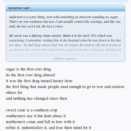
no, that would be gay
like yall michelle obamas trying to tell people to put down the pizza
lastatman said:
↑
pizza is the proto indo european pie of the peasants
Addiction is a scary thing, even with something as innocent sounding as sugar.
pizza been leaning this way from the piezo age to the age of pi
That's my one weakness but now I can usually control the cravings, and like you
pizza is the best thing in the world and in the immortal words of the swedish
said, the less of it I eat, the less I crave.
dwarf troll.... how dare you!
My uncle was a lifelong chain smoker. Made it to his early 70's which was
surprising. I remember visiting him in the hospital when he was down to his last
few days - he had lung cancer and was on oxygen. He tried to slip me a twenty to
go down to the corner store and get him a pack of smokes. I laughed, thinking he
was joking, at which point he started pleading with me, and then I could see in
Click to expand...
his eyes that it was just ripping him apart to not have his nicotine. In hindsight,
he probably should've just died at home. He could've gone out, content, in a
cloud of smoke. Then again, he might have had the oxygen on and taken the
sugar is the first ever drug
whole apartment building with him.
its the first ever drug abused
it was the first drug turned luxury item
I like your point of choosing to walk everywhere, and trust me, if I was in an
the first thing that made people mad enough to go to war and enslave
urban setting I'd definitely be doing that. We're out in the boonies, but I'm outside
half the day, at least during the warmer seasons, and it's rare that my step
others for
counter shows < 10,000 at the end of the day. I've planted 50 fruit trees and tend
and nothing has changed since then
to them regularly. Currently I'm building a pond by hand and have been moving
rock for the last few weekends. So I definitely get my activity in. Could probably
sweet cane is a southern crop
use more cardio, but for now that's going to have to wait.
southerners use it but dont abuse it
northerners come and fall in love with it
refine it, industrialize it, and lose their mind for it