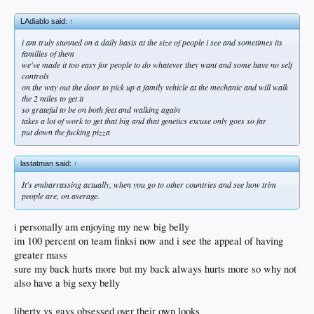
LAdiablo said:
↑
i am truly stunned on a daily basis at the size of people i see and sometimes its
families of them
we've made it too easy for people to do whatever they want and some have no self
controls
on the way out the door to pick up a family vehicle at the mechanic and will walk
the 2 miles to get it
so grateful to be on both feet and walking again
takes a lot of work to get that big and that genetics excuse only goes so far
put down the fucking pizza
lastatman said:
↑
It's embarrassing actually, when you go to other countries and see how trim
people are, on average.
i personally am enjoying my new big belly
im 100 percent on team finksi now and i see the appeal of having
greater mass
sure my back hurts more but my back always hurts more so why not
also have a big sexy belly
liberty vs gays obsessed over their own looks