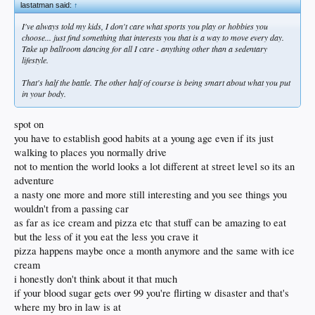
lastatman said:
↑
I've always told my kids, I don't care what sports you play or hobbies you
choose... just find something that interests you that is a way to move every day.
Take up ballroom dancing for all I care - anything other than a sedentary
lifestyle.
That's half the battle. The other half of course is being smart about what you put
in your body.
spot on
you have to establish good habits at a young age even if its just
walking to places you normally drive
not to mention the world looks a lot different at street level so its an
adventure
a nasty one more and more still interesting and you see things you
wouldn't from a passing car
as far as ice cream and pizza etc that stuff can be amazing to eat
but the less of it you eat the less you crave it
pizza happens maybe once a month anymore and the same with ice
cream
i honestly don't think about it that much
if your blood sugar gets over 99 you're flirting w disaster and that's
where my bro in law is at