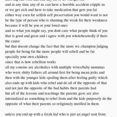
and at any time any of us can have a horrible accident cripple us
or we get sick and have to take medication that gets you fat
either way even for selfish self preservation you would want to not
be the type of person who is shaming the weak for their weakness
because it will be you or your loved ones
and so what you might say, you dont care what people think of you
that is good and great and i agree with you wholeheartedly if thats
the cause
but that doesnt change the fact that the more we champion judging
people for being fat the more people will rebell and be fat
specially your own children
since that is how rebellion works
all my cousins are alcoholics with multiple wives/baby mommas
who were shitty fathers all around first for being mean jerks and
then with the younger kids spoiling them after feeling guilty which
also ends up with kids who rebel and do all of the opposite of that
and not just the opposite of the bad habits their parents had
but all of the lessons and teachings the parents gave are also
internalized as something to rebel from and the kids purposely do the
opposite of what their parents so religiously instilled in them
unless you end up with a freak kid who is just an angel sent from