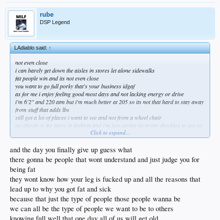
rube
DSP Legend
LAdiablo said:
↑
not even close
i can barely get down the aisles in stores let alone sidewalks
fat people win and its not even close
you want to go full porky that's your business idgaf
as for me i enjoy feeling good most days and not lacking energy or drive
i'm 6'2" and 220 atm but i'm much better at 205 so its not that hard to stay away
from stuff that adds lbs
still got a lot of places i want to see and not from a wheel chair
no obesity is far more in fashion and i'm just saying its pretty shocking to see so
Click to expand...
many just give up
and the day you finally give up guess what
there gonna be people that wont understand and just judge you for
being fat
they wont know how your leg is fucked up and all the reasons that
lead up to why you got fat and sick
because that just the type of people those people wanna be
we can all be the type of people we want to be to others
knowing full well that one day all of us will get old