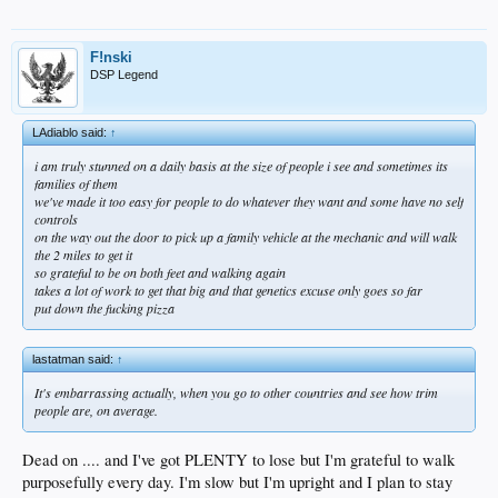
F!nski
DSP Legend
LAdiablo said:
↑
i am truly stunned on a daily basis at the size of people i see and sometimes its
families of them
we've made it too easy for people to do whatever they want and some have no self
controls
on the way out the door to pick up a family vehicle at the mechanic and will walk
the 2 miles to get it
so grateful to be on both feet and walking again
takes a lot of work to get that big and that genetics excuse only goes so far
put down the fucking pizza
lastatman said:
↑
It's embarrassing actually, when you go to other countries and see how trim
people are, on average.
Dead on .... and I've got PLENTY to lose but I'm grateful to walk
purposefully every day. I'm slow but I'm upright and I plan to stay