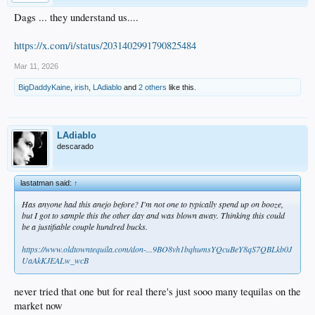
Dags ... they understand us....
https://x.com/i/status/2031402991790825484
Mar 11, 2026
BigDaddyKaine
,
irish
,
LAdiablo
and
2 others
like this.
LAdiablo
descarado
lastatman said:
↑
Has anyone had this anejo before? I'm not one to typically spend up on booze,
but I got to sample this the other day and was blown away. Thinking this could
be a justifiable couple hundred bucks.
https://www.oldtowntequila.com/don-...9BO8vh1bqhumsYQcuBeY8qS7QBLkb0J
UaAkKJEALw_wcB
never tried that one but for real there's just sooo many tequilas on the
market now