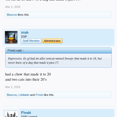
Mar 2, 2026
Bluezoo
likes this.
irish
DSP
Staff Member
Administrator
F!nski said:
↑
Impressive. Ex gf had an alley tomcat named Snoopy that made it to 18, but
never knew of a dag that made it past 17.
had a chow that made it to 20
and two cats into their 20’s
Mar 2, 2026
Bluezoo
,
LAdiablo
and
F!nski
like this.
F!nski
DSP Legend