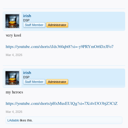
irish
DSP
Staff Member
Administrator
very kool
https://youtube.com/shorts/iJds360qbt8?si=-y9PRYmOt6DzJFo7
Mar 4, 2026
irish
DSP
Staff Member
Administrator
my heroes
https://youtube.com/shorts/pHxMusEUlQg?si=7Xi4vI3O3bjZ3CtZ
Mar 4, 2026
LAdiablo
likes this.