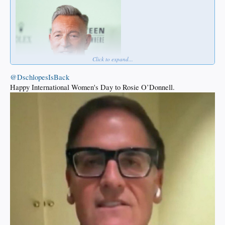
Click to expand...
@DschlopesIsBack
Happy International Women's Day to Rosie O’Donnell.