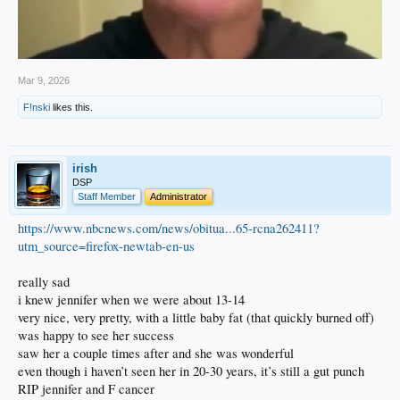
Mar 9, 2026
F!nski
likes this.
irish
DSP
Staff Member
Administrator
https://www.nbcnews.com/news/obitua...65-rcna262411?
utm_source=firefox-newtab-en-us
really sad
i knew jennifer when we were about 13-14
very nice, very pretty, with a little baby fat (that quickly burned off)
was happy to see her success
saw her a couple times after and she was wonderful
even though i haven’t seen her in 20-30 years, it’s still a gut punch
RIP jennifer and F cancer