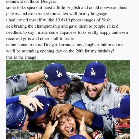
comment on those Dodgers!
some folks speak at least a little English and could converse about
players and exuberance translates well in any language
i had armed myself w like 10 8x10 photo images of Yoshi
celebrating the championship and gave them to people i liked
needless to say i made some Japanese folks really happy and even
received gifts and other stuff in trade
came home to more Dodger karma as my daughter informed me
we'll be attending opening day on the 26th for my birthday!
this is the image