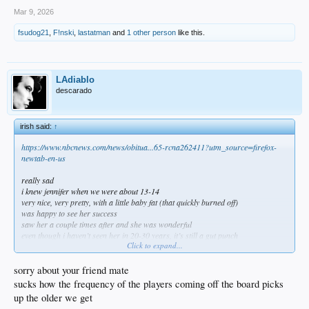
Mar 9, 2026
fsudog21
,
F!nski
,
lastatman
and
1 other person
like this.
LAdiablo
descarado
irish said:
↑
https://www.nbcnews.com/news/obitua...65-rcna262411?utm_source=firefox-
newtab-en-us
really sad
i knew jennifer when we were about 13-14
very nice, very pretty, with a little baby fat (that quickly burned off)
was happy to see her success
saw her a couple times after and she was wonderful
even though i haven’t seen her in 20-30 years, it’s still a gut punch
Click to expand...
RIP jennifer and F cancer
sorry about your friend mate
sucks how the frequency of the players coming off the board picks
up the older we get