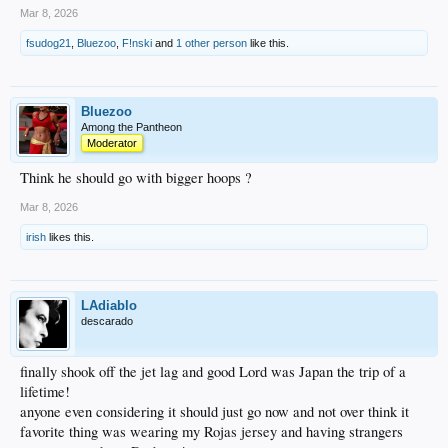
Mar 8, 2026
fsudog21
,
Bluezoo
,
F!nski
and
1 other person
like this.
Bluezoo
Among the Pantheon
Moderator
Think he should go with bigger hoops ?
Mar 8, 2026
irish
likes this.
LAdiablo
descarado
finally shook off the jet lag and good Lord was Japan the trip of a
lifetime!
anyone even considering it should just go now and not over think it
favorite thing was wearing my Rojas jersey and having strangers