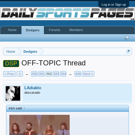
Log in or Sign up
Home
Forums
Members
Dodgers
Home
Dodgers
OFF-TOPIC Thread
DSP
< Prev
1
←
390
391
392
393
394
→
406
Next >
LAdiablo
descarado
irish said:
↑