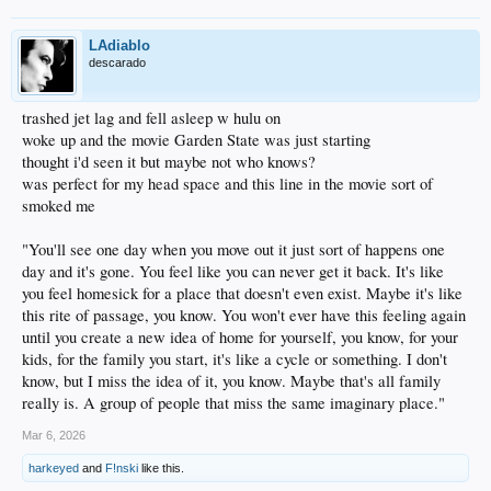
LAdiablo
descarado
trashed jet lag and fell asleep w hulu on
woke up and the movie Garden State was just starting
thought i'd seen it but maybe not who knows?
was perfect for my head space and this line in the movie sort of
smoked me
"You'll see one day when you move out it just sort of happens one
day and it's gone. You feel like you can never get it back. It's like
you feel homesick for a place that doesn't even exist. Maybe it's like
this rite of passage, you know. You won't ever have this feeling again
until you create a new idea of home for yourself, you know, for your
kids, for the family you start, it's like a cycle or something. I don't
know, but I miss the idea of it, you know. Maybe that's all family
really is. A group of people that miss the same imaginary place."
Mar 6, 2026
harkeyed
and
F!nski
like this.