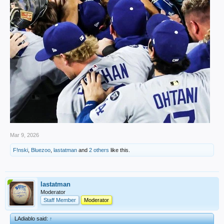
Mar 9, 2026
F!nski
,
Bluezoo
,
lastatman
and
2 others
like this.
lastatman
Moderator
Staff Member
Moderator
LAdiablo said:
↑