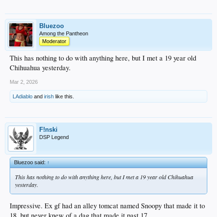
Bluezoo
Among the Pantheon
Moderator
This has nothing to do with anything here, but I met a 19 year old
Chihuahua yesterday.
Mar 2, 2026
LAdiablo
and
irish
like this.
F!nski
DSP Legend
Bluezoo said:
↑
This has nothing to do with anything here, but I met a 19 year old Chihuahua
yesterday.
Impressive. Ex gf had an alley tomcat named Snoopy that made it to
18, but never knew of a dag that made it past 17.