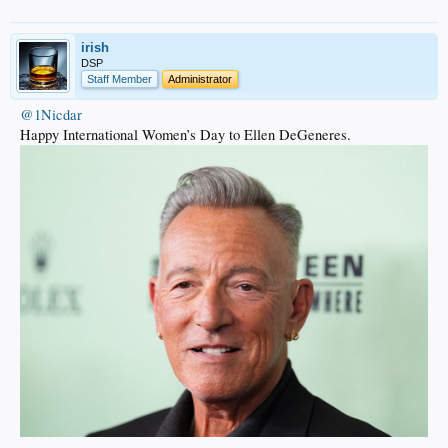
irish
DSP
Staff Member
Administrator
@1Nicdar
Happy International Women’s Day to Ellen DeGeneres.