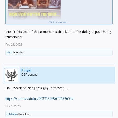
Click to expand...
wasn't this one of those moments that lead to the delay aspect being
introduced?
Feb 28, 2026
irish
likes this.
F!nski
DSP Legend
DSP needs to bring this guy in to post ...
https://x.com/i/status/2027532696776536539
Mar 1, 2026
LAdiablo
likes this.