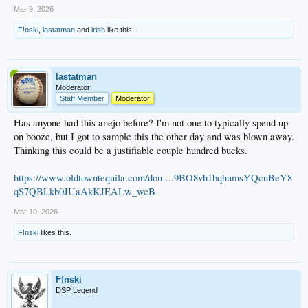
Mar 9, 2026
F!nski
,
lastatman
and
irish
like this.
lastatman
Moderator
Staff Member
Moderator
Has anyone had this anejo before? I'm not one to typically spend up
on booze, but I got to sample this the other day and was blown away.
Thinking this could be a justifiable couple hundred bucks.
https://www.oldtowntequila.com/don-...9BO8vh1bqhumsYQcuBeY8
qS7QBLkb0JUaAkKJEALw_wcB
Mar 10, 2026
F!nski
likes this.
F!nski
DSP Legend