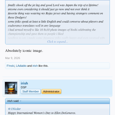
finally shook off the jet lag and good Lord was Japan the trip of a lifetime!
anyone even considering it should just go now and not over think it
favorite thing was wearing my Rojas jersey and having strangers comment on
those Dodgers!
some folks speak at least a little English and could converse about players and
exuberance translates well in any language
i had armed myself w like 10 8x10 photo images of Yoshi celebrating the
championship and gave them to people i liked
needless to say i made some Japanese folks really happy and even received gifts
Click to expand...
and other stuff in trade
came home to more Dodger karma as my daughter informed me we'll be
attending opening day on the 26th for my birthday!
Absolutely iconic image.
this is the image
Mar 9, 2026
F!nski
,
LAdiablo
and
irish
like this.
irish
DSP
Staff Member
Administrator
irish said:
↑
@1Nicdar
Happy International Women’s Day to Ellen DeGeneres.