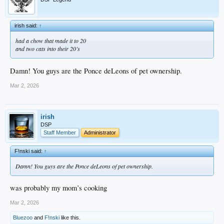
irish said:
↑
had a chow that made it to 20
and two cats into their 20’s
Damn! You guys are the Ponce deLeons of pet ownership.
Mar 2, 2026
irish
DSP
Staff Member
Administrator
F!nski said:
↑
Damn! You guys are the Ponce deLeons of pet ownership.
was probably my mom’s cooking
Mar 2, 2026
Bluezoo
and
F!nski
like this.