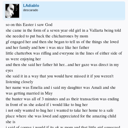
LAdiablo
descarado
so on this Easter i saw God
she came in the form of a seven year old girl in a Vallarta being told
she needed to put back the chicharrones by mom
gf engaged her and then she began to tell us of the things she loved
and her family and how i was nice like her father
little chatterbox was riffing and everyone in the lines of either side of
us were enjoying her
and then she said her father hit her...and her gaze was direct in my
eyes
she said it in a way that you would have missed it if you weren't
listening closely
her name was Emelia and i said my daughter was Amali and she
was getting married in May
the banter was all of 3 minutes and as their transaction was ending
in front of us she asked if i would like to hug her
i not only wanted to hug her i wanted to take her home to a safe
place where she was loved and appreciated for the amazing child
she is
i said of course i would if its ok w mom and that little girl squeezed