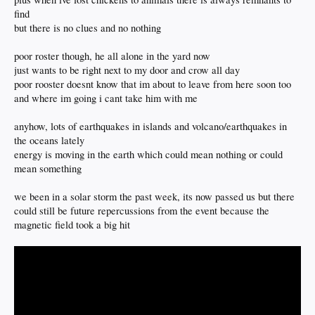
find
but there is no clues and no nothing
poor roster though, he all alone in the yard now
just wants to be right next to my door and crow all day
poor rooster doesnt know that im about to leave from here soon too
and where im going i cant take him with me
anyhow, lots of earthquakes in islands and volcano/earthquakes in
the oceans lately
energy is moving in the earth which could mean nothing or could
mean something
we been in a solar storm the past week, its now passed us but there
could still be future repercussions from the event because the
magnetic field took a big hit