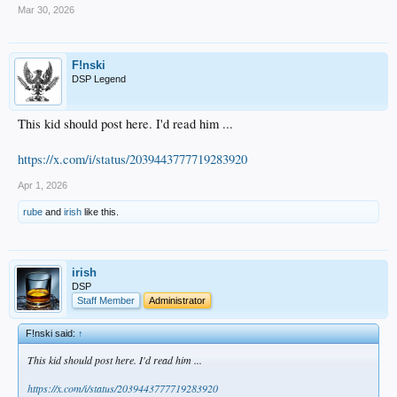
Mar 30, 2026
F!nski
DSP Legend
This kid should post here. I'd read him ...
https://x.com/i/status/2039443777719283920
Apr 1, 2026
rube
and
irish
like this.
irish
DSP
Staff Member
Administrator
F!nski said:
↑
This kid should post here. I'd read him ...
https://x.com/i/status/2039443777719283920