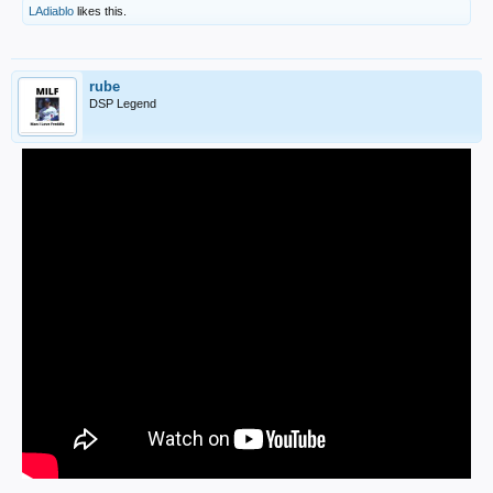
LAdiablo
likes this.
rube
DSP Legend