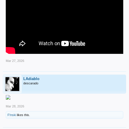
Mar 27, 2026
LAdiablo
descarado
Mar 28, 2026
F!nski
likes this.