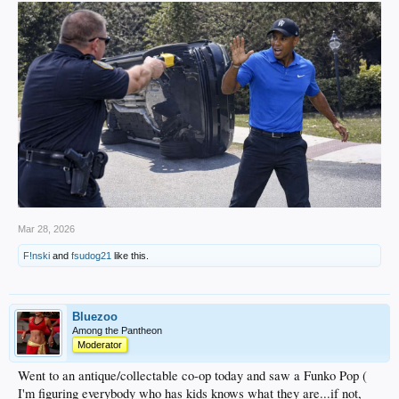
Mar 28, 2026
F!nski
and
fsudog21
like this.
Bluezoo
Among the Pantheon
Moderator
Went to an antique/collectable co-op today and saw a Funko Pop (
I'm figuring everybody who has kids knows what they are...if not,