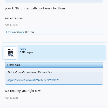
poor CNN… i actually feel sorry for them
said no one ever
Apr 1, 2026
F!nski
and
rube
like this.
rube
DSP Legend
F!nski said:
↑
This kid should post here. I'd read him ...
https://x.com/i/status/2039443777719283920
we reading you right now
Apr 1, 2026