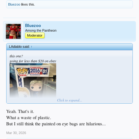
Bluezoo
likes this.
Bluezoo
Among the Pantheon
Moderator
LAdiablo said:
↑
this one?
going for less than $20 on ebay
Click to expand...
Yeah. That's it.
What a waste of plastic.
But I still think the painted on eye bags are hilarious...
Mar 30, 2026