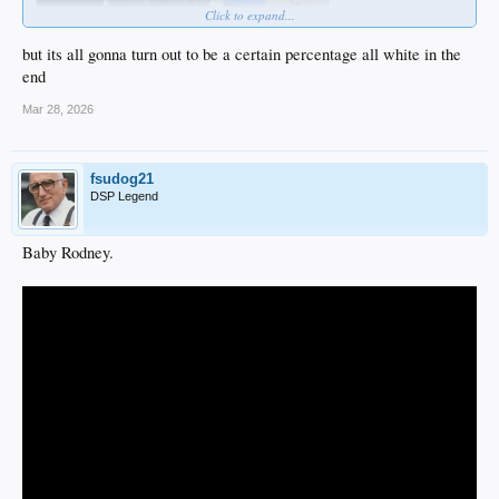
Click to expand...
but its all gonna turn out to be a certain percentage all white in the
end
Mar 28, 2026
fsudog21
DSP Legend
Baby Rodney.