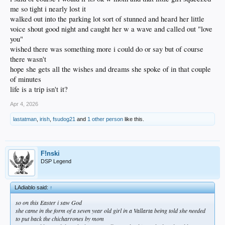
me so tight i nearly lost it
walked out into the parking lot sort of stunned and heard her little
voice shout good night and caught her w a wave and called out "love
you"
wished there was something more i could do or say but of course
there wasn't
hope she gets all the wishes and dreams she spoke of in that couple
of minutes
life is a trip isn't it?
Apr 4, 2026
lastatman
,
irish
,
fsudog21
and
1 other person
like this.
F!nski
DSP Legend
LAdiablo said:
↑
so on this Easter i saw God
she came in the form of a seven year old girl in a Vallarta being told she needed
to put back the chicharrones by mom