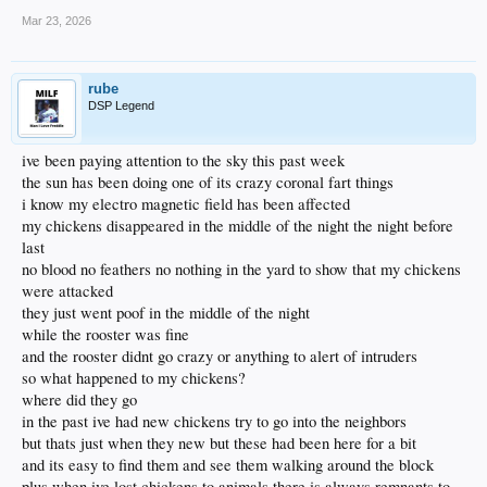
Mar 23, 2026
rube
DSP Legend
ive been paying attention to the sky this past week
the sun has been doing one of its crazy coronal fart things
i know my electro magnetic field has been affected
my chickens disappeared in the middle of the night the night before
last
no blood no feathers no nothing in the yard to show that my chickens
were attacked
they just went poof in the middle of the night
while the rooster was fine
and the rooster didnt go crazy or anything to alert of intruders
so what happened to my chickens?
where did they go
in the past ive had new chickens try to go into the neighbors
but thats just when they new but these had been here for a bit
and its easy to find them and see them walking around the block
plus when ive lost chickens to animals there is always remnants to