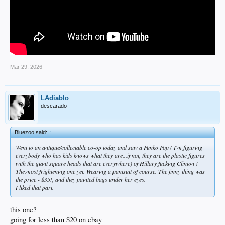
Mar 29, 2026
LAdiablo
descarado
Bluezoo said:
↑
Went to an antique/collectable co-op today and saw a Funko Pop ( I'm figuring
everybody who has kids knows what they are...if not, they are the plastic figures
with the giant square heads that are everywhere) of Hillary fucking Clinton !
The.most frightening one yet. Wearing a pantsuit of course. The finny thing was
the price - $35!, and they painted bags under her eyes.
I liked that part.
this one?
going for less than $20 on ebay