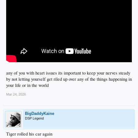
any of you with heart issues its important to keep your nerves steady
by not letting yourself get riled up over any of the things happening in
your life or in the world
Mar 24, 2026
BigDaddyKaine
DSP Legend
Tiger rolled his car again