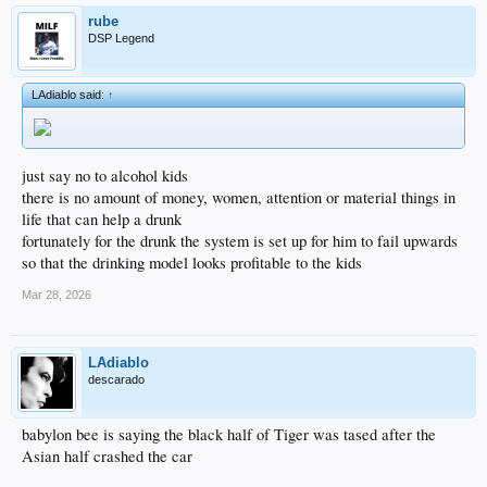
rube
DSP Legend
LAdiablo said:
↑
just say no to alcohol kids
there is no amount of money, women, attention or material things in
life that can help a drunk
fortunately for the drunk the system is set up for him to fail upwards
so that the drinking model looks profitable to the kids
Mar 28, 2026
LAdiablo
descarado
babylon bee is saying the black half of Tiger was tased after the
Asian half crashed the car