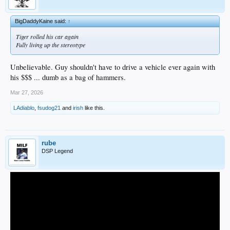
BigDaddyKaine said:
↑
Tiger rolled his car again
Fully living up the stereotype
Unbelievable. Guy shouldn't have to drive a vehicle ever again with
his $$$ ... dumb as a bag of hammers.
Mar 27, 2026
LAdiablo
,
fsudog21
and
irish
like this.
rube
DSP Legend