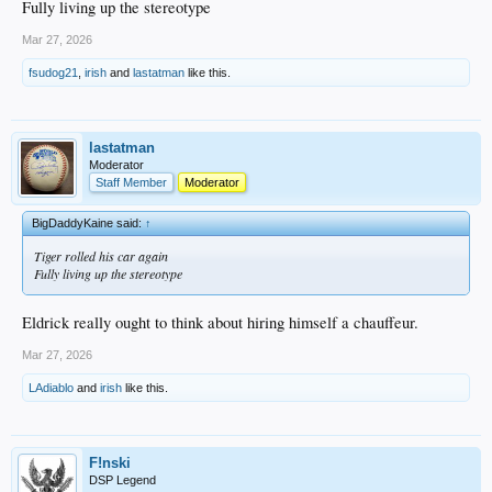
Fully living up the stereotype
Mar 27, 2026
fsudog21
,
irish
and
lastatman
like this.
lastatman
Moderator
Staff Member
Moderator
BigDaddyKaine said:
↑
Tiger rolled his car again
Fully living up the stereotype
Eldrick really ought to think about hiring himself a chauffeur.
Mar 27, 2026
LAdiablo
and
irish
like this.
F!nski
DSP Legend