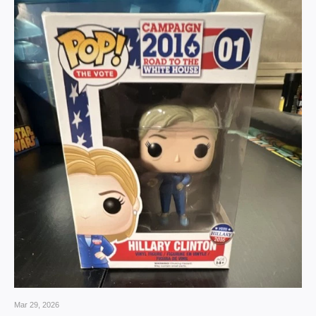
Mar 29, 2026