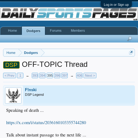
Log in or Sign up
Home
Forums
Members
Dodgers
Home
Dodgers
OFF-TOPIC Thread
DSP
< Prev
1
←
393
394
395
396
397
→
406
Next >
F!nski
DSP Legend
Speaking of death ...
https://x.com/i/status/2036160103355744280
Talk about instant passage to the next life ...