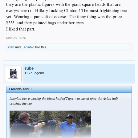
they are the plastic figures with the giant square heads that are
everywhere) of Hillary fucking Clinton ! The.most frightening one
yet. Wearing a pantsuit of course. The finny thing was the price -
$35!, and they painted bags under her eyes.
I liked that part.
Mar 28, 2026
irish
and
LAdiablo
like this.
rube
DSP Legend
LAdiablo said:
↑
babylon bee is saying the black half of Tiger was tased after the Asian half
crashed the car