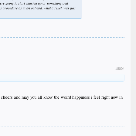
were going to start clawing up or something and
s procedure as in an out nbd. what a relief. was just
#8004
. cheers and may you all know the weird happiness i feel right now in