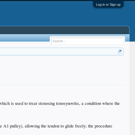
Log in or Sign up
 which is used to treat stenosing tenosynovitis, a condition where the
e A1 pulley), allowing the tendon to glide freely; the procedure