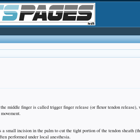
the middle finger is called trigger finger release (or flexor tendon release),
s movement.
 small incision in the palm to cut the tight portion of the tendon sheath (th
often performed under local anesthesia.