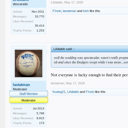
LAdiablo
,
May 17, 2026
descarado
F!nski
,
lastatman
and
irish
like this.
Joined:
Nov 2011
Messages:
33,770
Likes Received:
30,414
Trophy Points:
1,253
LAdiablo said:
↑
well the wedding was spectacular. wasn't really prepare
oh and since the Dodgers swept while i was away...sorry
Not everyone is lucky enough to find their per
lastatman
,
May 17, 2026
lastatman
Moderator
fsudog21
,
LAdiablo
and
F!nski
like this.
Staff Member
Moderator
Joined:
Jul 2013
Messages:
5,798
Likes Received:
8,815
Trophy Points:
173