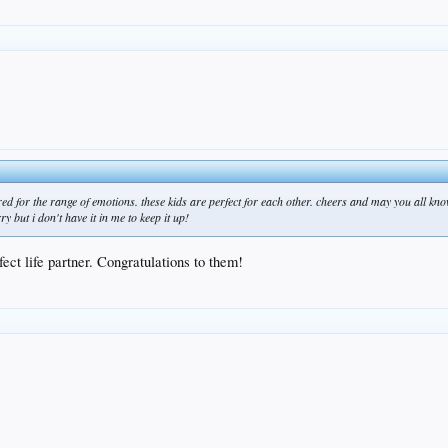
d for the range of emotions. these kids are perfect for each other. cheers and may you all know
 but i don't have it in me to keep it up!
fect life partner. Congratulations to them!