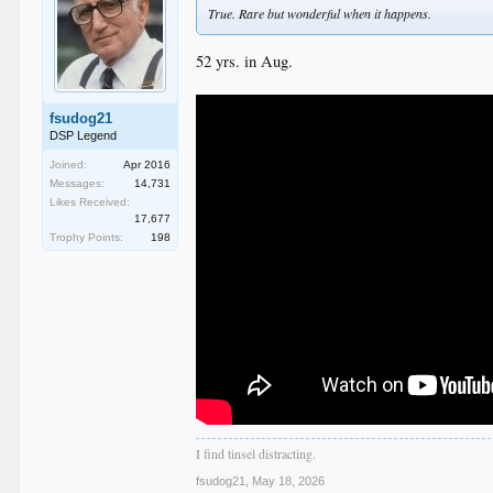
True. Rare but wonderful when it happens.
52 yrs. in Aug.
fsudog21
DSP Legend
Joined:
Apr 2016
Messages:
14,731
Likes Received:
17,677
Trophy Points:
198
I find tinsel distracting.
fsudog21
,
May 18, 2026