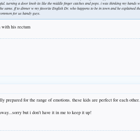
ful. turning a door knob its like the middle finger catches and pops. i was thinking my hands 
 the same. ff to dinner w my favorite English Dr. who happens to be in town and he explained thi
ly common for us handy guys.
 with his rectum
ly prepared for the range of emotions. these kids are perfect for each other
ay...sorry but i don't have it in me to keep it up!