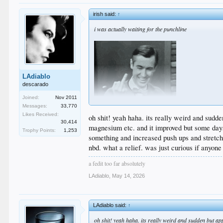
irish said:
↑
i was actually waiting for the punchline
LAdiablo
descarado
Joined:
Nov 2011
Messages:
33,770
Likes Received:
oh shit! yeah haha. its really weird and sudde
30,414
magnesium etc. and it improved but some days 
Trophy Points:
1,253
something and increased push ups and stretche
nbd. what a relief. was just curious if anyone
a fedit too far absolutely
LAdiablo
,
May 14, 2026
LAdiablo said:
↑
oh shit! yeah haha. its really weird and sudden but app