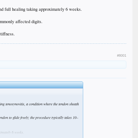
and full healing taking approximately 6 weeks.
mmonly affected digits.
tiffness.
#8001
osing tenosynovitis, a condition where the tendon sheath
ndon to glide freely; the procedure typically takes 10–
ximately 6 weeks.