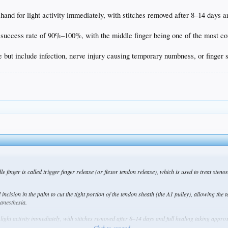
hand for light activity immediately, with stitches removed after 8–14 days 
 success rate of 90%–100%, with the middle finger being one of the most co
e but include infection, nerve injury causing temporary numbness, or finger s
e finger is called trigger finger release (or flexor tendon release), which is used to treat sten
cision in the palm to cut the tight portion of the tendon sheath (the A1 pulley), allowing the te
 anesthesia.
light activity immediately, with stitches removed after 8–14 days and full healing taking appro
Click to expand...