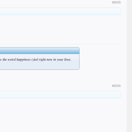
#8005
 the weird happiness i feel right now in your lives.
#8006