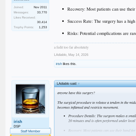
Joined:
Nov 2011
Recovery: Most patients can use their 
Messages:
33,770
Likes Received:
Success Rate: The surgery has a high
30,414
Trophy Points:
1,253
Risks: Potential complications are rar
a fedit too far absolutely
LAdiablo
,
May 14, 2026
irish
likes this.
LAdiablo said:
↑
anyone have this surgery?
The surgical procedure to release a tendon in the middl
becomes inflamed and restricts movement.
Procedure Details: The surgeon makes a small in
20 minutes and is often performed under local
irish
DSP
Recovery: Most patients can use their hand for 
Staff Member