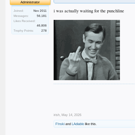
Administrator
Success Rate: The surgery has a high success 
i was actually waiting for the punchline
Joined:
Nov 2011
Risks: Potential complications are rare but inc
Messages:
56,181
Likes Received:
46,806
Trophy Points:
278
.
.
.
.
.
irish
,
May 14, 2026
F!nski
and
LAdiablo
like this.