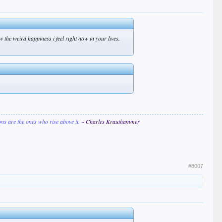
 the weird happiness i feel right now in your lives.
ions are the ones who rise above it.
~ Charles Krauthammer
#8007