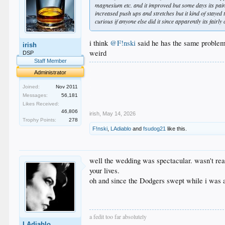
magnesium etc. and it improved but some days its pain
increased push ups and stretches but it kind of stayed
curious if anyone else did it since apparently its fair
i think
@F!nski
said he has the same problem
irish
weird
DSP
Staff Member
.
Administrator
.
.
Joined:
Nov 2011
.
Messages:
56,181
.
Likes Received:
46,806
irish
,
May 14, 2026
Trophy Points:
278
F!nski
,
LAdiablo
and
fsudog21
like this.
well the wedding was spectacular. wasn't real
your lives.
oh and since the Dodgers swept while i was aw
a fedit too far absolutely
LAdiablo