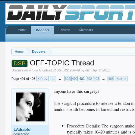
Home
Forums
Members
Dodgers
Home
Dodgers
OFF-TOPIC Thread
DSP
Discussion in '
Los Angeles DODGERS
' started by
irish
,
Apr 2, 2017
.
Page 401 of 406
< Prev
1
←
399
400
401
402
403
→
406
Next >
anyone have this surgery?
The surgical procedure to release a tendon in 
tendon sheath becomes inflamed and restrict
Procedure Details: The surgeon makes a
LAdiablo
typically takes 10–20 minutes and is 
descarado