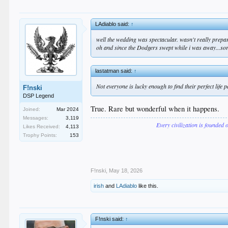
LAdiablo said:
↑
well the wedding was spectacular. wasn't really prepare
oh and since the Dodgers swept while i was away...sorry
lastatman said:
↑
Not everyone is lucky enough to find their perfect life
F!nski
DSP Legend
True. Rare but wonderful when it happens.
Joined:
Mar 2024
Messages:
3,119
Every civilization is founded 
Likes Received:
4,113
Trophy Points:
153
F!nski
,
May 18, 2026
irish
and
LAdiablo
like this.
F!nski said:
↑