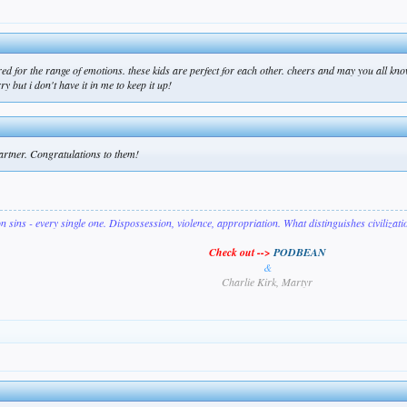
d for the range of emotions. these kids are perfect for each other. cheers and may you all know
 but i don't have it in me to keep it up!
 partner. Congratulations to them!
on sins - every single one. Dispossession, violence, appropriation. What distinguishes civilizat
Check out -->
PODBEAN
&
Charlie Kirk, Martyr