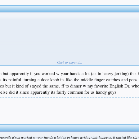
Click to expand...
n but apparently if you worked w your hands a lot (as in heavy jerking) this 
its painful. turning a door knob its like the middle finger catches and pops
s but it kind of stayed the same. ff to dinner w my favorite English Dr. who
 else did it since apparently its fairly common for us handy guys.
arently if you worked w your hands a lot (as in heavy jerking) this happens. it started like si