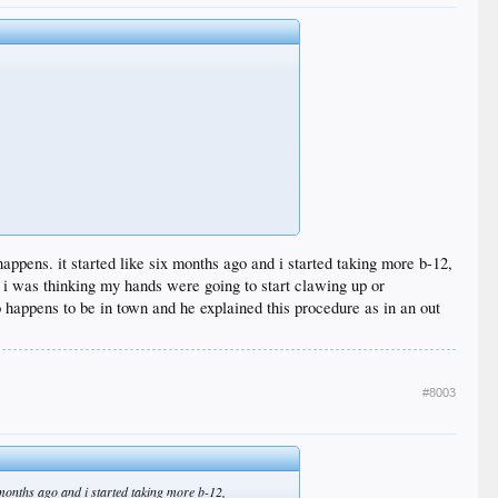
happens. it started like six months ago and i started taking more b-12,
. i was thinking my hands were going to start clawing up or
 happens to be in town and he explained this procedure as in an out
#8003
x months ago and i started taking more b-12,