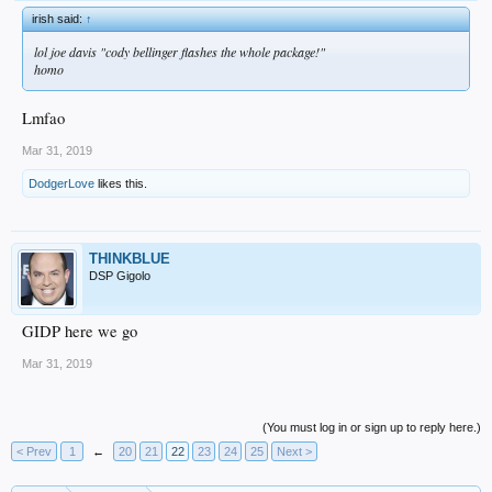
irish said:
↑
lol joe davis "cody bellinger flashes the whole package!"
homo
Lmfao
Mar 31, 2019
DodgerLove
likes this.
THINKBLUE
DSP Gigolo
GIDP here we go
Mar 31, 2019
(You must log in or sign up to reply here.)
< Prev
1
←
20
21
22
23
24
25
Next >