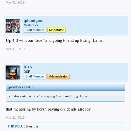
Mar 31, 2019
jpldodgers
Moderator
Staff Member
Moderator
Up 4-0 with our "ace" and going to end up losing. Lame.
Mar 31, 2019
irish
DSP
Staff Member
Administrator
jpldodgers said:
↑
Up 4-0 with our "ace" and going to end up losing. Lame.
that mentoring by kersh paying dividends already
Mar 31, 2019
THINKBLUE
likes this.