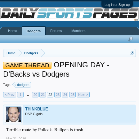
Log in or Sign up
Home
Forums
Members
Dodgers
Home
Dodgers
OPENING DAY -
GAME THREAD
D’Backs vs Dodgers
Tags:
dodgers
< Prev
1
←
20
21
22
23
24
25
Next >
THINKBLUE
DSP Gigolo
Terrible route by Pollock. Bullpen is trash
Mar 31, 2019