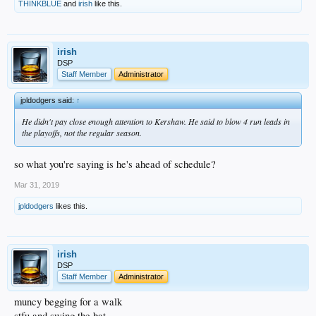
THINKBLUE
and
irish
like this.
irish
DSP
Staff Member
Administrator
jpldodgers said:
↑
He didn't pay close enough attention to Kershaw. He said to blow 4 run leads in
the playoffs, not the regular season.
so what you're saying is he's ahead of schedule?
Mar 31, 2019
jpldodgers
likes this.
irish
DSP
Staff Member
Administrator
muncy begging for a walk
stfu and swing the bat