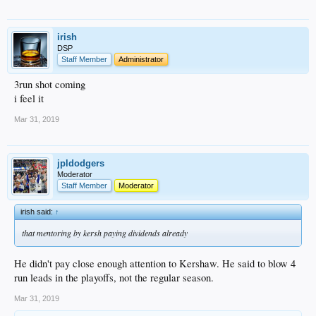
irish
DSP
Staff Member
Administrator
3run shot coming
i feel it
Mar 31, 2019
jpldodgers
Moderator
Staff Member
Moderator
irish said:
↑
that mentoring by kersh paying dividends already
He didn't pay close enough attention to Kershaw. He said to blow 4
run leads in the playoffs, not the regular season.
Mar 31, 2019