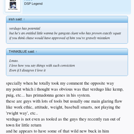
DSP Legend
irish said:
↑
verdugo has potential
but he's an entitled little wanna be gangsta ckunt who has proven exactly squat
if you think chase would have approved of him you're gravely mistaken
THINKBLUE said:
↑
Lmao.
I love how you say things with such conviction
Even if I disagree I love it
specially when he totally took my comment the opposite way
my point which i thought was obvious was that verdugo like kemp,
puig, etc... has primadonna genes in his system.
these are guys with lots of tools but usually one main glaring flaw
like work ethic, attitude, weight, baseball smarts, not playing the
'rwight way', etc..
verdugo is not even as tooled as the guys they recently ran out of
town for little return
and he appears to have some of that wild new buck in him