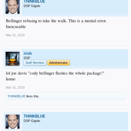
THINKBLUE
DSP Gigolo
Bellinger refusing to take the walk. This is a mental error.
Inexcusable
Mar 31, 2019
irish
DSP
Staff Member
Administrator
lol joe davis "cody bellinger flashes the whole package!"
homo
Mar 31, 2019
THINKBLUE
likes this.
THINKBLUE
DSP Gigolo