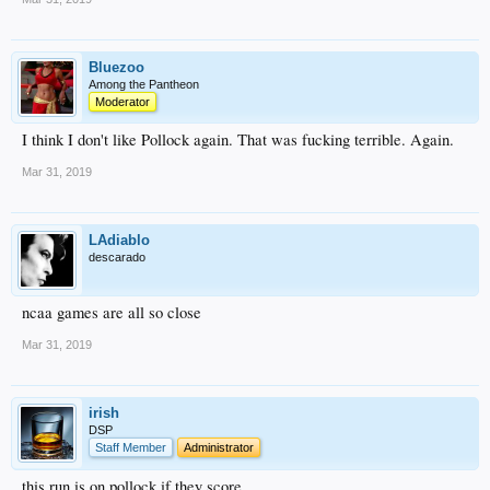
Bluezoo
Among the Pantheon
Moderator
I think I don't like Pollock again. That was fucking terrible. Again.
Mar 31, 2019
LAdiablo
descarado
ncaa games are all so close
Mar 31, 2019
irish
DSP
Staff Member
Administrator
this run is on pollock if they score