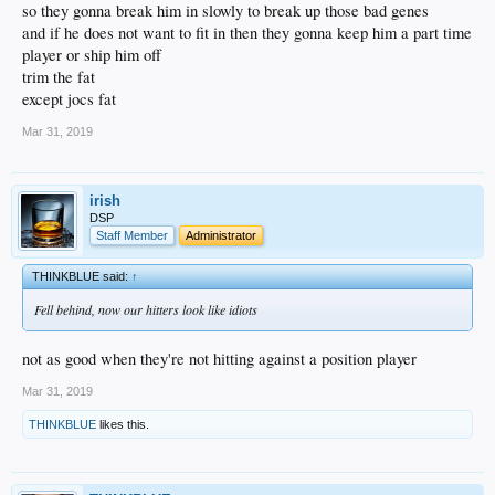
so they gonna break him in slowly to break up those bad genes
and if he does not want to fit in then they gonna keep him a part time
player or ship him off
trim the fat
except jocs fat
Mar 31, 2019
irish
DSP
Staff Member
Administrator
THINKBLUE said:
↑
Fell behind, now our hitters look like idiots
not as good when they're not hitting against a position player
Mar 31, 2019
THINKBLUE
likes this.