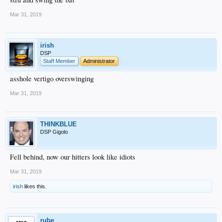
Mar 31, 2019
irish
DSP
Staff Member
Administrator
asshole vertigo overswinging
Mar 31, 2019
THINKBLUE
DSP Gigolo
Fell behind, now our hitters look like idiots
Mar 31, 2019
irish
likes this.
rube