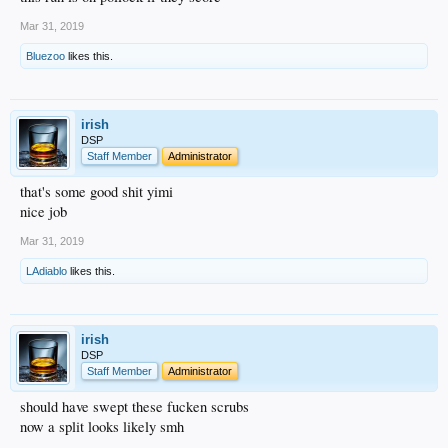
Mar 31, 2019
Bluezoo
likes this.
irish
DSP
Staff Member
Administrator
that's some good shit yimi
nice job
Mar 31, 2019
LAdiablo
likes this.
irish
DSP
Staff Member
Administrator
should have swept these fucken scrubs
now a split looks likely smh