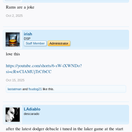
Rams are a joke
Oct 2, 2025
irish
DSP
Staff Member
Administrator
love this
https://youtube.com/shorts/6-sW-iXWNDo?
si=cRwCIAMUjTrCfbCC
Oct 15, 2025
lastatman
and
fsudog21
like this.
LAdiablo
descarado
after the latest dodger debacle i tuned in the laker game at the start