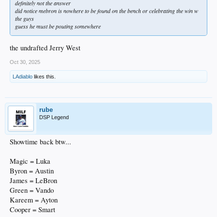
definitely not the answer
did notice mebron is nowhere to be found on the bench or celebrating the win w
the guys
guess he must be pouting somewhere
the undrafted Jerry West
Oct 30, 2025
LAdiablo
likes this.
rube
DSP Legend
Showtime back btw...
Magic = Luka
Byron = Austin
James = LeBron
Green = Vando
Kareem = Ayton
Cooper = Smart