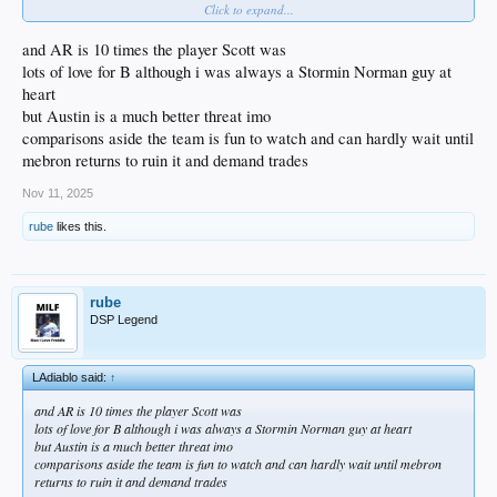
Click to expand...
Rambis = LaRavia
Thompson = Hayes
and AR is 10 times the player Scott was
Obviously Ayton is no Kareem when it comes to the all around game but he is a
lots of love for B although i was always a Stormin Norman guy at
high percentage shooter in the paint like Kareem and enough of a rim protector
heart
to matter.
but Austin is a much better threat imo
comparisons aside the team is fun to watch and can hardly wait until
mebron returns to ruin it and demand trades
Nov 11, 2025
rube
likes this.
rube
DSP Legend
LAdiablo said:
↑
and AR is 10 times the player Scott was
lots of love for B although i was always a Stormin Norman guy at heart
but Austin is a much better threat imo
comparisons aside the team is fun to watch and can hardly wait until mebron
returns to ruin it and demand trades