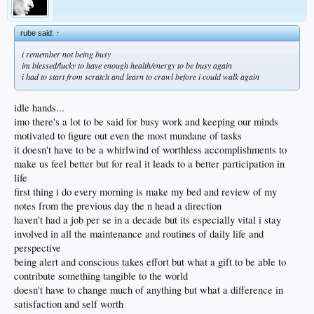
rube said:
↑
i remember not being busy
im blessed/lucky to have enough health/energy to be busy again
i had to start from scratch and learn to crawl before i could walk again
idle hands...
imo there's a lot to be said for busy work and keeping our minds
motivated to figure out even the most mundane of tasks
it doesn't have to be a whirlwind of worthless accomplishments to
make us feel better but for real it leads to a better participation in
life
first thing i do every morning is make my bed and review of my
notes from the previous day the n head a direction
haven't had a job per se in a decade but its especially vital i stay
involved in all the maintenance and routines of daily life and
perspective
being alert and conscious takes effort but what a gift to be able to
contribute something tangible to the world
doesn't have to change much of anything but what a difference in
satisfaction and self worth