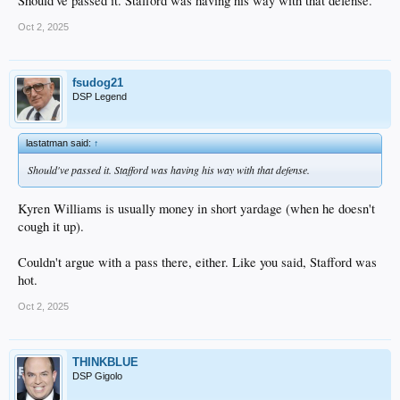
Should've passed it. Stafford was having his way with that defense.
Oct 2, 2025
fsudog21
DSP Legend
lastatman said:
↑
Should've passed it. Stafford was having his way with that defense.
Kyren Williams is usually money in short yardage (when he doesn't
cough it up).
Couldn't argue with a pass there, either. Like you said, Stafford was
hot.
Oct 2, 2025
THINKBLUE
DSP Gigolo