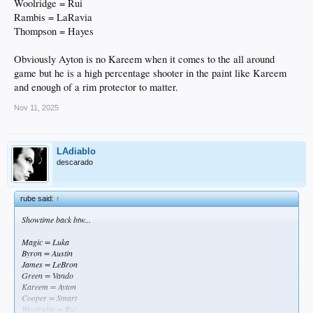
Woolridge = Rui
Rambis = LaRavia
Thompson = Hayes
Obviously Ayton is no Kareem when it comes to the all around
game but he is a high percentage shooter in the paint like Kareem
and enough of a rim protector to matter.
Nov 11, 2025
LAdiablo
descarado
rube said:
↑
Showtime back btw...
Magic = Luka
Byron = Austin
James = LeBron
Green = Vando
Kareem = Ayton
Cooper = Smart
Woolridge = Rui