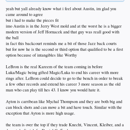
yeah but yall already know what i feel about Austin, im glad you
came around to agree
but i had to make the pieces fit
imo Austin is in the Jerry West mold and at the worst he is a bigger
modern version of Jeff Hornacek and that guy was reall good with
the ball
in fact this backcourt reminds me a bit of those Jazz back courts
but for now he is the second or third option that qualified to be a first
option because of intangibles like Worthy
LeBron is the real Kareem of the team coming in before
Luka/Magic being gifted Magic/Luka to end his career with more
rings after. LeBron could decide to go to the bench in order to break
a few other records and extend his career 3 more season as the old
man who can play till hes 43. I know you would hate it.
Ayton is carribean like Mychal Thompson and they are both big and
can block shots and can move a bit and have touch. Similar with the
exception that Ayton is more high usage.
the team is over the top if they trade Knecht, Vincent, Kleiber, and a