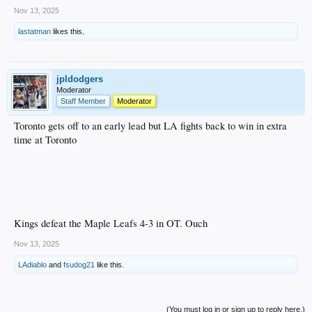
Nov 13, 2025
lastatman
likes this.
jpldodgers
Moderator
Staff Member
Moderator
Toronto gets off to an early lead but LA fights back to win in extra
time at Toronto
Kings defeat the Maple Leafs 4-3 in OT. Ouch
Nov 13, 2025
LAdiablo
and
fsudog21
like this.
(You must log in or sign up to reply here.)