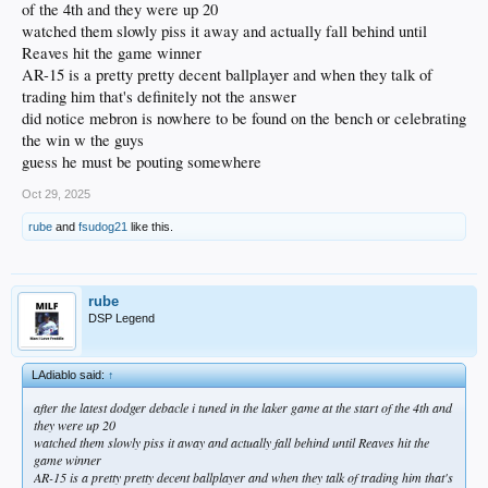
of the 4th and they were up 20
watched them slowly piss it away and actually fall behind until
Reaves hit the game winner
AR-15 is a pretty pretty decent ballplayer and when they talk of
trading him that's definitely not the answer
did notice mebron is nowhere to be found on the bench or celebrating
the win w the guys
guess he must be pouting somewhere
Oct 29, 2025
rube
and
fsudog21
like this.
rube
DSP Legend
LAdiablo said:
↑
after the latest dodger debacle i tuned in the laker game at the start of the 4th and
they were up 20
watched them slowly piss it away and actually fall behind until Reaves hit the
game winner
AR-15 is a pretty pretty decent ballplayer and when they talk of trading him that's