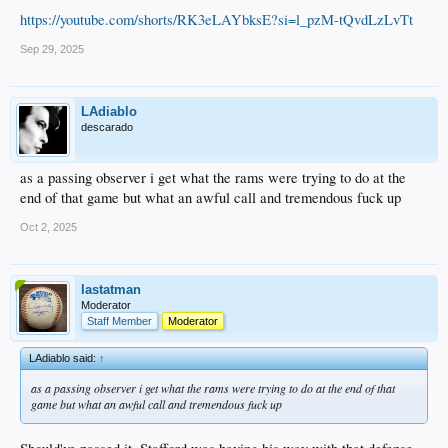
https://youtube.com/shorts/RK3eLAYbksE?si=l_pzM-tQvdLzLvTt
Sep 29, 2025
LAdiablo
descarado
as a passing observer i get what the rams were trying to do at the
end of that game but what an awful call and tremendous fuck up
Oct 2, 2025
lastatman
Moderator
Staff Member
Moderator
LAdiablo said:
↑
as a passing observer i get what the rams were trying to do at the end of that
game but what an awful call and tremendous fuck up