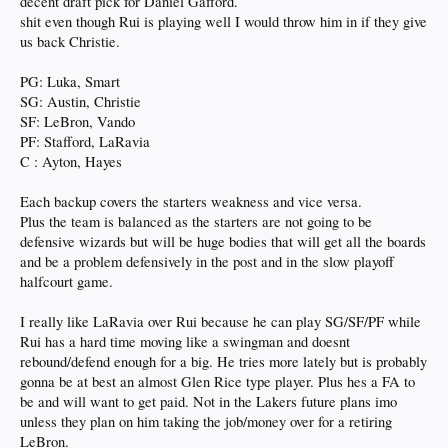
decent draft pick for Daniel Gafford.
shit even though Rui is playing well I would throw him in if they give
us back Christie.
PG: Luka, Smart
SG: Austin, Christie
SF: LeBron, Vando
PF: Stafford, LaRavia
C : Ayton, Hayes
Each backup covers the starters weakness and vice versa.
Plus the team is balanced as the starters are not going to be
defensive wizards but will be huge bodies that will get all the boards
and be a problem defensively in the post and in the slow playoff
halfcourt game.
I really like LaRavia over Rui because he can play SG/SF/PF while
Rui has a hard time moving like a swingman and doesnt
rebound/defend enough for a big. He tries more lately but is probably
gonna be at best an almost Glen Rice type player. Plus hes a FA to
be and will want to get paid. Not in the Lakers future plans imo
unless they plan on him taking the job/money over for a retiring
LeBron.