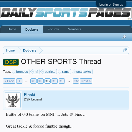
Log in or Sign up
Home
Forums
Members
Dodgers
Home
Dodgers
OTHER SPORTS Thread
DSP
Tags:
broncos
nfl
patriots
rams
seahawks
< Prev
1
←
315
316
317
318
319
→
332
Next >
F!nski
DSP Legend
Battle of 0-3 teams on MNF ... Jets @ Fins ...
Great tackle & forced fumble though...