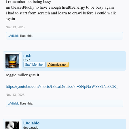
i remember not being busy
im blessed/lucky to have enough health/energy to be busy again
i had to start from scratch and learn to crawl before i could walk
again
Nov 13, 2025
LAdiablo
likes this.
irish
DSP
Staff Member
Administrator
reggie miller gets it
https://youtube.com/shorts/fSssaDetibo?si=5NpNaW8882Ns6CR_
Nov 13, 2025
LAdiablo
likes this.
LAdiablo
descarado