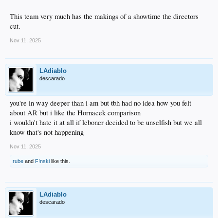
This team very much has the makings of a showtime the directors
cut.
Nov 11, 2025
LAdiablo
descarado
you're in way deeper than i am but tbh had no idea how you felt
about AR but i like the Hornacek comparison
i wouldn't hate it at all if leboner decided to be unselfish but we all
know that's not happening
Nov 11, 2025
rube
and
F!nski
like this.
LAdiablo
descarado