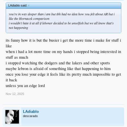
LAdiablo said:
↑
you're in way deeper than i am but tbh had no idea how you felt about AR but i
like the Hornacek comparison
i wouldn't hate it at all if leboner decided to be unselfish but we all know that's
not happening
its funny how it is but the busier i get the more time i make for stuff i
like
when i had a lot more time on my hands i stopped being interested in
stuff as much
i stopped watching the dodgers and the lakers and other sports
maybe lebron is afraid of something like that happening to him
once you lose your edge it feels like its pretty much impossible to get
it back
unless you an edge lord
Nov 12, 2025
LAdiablo
descarado