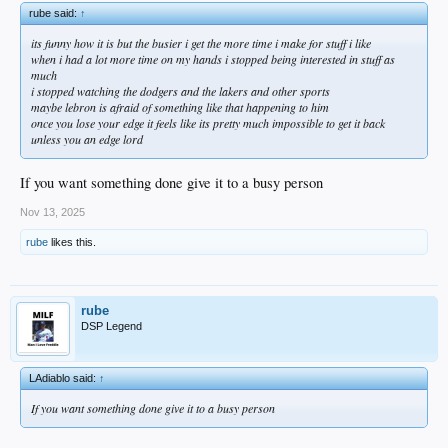
rube said:
↑
its funny how it is but the busier i get the more time i make for stuff i like
when i had a lot more time on my hands i stopped being interested in stuff as
much
i stopped watching the dodgers and the lakers and other sports
maybe lebron is afraid of something like that happening to him
once you lose your edge it feels like its pretty much impossible to get it back
unless you an edge lord
If you want something done give it to a busy person
Nov 13, 2025
rube
likes this.
rube
DSP Legend
LAdiablo said:
↑
If you want something done give it to a busy person