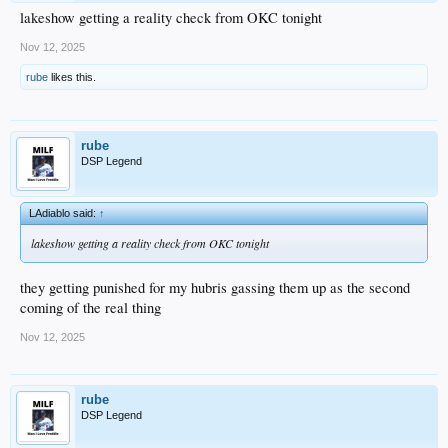
lakeshow getting a reality check from OKC tonight
Nov 12, 2025
rube
likes this.
rube
DSP Legend
LAdiablo said:
↑
lakeshow getting a reality check from OKC tonight
they getting punished for my hubris gassing them up as the second
coming of the real thing
Nov 12, 2025
rube
DSP Legend